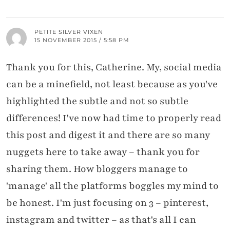
PETITE SILVER VIXEN
15 NOVEMBER 2015 / 5:58 PM
Thank you for this, Catherine. My, social media
can be a minefield, not least because as you've
highlighted the subtle and not so subtle
differences! I've now had time to properly read
this post and digest it and there are so many
nuggets here to take away – thank you for
sharing them. How bloggers manage to
'manage' all the platforms boggles my mind to
be honest. I'm just focusing on 3 – pinterest,
instagram and twitter – as that's all I can