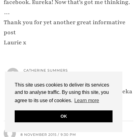
facebook. Eureka! Now that's got me thinking.
…
Thank you for yet another great informative
post
Laurie x
CATHERINE SUMMERS
13 NOVEMBER 2015 / 5:52 PM
This site uses cookies to deliver its services
I'm so glad, Laurie… You're having the eureka
and to analyse traffic. By using this site, you
moment that I described in the post!!
agree to its use of cookies.
Learn more
OK
LYNDSAY FIZZYPEACHES
8 NOVEMBER 2015 / 9:30 PM