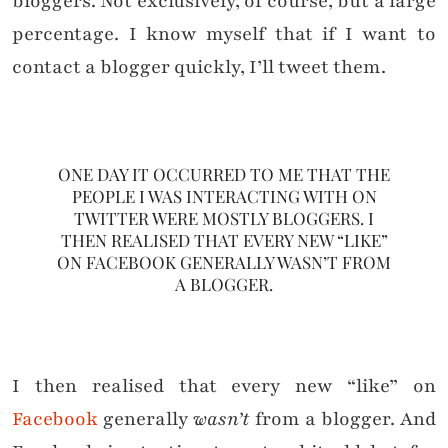
bloggers. Not exclusively, of course, but a large
percentage. I know myself that if I want to
contact a blogger quickly, I’ll tweet them.
ONE DAY IT OCCURRED TO ME THAT THE
PEOPLE I WAS INTERACTING WITH ON
TWITTER WERE MOSTLY BLOGGERS. I
THEN REALISED THAT EVERY NEW “LIKE”
ON FACEBOOK GENERALLY WASN’T FROM
A BLOGGER.
I then realised that every new “like” on
Facebook
generally
wasn’t
from a blogger. And