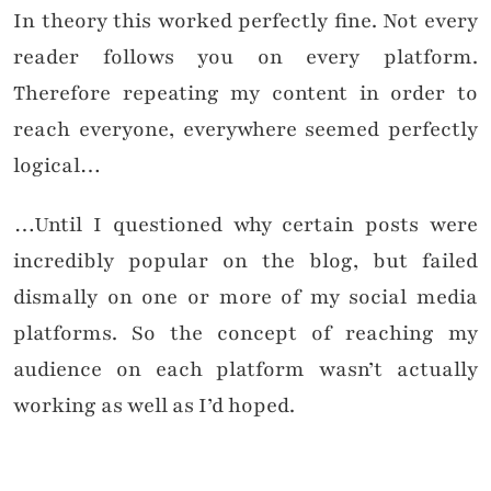
In theory this worked perfectly fine. Not every
reader follows you on every platform.
Therefore repeating my content in order to
reach everyone, everywhere seemed perfectly
logical…
…Until I questioned why certain posts were
incredibly popular on the blog, but failed
dismally on one or more of my social media
platforms. So the concept of reaching my
audience on each platform wasn’t actually
working as well as I’d hoped.