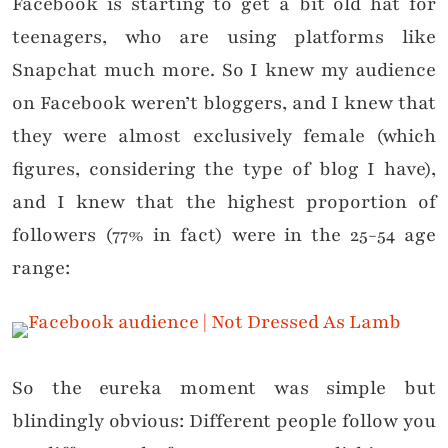
Facebook is starting to get a bit old hat for
teenagers, who are using platforms like
Snapchat much more. So I knew my audience
on Facebook weren’t bloggers, and I knew that
they were almost exclusively female (which
figures, considering the type of blog I have),
and I knew that the highest proportion of
followers (77% in fact) were in the 25-54 age
range:
So the eureka moment was simple but
blindingly obvious: Different people follow you