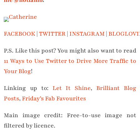
me @notlamb
!
FACEBOOK
|
TWITTER
|
INSTAGRAM
|
BLOGLOVI
P.S. Like this post? You might also want to read
11 Ways to Use Twitter to Drive More Traffic to
Your Blog
!
Linking up to:
Let It Shine
,
Brilliant Blog
Posts
,
Friday’s Fab Favourites
Main image credit: Free-to-use image not
filtered by licence.