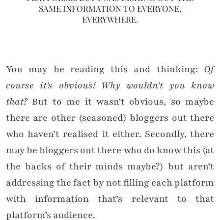
SAME INFORMATION TO EVERYONE,
EVERYWHERE.
You may be reading this and thinking:
Of
course it’s obvious! Why wouldn’t you know
that?
But to me it wasn’t obvious, so maybe
there are other (seasoned) bloggers out there
who haven’t realised it either. Secondly, there
may be bloggers out there who do know this (at
the backs of their minds maybe?) but aren’t
addressing the fact by not filling each platform
with information that’s relevant to that
platform’s audience.