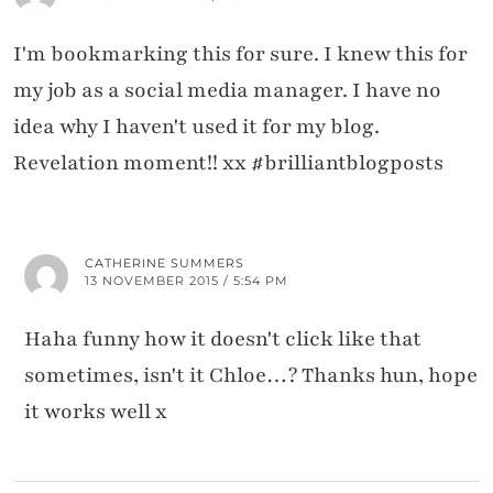
I'm bookmarking this for sure. I knew this for
my job as a social media manager. I have no
idea why I haven't used it for my blog.
Revelation moment!! xx #brilliantblogposts
CATHERINE SUMMERS
13 NOVEMBER 2015 / 5:54 PM
Haha funny how it doesn't click like that
sometimes, isn't it Chloe…? Thanks hun, hope
it works well x