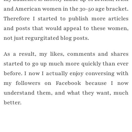
and American women in the 30-50 age bracket.
Therefore I started to publish more articles
and posts that would appeal to these women,
not just regurgitated blog posts.
As a result, my likes, comments and shares
started to go up much more quickly than ever
before. I now I actually enjoy conversing with
my followers on Facebook because I now
understand them, and what they want, much
better.