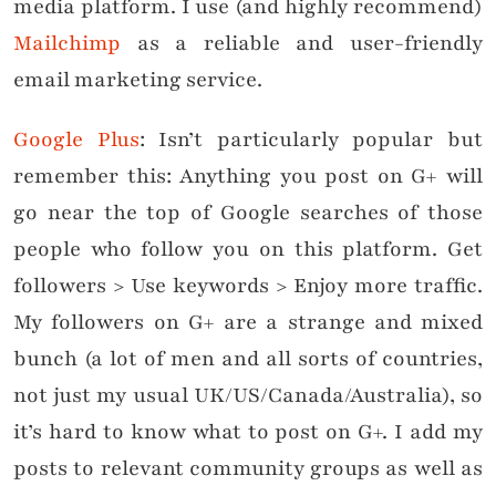
media platform. I use (and highly recommend)
Mailchimp
as a reliable and user-friendly
email marketing service.
Google Plus
: Isn’t particularly popular but
remember this: Anything you post on G+ will
go near the top of Google searches of those
people who follow you on this platform. Get
followers > Use keywords > Enjoy more traffic.
My followers on G+ are a strange and mixed
bunch (a lot of men and all sorts of countries,
not just my usual UK/US/Canada/Australia), so
it’s hard to know what to post on G+. I add my
posts to relevant community groups as well as