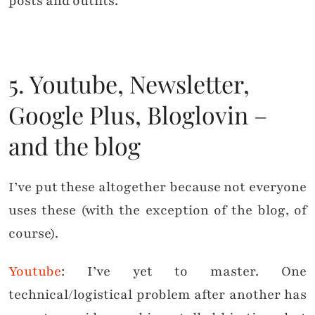
posts and outfits.
5. Youtube, Newsletter,
Google Plus, Bloglovin –
and the blog
I’ve put these altogether because not everyone
uses these (with the exception of the blog, of
course).
Youtube
: I’ve yet to master. One
technical/logistical problem after another has