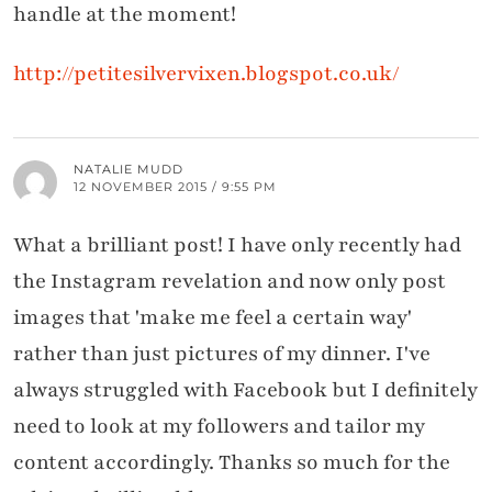
handle at the moment!
http://petitesilvervixen.blogspot.co.uk/
NATALIE MUDD
12 NOVEMBER 2015 / 9:55 PM
What a brilliant post! I have only recently had
the Instagram revelation and now only post
images that 'make me feel a certain way'
rather than just pictures of my dinner. I've
always struggled with Facebook but I definitely
need to look at my followers and tailor my
content accordingly. Thanks so much for the