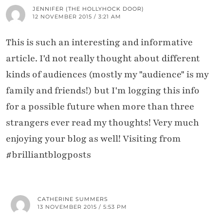
JENNIFER (THE HOLLYHOCK DOOR)
12 NOVEMBER 2015 / 3:21 AM
This is such an interesting and informative
article. I'd not really thought about different
kinds of audiences (mostly my "audience" is my
family and friends!) but I'm logging this info
for a possible future when more than three
strangers ever read my thoughts! Very much
enjoying your blog as well! Visiting from
#brilliantblogposts
CATHERINE SUMMERS
13 NOVEMBER 2015 / 5:53 PM