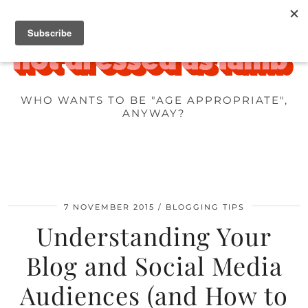
WHO WANTS TO BE "AGE APPROPRIATE",
ANYWAY?
7 NOVEMBER 2015
BLOGGING TIPS
Understanding Your
Blog and Social Media
Audiences (and How to