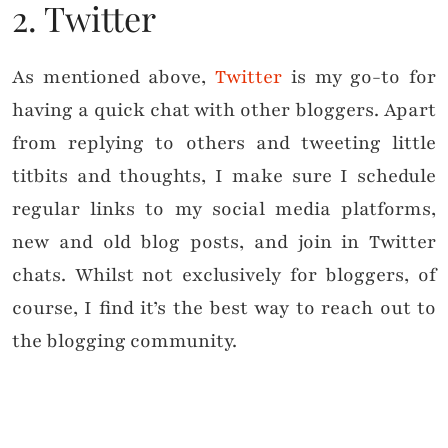
2. Twitter
As mentioned above,
Twitter
is my go-to for
having a quick chat with other bloggers. Apart
from replying to others and tweeting little
titbits and thoughts, I make sure I schedule
regular links to my social media platforms,
new and old blog posts, and join in Twitter
chats. Whilst not exclusively for bloggers, of
course, I find it’s the best way to reach out to
the blogging community.