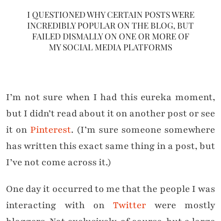
I QUESTIONED WHY CERTAIN POSTS WERE
INCREDIBLY POPULAR ON THE BLOG, BUT
FAILED DISMALLY ON ONE OR MORE OF
MY SOCIAL MEDIA PLATFORMS
I’m not sure when I had this eureka moment,
but I didn’t read about it on another post or see
it on
Pinterest
. (I’m sure someone somewhere
has written this exact same thing in a post, but
I’ve not come across it.)
One day it occurred to me that the people I was
interacting with on
Twitter
were mostly