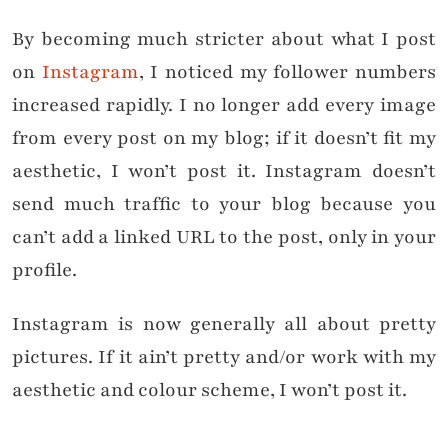
By becoming much stricter about what I post
on
Instagram
, I noticed my follower numbers
increased rapidly. I no longer add every image
from every post on my blog; if it doesn’t fit my
aesthetic, I won’t post it. Instagram doesn’t
send much traffic to your blog because you
can’t add a linked URL to the post, only in your
profile.
Instagram is now generally all about pretty
pictures. If it ain’t pretty and/or work with my
aesthetic and colour scheme, I won’t post it.