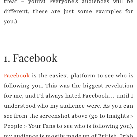
treat – yours! Everyone’s audiences will be
different, these are just some examples for
you.)
1. Facebook
Facebook
is the easiest platform to see who is
following you. This was the biggest revelation
for me, and I’d always hated Facebook… until I
understood who my audience were. As you can
see from the screenshot above (go to Insights >
People > Your Fans to see who is following you),
my audience is mostly made up of British, Irish