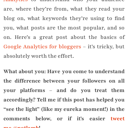
are, where they’re from, what they read your
blog on, what keywords they’re using to find
you, what posts are the most popular, and so
on. Here’s a great post about the basics of
Google Analytics for bloggers
– it’s tricky, but
absolutely worth the effort.
What about you: Have you come to understand
the difference between your followers on all
your platforms – and do you treat them
accordingly? Tell me if this post has helped you
“see the light” (like my eureka moment!) in the
comments below, or if it’s easier
tweet