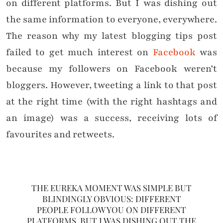
on different platforms. But I was dishing out
the same information to everyone, everywhere.
The reason why my latest blogging tips post
failed to get much interest on
Facebook
was
because my followers on Facebook weren’t
bloggers. However, tweeting a link to that post
at the right time (with the right hashtags and
an image) was a success, receiving lots of
favourites and retweets.
THE EUREKA MOMENT WAS SIMPLE BUT
BLINDINGLY OBVIOUS: DIFFERENT
PEOPLE FOLLOW YOU ON DIFFERENT
PLATFORMS. BUT I WAS DISHING OUT THE