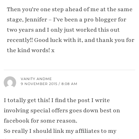
Then you're one step ahead of me at the same
stage, Jennifer – I've been a pro blogger for
two years and I only just worked this out
recently!! Good luck with it, and thank you for
the kind words! x
VANITY ANDME
9 NOVEMBER 2015 / 8:08 AM
I totally get this! I find the post I write
involving special offers goes down best on
facebook for some reason.
So really I should link my affiliates to my