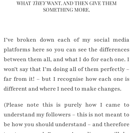
WHAT
THEY
WANT. AND THEN GIVE THEM
SOMETHING MORE.
I’ve broken down each of my social media
platforms here so you can see the differences
between them all, and what I do for each one. I
won’t say that I’m doing all of them perfectly –
far from it! – but I recognise how each one is
different and where I need to make changes.
(Please note this is purely how I came to
understand my followers – this is not meant to
be how you should understand – and therefore