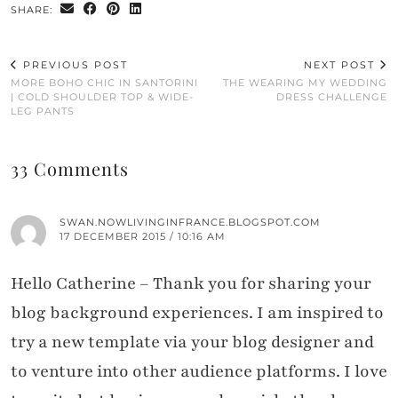
SHARE:
PREVIOUS POST
NEXT POST
MORE BOHO CHIC IN SANTORINI
THE WEARING MY WEDDING
| COLD SHOULDER TOP & WIDE-
DRESS CHALLENGE
LEG PANTS
33 Comments
SWAN.NOWLIVINGINFRANCE.BLOGSPOT.COM
17 DECEMBER 2015 / 10:16 AM
Hello Catherine – Thank you for sharing your
blog background experiences. I am inspired to
try a new template via your blog designer and
to venture into other audience platforms. I love