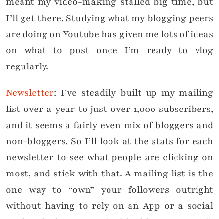
meant my video-making stalled big time, but
I’ll get there. Studying what my blogging peers
are doing on Youtube has given me lots of ideas
on what to post once I’m ready to vlog
regularly.
Newsletter
: I’ve steadily built up my mailing
list over a year to just over 1,000 subscribers,
and it seems a fairly even mix of bloggers and
non-bloggers. So I’ll look at the stats for each
newsletter to see what people are clicking on
most, and stick with that. A mailing list is the
one way to “own” your followers outright
without having to rely on an App or a social