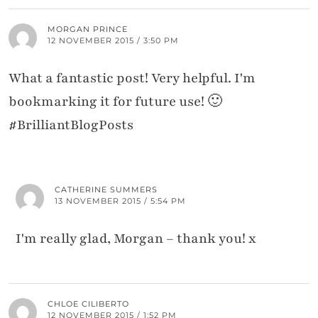
MORGAN PRINCE
12 NOVEMBER 2015 / 3:50 PM
What a fantastic post! Very helpful. I'm
bookmarking it for future use! 🙂
#BrilliantBlogPosts
CATHERINE SUMMERS
13 NOVEMBER 2015 / 5:54 PM
I'm really glad, Morgan – thank you! x
CHLOE CILIBERTO
12 NOVEMBER 2015 / 1:52 PM