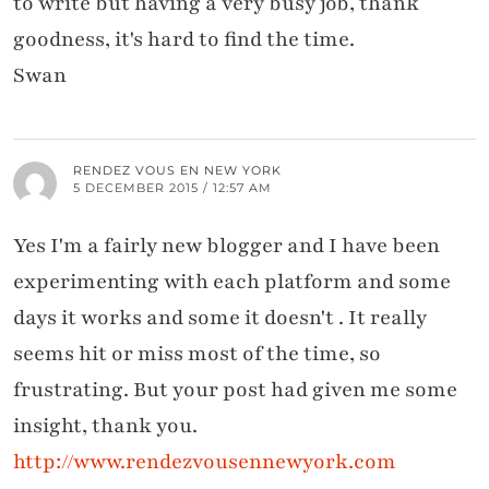
to write but having a very busy job, thank
goodness, it's hard to find the time.
Swan
RENDEZ VOUS EN NEW YORK
5 DECEMBER 2015 / 12:57 AM
Yes I'm a fairly new blogger and I have been
experimenting with each platform and some
days it works and some it doesn't . It really
seems hit or miss most of the time, so
frustrating. But your post had given me some
insight, thank you.
http://www.rendezvousennewyork.com