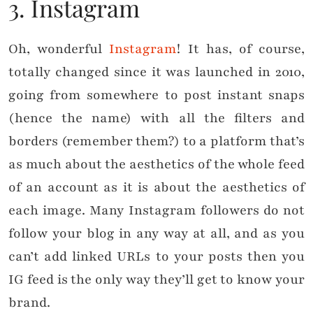
3. Instagram
Oh, wonderful
Instagram
! It has, of course,
totally changed since it was launched in 2010,
going from somewhere to post instant snaps
(hence the name) with all the filters and
borders (remember them?) to a platform that’s
as much about the aesthetics of the whole feed
of an account as it is about the aesthetics of
each image. Many Instagram followers do not
follow your blog in any way at all, and as you
can’t add linked URLs to your posts then you
IG feed is the only way they’ll get to know your
brand.