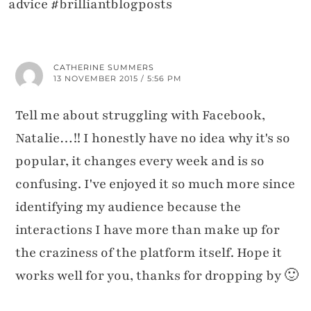
advice #brilliantblogposts
CATHERINE SUMMERS
13 NOVEMBER 2015 / 5:56 PM
Tell me about struggling with Facebook,
Natalie…!! I honestly have no idea why it's so
popular, it changes every week and is so
confusing. I've enjoyed it so much more since
identifying my audience because the
interactions I have more than make up for
the craziness of the platform itself. Hope it
works well for you, thanks for dropping by 🙂