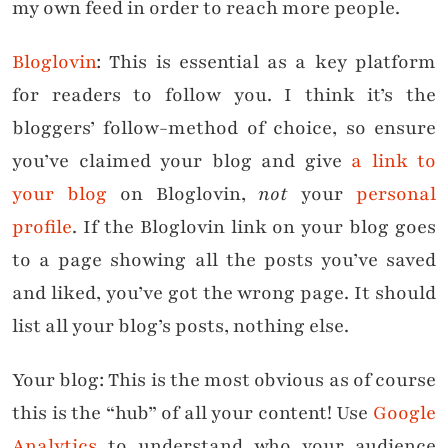
my own feed in order to reach more people.
Bloglovin
: This is essential as a key platform
for readers to follow you. I think it’s the
bloggers’ follow-method of choice, so ensure
you’ve claimed your blog and give
a link to
your blog
on Bloglovin,
not
your
personal
profile
. If the Bloglovin link on your blog goes
to a page showing all the posts you’ve saved
and liked, you’ve got the wrong page. It should
list all your blog’s posts, nothing else.
Your blog: This is the most obvious as of course
this is the “hub” of all your content! Use
Google
Analytics
to understand who your audience