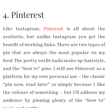
4. Pinterest
Like Instagram,
Pinterest
is all about the
aesthetic, but unlike Instagram you get the
benefit of working links. There are two types of
pin that are always the most popular on my
feed: The pretty outfit/nails/make up/hairstyle,
and the “how to” pins. I still use Pinterest as a
platform for my own personal use – the classic
“pin now, read later” or simply because I like
the colours of something – but I’ll address my
audience by pinning plenty of the “how to”