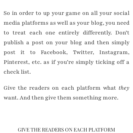
So in order to up your game on all your social
media platforms as well as your blog, you need
to treat each one entirely differently. Don’t
publish a post on your blog and then simply
post it to Facebook, Twitter, Instagram,
Pinterest, etc. as if you’re simply ticking off a
check list.
Give the readers on each platform what
they
want. And then give them something more.
GIVE THE READERS ON EACH PLATFORM