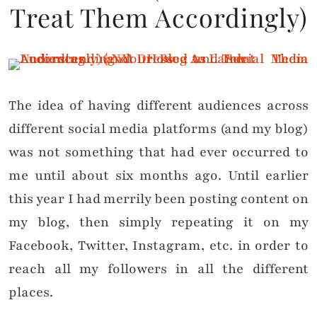
Treat Them Accordingly)
The idea of having different audiences across
different social media platforms (and my blog)
was not something that had ever occurred to
me until about six months ago. Until earlier
this year I had merrily been posting content on
my blog, then simply repeating it on my
Facebook, Twitter, Instagram, etc. in order to
reach all my followers in all the different
places.