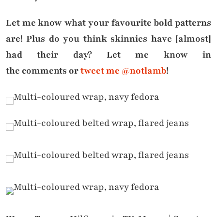
Let me know what your favourite bold patterns
are! Plus do you think skinnies have [almost]
had their day? Let me know in
the comments or
tweet me @notlamb
!