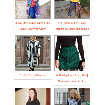
3. Not Dressed As Lamb | The
4. A Labour of Life: Some
Same Bold Wrap Again!
Harpers are gone and some a
5. Mixin' it | thelifbissue
6. Holiday looks from H&M |
Shop your closet by Jay