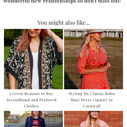
wonderful new relationships so don’t miss out!
You might also like...
7 Great Reasons to Buy
Styling My Classic Boho
Secondhand and Preloved
Maxi Dress (Again!) in
Clothes
Cornwall