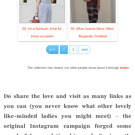
59. I'm a Norbyah: A hat for
60. What Jeanne Wore: Wine,
every occasion
Burgundy, Oxblood
prev
1
2
next
The collection has closed. Let other people know about it through
twitter
.
Do share the love and visit as many links as
you can (you never know what other lovely
like-minded ladies you might meet) – the
original Instagram campaign forged some