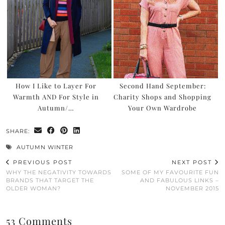
How I Like to Layer For
Second Hand September:
Warmth AND For Style in
Charity Shops and Shopping
Autumn/…
Your Own Wardrobe
SHARE:
AUTUMN WINTER
PREVIOUS POST
NEXT POST
WHY THE NEGATIVITY TOWARDS
SOME OF MY FAVOURITE FUN
BRANDS THAT TARGET THE
AND FABULOUS LINKS –
OLDER WOMAN?
NOVEMBER 2015
53 Comments