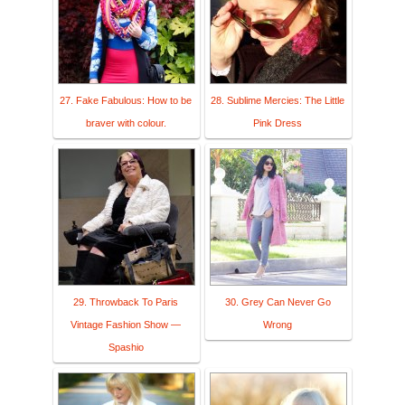
27. Fake Fabulous: How to be
28. Sublime Mercies: The Little
braver with colour.
Pink Dress
29. Throwback To Paris
30. Grey Can Never Go
Vintage Fashion Show —
Wrong
Spashio