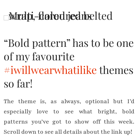
“Bold pattern” has to be one
of my favourite
#iwillwearwhatilike
themes
so far!
The theme is, as always, optional but I’d
especially love to see what bright, bold
patterns you’ve got to show off this week.
Scroll down to see all details about the link up!