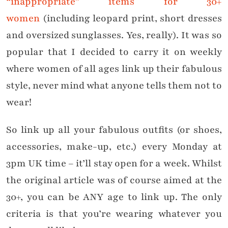
“inappropriate” items for 30+
women
(including leopard print, short dresses
and oversized sunglasses. Yes, really). It was so
popular that I decided to carry it on weekly
where women of all ages link up their fabulous
style, never mind what anyone tells them not to
wear!
So link up all your fabulous outfits (or shoes,
accessories, make-up, etc.) every Monday at
3pm UK time – it’ll stay open for a week. Whilst
the original article was of course aimed at the
30+, you can be ANY age to link up. The only
criteria is that you’re wearing whatever you