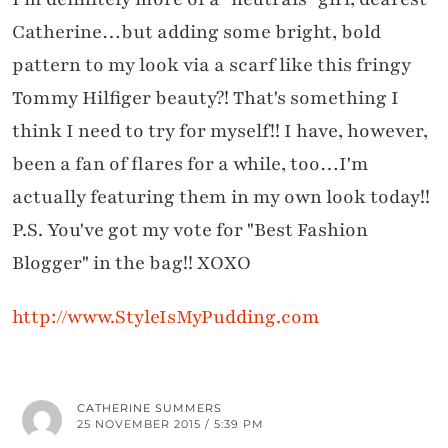
Catherine…but adding some bright, bold
pattern to my look via a scarf like this fringy
Tommy Hilfiger beauty?! That's something I
think I need to try for myself!! I have, however,
been a fan of flares for a while, too…I'm
actually featuring them in my own look today!!
P.S. You've got my vote for "Best Fashion
Blogger" in the bag!! XOXO
http://www.StyleIsMyPudding.com
CATHERINE SUMMERS
25 NOVEMBER 2015 / 5:39 PM