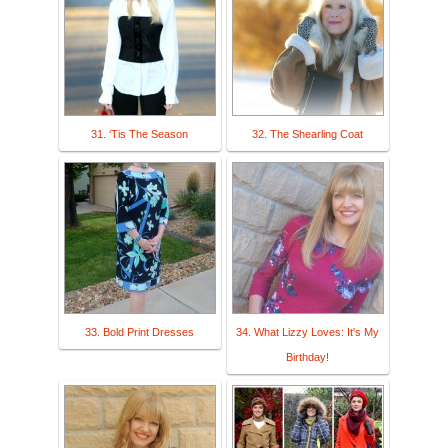
31. ‘Tis The Season
32. The Shearling Coat
33. Bold Print Dresses
34. What Lizzy Loves: It's My
Birthday!