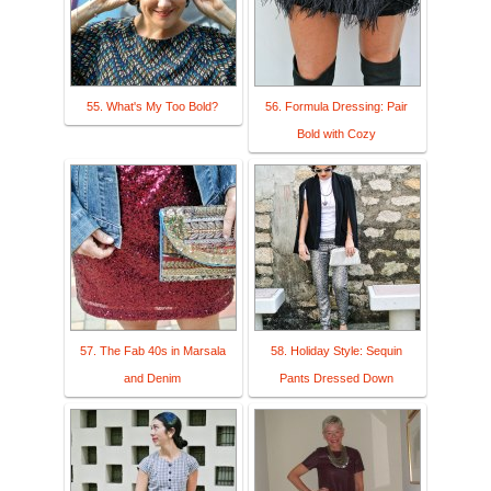
55. What's My Too Bold?
56. Formula Dressing: Pair
Bold with Cozy
57. The Fab 40s in Marsala
58. Holiday Style: Sequin
and Denim
Pants Dressed Down