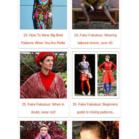
23. How To Wear Big Bold
24. Fake Fabulous: Wearing
Patterns When You Are Petite
tailored shorts, over 40.
25. Fake Fabulous: When in
26. Fake Fabulous: Beginners
doubt, wear red!
guide to mixing patterns,