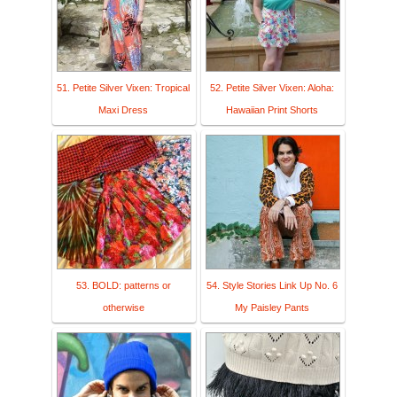
51. Petite Silver Vixen: Tropical
52. Petite Silver Vixen: Aloha:
Maxi Dress
Hawaiian Print Shorts
53. BOLD: patterns or
54. Style Stories Link Up No. 6
otherwise
My Paisley Pants