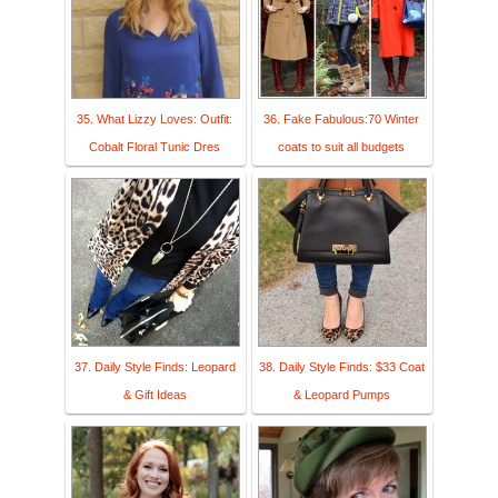
35. What Lizzy Loves: Outfit:
36. Fake Fabulous:70 Winter
Cobalt Floral Tunic Dres
coats to suit all budgets
37. Daily Style Finds: Leopard
38. Daily Style Finds: $33 Coat
& Gift Ideas
& Leopard Pumps