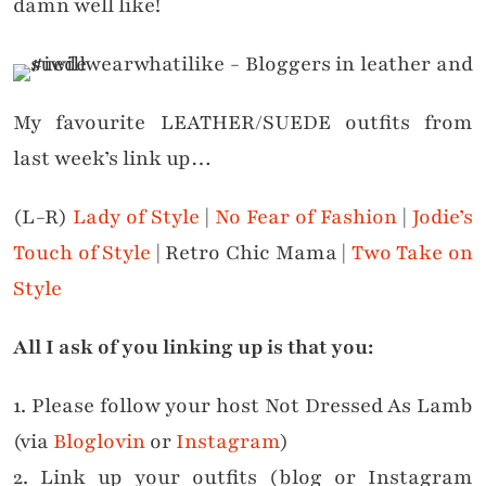
damn well like!
My favourite LEATHER/SUEDE outfits from
last week’s link up…
(L-R)
Lady of Style
|
No Fear of Fashion
|
Jodie’s
Touch of Style
| Retro Chic Mama |
Two Take on
Style
All I ask of you linking up is that you:
1. Please follow your host Not Dressed As Lamb
(via
Bloglovin
or
Instagram
)
2. Link up your outfits (blog or Instagram