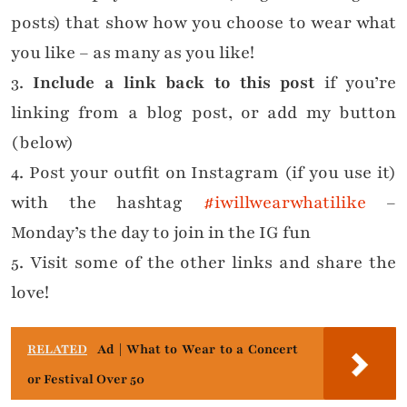
posts) that show how you choose to wear what
you like – as many as you like!
3.
Include a link back to this post
if you’re
linking from a blog post, or add my button
(below)
4. Post your outfit on Instagram (if you use it)
with the hashtag
#iwillwearwhatilike
–
Monday’s the day to join in the IG fun
5. Visit some of the other links and share the
love!
RELATED
Ad | What to Wear to a Concert
or Festival Over 50