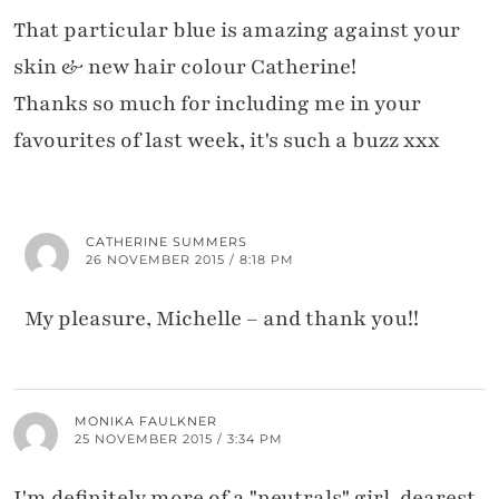
That particular blue is amazing against your
skin & new hair colour Catherine!
Thanks so much for including me in your
favourites of last week, it's such a buzz xxx
CATHERINE SUMMERS
26 NOVEMBER 2015 / 8:18 PM
My pleasure, Michelle – and thank you!!
MONIKA FAULKNER
25 NOVEMBER 2015 / 3:34 PM
I'm definitely more of a "neutrals" girl, dearest