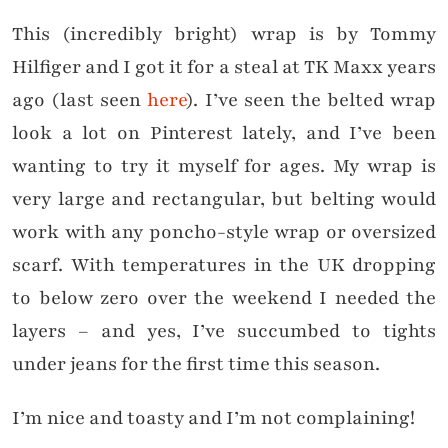
This (incredibly bright) wrap is by Tommy
Hilfiger and I got it for a steal at TK Maxx years
ago (last seen
here
). I’ve seen the belted wrap
look a lot on Pinterest lately, and I’ve been
wanting to try it myself for ages. My wrap is
very large and rectangular, but belting would
work with any poncho-style wrap or oversized
scarf. With temperatures in the UK dropping
to below zero over the weekend I needed the
layers – and yes, I’ve succumbed to tights
under jeans for the first time this season.
I’m nice and toasty and I’m not complaining!