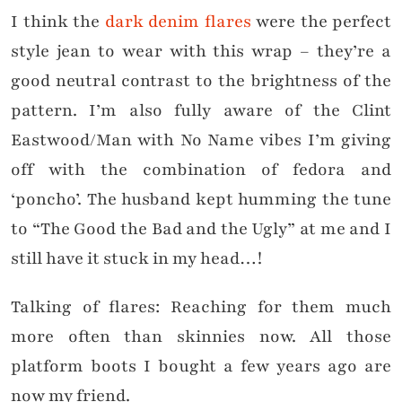
I think the
dark denim flares
were the perfect
style jean to wear with this wrap – they’re a
good neutral contrast to the brightness of the
pattern. I’m also fully aware of the Clint
Eastwood/Man with No Name vibes I’m giving
off with the combination of fedora and
‘poncho’. The husband kept humming the tune
to “The Good the Bad and the Ugly” at me and I
still have it stuck in my head…!
Talking of flares: Reaching for them much
more often than skinnies now. All those
platform boots I bought a few years ago are
now my friend.