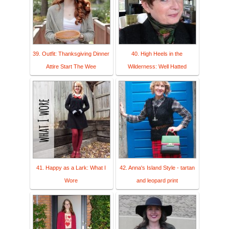
39. Outfit: Thanksgiving Dinner
40. High Heels in the
Attire Start The Wee
Wilderness: Well Hatted
41. Happy as a Lark: What I
42. Anna's Island Style - tartan
Wore
and leopard print