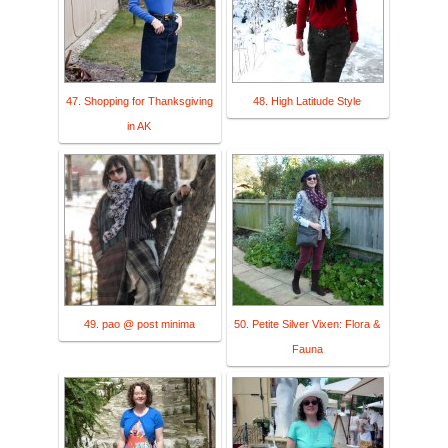
47. Shopping for Thanksgiving
48. High Latitude Style
in AK
49. pao @ post minima
50. Petite Silver Vixen: Flora &
Fauna