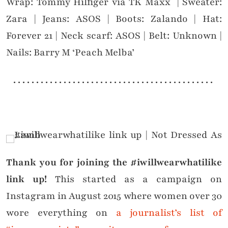
Wrap: Tommy Hilfiger via TK Maxx | Sweater:
Zara | Jeans: ASOS | Boots: Zalando | Hat:
Forever 21 | Neck scarf: ASOS | Belt: Unknown |
Nails: Barry M ‘Peach Melba’
. . . . . . . . . . . . . . . . . . . . . . . . . . . . . . . . . . . . . . . . . . . .
Thank you for joining the #iwillwearwhatilike
link up!
This started as a campaign on
Instagram in August 2015 where women over 30
wore everything on
a journalist’s list of