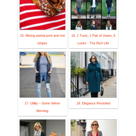
15. Mixing animal print and red
16. 1 Tunic, 1 Pair of Jeans, 6
stripes
Looks - The Rich Life
17. Utility ~ Some Velvet
18. Elegance Revisited
Morning