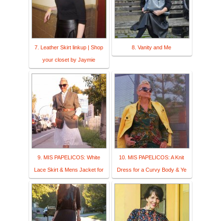
7. Leather Skirt linkup | Shop
8. Vanity and Me
your closet by Jaymie
9. MIS PAPELICOS: White
10. MIS PAPELICOS: A Knit
Lace Skirt & Mens Jacket for
Dress for a Curvy Body & Ye