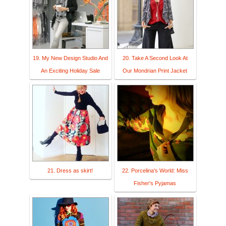
19. My New Design Studio And
20. Take A Second Look At
An Exciting Holiday Sale
Our Mondrian Print Jacket
21. Dress as skirt!
22. Porcelina's World: Miss
Fisher's Pyjamas