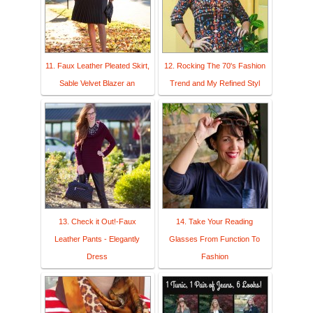
11. Faux Leather Pleated Skirt,
12. Rocking The 70's Fashion
Sable Velvet Blazer an
Trend and My Refined Styl
13. Check it Out!-Faux
14. Take Your Reading
Leather Pants - Elegantly
Glasses From Function To
Dress
Fashion