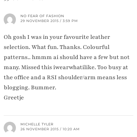
NO FEAR OF FASHION
29 NOVEMBER 2015 / 3:59 PM
Oh gosh I was in your favourite leather
selection. What fun. Thanks. Colourful
patterns.. hmmm ai should have a few but not
many. Missed this iwearwhatilike. Too busy at
the office and a RSI shoulder/arm means less
blogging. Bummer.
Greetje
MICHELLE TYLER
26 NOVEMBER 2015 / 10:20 AM