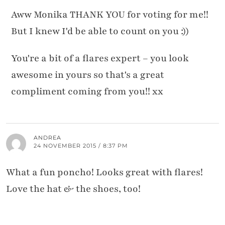
Aww Monika THANK YOU for voting for me!!
But I knew I'd be able to count on you :))
You're a bit of a flares expert – you look
awesome in yours so that's a great
compliment coming from you!! xx
ANDREA
24 NOVEMBER 2015 / 8:37 PM
What a fun poncho! Looks great with flares!
Love the hat & the shoes, too!