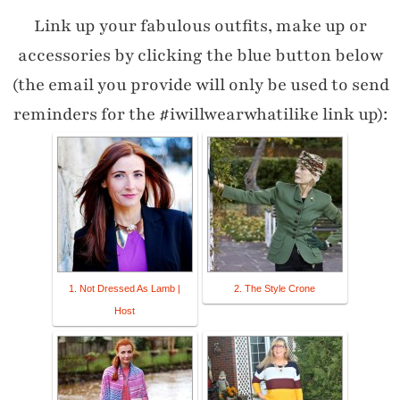
Link up your fabulous outfits, make up or
accessories by clicking the blue button below
(the email you provide will only be used to send
reminders for the #iwillwearwhatilike link up):
1. Not Dressed As Lamb |
2. The Style Crone
Host