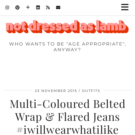
WHO WANTS TO BE "AGE APPROPRIATE",
ANYWAY?
23 NOVEMBER 2015
OUTFITS
Multi-Coloured Belted
Wrap & Flared Jeans
#iwillwearwhatilike