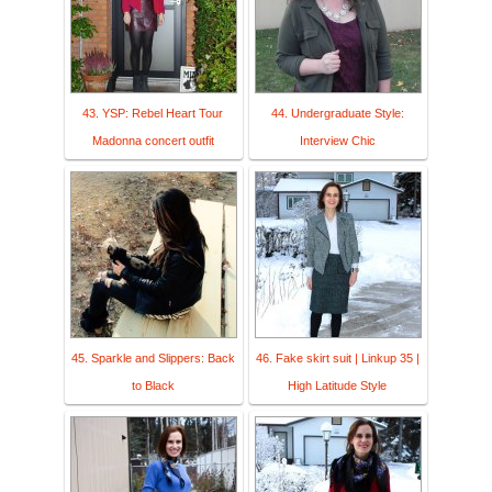
43. YSP: Rebel Heart Tour
44. Undergraduate Style:
Madonna concert outfit
Interview Chic
45. Sparkle and Slippers: Back
46. Fake skirt suit | Linkup 35 |
to Black
High Latitude Style