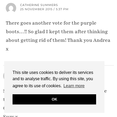
CATHERINE SUMMERS
25 NOVEMBER 2015 / 5:37 PM
There goes another vote for the purple
boots…!! So glad I kept them after thinking
about getting rid of them! Thank you Andrea
x
This site uses cookies to deliver its services
SUZY TURNER
24 NOVEMBER 2015 / 4:23 PM
and to analyse traffic. By using this site, you
agree to its use of cookies.
Learn more
Such a super cute outfit, Catherine! I do love
that blue hat on you! And you look so snug.
OK
Gorgeous 🙂
Suzy x