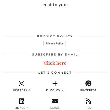
cost to you.
PRIVACY POLICY
SUBSCRIBE BY EMAIL
Click here
LET’S CONNECT
INSTAGRAM
BLOGLOVIN
PINTEREST
LINKEDIN
EMAIL
RSS