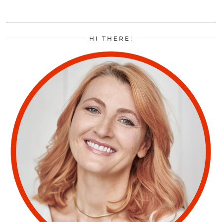
HI THERE!