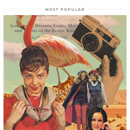
MOST POPULAR