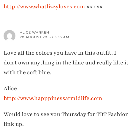
http://www.whatlizzyloves.com
xxxxx
ALICE WARREN
20 AUGUST 2015 / 3:36 AM
Love all the colors you have in this outfit. I
don't own anything in the lilac and really like it
with the soft blue.
Alice
http://www.happpinessatmidlife.com
Would love to see you Thursday for TBT Fashion
link up.