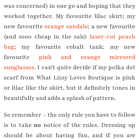
was concerned) in one go and hoping that they
worked together. My favourite lilac skirt; my
new favourite
orange sandals
; a new favourite
(and sooo cheap in the sale)
laser-cut peach
bag
; my favourite cobalt tank; my new
favourite
pink and orange mirrored
sunglasses
. I can’t quite decide if my polka dot
scarf from What Lizzy Loves Boutique is pink
or lilac like the skirt, but it definitely tones in
beautifully and adds a splash of pattern.
So remember – the only rule you have to follow
is to take
no
notice of the rules. Dressing up
should be about having fun, and if you
are