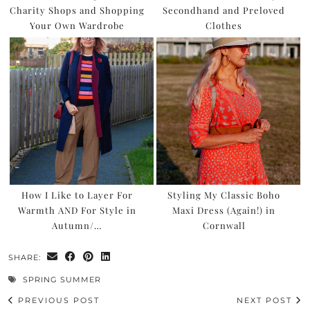
Charity Shops and Shopping
Secondhand and Preloved
Your Own Wardrobe
Clothes
How I Like to Layer For
Styling My Classic Boho
Warmth AND For Style in
Maxi Dress (Again!) in
Autumn/…
Cornwall
SHARE:
SPRING SUMMER
PREVIOUS POST
NEXT POST