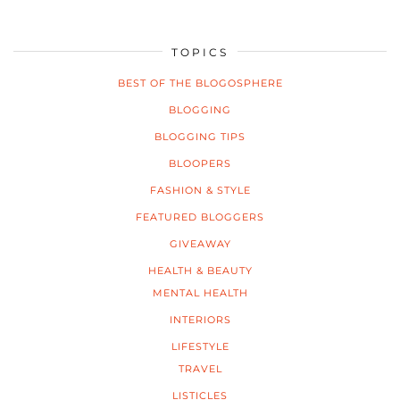
TOPICS
BEST OF THE BLOGOSPHERE
BLOGGING
BLOGGING TIPS
BLOOPERS
FASHION & STYLE
FEATURED BLOGGERS
GIVEAWAY
HEALTH & BEAUTY
MENTAL HEALTH
INTERIORS
LIFESTYLE
TRAVEL
LISTICLES