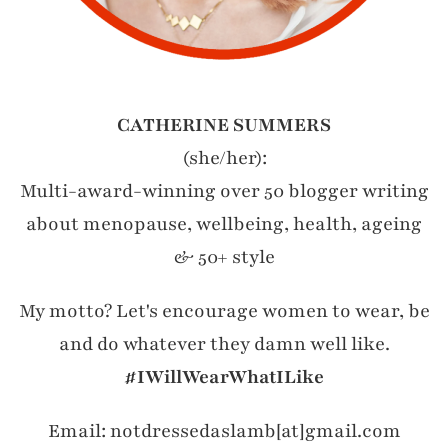
CATHERINE SUMMERS
(she/her):
Multi-award-winning over 50 blogger writing
about menopause, wellbeing, health, ageing
& 50+ style
My motto? Let's encourage women to wear, be
and do whatever they damn well like.
#IWillWearWhatILike
Email: notdressedaslamb[at]gmail.com