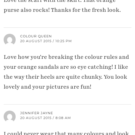
purse also rocks! Thanks for the fresh look.
COLOUR QUEEN
20 AUGUST 2015 / 10:25 PM
Love how you're breaking the colour rules and
your orange sandals are so eye catching! I like
the way their heels are quite chunky. You look
lovely and your pictures are fun!
JENNIFER JAYNE
20 AUGUST 2015 / 8:08 AM
I could never wear that many colours and look