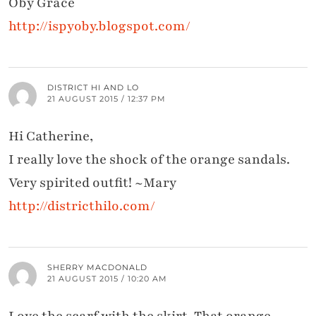
Oby Grace
http://ispyoby.blogspot.com/
DISTRICT HI AND LO
21 AUGUST 2015 / 12:37 PM
Hi Catherine,
I really love the shock of the orange sandals.
Very spirited outfit! ~Mary
http://districthilo.com/
SHERRY MACDONALD
21 AUGUST 2015 / 10:20 AM
Love the scarf with the skirt. That orange