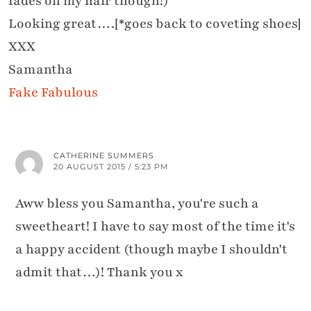
fades on my hair though!)
Looking great….[*goes back to coveting shoes]
XXX
Samantha
Fake Fabulous
CATHERINE SUMMERS
20 AUGUST 2015 / 5:23 PM
Aww bless you Samantha, you're such a
sweetheart! I have to say most of the time it's
a happy accident (though maybe I shouldn't
admit that…)! Thank you x