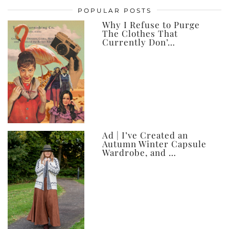
posts,
POPULAR POSTS
ever
Why I Refuse to Purge
The Clothes That
Currently Don’…
Ad | I’ve Created an
Autumn Winter Capsule
Wardrobe, and …