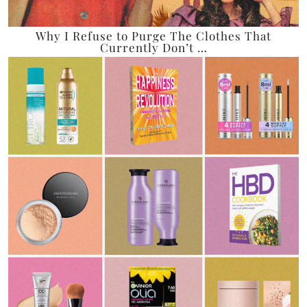
Why I Refuse to Purge The Clothes That
Currently Don’t …