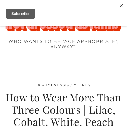
WHO WANTS TO BE "AGE APPROPRIATE",
ANYWAY?
19 AUGUST 2015
OUTFITS
How to Wear More Than
Three Colours | Lilac,
Cobalt, White, Peach