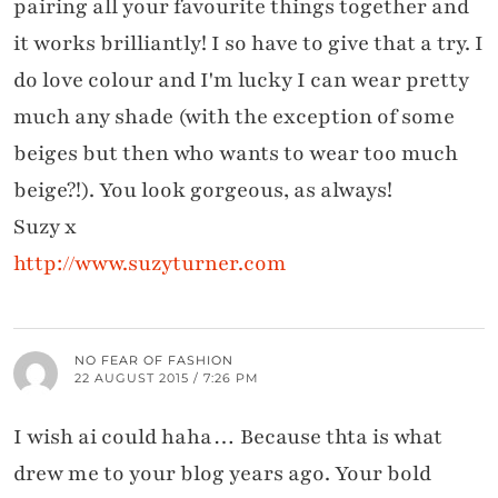
pairing all your favourite things together and
it works brilliantly! I so have to give that a try. I
do love colour and I'm lucky I can wear pretty
much any shade (with the exception of some
beiges but then who wants to wear too much
beige?!). You look gorgeous, as always!
Suzy x
http://www.suzyturner.com
NO FEAR OF FASHION
22 AUGUST 2015 / 7:26 PM
I wish ai could haha… Because thta is what
drew me to your blog years ago. Your bold