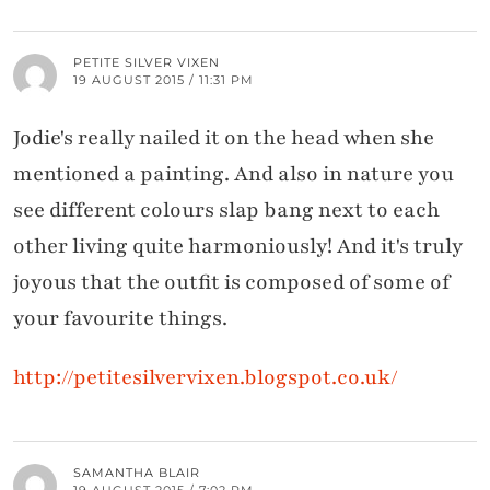
PETITE SILVER VIXEN
19 AUGUST 2015 / 11:31 PM
Jodie's really nailed it on the head when she
mentioned a painting. And also in nature you
see different colours slap bang next to each
other living quite harmoniously! And it's truly
joyous that the outfit is composed of some of
your favourite things.
http://petitesilvervixen.blogspot.co.uk/
SAMANTHA BLAIR
19 AUGUST 2015 / 7:02 PM