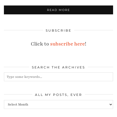
READ MORE
SUBSCRIBE
Click to
subscribe here
!
SEARCH THE ARCHIVES
ALL MY POSTS, EVER
All
my