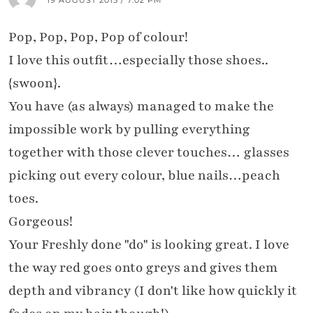
Pop, Pop, Pop, Pop of colour!
I love this outfit…especially those shoes..
{swoon}.
You have (as always) managed to make the
impossible work by pulling everything
together with those clever touches… glasses
picking out every colour, blue nails…peach
toes.
Gorgeous!
Your Freshly done "do" is looking great. I love
the way red goes onto greys and gives them
depth and vibrancy (I don't like how quickly it