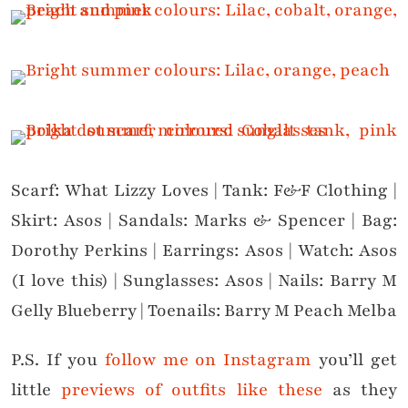
Scarf: What Lizzy Loves | Tank: F&F Clothing |
Skirt: Asos | Sandals: Marks & Spencer | Bag:
Dorothy Perkins | Earrings: Asos | Watch: Asos
(I love this) | Sunglasses: Asos | Nails: Barry M
Gelly Blueberry | Toenails: Barry M Peach Melba
P.S. If you
follow me on Instagram
you’ll get
little
previews of outfits like these
as they