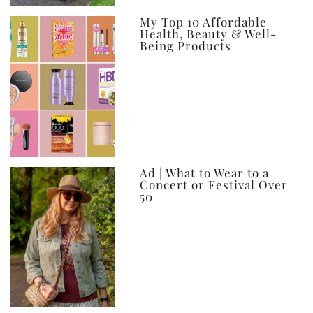
My Top 10 Affordable
Health, Beauty & Well-
Being Products
Ad | What to Wear to a
Concert or Festival Over
50