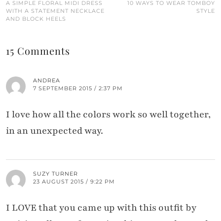
A SIMPLE FLORAL MIDI DRESS
10 WAYS TO WEAR TOMBOY
WITH A STATEMENT NECKLACE
STYLE
AND BLOCK HEELS
15 Comments
ANDREA
7 SEPTEMBER 2015 / 2:37 PM
I love how all the colors work so well together,
in an unexpected way.
SUZY TURNER
23 AUGUST 2015 / 9:22 PM
I LOVE that you came up with this outfit by