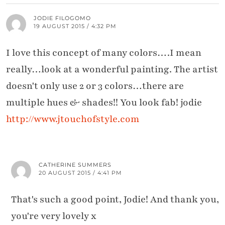
JODIE FILOGOMO
19 AUGUST 2015 / 4:32 PM
I love this concept of many colors….I mean
really…look at a wonderful painting. The artist
doesn't only use 2 or 3 colors…there are
multiple hues & shades!! You look fab! jodie
http://www.jtouchofstyle.com
CATHERINE SUMMERS
20 AUGUST 2015 / 4:41 PM
That's such a good point, Jodie! And thank you,
you're very lovely x