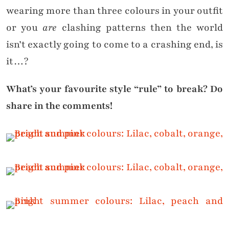
wearing more than three colours in your outfit
or you
are
clashing patterns then the world
isn’t exactly going to come to a crashing end, is
it…?
What’s your favourite style “rule” to break? Do
share in the comments!