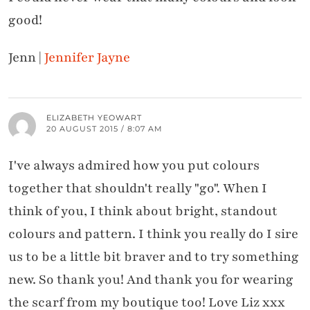
good!
Jenn |
Jennifer Jayne
ELIZABETH YEOWART
20 AUGUST 2015 / 8:07 AM
I've always admired how you put colours
together that shouldn't really "go". When I
think of you, I think about bright, standout
colours and pattern. I think you really do I sire
us to be a little bit braver and to try something
new. So thank you! And thank you for wearing
the scarf from my boutique too! Love Liz xxx