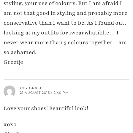
styling, your use of colours. But I am afraid I
am not that good in styling and probably more
conservative than I want to be. As I found out,
looking at my outfits for iwearwhatilike… I
never wear more than 3 colours together. I am
so ashamed,
Greetje
OBY GRACE
21 AUGUST 2015 / 2:40 PM
Love your shoes! Beautiful look!
xoxo