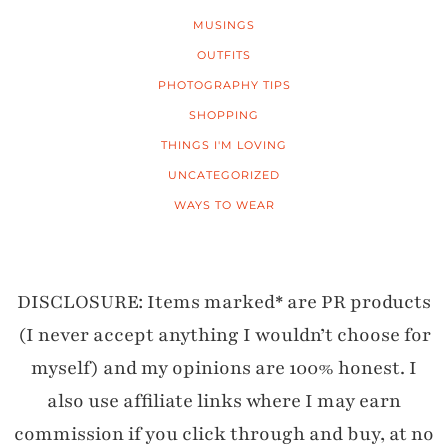
MUSINGS
OUTFITS
PHOTOGRAPHY TIPS
SHOPPING
THINGS I'M LOVING
UNCATEGORIZED
WAYS TO WEAR
DISCLOSURE: Items marked* are PR products
(I never accept anything I wouldn’t choose for
myself) and my opinions are 100% honest. I
also use affiliate links where I may earn
commission if you click through and buy, at no