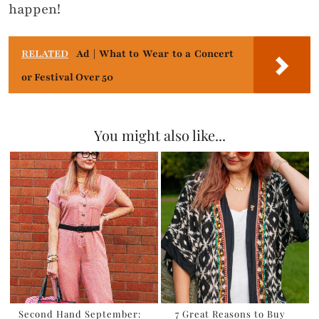
happen!
RELATED
Ad | What to Wear to a Concert
or Festival Over 50
You might also like...
Second Hand September:
7 Great Reasons to Buy