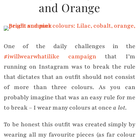
and Orange
One of the daily challenges in the
#iwillwearwhatilike campaign
that I’m
running on Instagram was to break the rule
that dictates that an outfit should not consist
of more than three colours. As you can
probably imagine that was an easy rule for me
to break – I wear many colours at once
a lot
.
To be honest this outfit was created simply by
wearing all my favourite pieces (as far colour