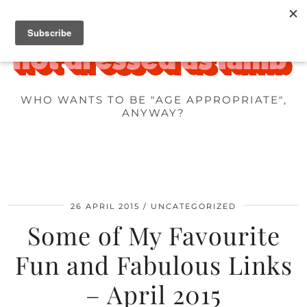
WHO WANTS TO BE "AGE APPROPRIATE",
ANYWAY?
26 APRIL 2015
UNCATEGORIZED
Some of My Favourite
Fun and Fabulous Links
– April 2015