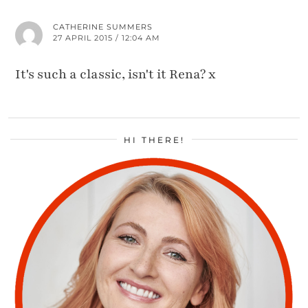
CATHERINE SUMMERS
27 APRIL 2015 / 12:04 AM
It's such a classic, isn't it Rena? x
HI THERE!