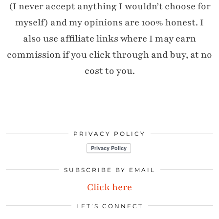
(I never accept anything I wouldn’t choose for
myself) and my opinions are 100% honest. I
also use affiliate links where I may earn
commission if you click through and buy, at no
cost to you.
PRIVACY POLICY
SUBSCRIBE BY EMAIL
Click here
LET’S CONNECT