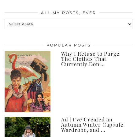
ALL MY POSTS, EVER
All
my
posts,
POPULAR POSTS
ever
Why I Refuse to Purge
The Clothes That
Currently Don’…
Ad | I’ve Created an
Autumn Winter Capsule
Wardrobe, and …