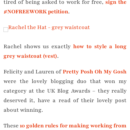
tired of being asked to work for free,
sign the
#NOFREEWORK petition
.
Rachel shows us exactly
how to style a long
grey waistcoat (vest)
.
Felicity and Lauren of
Pretty Posh Oh My Gosh
were the lovely blogging duo that won my
category at the UK Blog Awards – they really
deserved it, have a read of their lovely post
about winning.
These
10 golden rules for making working from