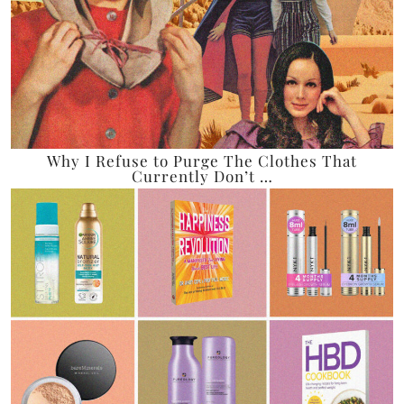
Why I Refuse to Purge The Clothes That
Currently Don’t …