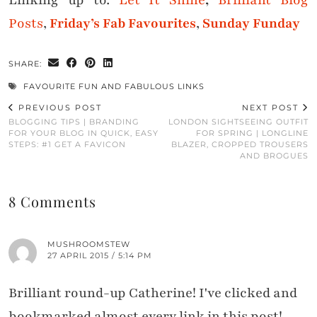
Linking up to:
Let It Shine
,
Brilliant Blog
Posts
,
Friday’s Fab Favourites
,
Sunday Funday
SHARE:
FAVOURITE FUN AND FABULOUS LINKS
PREVIOUS POST
NEXT POST
BLOGGING TIPS | BRANDING
LONDON SIGHTSEEING OUTFIT
FOR YOUR BLOG IN QUICK, EASY
FOR SPRING | LONGLINE
STEPS: #1 GET A FAVICON
BLAZER, CROPPED TROUSERS
AND BROGUES
8 Comments
MUSHROOMSTEW
27 APRIL 2015 / 5:14 PM
Brilliant round-up Catherine! I've clicked and
bookmarked almost every link in this post!