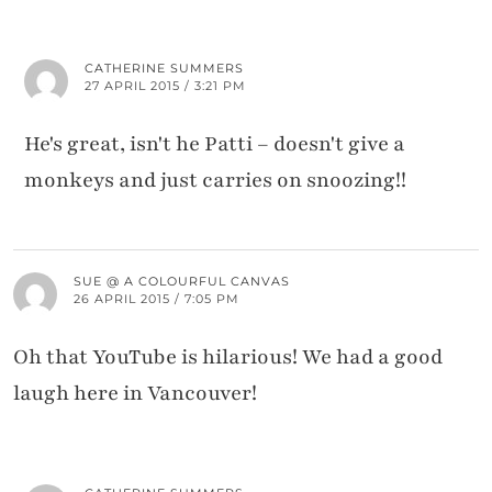
CATHERINE SUMMERS
27 APRIL 2015 / 3:21 PM
He's great, isn't he Patti – doesn't give a
monkeys and just carries on snoozing!!
SUE @ A COLOURFUL CANVAS
26 APRIL 2015 / 7:05 PM
Oh that YouTube is hilarious! We had a good
laugh here in Vancouver!