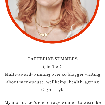
CATHERINE SUMMERS
(she/her):
Multi-award-winning over 50 blogger writing
about menopause, wellbeing, health, ageing
& 50+ style
My motto? Let's encourage women to wear, be