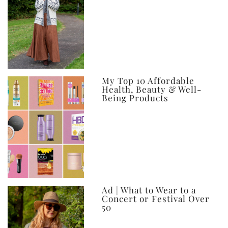
My Top 10 Affordable
Health, Beauty & Well-
Being Products
Ad | What to Wear to a
Concert or Festival Over
50