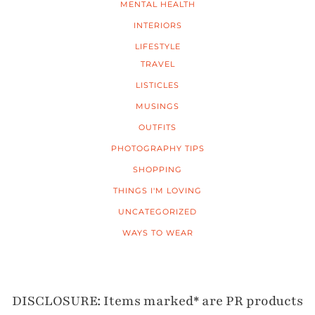
MENTAL HEALTH
INTERIORS
LIFESTYLE
TRAVEL
LISTICLES
MUSINGS
OUTFITS
PHOTOGRAPHY TIPS
SHOPPING
THINGS I'M LOVING
UNCATEGORIZED
WAYS TO WEAR
DISCLOSURE: Items marked* are PR products