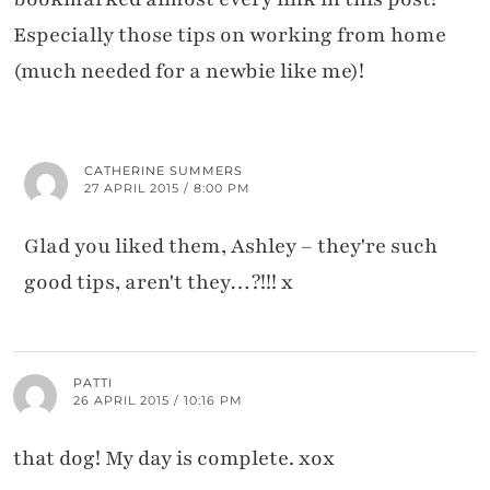
Especially those tips on working from home
(much needed for a newbie like me)!
CATHERINE SUMMERS
27 APRIL 2015 / 8:00 PM
Glad you liked them, Ashley – they're such
good tips, aren't they…?!!! x
PATTI
26 APRIL 2015 / 10:16 PM
that dog! My day is complete. xox