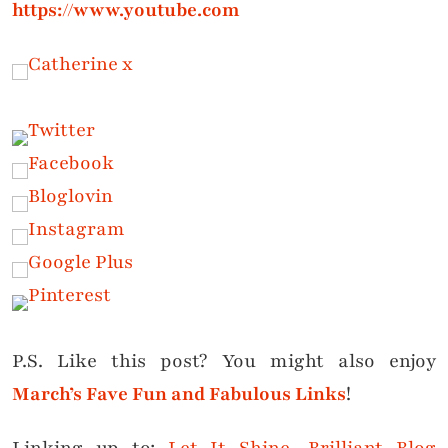
https://www.youtube.com
P.S. Like this post? You might also enjoy
March’s Fave Fun and Fabulous Links
!