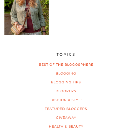
TOPICS
BEST OF THE BLOGOSPHERE
BLOGGING
BLOGGING TIPS
BLOOPERS
FASHION & STYLE
FEATURED BLOGGERS
GIVEAWAY
HEALTH & BEAUTY