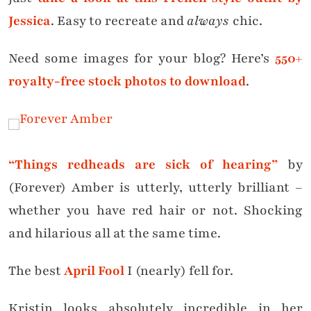
Jessica
. Easy to recreate and
always
chic.
Need some images for your blog? Here’s
550+
royalty-free stock photos to download
.
“Things redheads are sick of hearing”
by
(Forever) Amber is utterly, utterly brilliant –
whether you have red hair or not. Shocking
and hilarious all at the same time.
The best
April Fool
I (nearly) fell for.
Kristin looks absolutely incredible in her