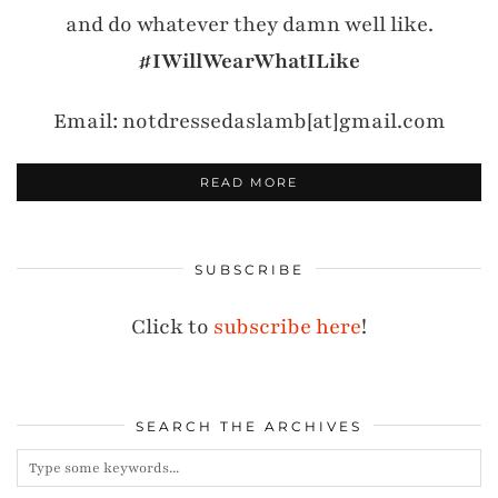
and do whatever they damn well like.
#IWillWearWhatILike
Email: notdressedaslamb[at]gmail.com
READ MORE
SUBSCRIBE
Click to
subscribe here
!
SEARCH THE ARCHIVES