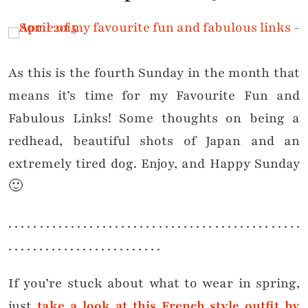
As this is the fourth Sunday in the month that
means it’s time for my Favourite Fun and
Fabulous Links! Some thoughts on being a
redhead, beautiful shots of Japan and an
extremely tired dog. Enjoy, and Happy Sunday
🙂
. . . . . . . . . . . . . . . . . . . . . . . . . . . . . . . . . . . . . . . . . . . . . . .
. . . . . . . . . . . . . . . . . . . . . . . . .
If you’re stuck about what to wear in spring,
just
take a look at this French style outfit by