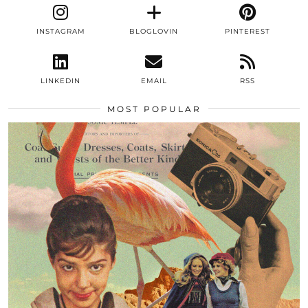
INSTAGRAM
BLOGLOVIN
PINTEREST
LINKEDIN
EMAIL
RSS
MOST POPULAR