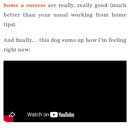
home a success
are really, really good (much
better than your usual working from home
tips).
And finally… this dog sums up how I’m feeling
right now: