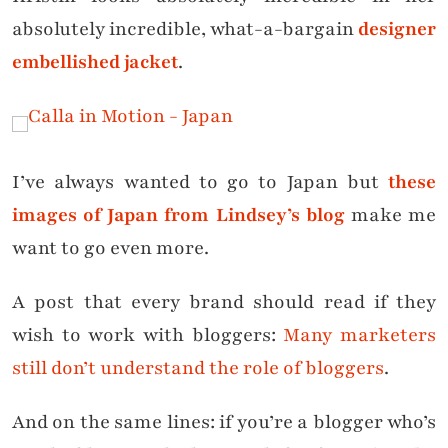
absolutely incredible, what-a-bargain
designer
embellished jacket
.
I’ve always wanted to go to Japan but
these
images of Japan from Lindsey’s blog
make me
want to go even more.
A post that every brand should read if they
wish to work with bloggers:
Many marketers
still don’t understand the role of bloggers
.
And on the same lines: if you’re a blogger who’s