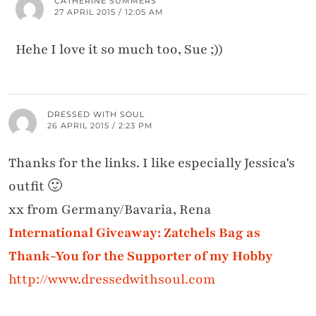
CATHERINE SUMMERS
27 APRIL 2015 / 12:05 AM
Hehe I love it so much too, Sue ;))
DRESSED WITH SOUL
26 APRIL 2015 / 2:23 PM
Thanks for the links. I like especially Jessica's
outfit 🙂
xx from Germany/Bavaria, Rena
International Giveaway: Zatchels Bag as
Thank-You for the Supporter of my Hobby
http://www.dressedwithsoul.com