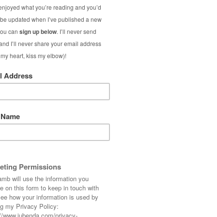
rally start counting down the days to spring
to go, that’s all! I’ve already had some new
hinking nautical outfits, and in my ‘real life’
for later this year. Our first going-abroad-
 holiday in over 10 years… can’t wait!
airdresser] Have you got a summer holiday
e? I’d love to know what exotic places people
 comments…