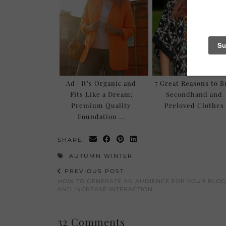
Ad | It’s Organic and
7 Great Reasons to 
Fits Like a Dream:
Secondhand and
Premium Quality
Preloved Clothes
Foundation …
SHARE:
AUTUMN WINTER
PREVIOUS POST
HOW TO GENERATE AN AUDIENCE FOR YOUR BLOG
AND INCREASE INTERACTION
32 Comments