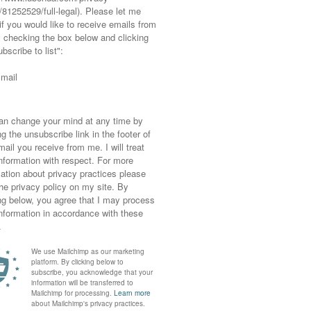
s, Sweater: Asos, Jeans: Asos, Boots: c/o
Next, Hat: Asos, Hair curled with the Babyliss
estival Over 50
ght also like...