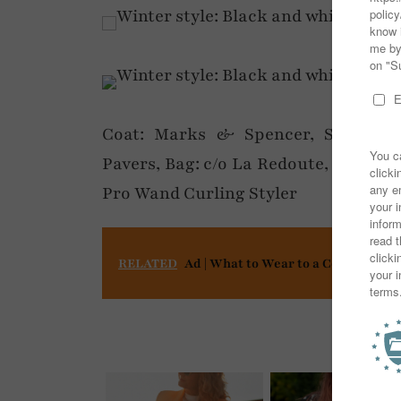
Coat: Marks & Spencer, Scarf: Aso
Pavers, Bag: c/o La Redoute, Gloves: 
Pro Wand Curling Styler
RELATED
Ad | What to Wear to a Concert or F
You mi