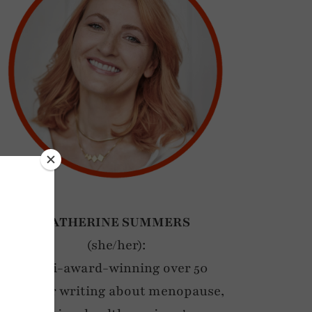
CATHERINE SUMMERS
(she/her):
Multi-award-winning over 50
blogger writing about menopause,