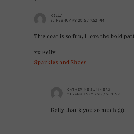
KELLY
22 FEBRUARY 2015 / 7:52 PM
This coat is so fun, I love the bold pat
xx Kelly
Sparkles and Shoes
CATHERINE SUMMERS
23 FEBRUARY 2015 / 9:21 AM
Kelly thank you so much :)))