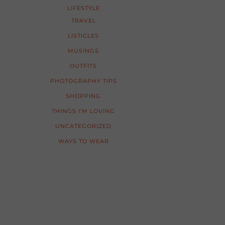
LIFESTYLE
TRAVEL
LISTICLES
MUSINGS
OUTFITS
PHOTOGRAPHY TIPS
SHOPPING
THINGS I'M LOVING
UNCATEGORIZED
WAYS TO WEAR