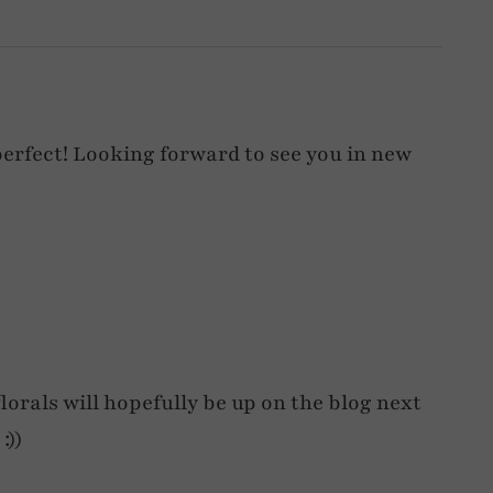
 perfect! Looking forward to see you in new
orals will hopefully be up on the blog next
:))