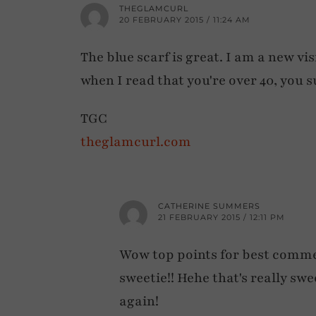
THEGLAMCURL
20 FEBRUARY 2015 / 11:24 AM
The blue scarf is great. I am a new vi
when I read that you're over 40, you s
TGC
theglamcurl.com
CATHERINE SUMMERS
21 FEBRUARY 2015 / 12:11 PM
Wow top points for best comm
sweetie!! Hehe that's really swe
again!