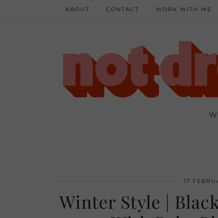
ABOUT
CONTACT
WORK WITH ME
W
17 FEBRU
Winter Style | Bla