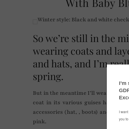
With Baby Bl
So we’re still in the mi
wearing coats and lay
and hats, and I’m reall
spring.
But in the meantime I’ll wear a heft
coat in its various guises has done
accessories (hat, , boots) and give 
pink.