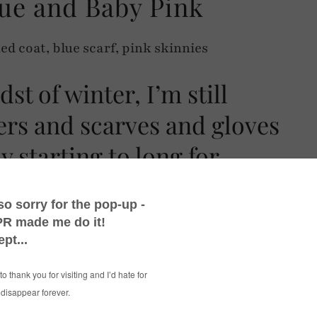
ue and Baby Pink
dst of winter, I’m still
ers and scarves and gloves
y starting to long for
y dose of black and white checks (the checked
 me well this winter!), throw in some black
a nod to spring with some baby blue and baby