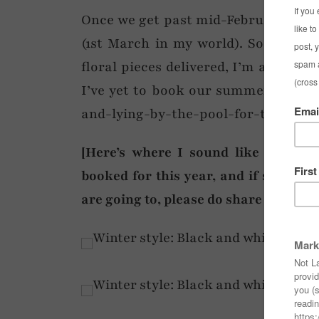
Once we get past mid-February I lite
(1st March in my world). So 12 days 
floral pieces delivered, I’m already t
I’ve yet to book our summer holiday 
and-lying-by-the-pool-for-two-weeks
[Here’s where I sound like your h
booked for this year, and if so, wher
are going to, please do share in the