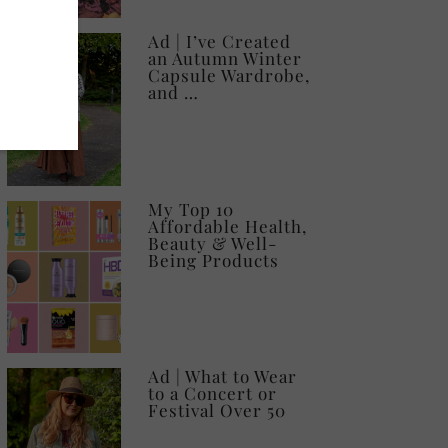
Ad | I’ve Created
an Autumn Winter
Capsule Wardrobe,
and …
My Top 10
Affordable Health,
Beauty & Well-
Being Products
Ad | What to Wear
to a Concert or
Festival Over 50