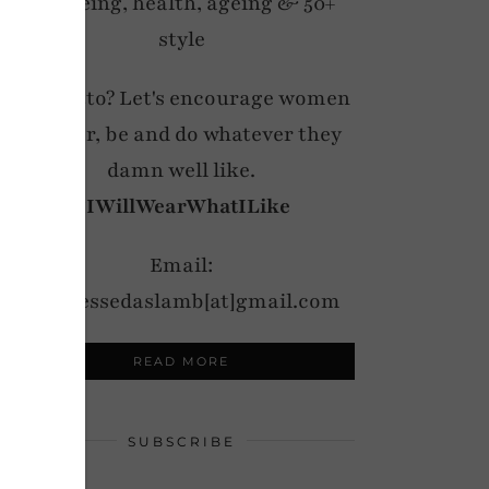
wellbeing, health, ageing & 50+
style
My motto? Let's encourage women
to wear, be and do whatever they
damn well like.
#IWillWearWhatILike
Email:
notdressedaslamb[at]gmail.com
READ MORE
SUBSCRIBE