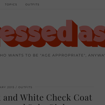
TOPICS
OUTFITS
HO WANTS TO BE "AGE APPROPRIATE", ANYWA
ARY 2015
OUTFITS
ck and White Check Coat