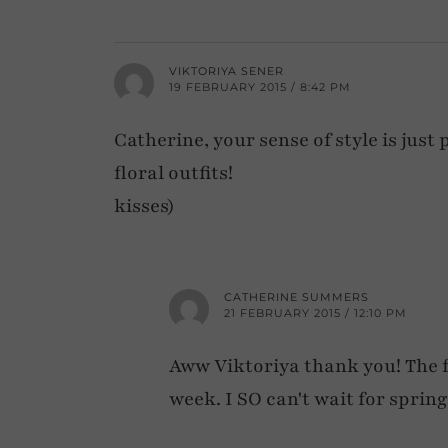
VIKTORIYA SENER
19 FEBRUARY 2015 / 8:42 PM
Catherine, your sense of style is just
floral outfits!
kisses)
CATHERINE SUMMERS
21 FEBRUARY 2015 / 12:10 PM
Aww Viktoriya thank you! The fl
week. I SO can't wait for spring 