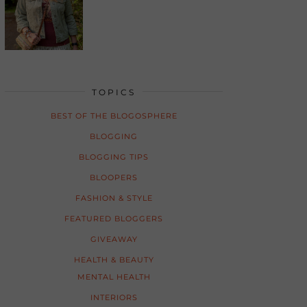
TOPICS
BEST OF THE BLOGOSPHERE
BLOGGING
BLOGGING TIPS
BLOOPERS
FASHION & STYLE
FEATURED BLOGGERS
GIVEAWAY
HEALTH & BEAUTY
MENTAL HEALTH
INTERIORS