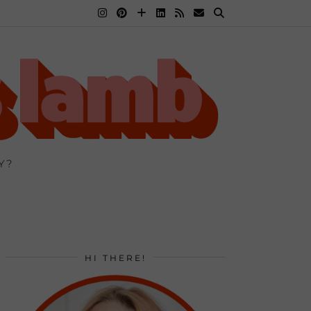
Y?
HI THERE!