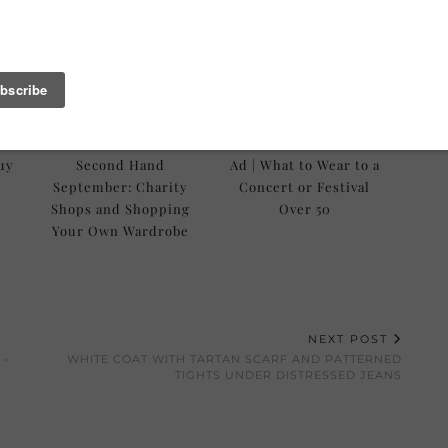
Buy
Second Hand
Ad | What to Wear to a
September: Charity
Concert or Festival
Shops and Shopping
Over 50
Your Own Wardrobe
NEXT POST
 –
WHITE COAT WITH TARTAN SCARF AND PATTERNED
TIGHTS UNDER DISTRESSED JEANS