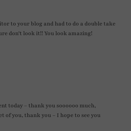
sitor to your blog and had to do a double take
ure don't look it!! You look amazing!
ent today – thank you soooooo much,
et of you, thank you – I hope to see you