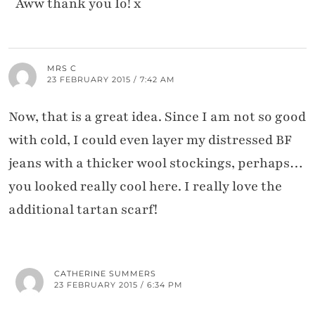
Aww thank you Io! x
MRS C
23 FEBRUARY 2015 / 7:42 AM
Now, that is a great idea. Since I am not so good
with cold, I could even layer my distressed BF
jeans with a thicker wool stockings, perhaps…
you looked really cool here. I really love the
additional tartan scarf!
CATHERINE SUMMERS
23 FEBRUARY 2015 / 6:34 PM