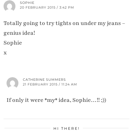
SOPHIE
20 FEBRUARY 2015 / 3:42 PM
Totally going to try tights on under my jeans –
genius idea!
Sophie
x
CATHERINE SUMMERS
21 FEBRUARY 2015 / 11:24 AM
If only it were *my* idea, Sophie…!! ;))
HI THERE!