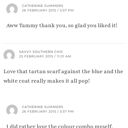
CATHERINE SUMMERS
26 FEBRUARY 2015 / 5:57 PM
Aww Tammy thank you, so glad you liked it!
SAVVY SOUTHERN CHIC
25 FEBRUARY 2015 / 11:01 AM
Love that tartan scarf against the blue and the
white coat really makes it all pop!
CATHERINE SUMMERS
26 FEBRUARY 2015 / 5:57 PM
I did rather love the colour combo myself,