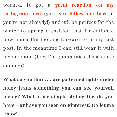
worked. It got a
great reaction on my
Instagram feed
(you can
follow me here
if
you’re not already!) and it’ll be perfect for the
winter-to-spring transition that I mentioned
how much I’m looking forward to in my last
post. In the meantime I can still wear it with
my
(or
) and (boy, I’m gonna miss those come
summer).
What do you think… are patterned tights under
holey jeans something you can see yourself
trying? What other simple styling tips do you
have – or have you seen on Pinterest? Do let me
know!