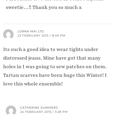
sweetie…!! Thank you so much x
LORNA MAI LTD
23 FEBRUARY 2015 / 8:49 PM
Its such a good idea to wear tights under
distressed jeans. Mine have got that many
holes in I was going to sew patches on them.
Tartan scarves have been huge this Winter! I
love this whole ensemble!
CATHERINE SUMMERS
24 FEBRUARY 2015 / 3:28 PM