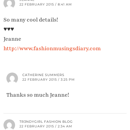
22 FEBRUARY 2015 / 8:41 AM
So many cool details!
♥♥♥
Jeanne
http://www.fashionmusingsdiary.com
CATHERINE SUMMERS
22 FEBRUARY 2015 / 3:25 PM
Thanks so much Jeanne!
TR3NDYGIRL FASHION BLOG
22 FEBRUARY 2015 / 2:34 AM