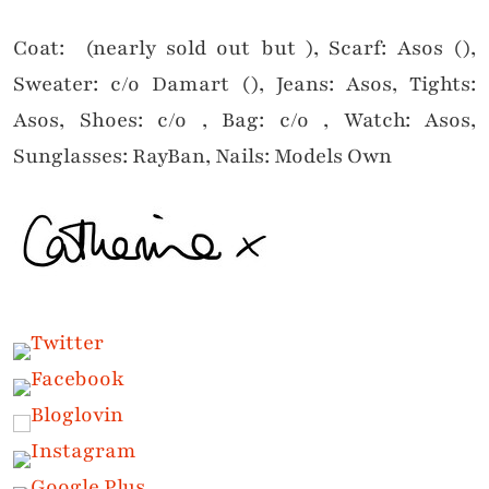
Coat: (nearly sold out but ), Scarf: Asos (),
Sweater: c/o Damart (), Jeans: Asos, Tights:
Asos, Shoes: c/o , Bag: c/o , Watch: Asos,
Sunglasses: RayBan, Nails: Models Own