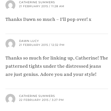
CATHERINE SUMMERS
21 FEBRUARY 2015 / 11:28 AM
Thanks Dawn so much – I'll pop over! x
DAWN LUCY
21 FEBRUARY 2015 / 12:32 PM
Thanks so much for linking up, Catherine! The
patterned tights under the distressed jeans
are just genius. Adore you and your style!
CATHERINE SUMMERS
22 FEBRUARY 2015 / 3:27 PM