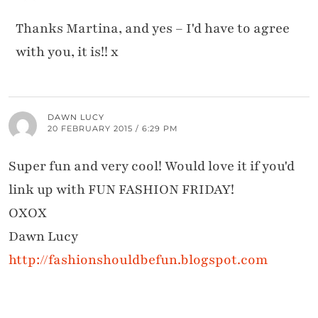
Thanks Martina, and yes – I'd have to agree
with you, it is!! x
DAWN LUCY
20 FEBRUARY 2015 / 6:29 PM
Super fun and very cool! Would love it if you'd
link up with FUN FASHION FRIDAY!
OXOX
Dawn Lucy
http://fashionshouldbefun.blogspot.com