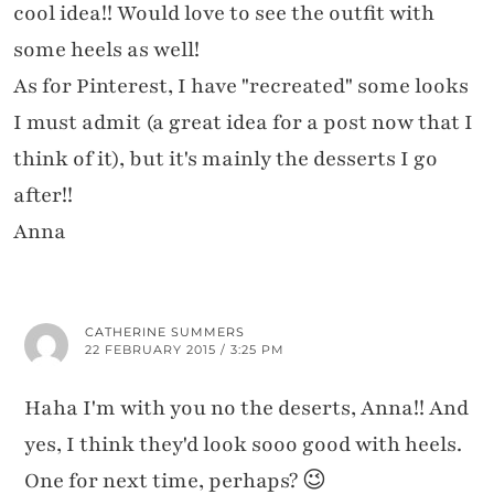
cool idea!! Would love to see the outfit with
some heels as well!
As for Pinterest, I have "recreated" some looks
I must admit (a great idea for a post now that I
think of it), but it's mainly the desserts I go
after!!
Anna
CATHERINE SUMMERS
22 FEBRUARY 2015 / 3:25 PM
Haha I'm with you no the deserts, Anna!! And
yes, I think they'd look sooo good with heels.
One for next time, perhaps? 😉