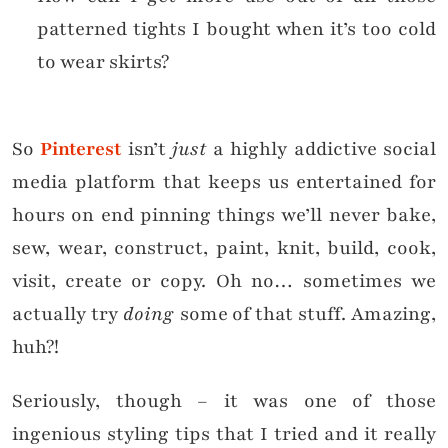
patterned tights I bought when it’s too cold
to wear skirts?
So
Pinterest
isn’t
just
a highly addictive social
media platform that keeps us entertained for
hours on end pinning things we’ll never bake,
sew, wear, construct, paint, knit, build, cook,
visit, create or copy. Oh no… sometimes we
actually try
doing
some of that stuff. Amazing,
huh?!
Seriously, though – it was one of those
ingenious styling tips that I tried and it really