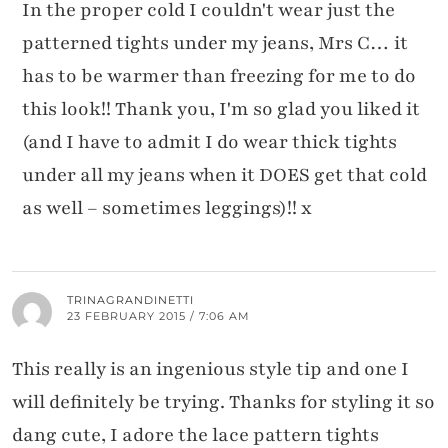
In the proper cold I couldn't wear just the
patterned tights under my jeans, Mrs C… it
has to be warmer than freezing for me to do
this look!! Thank you, I'm so glad you liked it
(and I have to admit I do wear thick tights
under all my jeans when it DOES get that cold
as well – sometimes leggings)!! x
TRINAGRANDINETTI
23 FEBRUARY 2015 / 7:06 AM
This really is an ingenious style tip and one I
will definitely be trying. Thanks for styling it so
dang cute, I adore the lace pattern tights