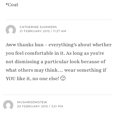
*Coat
CATHERINE SUMMERS
21 FEBRUARY 2015 / 11:27 AM
Aww thanks hun – everything's about whether
you feel comfortable in it. As long as you're
not dismissing a particular look because of
what others may think… wear something if
YOU like it, no one else! 🙂
MUSHROOMSTEW
20 FEBRUARY 2015 / 3:51 PM