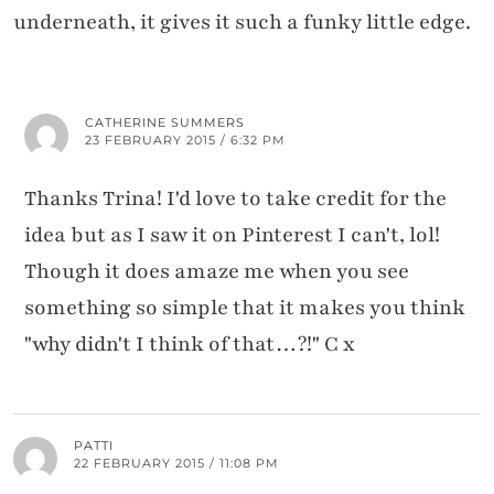
underneath, it gives it such a funky little edge.
CATHERINE SUMMERS
23 FEBRUARY 2015 / 6:32 PM
Thanks Trina! I'd love to take credit for the
idea but as I saw it on Pinterest I can't, lol!
Though it does amaze me when you see
something so simple that it makes you think
"why didn't I think of that…?!" C x
PATTI
22 FEBRUARY 2015 / 11:08 PM