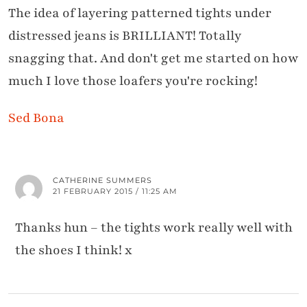
The idea of layering patterned tights under
distressed jeans is BRILLIANT! Totally
snagging that. And don't get me started on how
much I love those loafers you're rocking!
Sed Bona
CATHERINE SUMMERS
21 FEBRUARY 2015 / 11:25 AM
Thanks hun – the tights work really well with
the shoes I think! x