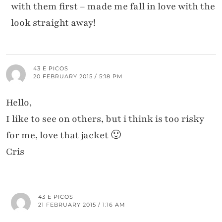
with them first – made me fall in love with the
look straight away!
43 E PICOS
20 FEBRUARY 2015 / 5:18 PM
Hello,
I like to see on others, but i think is too risky
for me, love that jacket 🙂
Cris
43 E PICOS
21 FEBRUARY 2015 / 1:16 AM