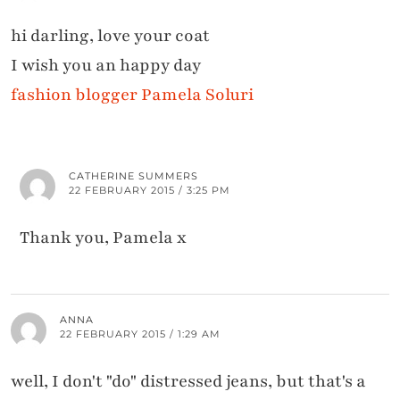
hi darling, love your coat
I wish you an happy day
fashion blogger Pamela Soluri
CATHERINE SUMMERS
22 FEBRUARY 2015 / 3:25 PM
Thank you, Pamela x
ANNA
22 FEBRUARY 2015 / 1:29 AM
well, I don't "do" distressed jeans, but that's a