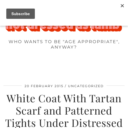
WHO WANTS TO BE "AGE APPROPRIATE",
ANYWAY?
20 FEBRUARY 2015
UNCATEGORIZED
White Coat With Tartan
Scarf and Patterned
Tights Under Distressed