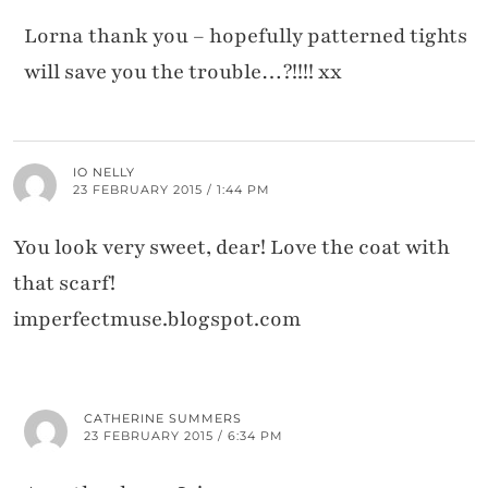
Lorna thank you – hopefully patterned tights
will save you the trouble…?!!!! xx
IO NELLY
23 FEBRUARY 2015 / 1:44 PM
You look very sweet, dear! Love the coat with
that scarf!
imperfectmuse.blogspot.com
CATHERINE SUMMERS
23 FEBRUARY 2015 / 6:34 PM