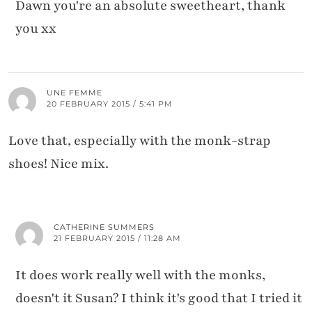
Dawn you're an absolute sweetheart, thank
you xx
UNE FEMME
20 FEBRUARY 2015 / 5:41 PM
Love that, especially with the monk-strap
shoes! Nice mix.
CATHERINE SUMMERS
21 FEBRUARY 2015 / 11:28 AM
It does work really well with the monks,
doesn't it Susan? I think it's good that I tried it