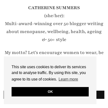
CATHERINE SUMMERS
(she/her):
Multi-award-winning over 50 blogger writing
about menopause, wellbeing, health, ageing
& 50+ style
My motto? Let's encourage women to wear, be
and do whatever they damn well like.
This site uses cookies to deliver its services
#IWillWearWhatILike
and to analyse traffic. By using this site, you
agree to its use of cookies.
Learn more
Email: notdressedaslamb[at]gmail.com
OK
READ MORE