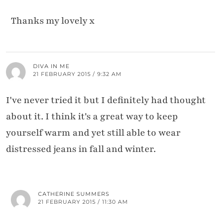
Thanks my lovely x
DIVA IN ME
21 FEBRUARY 2015 / 9:32 AM
I've never tried it but I definitely had thought
about it. I think it's a great way to keep
yourself warm and yet still able to wear
distressed jeans in fall and winter.
CATHERINE SUMMERS
21 FEBRUARY 2015 / 11:30 AM