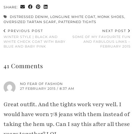
SHARE:
DISTRESSED DENIM
,
LONGLINE WHITE COAT
,
MONK SHOES
,
OVERSIZED TARTAN SCARF
,
PATTERNED TIGHTS
PREVIOUS POST
NEXT POST
WINTER STYLE | BLACK AND
SOME OF MY FAVOURITE FUN
WHITE CHECK COAT WITH BABY
AND FABULOUS LINKS –
BLUE AND BABY PINK
FEBRUARY 2015
41 Comments
NO FEAR OF FASHION
27 FEBRUARY 2015 / 8:37 AM
Great outfit. And the tights work very well. I
would have worn 7/8 jeans with them instead of
taking the hem up. Can I say this after all these