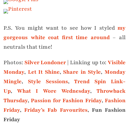
P.S. You might want to see how I styled
my
gorgeous white coat first time around
– all
neutrals that time!
Photos:
Silver Londoner
|
Linking up to:
Visible
Monday
,
Let It Shine
,
Share in Style
,
Monday
Mingle
,
Style Sessions
,
Trend Spin Link-
Up
,
What I Wore Wednesday
,
Throwback
Thursday
,
Passion for Fashion Friday
,
Fashion
Friday
,
Friday’s Fab Favourites
, Fun Fashion
Friday