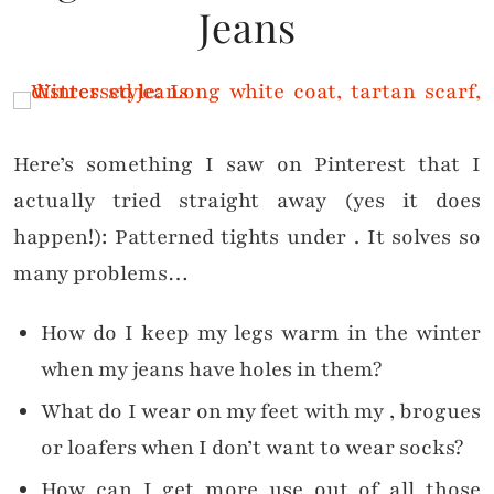
Jeans
Here’s something I saw on Pinterest that I
actually tried straight away (yes it does
happen!): Patterned tights under
. It solves so
many problems…
How do I keep my legs warm in the winter
when my jeans have holes in them?
What do I wear on my feet with my
, brogues
or loafers when I don’t want to wear socks?
How can I get more use out of all those