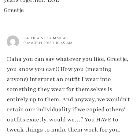
years together? LOL
Greetje
CATHERINE SUMMERS
9 MARCH 2015 / 10:45 AM
Haha you can say whatever you like, Greetje,
you know you can!! How you (meaning
anyone) interpret an outfit I wear into
something they wear for themselves is
entirely up to them. And anyway, we wouldn't
retain our individuality if we copied others'
outfits exactly, would we…? You HAVE to
tweak things to make them work for you,