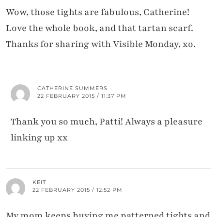
Wow, those tights are fabulous, Catherine!
Love the whole book, and that tartan scarf.
Thanks for sharing with Visible Monday, xo.
CATHERINE SUMMERS
22 FEBRUARY 2015 / 11:37 PM
Thank you so much, Patti! Always a pleasure
linking up xx
KEIT
22 FEBRUARY 2015 / 12:52 PM
My mom keeps buying me patterned tights and