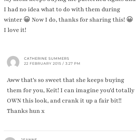
I had no idea what to do with them during
winter 😀 Now I do, thanks for sharing this! 😀
I love it!
CATHERINE SUMMERS
22 FEBRUARY 2015 / 3:27 PM
Aww that's so sweet that she keeps buying
them for you, Keit! I can imagine you'd totally
OWN this look, and crank it up a fair bit!!
Thanks hun x
JEANNE