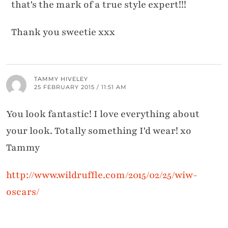
that's the mark of a true style expert!!!
Thank you sweetie xxx
TAMMY HIVELEY
25 FEBRUARY 2015 / 11:51 AM
You look fantastic! I love everything about
your look. Totally something I'd wear! xo
Tammy
http://www.wildruffle.com/2015/02/25/wiw-
oscars/