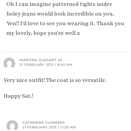
Oh I can imagine patterned tights under
holey jeans would look incredible on you,
Yen!! I'd love to see you wearing it. Thank you
my lovely, hope you're well x
MARTINA, ELEGANT 40
21 FEBRUARY 2015 / 8:40 AM
Very nice outfit! The coat is so versatile.
Happy Sat.!
CATHERINE SUMMERS
21 FEBRUARY 2015 / 11:29 AM