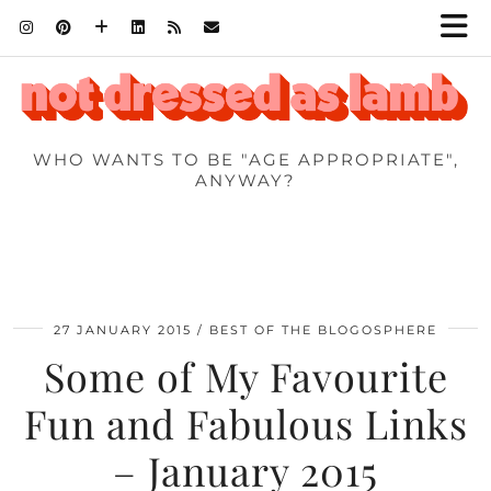
WHO WANTS TO BE "AGE APPROPRIATE",
ANYWAY?
27 JANUARY 2015
BEST OF THE BLOGOSPHERE
Some of My Favourite
Fun and Fabulous Links
– January 2015