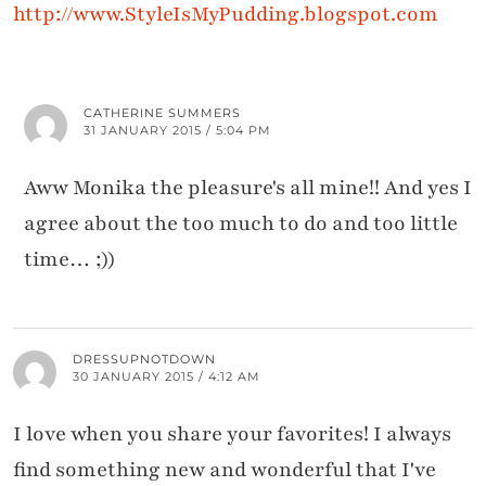
http://www.StyleIsMyPudding.blogspot.com
CATHERINE SUMMERS
31 JANUARY 2015 / 5:04 PM
Aww Monika the pleasure's all mine!! And yes I
agree about the too much to do and too little
time… ;))
DRESSUPNOTDOWN
30 JANUARY 2015 / 4:12 AM
I love when you share your favorites! I always
find something new and wonderful that I've