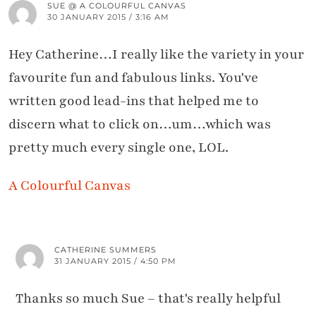
SUE @ A COLOURFUL CANVAS
30 JANUARY 2015 / 3:16 AM
Hey Catherine…I really like the variety in your
favourite fun and fabulous links. You've
written good lead-ins that helped me to
discern what to click on…um…which was
pretty much every single one, LOL.
A Colourful Canvas
CATHERINE SUMMERS
31 JANUARY 2015 / 4:50 PM
Thanks so much Sue – that's really helpful