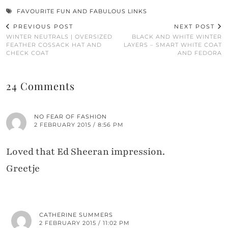
FAVOURITE FUN AND FABULOUS LINKS
PREVIOUS POST
NEXT POST
WINTER NEUTRALS | OVERSIZED
BLACK AND WHITE WINTER
FEATHER COSSACK HAT AND
LAYERS – SMART WHITE COAT
CHECK COAT
AND FEDORA
24 Comments
NO FEAR OF FASHION
2 FEBRUARY 2015 / 8:56 PM
Loved that Ed Sheeran impression.
Greetje
CATHERINE SUMMERS
2 FEBRUARY 2015 / 11:02 PM