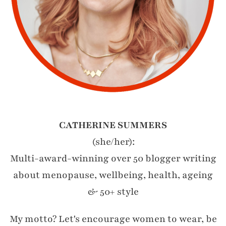
CATHERINE SUMMERS
(she/her):
Multi-award-winning over 50 blogger writing
about menopause, wellbeing, health, ageing
& 50+ style
My motto? Let's encourage women to wear, be