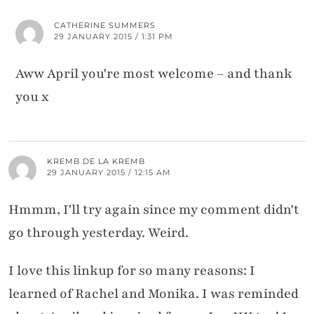
CATHERINE SUMMERS
29 JANUARY 2015 / 1:31 PM
Aww April you're most welcome – and thank
you x
KREMB DE LA KREMB
29 JANUARY 2015 / 12:15 AM
Hmmm, I'll try again since my comment didn't
go through yesterday. Weird.
I love this linkup for so many reasons: I
learned of Rachel and Monika. I was reminded