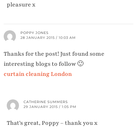
pleasure x
POPPY JONES
28 JANUARY 2015 / 10:03 AM
Thanks for the post! Just found some
interesting blogs to follow 🙂
curtain cleaning London
CATHERINE SUMMERS
29 JANUARY 2015 / 1:05 PM
That's great, Poppy – thank you x