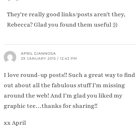
They're really good links/posts aren't they,
Rebecca? Glad you found them useful :))
APRIL GIANNOSA
29 JANUARY 2015 / 12:43 PM
I love round-up posts!! Such a great way to find
out about all the fabulous stuff I'm missing
around the web! And I'm glad you liked my
graphic tee…thanks for sharing!!
xx April