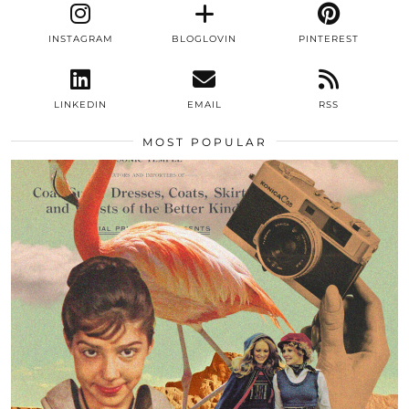
INSTAGRAM
BLOGLOVIN
PINTEREST
LINKEDIN
EMAIL
RSS
MOST POPULAR