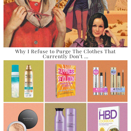
Why I Refuse to Purge The Clothes That
Currently Don’t …