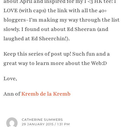
about April and inspired for my I <3 HK tee! I
LOVE (with caps) the link with all the 40+
bloggers–I'm making my way through the list
slowly. I found out about Ed Sheeran (and
laughed at Ed Sheerchin!).
Keep this series of post up! Such fun and a
great way to learn more about the Web:D
Love,
Ann of
Kremb de la Kremb
CATHERINE SUMMERS
29 JANUARY 2015 / 1:31 PM