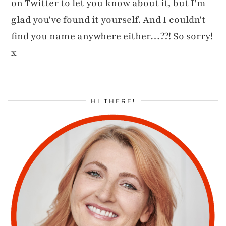
on Twitter to let you know about it, but I'm
glad you've found it yourself. And I couldn't
find you name anywhere either…??! So sorry!
x
HI THERE!