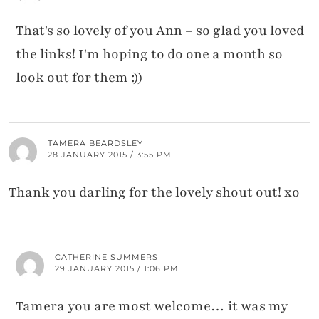
That's so lovely of you Ann – so glad you loved
the links! I'm hoping to do one a month so
look out for them :))
TAMERA BEARDSLEY
28 JANUARY 2015 / 3:55 PM
Thank you darling for the lovely shout out! xo
CATHERINE SUMMERS
29 JANUARY 2015 / 1:06 PM
Tamera you are most welcome… it was my