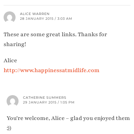
ALICE WARREN
28 JANUARY 2015 / 3:03 AM
These are some great links. Thanks for
sharing!
Alice
http://www.happinessatmidlife.com
CATHERINE SUMMERS
29 JANUARY 2015 / 1:05 PM
You're welcome, Alice – glad you enjoyed them
:))