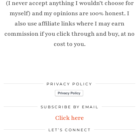
(I never accept anything I wouldn’t choose for
myself) and my opinions are 100% honest. I
also use affiliate links where I may earn
commission if you click through and buy, at no
cost to you.
PRIVACY POLICY
SUBSCRIBE BY EMAIL
Click here
LET’S CONNECT