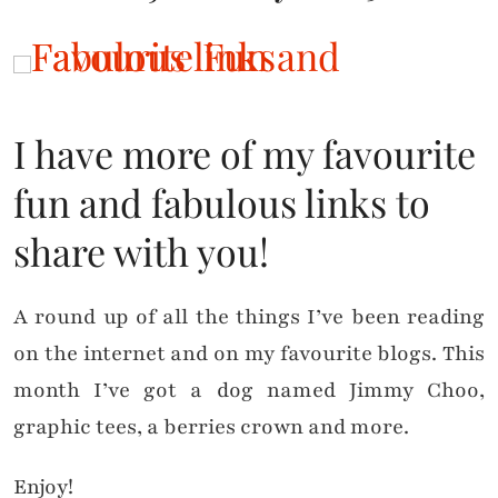
I have more of my favourite
fun and fabulous links to
share with you!
A round up of all the things I’ve been reading
on the internet and on my favourite blogs. This
month I’ve got a dog named Jimmy Choo,
graphic tees, a berries crown and more.
Enjoy!