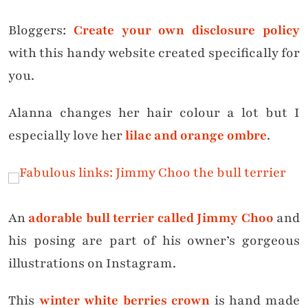
Bloggers:
Create your own disclosure policy
with this handy website created specifically for
you.
Alanna changes her hair colour a lot but I
especially love her
lilac and orange ombre
.
An
adorable bull terrier called Jimmy Choo
and
his posing are part of his owner’s gorgeous
illustrations on Instagram.
This
winter white berries crown
is hand made