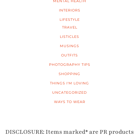
MENTAL HEALTH
INTERIORS
LIFESTYLE
TRAVEL
LISTICLES
MUSINGS
OUTFITS
PHOTOGRAPHY TIPS
SHOPPING
THINGS I'M LOVING
UNCATEGORIZED
WAYS TO WEAR
DISCLOSURE: Items marked* are PR products