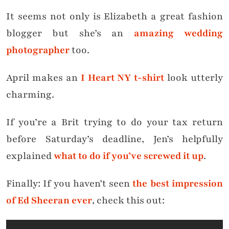
It seems not only is Elizabeth a great fashion
blogger but she’s an
amazing wedding
photographer
too.
April makes an
I Heart NY t-shirt
look utterly
charming.
If you’re a Brit trying to do your tax return
before Saturday’s deadline, Jen’s helpfully
explained
what to do if you’ve screwed it up
.
Finally: If you haven’t seen
the best impression
of Ed Sheeran ever
, check this out: