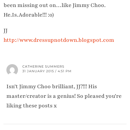
been missing out on…like Jimmy Choo.
He.Is.Adorable!!! :o)
JJ
http://www.dressupnotdown.blogspot.com
CATHERINE SUMMERS
31 JANUARY 2015 / 4:51 PM
Isn't Jimmy Choo brilliant, JJ?!!! His
master/creator is a genius! So pleased you're
liking these posts x