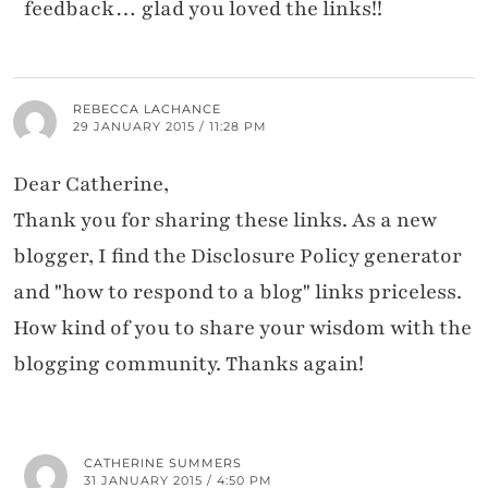
feedback… glad you loved the links!!
REBECCA LACHANCE
29 JANUARY 2015 / 11:28 PM
Dear Catherine,
Thank you for sharing these links. As a new
blogger, I find the Disclosure Policy generator
and "how to respond to a blog" links priceless.
How kind of you to share your wisdom with the
blogging community. Thanks again!
CATHERINE SUMMERS
31 JANUARY 2015 / 4:50 PM