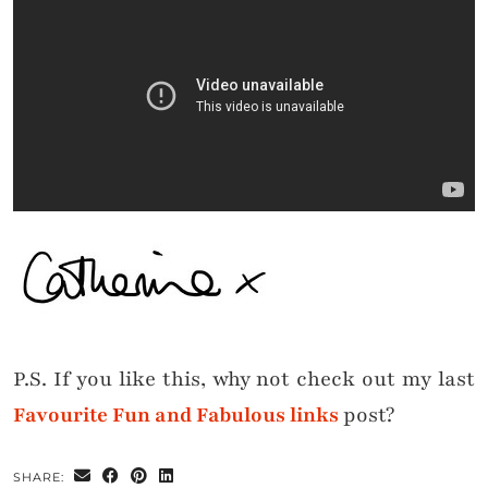
P.S. If you like this, why not check out my last
Favourite Fun and Fabulous links
post?
SHARE: