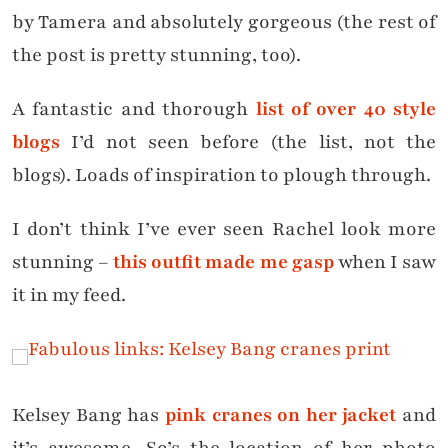
by Tamera and absolutely gorgeous (the rest of
the post is pretty stunning, too).
A fantastic and thorough
list of over 40 style
blogs
I’d not seen before (the list, not the
blogs). Loads of inspiration to plough through.
I don’t think I’ve ever seen Rachel look more
stunning –
this outfit made me gasp
when I saw
it in my feed.
Kelsey Bang has
pink cranes on her jacket
and