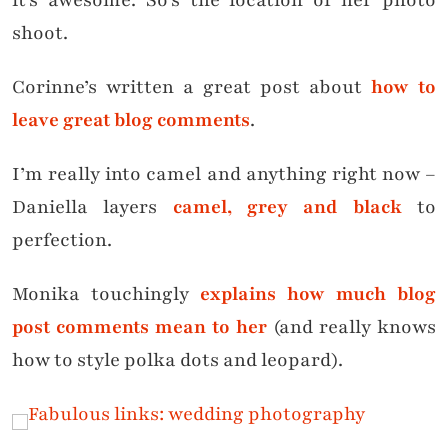
it’s awesome. So’s the location of her photo
shoot.
Corinne’s written a great post about
how to
leave great blog comments
.
I’m really into camel and anything right now –
Daniella layers
camel, grey and black
to
perfection.
Monika touchingly
explains how much blog
post comments mean to her
(and really knows
how to style polka dots and leopard).