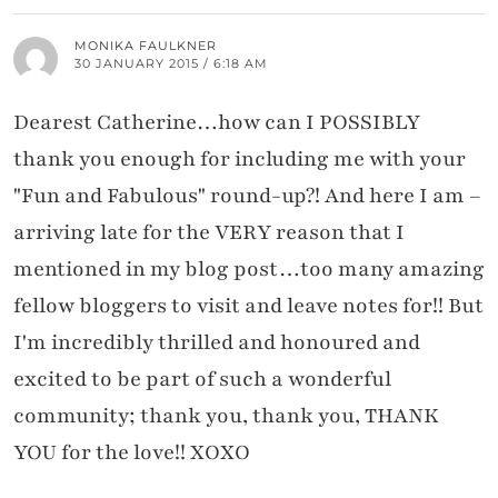
MONIKA FAULKNER
30 JANUARY 2015 / 6:18 AM
Dearest Catherine…how can I POSSIBLY
thank you enough for including me with your
"Fun and Fabulous" round-up?! And here I am –
arriving late for the VERY reason that I
mentioned in my blog post…too many amazing
fellow bloggers to visit and leave notes for!! But
I'm incredibly thrilled and honoured and
excited to be part of such a wonderful
community; thank you, thank you, THANK
YOU for the love!! XOXO