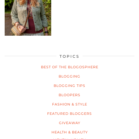
TOPICS
BEST OF THE BLOGOSPHERE
BLOGGING
BLOGGING TIPS
BLOOPERS
FASHION & STYLE
FEATURED BLOGGERS
GIVEAWAY
HEALTH & BEAUTY