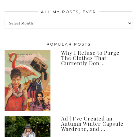
ALL MY POSTS, EVER
All
my
posts,
POPULAR POSTS
ever
Why I Refuse to Purge
The Clothes That
Currently Don’…
Ad | I’ve Created an
Autumn Winter Capsule
Wardrobe, and …