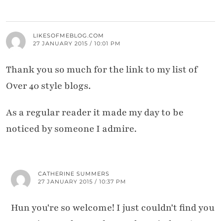
LIKESOFMEBLOG.COM
27 JANUARY 2015 / 10:01 PM
Thank you so much for the link to my list of
Over 40 style blogs.
As a regular reader it made my day to be
noticed by someone I admire.
CATHERINE SUMMERS
27 JANUARY 2015 / 10:37 PM
Hun you're so welcome! I just couldn't find you