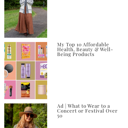
My Top 10 Affordable
Health, Beauty & Well-
Being Products
Ad | What to Wear to a
Concert or Festival Over
50