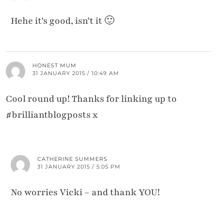
Hehe it's good, isn't it 🙂
HONEST MUM
31 JANUARY 2015 / 10:49 AM
Cool round up! Thanks for linking up to
#brilliantblogposts x
CATHERINE SUMMERS
31 JANUARY 2015 / 5:05 PM
No worries Vicki – and thank YOU!