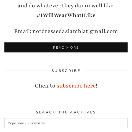
and do whatever they damn well like.
#IWillWearWhatILike
Email: notdressedaslamb[at]gmail.com
READ MORE
SUBSCRIBE
Click to
subscribe here
!
SEARCH THE ARCHIVES