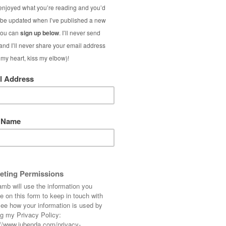
ther than mixing her talk up with the other
 the topic of branding only.
k… If you’ve been thinking about your blog as
log’s message, I hope you find some of this
tity
ibutes, value and personality.
 you are selling is essentially you; you are a
at people buy people. (People buy from people
u they won’t buy your product, no matter how
ggers.
, you need to know what people are buying