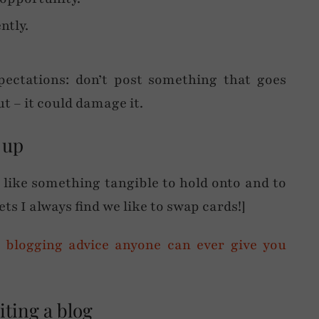
ntly.
pectations: don’t post something that goes
t – it could damage it.
 up
e like something tangible to hold onto and to
ts I always find we like to swap cards!]
iting a blog