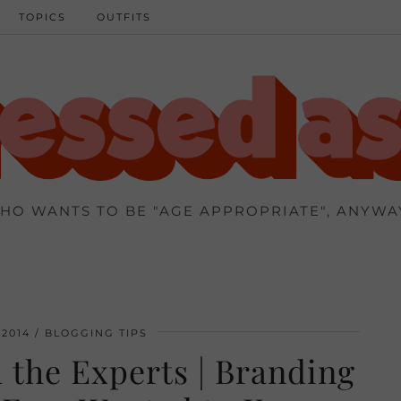
TOPICS
OUTFITS
HO WANTS TO BE "AGE APPROPRIATE", ANYWA
2014
BLOGGING TIPS
 the Experts | Branding