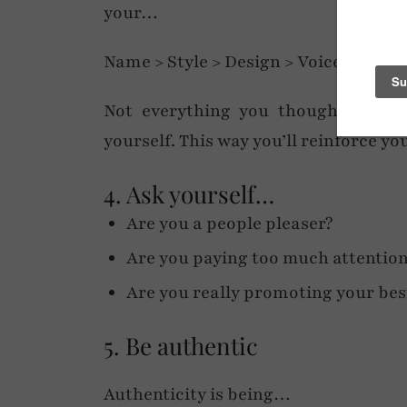
your…
Name > Style > Design > Voice > Cont
Not everything you thought would f
yourself. This way you’ll reinforce yo
4. Ask yourself…
Are you a people pleaser?
Are you paying too much attention
Are you really promoting your best
5. Be authentic
Authenticity is being…