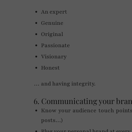
An expert
Genuine
Original
Passionate
Visionary
Honest
… and having integrity.
6. Communicating your bra
Know your audience touch points 
posts…)
Plug your personal brand at every