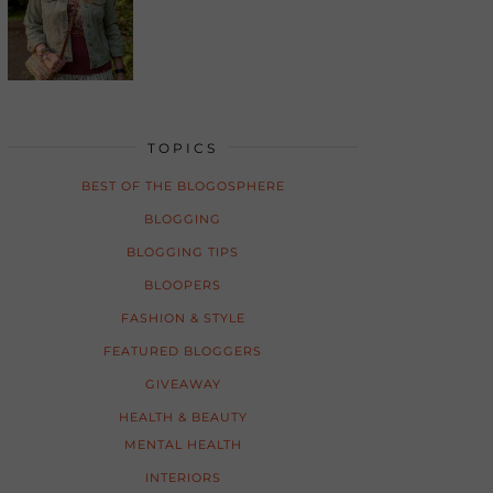
TOPICS
BEST OF THE BLOGOSPHERE
BLOGGING
BLOGGING TIPS
BLOOPERS
FASHION & STYLE
FEATURED BLOGGERS
GIVEAWAY
HEALTH & BEAUTY
MENTAL HEALTH
INTERIORS