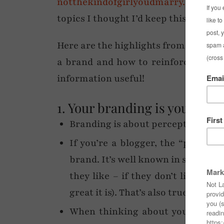
notthekindofgirlyoudmarry.com
. Ra
topics I thought I’d keep this post to
Here are the highlights from her tal
a brand and how to reinforce your b
information useful!
1. Your branding is your iden
Branding is about perception, attr
If you’re a blogger, the “product”
brand. It’s well known in sales th
they like – if they don’t like yo
great it is). That’s also true for blo
When thinking about your brand