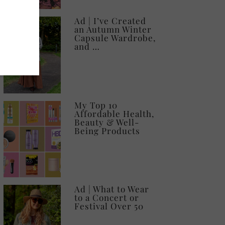
Ad | I’ve Created
an Autumn Winter
Capsule Wardrobe,
and …
My Top 10
Affordable Health,
Beauty & Well-
Being Products
Ad | What to Wear
to a Concert or
Festival Over 50