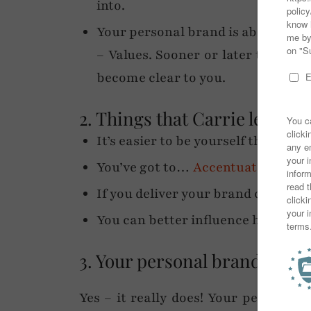
into.
Your personal brand is about Imag
– Values. Sooner or later things 
become clear to you.
2. Things that Carrie learned 
It’s easier to be yourself than to 
You’ve got to…
Accentuate the pos
If you deliver your brand consisten
You can better influence how peo
3. Your personal brand influ
Yes – it really does! Your personal 