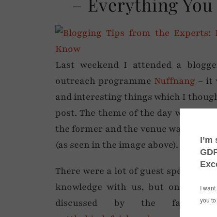
– Everything You
Last weekend I attended a blogg
outreach programme
Nuffnang
– it 
and interesting things which I though
post. The theme of the day was ‘Usef
the former and the venue was definite
(as seen in the image above).
There were a lot of guest speakers an
knowledge with us, but one of the
discussed by the fabulou