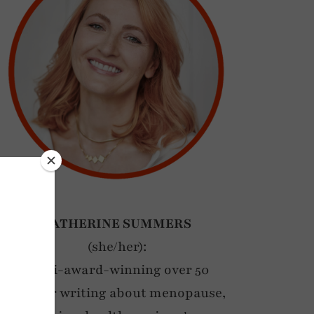
CATHERINE SUMMERS
(she/her):
Multi-award-winning over 50
blogger writing about menopause,