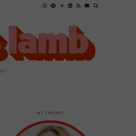
Y?
HI THERE!