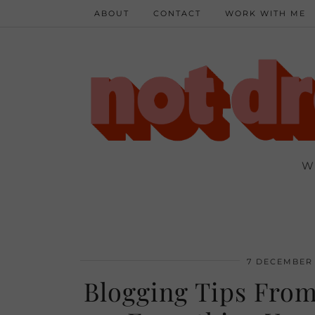
ABOUT
CONTACT
WORK WITH ME
W
7 DECEMBER 
Blogging Tips From