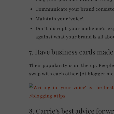
Communicate your brand consiste
Maintain your ‘voice’.
Don’t disrupt your audience’s ex
against what your brand is all abou
7. Have business cards made
Their popularity is on the up. Peopl
swap with each other. [At blogger mee
8. Carrie’s best advice for wr