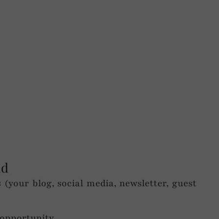
nd
(your blog, social media, newsletter, guest
 opportunity.