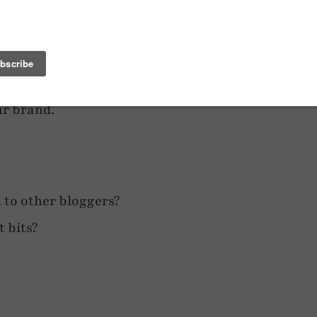
ent > Network > Email > Social Media
it will fit. Be true to yourself – write as
ur brand.
 to other bloggers?
 bits?