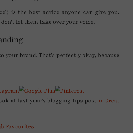
ice’) is the best advice anyone can give you.
don’t let them take over your voice.
randing
to your brand. That’s perfectly okay, because
.
look at last year’s blogging tips post
11 Great
ab Favourites