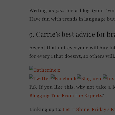
Writing as
you
for a blog (your ‘vo
Have fun with trends in language but 
9. Carrie’s best advice for b
Accept that not everyone will buy in
for every 1 that doesn’t, 20 others will
P.S. If you like this, why not take a 
Blogging Tips From the Experts
?
Linking up to:
Let It Shine
,
Friday’s F