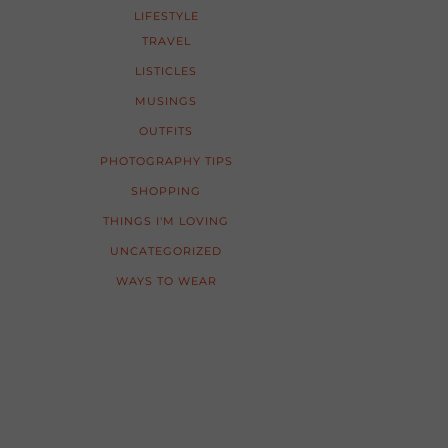
LIFESTYLE
TRAVEL
LISTICLES
MUSINGS
OUTFITS
PHOTOGRAPHY TIPS
SHOPPING
THINGS I'M LOVING
UNCATEGORIZED
WAYS TO WEAR