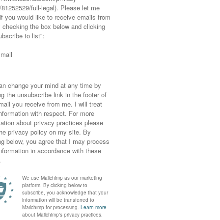
e – Skills – Behaviour – Reputation – Drivers
come into focus and your personal brand will
(that we will too)
pretend to be someone else.
itives
!
tly, opportunities will reveal themselves.
ple see you when you know how you see you.
ences everything
brand is a never-ending cycle and influences