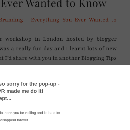
 Ever Wanted to Know
er workshop in London hosted by blogger
was a really fun day and I learnt lots of new
t I’d share with you in another Blogging Tips
ul + Beautiful’ – the workshop was definitely
ly the latter: the
CitizenM Hotel
in Bankside
d they all very kindly shared their wealth of
 most interesting topics was branding, as
s (and very engaging) Carrie of