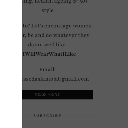
wellbeing, health, ageing & 50+
style
My motto? Let's encourage women
to wear, be and do whatever they
damn well like.
#IWillWearWhatILike
Email:
notdressedaslamb[at]gmail.com
READ MORE
SUBSCRIBE