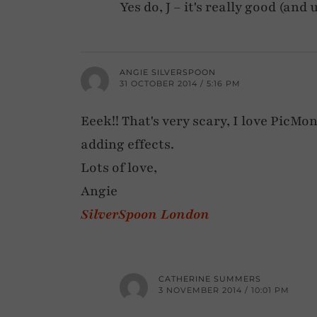
Yes do, J – it's really good (an
ANGIE SILVERSPOON
31 OCTOBER 2014 / 5:16 PM
Eeek!! That's very scary, I love PicMo
adding effects.
Lots of love,
Angie
SilverSpoon London
CATHERINE SUMMERS
3 NOVEMBER 2014 / 10:01 PM