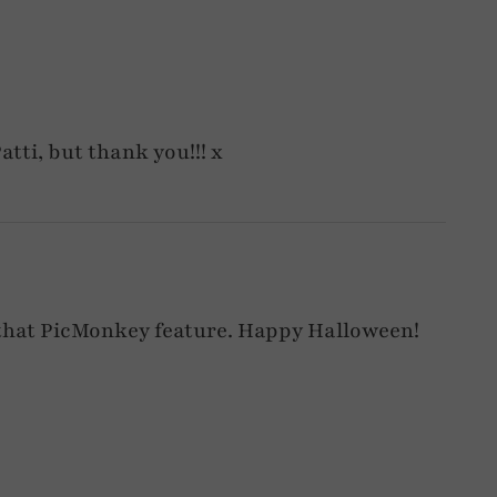
atti, but thank you!!! x
 that PicMonkey feature. Happy Halloween!