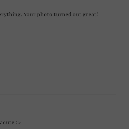
verything. Your photo turned out great!
 cute : >