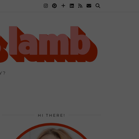
Y?
HI THERE!