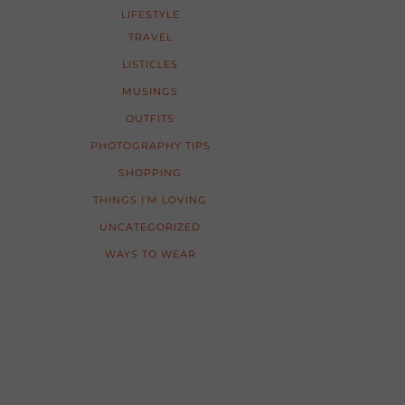
LIFESTYLE
TRAVEL
LISTICLES
MUSINGS
OUTFITS
PHOTOGRAPHY TIPS
SHOPPING
THINGS I'M LOVING
UNCATEGORIZED
WAYS TO WEAR