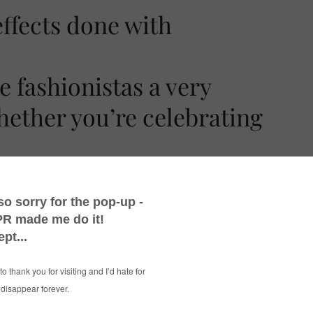
 fashionistas a very
ether you’re celebrating
 thought I’d share a quick snap with you. The
t of that top…
ted using
PicMonkey
‘s Halloween effects –
 recommend them for general photo editing as
see you back here tomorrow for an outfit post