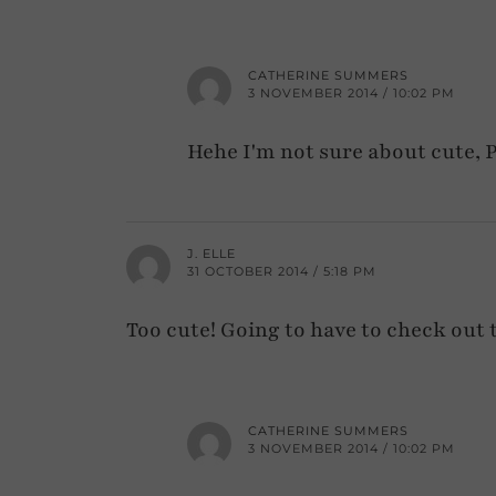
CATHERINE SUMMERS
3 NOVEMBER 2014 / 10:02 PM
Hehe I'm not sure about cute, P
J. ELLE
31 OCTOBER 2014 / 5:18 PM
Too cute! Going to have to check out
CATHERINE SUMMERS
3 NOVEMBER 2014 / 10:02 PM