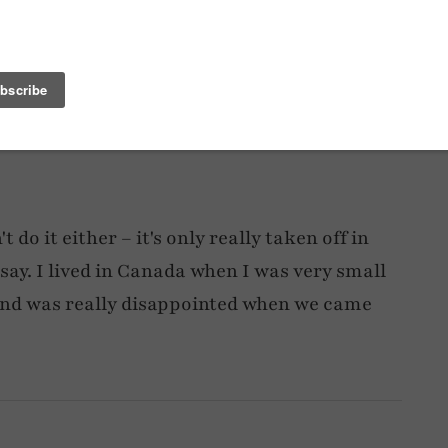
e Netherlands… tough.
 do it either – it's only really taken off in
d say. I lived in Canada when I was very small
and was really disappointed when we came