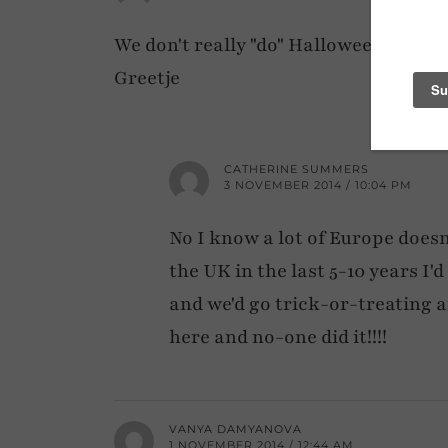
We don't really "do" Halloween in Th
Greetje
CATHERINE SUMMERS
3 NOVEMBER 2014 / 10:04 PM
No I know a lot of Europe doesn't
the UK in the last 5-10 years I'
and we'd go trick-or-treating 
here and no-one did it!!!!
VANYA DAMYANOVA
1 NOVEMBER 2014 / 12:44 AM