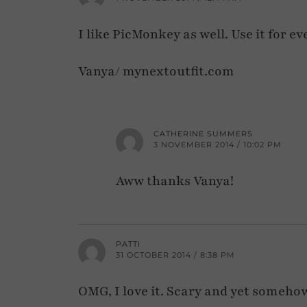
I like PicMonkey as well. Use it for e
Vanya/ mynextoutfit.com
CATHERINE SUMMERS
3 NOVEMBER 2014 / 10:02 PM
Aww thanks Vanya!
PATTI
31 OCTOBER 2014 / 8:38 PM
OMG, I love it. Scary and yet somehow