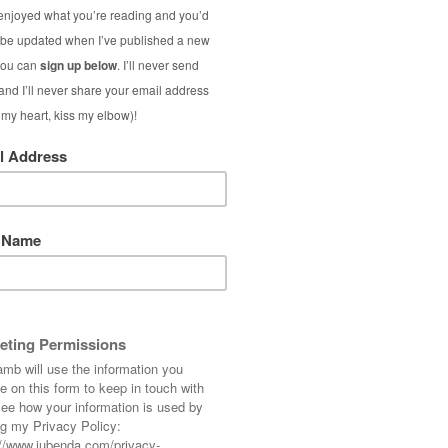
 once before on Not Dressed As Lamb)!
d what did/will you dress up as? Do share!
estival Over 50
ght also like...