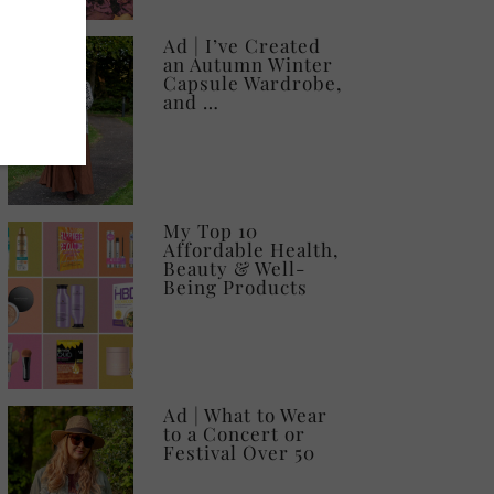
Ad | I’ve Created
an Autumn Winter
Capsule Wardrobe,
and …
My Top 10
Affordable Health,
Beauty & Well-
Being Products
Ad | What to Wear
to a Concert or
Festival Over 50