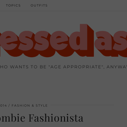
TOPICS
OUTFITS
HO WANTS TO BE "AGE APPROPRIATE", ANYWA
014
FASHION & STYLE
mbie Fashionista