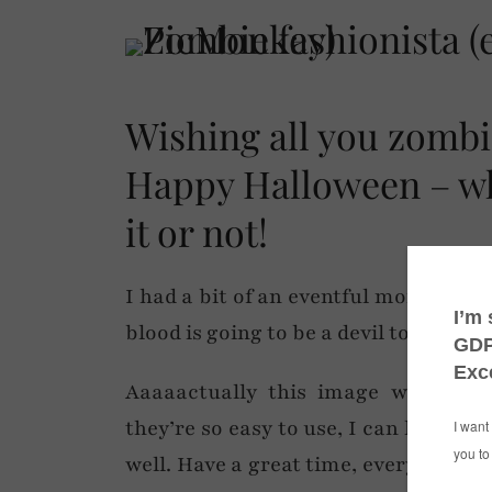
Wishing all you zombie
Happy Halloween – wh
it or not!
I had a bit of an eventful morning so
blood is going to be a devil to get ou
Aaaaactually this image was crea
they’re so easy to use, I can highly
well. Have a great time, everyone – 