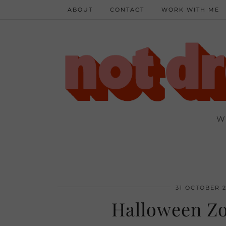
ABOUT
CONTACT
WORK WITH ME
W
31 OCTOBER 2
Halloween Zo