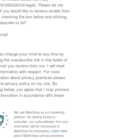
For
7 Great Reasons to Buy
Ad | I’ve Created an
Secondhand and
Autumn Winter Capsule
…
Preloved Clothes
Wardrobe, and I’m …
NEXT POST
AN
SMART MENSWEAR | WOOL COAT WITH SKINNY JEANS &
ANKLE BOOTS – LA REDOUTE BRAND AMBASSADOR
POST