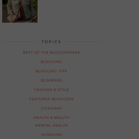
TOPICS
BEST OF THE BLOGOSPHERE
BLOGGING
BLOGGING TIPS
BLOOPERS
FASHION & STYLE
FEATURED BLOGGERS
GIVEAWAY
HEALTH & BEAUTY
MENTAL HEALTH
INTERIORS