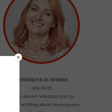
CATHERINE SUMMERS
(she/her):
Multi-award-winning over 50
blogger writing about menopause,