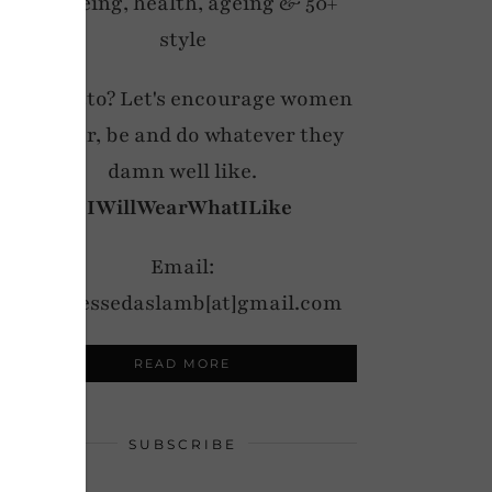
wellbeing, health, ageing & 50+
style
My motto? Let's encourage women
to wear, be and do whatever they
damn well like.
#IWillWearWhatILike
Email:
notdressedaslamb[at]gmail.com
READ MORE
SUBSCRIBE