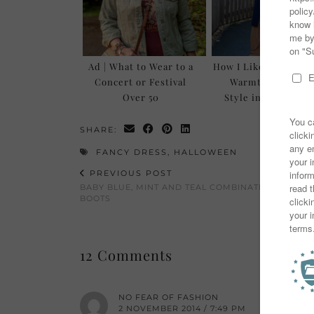
Ad | What to Wear to a
How I Like to Layer 
Concert or Festival
Warmth AND For
Over 50
Style in Autumn/
SHARE:
FANCY DRESS
,
HALLOWEEN
PREVIOUS POST
BABY BLUE, MINT AND TEAL COMBINATION WITH T
BOOTS
12 Comments
NO FEAR OF FASHION
2 NOVEMBER 2014 / 7:49 PM