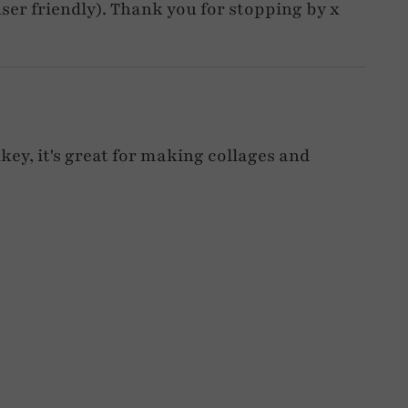
d user friendly). Thank you for stopping by x
nkey, it's great for making collages and