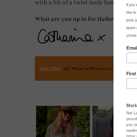
with a bit of a twist (only been seen
What are you up to for Halloween – an
RELATED
Ad | What to Wear to a Concert or F
You mi