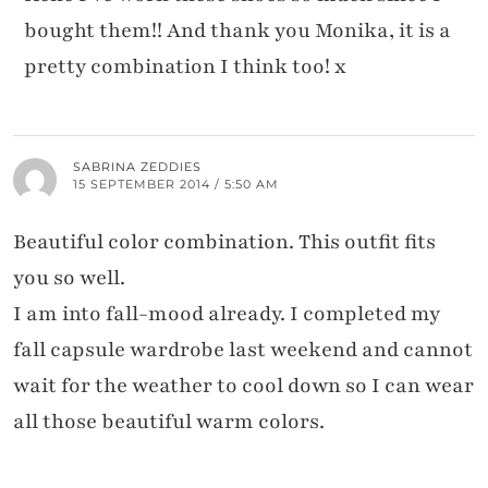
bought them!! And thank you Monika, it is a
pretty combination I think too! x
SABRINA ZEDDIES
15 SEPTEMBER 2014 / 5:50 AM
Beautiful color combination. This outfit fits
you so well.
I am into fall-mood already. I completed my
fall capsule wardrobe last weekend and cannot
wait for the weather to cool down so I can wear
all those beautiful warm colors.