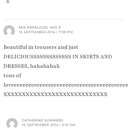
x
MIS PAPELICOS -MIS P
15 SEPTEMBER 2014 / 7:59 PM
Beautiful in trousers and just
DELICIOUSSSSSSSSSSSSS IN SKIRTS AND
DRESSES, hahahahah
tons of
loveeeeeeeeeeeeeeeeeeeeeeeeeeeeeeeeeeeeeeee
XXXXXXXXXXXXXXXXXXXXXXXXXXXX
CATHERINE SUMMERS
16 SEPTEMBER 2014 / 3:16 PM