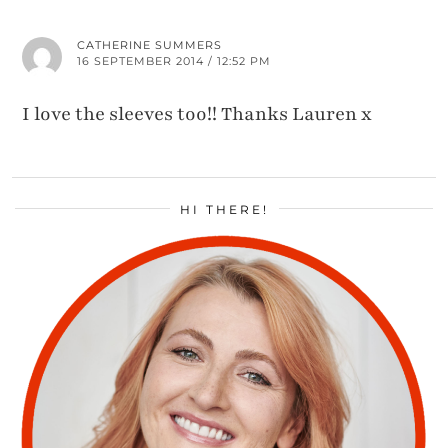
CATHERINE SUMMERS
16 SEPTEMBER 2014 / 12:52 PM
I love the sleeves too!! Thanks Lauren x
HI THERE!