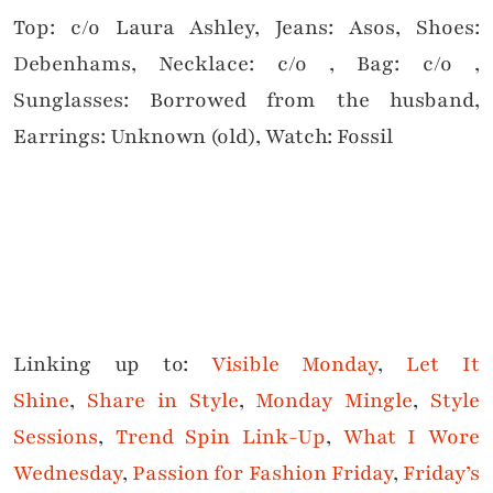
Top: c/o Laura Ashley, Jeans: Asos, Shoes:
Debenhams, Necklace: c/o , Bag: c/o ,
Sunglasses: Borrowed from the husband,
Earrings: Unknown (old), Watch: Fossil
Linking up to:
Visible Monday
,
Let It
Shine
,
Share in Style
,
Monday Mingle
,
Style
Sessions
,
Trend Spin Link-Up
,
What I Wore
Wednesday
,
Passion for Fashion Friday
,
Friday’s