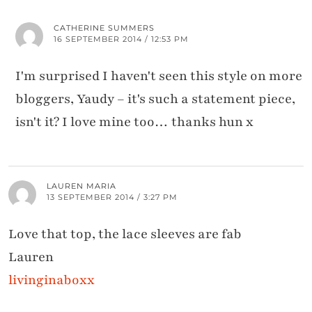
CATHERINE SUMMERS
16 SEPTEMBER 2014 / 12:53 PM
I'm surprised I haven't seen this style on more
bloggers, Yaudy – it's such a statement piece,
isn't it? I love mine too… thanks hun x
LAUREN MARIA
13 SEPTEMBER 2014 / 3:27 PM
Love that top, the lace sleeves are fab
Lauren
livinginaboxx