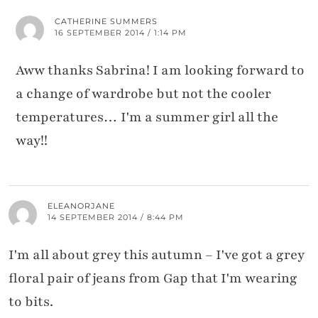
CATHERINE SUMMERS
16 SEPTEMBER 2014 / 1:14 PM
Aww thanks Sabrina! I am looking forward to
a change of wardrobe but not the cooler
temperatures… I'm a summer girl all the
way!!
ELEANORJANE
14 SEPTEMBER 2014 / 8:44 PM
I'm all about grey this autumn – I've got a grey
floral pair of jeans from Gap that I'm wearing
to bits.