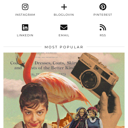
INSTAGRAM
BLOGLOVIN
PINTEREST
LINKEDIN
EMAIL
RSS
MOST POPULAR