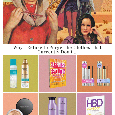
Why I Refuse to Purge The Clothes That
Currently Don’t …