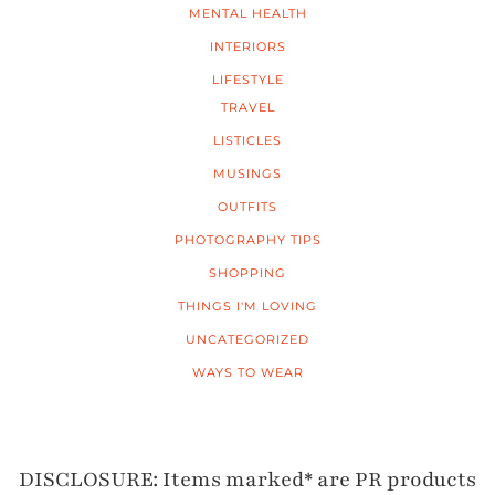
MENTAL HEALTH
INTERIORS
LIFESTYLE
TRAVEL
LISTICLES
MUSINGS
OUTFITS
PHOTOGRAPHY TIPS
SHOPPING
THINGS I'M LOVING
UNCATEGORIZED
WAYS TO WEAR
DISCLOSURE: Items marked* are PR products