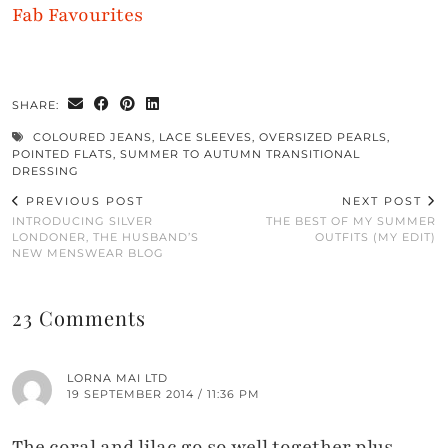
Fab Favourites
SHARE:
COLOURED JEANS
,
LACE SLEEVES
,
OVERSIZED PEARLS
,
POINTED FLATS
,
SUMMER TO AUTUMN TRANSITIONAL
DRESSING
PREVIOUS POST
NEXT POST
INTRODUCING SILVER
THE BEST OF MY SUMMER
LONDONER, THE HUSBAND’S
OUTFITS (MY EDIT)
NEW MENSWEAR BLOG
23 Comments
LORNA MAI LTD
19 SEPTEMBER 2014 / 11:36 PM
The coral and lilac go so well together plus