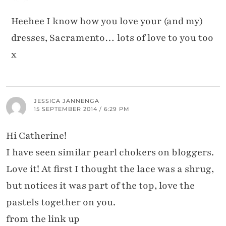
Heehee I know how you love your (and my)
dresses, Sacramento… lots of love to you too
x
JESSICA JANNENGA
15 SEPTEMBER 2014 / 6:29 PM
Hi Catherine!
I have seen similar pearl chokers on bloggers.
Love it! At first I thought the lace was a shrug,
but notices it was part of the top, love the
pastels together on you.
from the link up