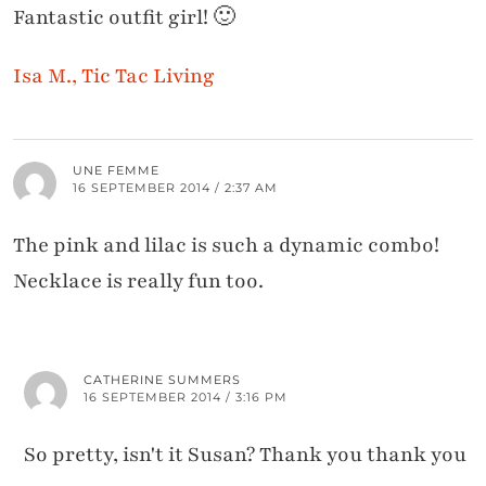
Fantastic outfit girl! 🙂
Isa M., Tic Tac Living
UNE FEMME
16 SEPTEMBER 2014 / 2:37 AM
The pink and lilac is such a dynamic combo!
Necklace is really fun too.
CATHERINE SUMMERS
16 SEPTEMBER 2014 / 3:16 PM
So pretty, isn't it Susan? Thank you thank you