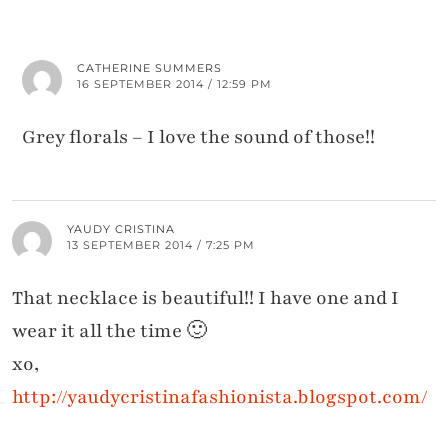
CATHERINE SUMMERS
16 SEPTEMBER 2014 / 12:59 PM
Grey florals – I love the sound of those!!
YAUDY CRISTINA
13 SEPTEMBER 2014 / 7:25 PM
That necklace is beautiful!! I have one and I
wear it all the time 🙂
xo,
http://yaudycristinafashionista.blogspot.com/