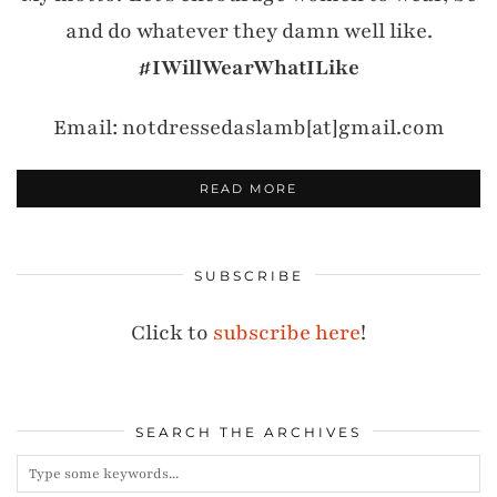
and do whatever they damn well like.
#IWillWearWhatILike
Email: notdressedaslamb[at]gmail.com
READ MORE
SUBSCRIBE
Click to
subscribe here
!
SEARCH THE ARCHIVES