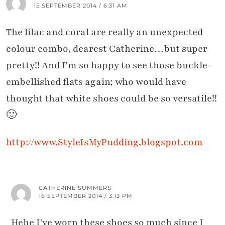
15 SEPTEMBER 2014 / 6:31 AM
The lilac and coral are really an unexpected
colour combo, dearest Catherine…but super
pretty!! And I'm so happy to see those buckle-
embellished flats again; who would have
thought that white shoes could be so versatile!!
🙂
http://www.StyleIsMyPudding.blogspot.com
CATHERINE SUMMERS
16 SEPTEMBER 2014 / 3:13 PM
Hehe I've worn these shoes so much since I