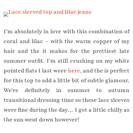
I’m absolutely in love with this combination of
coral and lilac – with the warm copper of my
hair and the it makes for the prettiest late
summer outfit. I’m still crushing on my white
pointed flats I last wore
here
, and the is perfect
for this top to add a little bit of subtle glamour.
We’re definitely in summer to autumn
transitional dressing time so these lace sleeves
were fine during the day… I got a little chilly as
the sun went down however!