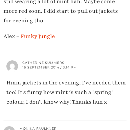
still wearing a lot of mint hah. Maybe some
more red soon. I did start to pull out jackets
for evening tho.
Alex –
Funky Jungle
CATHERINE SUMMERS
16 SEPTEMBER 2014 / 3:14 PM
Hmm jackets in the evening, I've needed them
too! It's funny how mint is such a "spring"
colour, I don't know why! Thanks hun x
MONIKA FAULKNER