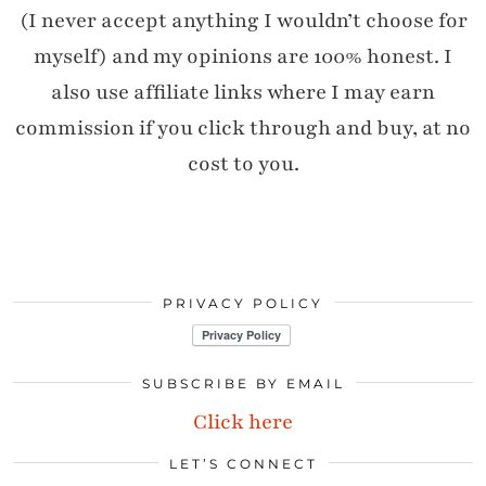
(I never accept anything I wouldn’t choose for
myself) and my opinions are 100% honest. I
also use affiliate links where I may earn
commission if you click through and buy, at no
cost to you.
PRIVACY POLICY
SUBSCRIBE BY EMAIL
Click here
LET’S CONNECT