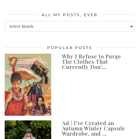
ALL MY POSTS, EVER
All
my
posts,
POPULAR POSTS
ever
Why I Refuse to Purge
The Clothes That
Currently Don’…
Ad | I’ve Created an
Autumn Winter Capsule
Wardrobe, and …