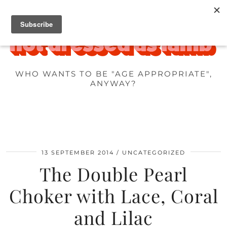
WHO WANTS TO BE "AGE APPROPRIATE",
ANYWAY?
13 SEPTEMBER 2014
UNCATEGORIZED
The Double Pearl
Choker with Lace, Coral
and Lilac