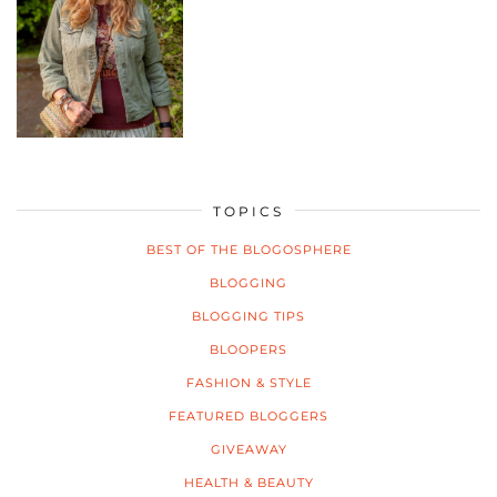
TOPICS
BEST OF THE BLOGOSPHERE
BLOGGING
BLOGGING TIPS
BLOOPERS
FASHION & STYLE
FEATURED BLOGGERS
GIVEAWAY
HEALTH & BEAUTY