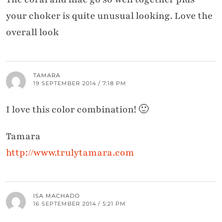
your choker is quite unusual looking. Love the
overall look
TAMARA
19 SEPTEMBER 2014 / 7:18 PM
I love this color combination! 🙂
Tamara
http://www.trulytamara.com
ISA MACHADO
16 SEPTEMBER 2014 / 5:21 PM