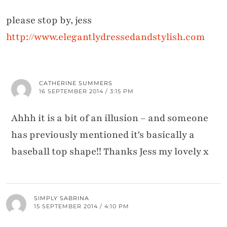
please stop by, jess
http://www.elegantlydressedandstylish.com
CATHERINE SUMMERS
16 SEPTEMBER 2014 / 3:15 PM
Ahhh it is a bit of an illusion – and someone
has previously mentioned it's basically a
baseball top shape!! Thanks Jess my lovely x
SIMPLY SABRINA
15 SEPTEMBER 2014 / 4:10 PM