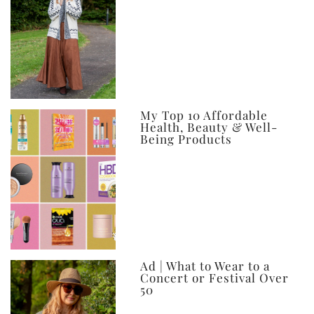
My Top 10 Affordable
Health, Beauty & Well-
Being Products
Ad | What to Wear to a
Concert or Festival Over
50