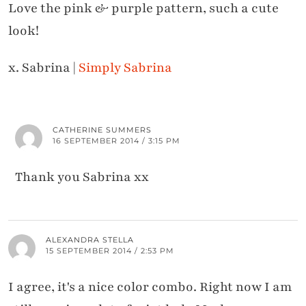
Love the pink & purple pattern, such a cute
look!
x. Sabrina |
Simply Sabrina
CATHERINE SUMMERS
16 SEPTEMBER 2014 / 3:15 PM
Thank you Sabrina xx
ALEXANDRA STELLA
15 SEPTEMBER 2014 / 2:53 PM
I agree, it's a nice color combo. Right now I am