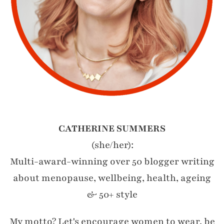
CATHERINE SUMMERS
(she/her):
Multi-award-winning over 50 blogger writing
about menopause, wellbeing, health, ageing
& 50+ style
My motto? Let's encourage women to wear, be