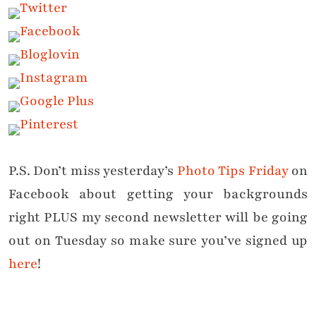
P.S. Don’t miss yesterday’s
Photo Tips Friday
on
Facebook about getting your backgrounds
right PLUS my second newsletter will be going
out on Tuesday so make sure you’ve signed up
here
!