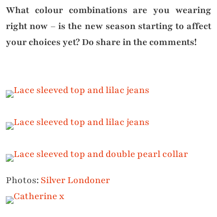
What colour combinations are you wearing
right now – is the new season starting to affect
your choices yet? Do share in the comments!
Photos:
Silver Londoner