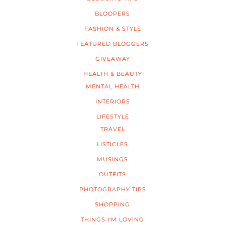
BLOOPERS
FASHION & STYLE
FEATURED BLOGGERS
GIVEAWAY
HEALTH & BEAUTY
MENTAL HEALTH
INTERIORS
LIFESTYLE
TRAVEL
LISTICLES
MUSINGS
OUTFITS
PHOTOGRAPHY TIPS
SHOPPING
THINGS I'M LOVING