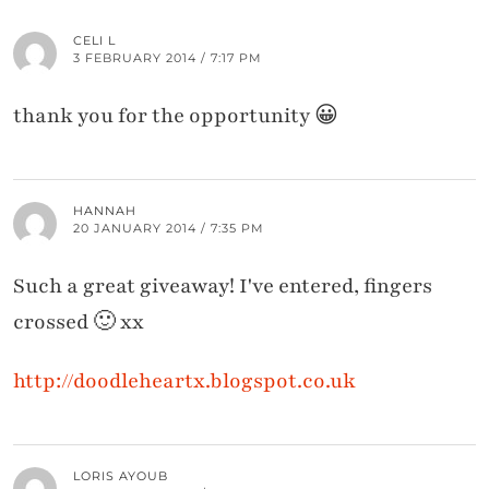
CELI L
3 FEBRUARY 2014 / 7:17 PM
thank you for the opportunity 😀
HANNAH
20 JANUARY 2014 / 7:35 PM
Such a great giveaway! I've entered, fingers
crossed 🙂 xx
http://doodleheartx.blogspot.co.uk
LORIS AYOUB