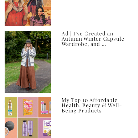
Ad | I’ve Created an
Autumn Winter Capsule
Wardrobe, and …
My Top 10 Affordable
Health, Beauty & Well-
Being Products