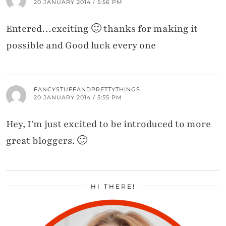
20 JANUARY 2014 / 5:56 PM
Entered…exciting 🙂 thanks for making it
possible and Good luck every one
FANCYSTUFFANDPRETTYTHINGS
20 JANUARY 2014 / 5:55 PM
Hey, I'm just excited to be introduced to more
great bloggers. 🙂
HI THERE!