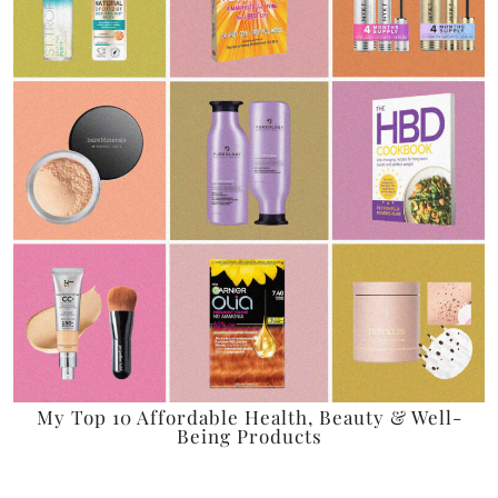
My Top 10 Affordable Health, Beauty & Well-
Being Products