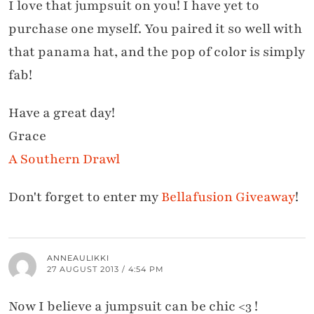
I love that jumpsuit on you! I have yet to
purchase one myself. You paired it so well with
that panama hat, and the pop of color is simply
fab!
Have a great day!
Grace
A Southern Drawl
Don't forget to enter my
Bellafusion Giveaway
!
ANNEAULIKKI
27 AUGUST 2013 / 4:54 PM
Now I believe a jumpsuit can be chic <3 !