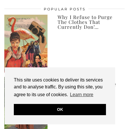
posts,
POPULAR POSTS
ever
Why I Refuse to Purge
The Clothes That
Currently Don’…
Ad | I’ve Created an
This site uses cookies to deliver its services
Autumn Winter Capsule
and to analyse traffic. By using this site, you
Wardrobe, and …
agree to its use of cookies.
Learn more
OK