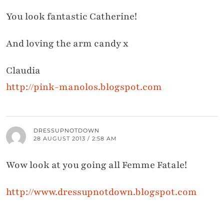
You look fantastic Catherine!
And loving the arm candy x
Claudia
http://pink-manolos.blogspot.com
DRESSUPNOTDOWN
28 AUGUST 2013 / 2:58 AM
Wow look at you going all Femme Fatale!
http://www.dressupnotdown.blogspot.com