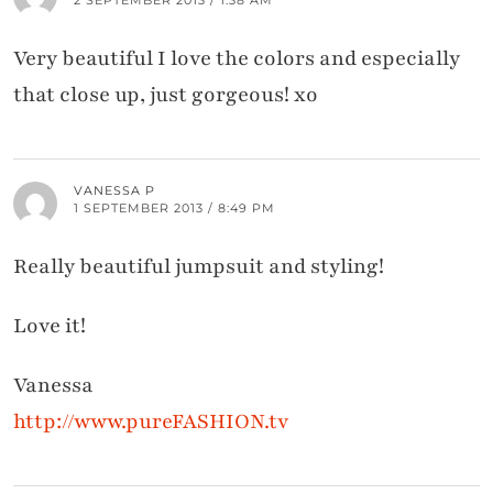
Very beautiful I love the colors and especially
that close up, just gorgeous! xo
VANESSA P
1 SEPTEMBER 2013 / 8:49 PM
Really beautiful jumpsuit and styling!
Love it!
Vanessa
http://www.pureFASHION.tv