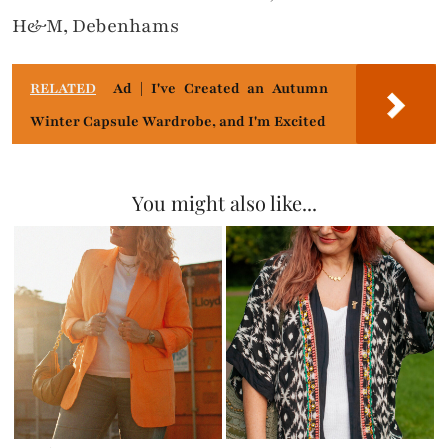
H&M, Debenhams
RELATED
Ad | I've Created an Autumn
Winter Capsule Wardrobe, and I'm Excited
You might also like...