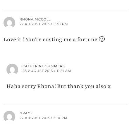
RHONA MCCOLL
27 AUGUST 2013 / 5:38 PM
Love it ! You're costing me a fortune 🙂
CATHERINE SUMMERS
28 AUGUST 2013 / 11:51 AM
Haha sorry Rhona! But thank you also x
GRACE
27 AUGUST 2013 / 5:10 PM