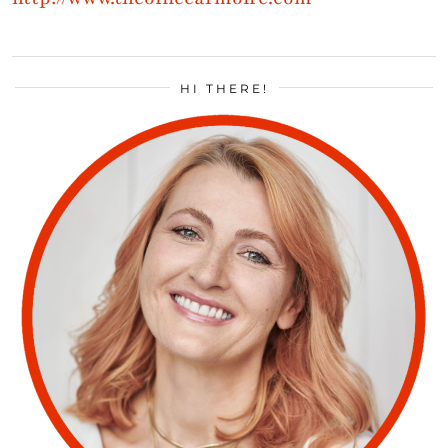
HI THERE!