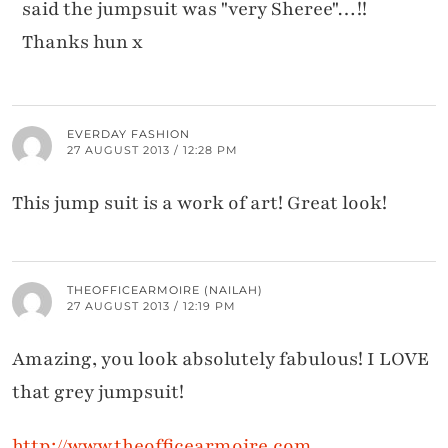
said the jumpsuit was "very Sheree"…!!
Thanks hun x
EVERDAY FASHION
27 AUGUST 2013 / 12:28 PM
This jump suit is a work of art! Great look!
THEOFFICEARMOIRE (NAILAH)
27 AUGUST 2013 / 12:19 PM
Amazing, you look absolutely fabulous! I LOVE
that grey jumpsuit!
http://www.theofficearmoire.com