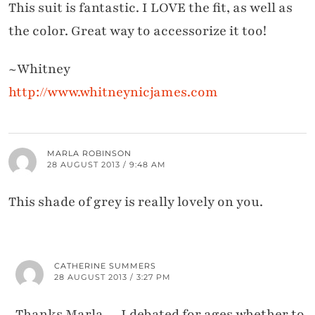
This suit is fantastic. I LOVE the fit, as well as
the color. Great way to accessorize it too!
~Whitney
http://www.whitneynicjames.com
MARLA ROBINSON
28 AUGUST 2013 / 9:48 AM
This shade of grey is really lovely on you.
CATHERINE SUMMERS
28 AUGUST 2013 / 3:27 PM
Thanks Marla… I debated for ages whether to