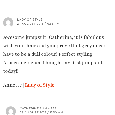
LADY OF STYLE
27 AUGUST 2013 / 4:53 PM
Awesome jumpsuit, Catherine, it is fabulous
with your hair and you prove that grey doesn't
have to be a dull colour! Perfect styling.
As a coincidence I bought my first jumpsuit
today!!
Annette |
Lady of Style
CATHERINE SUMMERS
28 AUGUST 2013 / 11:50 AM