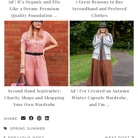
Ad | It’s Organic and Fits
7 Great Reasons to Buy
Like a Dream: Premium
Secondhand and Preloved
Quality Foundation …
Clothes
Second Hand September:
Ad | I’ve Created an Autumn
Charity Shops and Shopping
Winter Capsule Wardrobe,
Your Own Wardrobe
and I’m …
SHARE:
SPRING SUMMER
PREVIOUS POST
NEXT POST