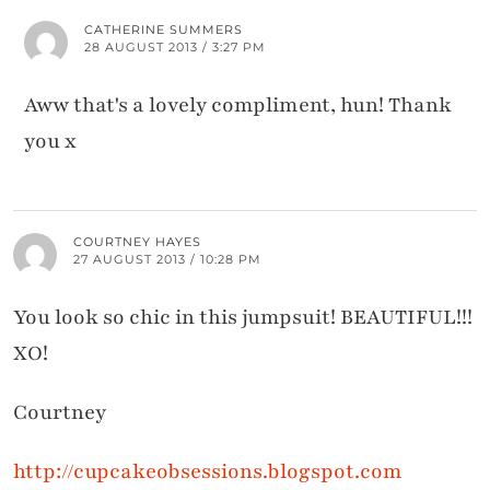
CATHERINE SUMMERS
28 AUGUST 2013 / 3:27 PM
Aww that's a lovely compliment, hun! Thank
you x
COURTNEY HAYES
27 AUGUST 2013 / 10:28 PM
You look so chic in this jumpsuit! BEAUTIFUL!!!
XO!
Courtney
http://cupcakeobsessions.blogspot.com