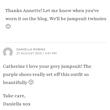
Thanks Annette! Let me know when you've
worn it on the blog. We'll be jumpsuit twinsies
🙂
DANIELLA ROBINS
27 AUGUST 2013 / 4:01 PM
Catherine I love your grey jumpsuit! The
purple shoes really set off this outfit so
beautifully 🙂
Take care,
Daniella xox