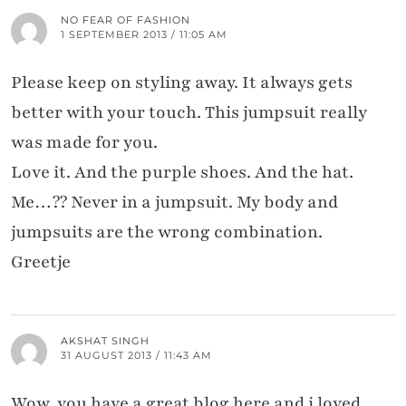
NO FEAR OF FASHION
1 SEPTEMBER 2013 / 11:05 AM
Please keep on styling away. It always gets
better with your touch. This jumpsuit really
was made for you.
Love it. And the purple shoes. And the hat.
Me…?? Never in a jumpsuit. My body and
jumpsuits are the wrong combination.
Greetje
AKSHAT SINGH
31 AUGUST 2013 / 11:43 AM
Wow .you have a great blog here and i loved