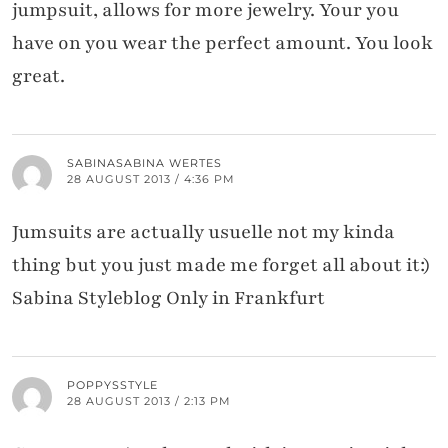
jumpsuit, allows for more jewelry. Your you
have on you wear the perfect amount. You look
great.
SABINASABINA WERTES
28 AUGUST 2013 / 4:36 PM
Jumsuits are actually usuelle not my kinda
thing but you just made me forget all about it:)
Sabina Styleblog Only in Frankfurt
POPPYSSTYLE
28 AUGUST 2013 / 2:13 PM