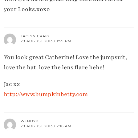
your Looks.xoxo
JACLYN CRAIG
29 AUGUST 2013 / 1:59 PM
You look great Catherine! Love the jumpsuit,
love the hat, love the lens flare hehe!
Jac xx
http://www.bumpkinbetty.com
WENDYB
29 AUGUST 2013 / 2:16 AM