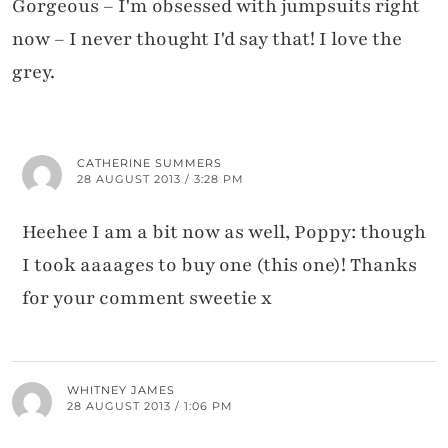
Gorgeous – I'm obsessed with jumpsuits right
now – I never thought I'd say that! I love the
grey.
CATHERINE SUMMERS
28 AUGUST 2013 / 3:28 PM
Heehee I am a bit now as well, Poppy: though
I took aaaages to buy one (this one)! Thanks
for your comment sweetie x
WHITNEY JAMES
28 AUGUST 2013 / 1:06 PM