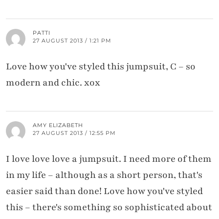
PATTI
27 AUGUST 2013 / 1:21 PM
Love how you've styled this jumpsuit, C – so
modern and chic. xox
AMY ELIZABETH
27 AUGUST 2013 / 12:55 PM
I love love love a jumpsuit. I need more of them
in my life – although as a short person, that's
easier said than done! Love how you've styled
this – there's something so sophisticated about