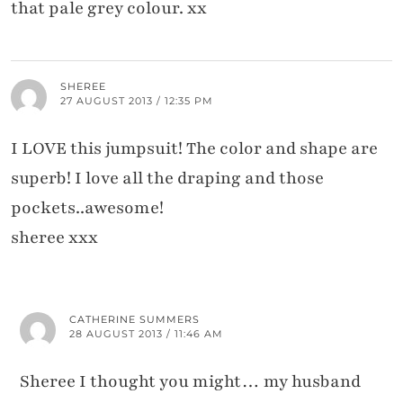
that pale grey colour. xx
SHEREE
27 AUGUST 2013 / 12:35 PM
I LOVE this jumpsuit! The color and shape are
superb! I love all the draping and those
pockets..awesome!
sheree xxx
CATHERINE SUMMERS
28 AUGUST 2013 / 11:46 AM
Sheree I thought you might… my husband