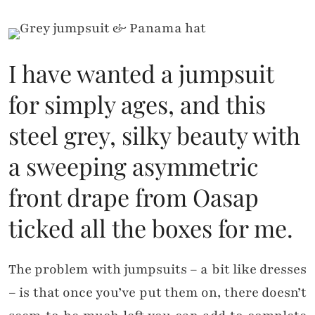
I have wanted a jumpsuit
for simply ages, and this
steel grey, silky beauty with
a sweeping asymmetric
front drape from Oasap
ticked all the boxes for me.
The problem with jumpsuits – a bit like dresses
– is that once you’ve put them on, there doesn’t