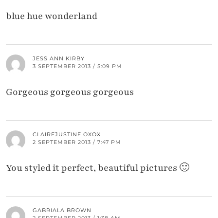
blue hue wonderland
JESS ANN KIRBY
3 SEPTEMBER 2013 / 5:09 PM
Gorgeous gorgeous gorgeous
CLAIREJUSTINE OXOX
2 SEPTEMBER 2013 / 7:47 PM
You styled it perfect, beautiful pictures 🙂
GABRIALA BROWN
2 SEPTEMBER 2013 / 1:38 AM