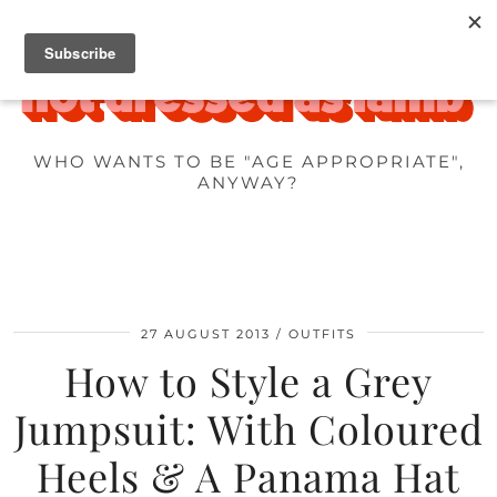
WHO WANTS TO BE "AGE APPROPRIATE",
ANYWAY?
27 AUGUST 2013
OUTFITS
How to Style a Grey
Jumpsuit: With Coloured
Heels & A Panama Hat