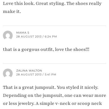
Love this look. Great styling. The shoes really
make it.
MAMA S
28 AUGUST 2013 / 6:24 PM
that is a gorgous outfit, love the shoes!!!
ZALINA WALTON
28 AUGUST 2013 / 5:41 PM
That is a great jumpsuit. You styled it nicely.
Depending on the jumpsuit, one can wear more
or less jewelry. A simple v-neck or scoop neck