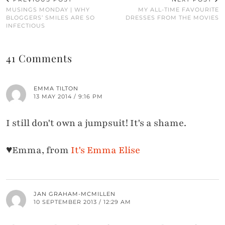
MUSINGS MONDAY | WHY
MY ALL-TIME FAVOURITE
BLOGGERS’ SMILES ARE SO
DRESSES FROM THE MOVIES
INFECTIOUS
41 Comments
EMMA TILTON
13 MAY 2014 / 9:16 PM
I still don't own a jumpsuit! It's a shame.
♥Emma, from
It's Emma Elise
JAN GRAHAM-MCMILLEN
10 SEPTEMBER 2013 / 12:29 AM