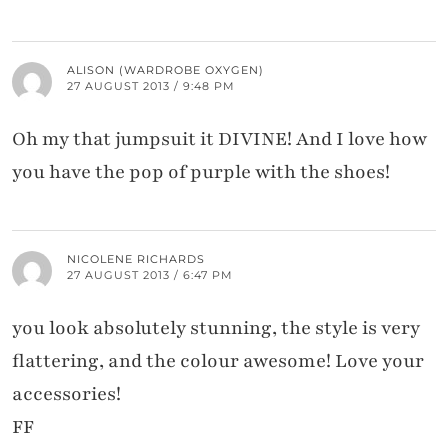
ALISON (WARDROBE OXYGEN)
27 AUGUST 2013 / 9:48 PM
Oh my that jumpsuit it DIVINE! And I love how
you have the pop of purple with the shoes!
NICOLENE RICHARDS
27 AUGUST 2013 / 6:47 PM
you look absolutely stunning, the style is very
flattering, and the colour awesome! Love your
accessories!
FF