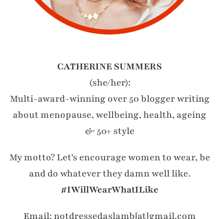
CATHERINE SUMMERS
(she/her):
Multi-award-winning over 50 blogger writing
about menopause, wellbeing, health, ageing
& 50+ style
My motto? Let's encourage women to wear, be
and do whatever they damn well like.
#IWillWearWhatILike
Email: notdressedaslamb[at]gmail.com