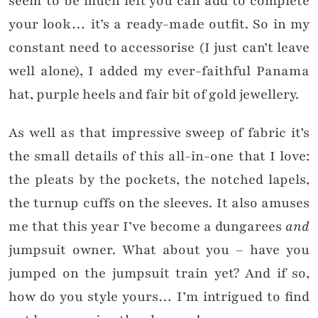
seem to be much left you can add to complete
your look… it’s a ready-made outfit. So in my
constant need to accessorise (I just can’t leave
well alone), I added my ever-faithful Panama
hat, purple heels and fair bit of gold jewellery.
As well as that impressive sweep of fabric it’s
the small details of this all-in-one that I love:
the pleats by the pockets, the notched lapels,
the turnup cuffs on the sleeves. It also amuses
me that this year I’ve become a dungarees
and
jumpsuit owner. What about you – have you
jumped on the jumpsuit train yet? And if so,
how do you style yours… I’m intrigued to find