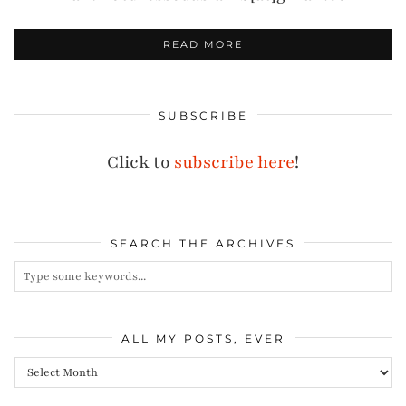
READ MORE
SUBSCRIBE
Click to
subscribe here
!
SEARCH THE ARCHIVES
ALL MY POSTS, EVER
All
my