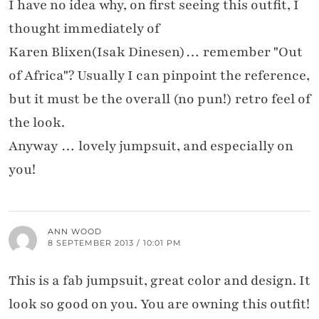
I have no idea why, on first seeing this outfit, I
thought immediately of
Karen Blixen(Isak Dinesen)… remember "Out
of Africa"? Usually I can pinpoint the reference,
but it must be the overall (no pun!) retro feel of
the look.
Anyway … lovely jumpsuit, and especially on
you!
ANN WOOD
8 SEPTEMBER 2013 / 10:01 PM
This is a fab jumpsuit, great color and design. It
look so good on you. You are owning this outfit!