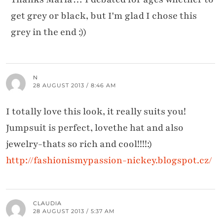
get grey or black, but I'm glad I chose this
grey in the end :))
N
28 AUGUST 2013 / 8:46 AM
I totally love this look, it really suits you!
Jumpsuit is perfect, lovethe hat and also
jewelry-thats so rich and cool!!!!:)
http://fashionismypassion-nickey.blogspot.cz/
CLAUDIA
28 AUGUST 2013 / 5:37 AM