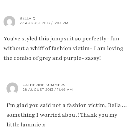
BELLA Q
27 AUGUST 2013 / 3:03 PM
You've styled this jumpsuit so perfectly- fun
without a whiff of fashion victim- I am loving
the combo of grey and purple- sassy!
CATHERINE SUMMERS
28 AUGUST 2013 / 11:49 AM
I'm glad you said not a fashion victim, Bella…
something I worried about! Thank you my
little lammie x