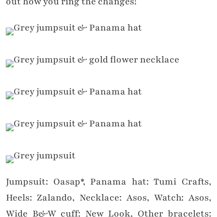
out how you ring the changes!
Jumpsuit: Oasap*, Panama hat: Tumi Crafts,
Heels: Zalando, Necklace: Asos, Watch: Asos,
Wide B&W cuff: New Look, Other bracelets: