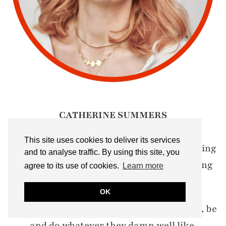
CATHERINE SUMMERS
(she/her):
This site uses cookies to deliver its services
Multi-award-winning over 50 blogger writing
and to analyse traffic. By using this site, you
about menopause, wellbeing, health, ageing
agree to its use of cookies.
Learn more
& 50+ style
OK
My motto? Let's encourage women to wear, be
and do whatever they damn well like.