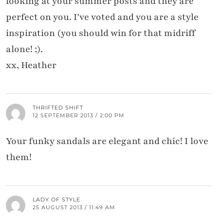
looking at your summer posts and they are
perfect on you. I've voted and you are a style
inspiration (you should win for that midriff
alone! ;).
xx, Heather
THRIFTED SHIFT
12 SEPTEMBER 2013 / 2:00 PM
Your funky sandals are elegant and chic! I love
them!
LADY OF STYLE
25 AUGUST 2013 / 11:49 AM