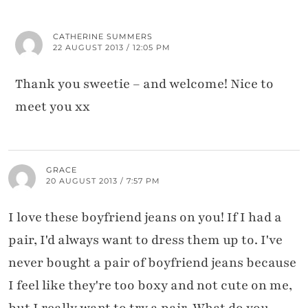
CATHERINE SUMMERS
22 AUGUST 2013 / 12:05 PM
Thank you sweetie – and welcome! Nice to
meet you xx
GRACE
20 AUGUST 2013 / 7:57 PM
I love these boyfriend jeans on you! If I had a
pair, I'd always want to dress them up to. I've
never bought a pair of boyfriend jeans because
I feel like they're too boxy and not cute on me,