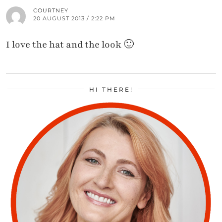
COURTNEY
20 AUGUST 2013 / 2:22 PM
I love the hat and the look 🙂
HI THERE!