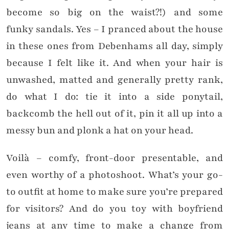
become so big on the waist?!) and some
funky sandals. Yes – I pranced about the house
in these ones from Debenhams all day, simply
because I felt like it. And when your hair is
unwashed, matted and generally pretty rank,
do what I do: tie it into a side ponytail,
backcomb the hell out of it, pin it all up into a
messy bun and plonk a hat on your head.
Voilà – comfy, front-door presentable, and
even worthy of a photoshoot. What’s your go-
to outfit at home to make sure you’re prepared
for visitors? And do you toy with boyfriend
jeans at any time to make a change from