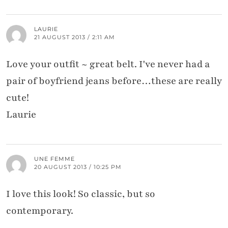
LAURIE
21 AUGUST 2013 / 2:11 AM
Love your outfit ~ great belt. I've never had a
pair of boyfriend jeans before…these are really
cute!
Laurie
UNE FEMME
20 AUGUST 2013 / 10:25 PM
I love this look! So classic, but so
contemporary.