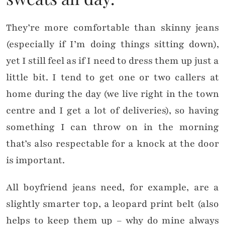
They’re more comfortable than skinny jeans
(especially if I’m doing things sitting down),
yet I still feel as if I need to dress them up just a
little bit. I tend to get one or two callers at
home during the day (we live right in the town
centre and I get a lot of deliveries), so having
something I can throw on in the morning
that’s also respectable for a knock at the door
is important.
All boyfriend jeans need, for example, are a
slightly smarter top, a leopard print belt (also
helps to keep them up – why do mine always