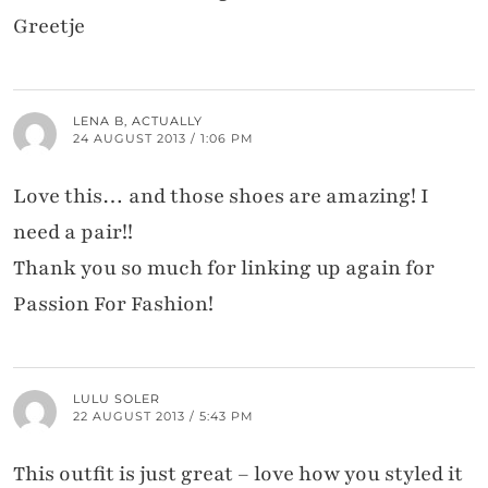
Greetje
LENA B, ACTUALLY
24 AUGUST 2013 / 1:06 PM
Love this… and those shoes are amazing! I
need a pair!!
Thank you so much for linking up again for
Passion For Fashion!
LULU SOLER
22 AUGUST 2013 / 5:43 PM
This outfit is just great – love how you styled it