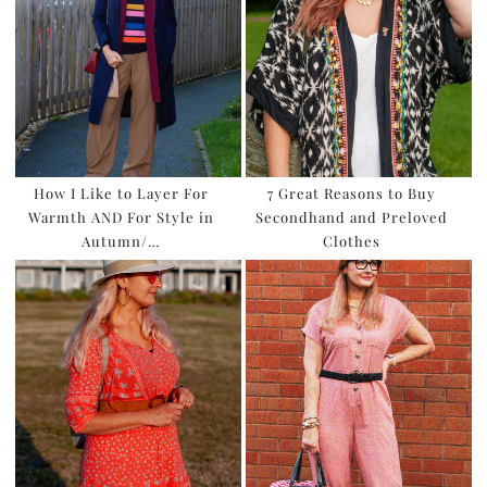
How I Like to Layer For
7 Great Reasons to Buy
Warmth AND For Style in
Secondhand and Preloved
Autumn/…
Clothes