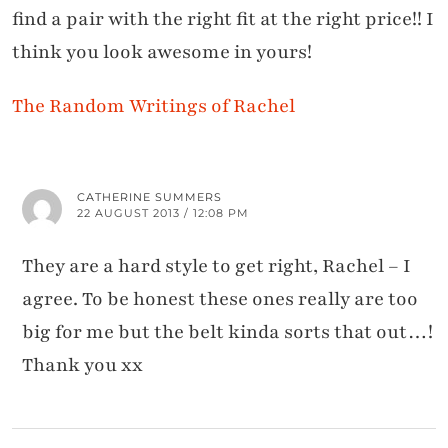
find a pair with the right fit at the right price!! I
think you look awesome in yours!
The Random Writings of Rachel
CATHERINE SUMMERS
22 AUGUST 2013 / 12:08 PM
They are a hard style to get right, Rachel – I
agree. To be honest these ones really are too
big for me but the belt kinda sorts that out…!
Thank you xx