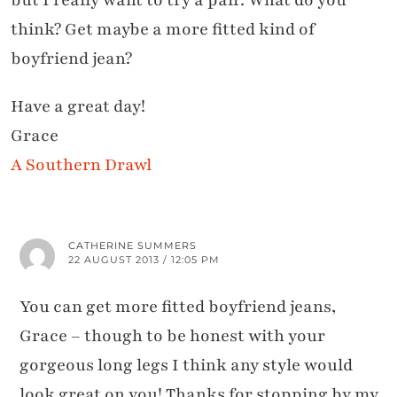
but I really want to try a pair. What do you
think? Get maybe a more fitted kind of
boyfriend jean?
Have a great day!
Grace
A Southern Drawl
CATHERINE SUMMERS
22 AUGUST 2013 / 12:05 PM
You can get more fitted boyfriend jeans,
Grace – though to be honest with your
gorgeous long legs I think any style would
look great on you! Thanks for stopping by my