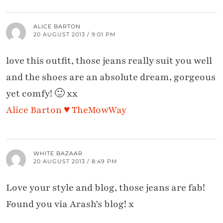
ALICE BARTON
20 AUGUST 2013 / 9:01 PM
love this outfit, those jeans really suit you well
and the shoes are an absolute dream, gorgeous
yet comfy! 🙂 xx
Alice Barton ♥ TheMowWay
WHITE BAZAAR
20 AUGUST 2013 / 8:49 PM
Love your style and blog, those jeans are fab!
Found you via Arash's blog! x