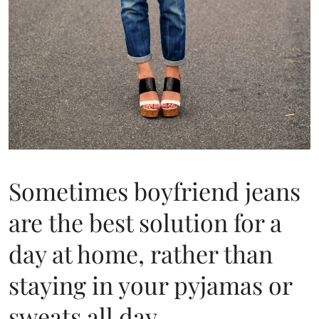
Sometimes boyfriend jeans
are the best solution for a
day at home, rather than
staying in your pyjamas or
sweats all day.