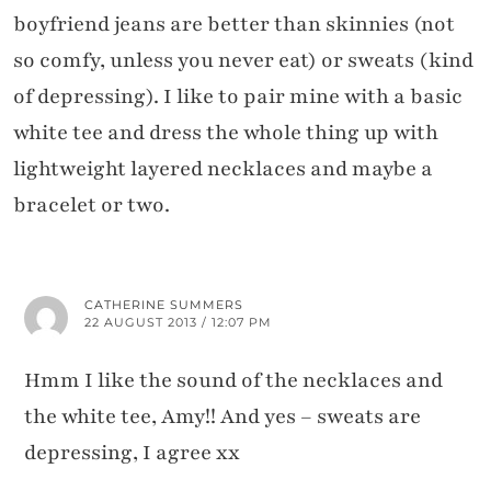
boyfriend jeans are better than skinnies (not
so comfy, unless you never eat) or sweats (kind
of depressing). I like to pair mine with a basic
white tee and dress the whole thing up with
lightweight layered necklaces and maybe a
bracelet or two.
CATHERINE SUMMERS
22 AUGUST 2013 / 12:07 PM
Hmm I like the sound of the necklaces and
the white tee, Amy!! And yes – sweats are
depressing, I agree xx