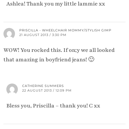
Ashlea! Thank you my little lammie xx
PRISCILLA - WHEELCHAIR MOMMY/STYLISH GIMP
21 AUGUST 2013 / 3:30 PM
WOW! You rocked this. If on;y we all looked
that amazing in boyfriend jeans! 🙂
CATHERINE SUMMERS
22 AUGUST 2013 / 12:09 PM
Bless you, Priscilla – thank you! C xx