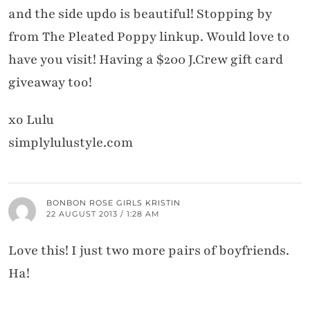
and the side updo is beautiful! Stopping by
from The Pleated Poppy linkup. Would love to
have you visit! Having a $200 J.Crew gift card
giveaway too!
xo Lulu
simplylulustyle.com
BONBON ROSE GIRLS KRISTIN
22 AUGUST 2013 / 1:28 AM
Love this! I just two more pairs of boyfriends.
Ha!