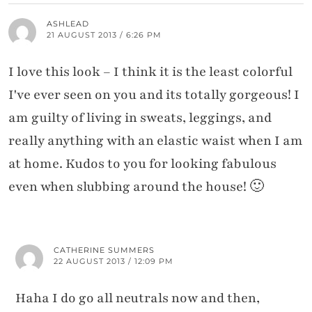
ASHLEAD
21 AUGUST 2013 / 6:26 PM
I love this look – I think it is the least colorful
I've ever seen on you and its totally gorgeous! I
am guilty of living in sweats, leggings, and
really anything with an elastic waist when I am
at home. Kudos to you for looking fabulous
even when slubbing around the house! 🙂
CATHERINE SUMMERS
22 AUGUST 2013 / 12:09 PM
Haha I do go all neutrals now and then,