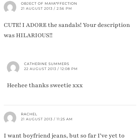
OBJECT OF MAYA*FFECTION
21 AUGUST 2013 / 2:56 PM
CUTE! I ADORE the sandals! Your description
was HILARIOUS!!
CATHERINE SUMMERS
22 AUGUST 2013 / 12:08 PM
Heehee thanks sweetie xxx
RACHEL
21 AUGUST 2013 / 11:25 AM
I want boyfriend jeans, but so far I've yet to