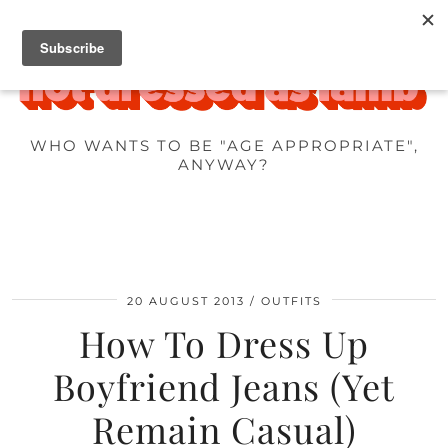
WHO WANTS TO BE "AGE APPROPRIATE",
ANYWAY?
20 AUGUST 2013
OUTFITS
How To Dress Up
Boyfriend Jeans (Yet
Remain Casual)