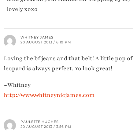
lovely xoxo
WHITNEY JAMES
20 AUGUST 2013 / 6:19 PM
Loving the bf jeans and that belt! A little pop of
leopard is always perfect. Yo look great!
~Whitney
http://www.whitneynicjames.com
PAULETTE HUGHES
20 AUGUST 2013 / 3:56 PM