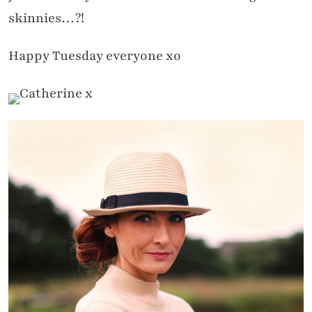
skinnies…?!
Happy Tuesday everyone xo