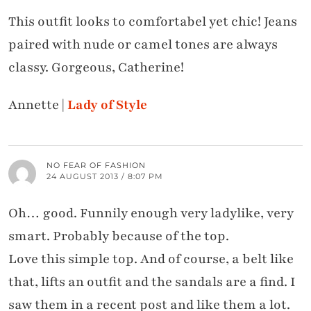
This outfit looks to comfortabel yet chic! Jeans
paired with nude or camel tones are always
classy. Gorgeous, Catherine!
Annette |
Lady of Style
NO FEAR OF FASHION
24 AUGUST 2013 / 8:07 PM
Oh… good. Funnily enough very ladylike, very
smart. Probably because of the top.
Love this simple top. And of course, a belt like
that, lifts an outfit and the sandals are a find. I
saw them in a recent post and like them a lot.