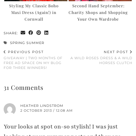
Styling My Classic Boho
Second Hand September:
Maxi Dress (Again!) in
Charity Shops and Shopping
Cornwall
Your Own Wardrobe
SHARE:
SPRING SUMMER
PREVIOUS POST
NEXT POST
GIVEAWAY | TWO MONTHS OF
A WILD ROSES DRESS & A WILD
FREE AD SPACE ON MY BLOG
HORSES CLUTCH
FOR THREE WINNERS!
31 Comments
HEATHER LINDSTROM
2 OCTOBER 2013 / 12:08 AM
Your looks at spot on-so stylish! I was just