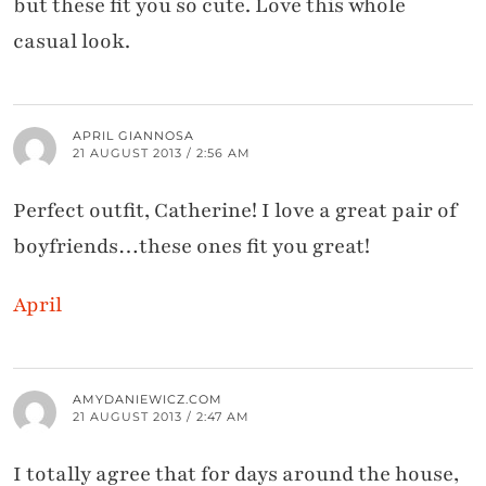
but these fit you so cute. Love this whole
casual look.
APRIL GIANNOSA
21 AUGUST 2013 / 2:56 AM
Perfect outfit, Catherine! I love a great pair of
boyfriends…these ones fit you great!
April
AMYDANIEWICZ.COM
21 AUGUST 2013 / 2:47 AM
I totally agree that for days around the house,