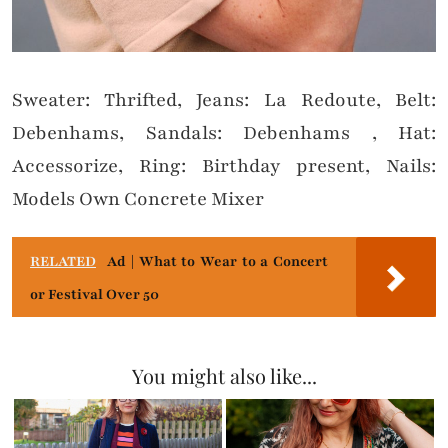
Sweater: Thrifted, Jeans: La Redoute, Belt:
Debenhams, Sandals: Debenhams , Hat:
Accessorize, Ring: Birthday present, Nails:
Models Own Concrete Mixer
RELATED
Ad | What to Wear to a Concert
or Festival Over 50
You might also like...