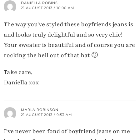
DANIELLA ROBINS
21 AUGUST 2013 / 10:00 AM
The way you've styled these boyfriends jeans is
and looks truly delightful and so very chic!
Your sweater is beautiful and of course you are
rocking the hell out of that hat 🙂
Take care,
Daniella xox
MARLA ROBINSON
21 AUGUST 2013 / 9:53 AM
I've never been fond of boyfriend jeans on me