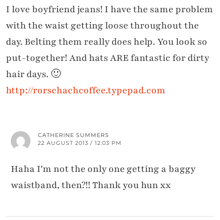
I love boyfriend jeans! I have the same problem
with the waist getting loose throughout the
day. Belting them really does help. You look so
put-together! And hats ARE fantastic for dirty
hair days. 🙂
http://rorschachcoffee.typepad.com
CATHERINE SUMMERS
22 AUGUST 2013 / 12:03 PM
Haha I'm not the only one getting a baggy
waistband, then?!! Thank you hun xx