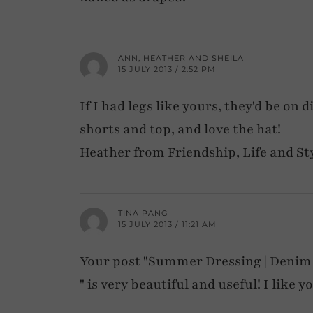
ANN, HEATHER AND SHEILA
15 JULY 2013 / 2:52 PM
If I had legs like yours, they'd be on 
shorts and top, and love the hat!
Heather from Friendship, Life and St
TINA PANG
15 JULY 2013 / 11:21 AM
Your post "Summer Dressing | Denim
" is very beautiful and useful! I like y