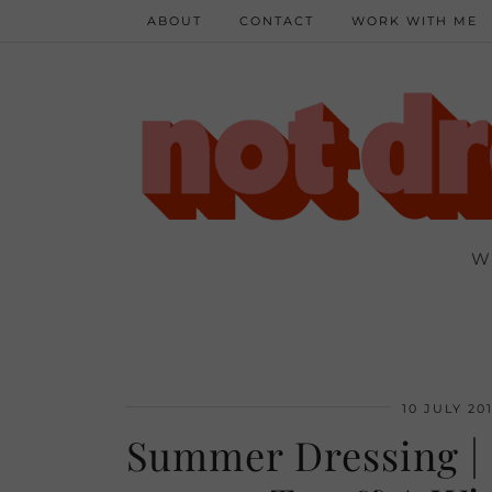
ABOUT
CONTACT
WORK WITH ME
W
10 JULY 20
Summer Dressing |