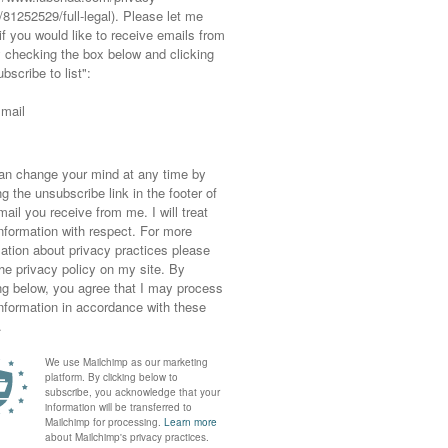
 in the garden and a barbeque required little
orts over my bikini. Plus it’s such a bonus
sory (the
wide-brimmed hat from Reiss) goes
f clothing you get out every year (the Asos
 legs out on show quite as much as this, but
g and everyone’s in shorts then I’m more than
ve heels on – and these ones are actually very
quats and lunges I should just about get away