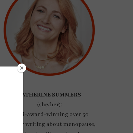
CATHERINE SUMMERS
(she/her):
Multi-award-winning over 50
blogger writing about menopause,