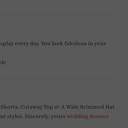
display every day. You look fabulous in your
yle
 Shorts, Cutaway Top & A Wide Brimmed Hat
our styles. Sincerely, yours
wedding dresses