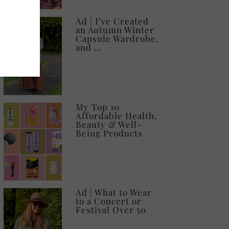
Ad | I’ve Created
an Autumn Winter
Capsule Wardrobe,
and …
My Top 10
Affordable Health,
Beauty & Well-
Being Products
Ad | What to Wear
to a Concert or
Festival Over 50