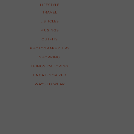
LIFESTYLE
TRAVEL
LISTICLES
MUSINGS
OUTFITS
PHOTOGRAPHY TIPS
SHOPPING
THINGS I'M LOVING
UNCATEGORIZED
WAYS TO WEAR