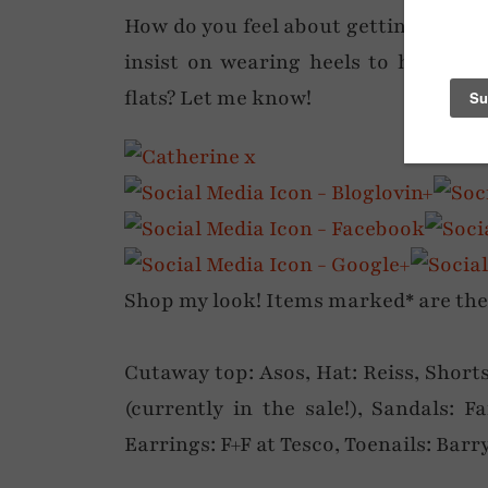
How do you feel about getting your l
insist on wearing heels to help wit
flats? Let me know!
Shop my look! Items marked* are the ac
Cutaway top: Asos, Hat: Reiss, Short
(currently in the sale!), Sandals: Fa
Earrings: F+F at Tesco, Toenails: Barr