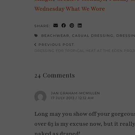
Wednesda
y
What We Wore
SHARE:
BEACHWEAR
,
CASUAL DRESSING
,
DRESSI
PREVIOUS POST
DRESSING FOR TROPICAL HEAT AT THE EDEN PROJ
24 Comments
JAN GRAHAM-MCMILLEN
17 JULY 2013 / 12:12 AM
Long may you show off your gorgeous 
over 63 is my excuse now, but it reall
naked as draped!