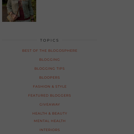
TOPICS
BEST OF THE BLOGOSPHERE
BLOGGING
BLOGGING TIPS
BLOOPERS
FASHION & STYLE
FEATURED BLOGGERS
GIVEAWAY
HEALTH & BEAUTY
MENTAL HEALTH
INTERIORS