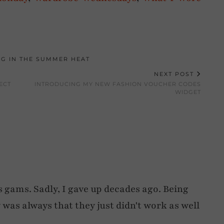
NG IN THE SUMMER HEAT
NEXT POST
ECT
INTRODUCING MY NEW FASHION VOUCHER CODES
WIDGET
gams. Sadly, I gave up decades ago. Being
y was always that they just didn't work as well