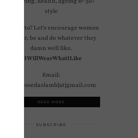
wellbeing, health, ageing & 50+
style
My motto? Let's encourage women
to wear, be and do whatever they
damn well like.
#IWillWearWhatILike
Email:
notdressedaslamb[at]gmail.com
READ MORE
SUBSCRIBE