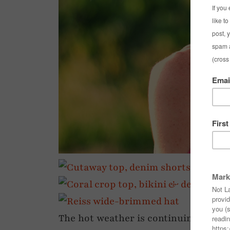
The hot weather is continuing for n