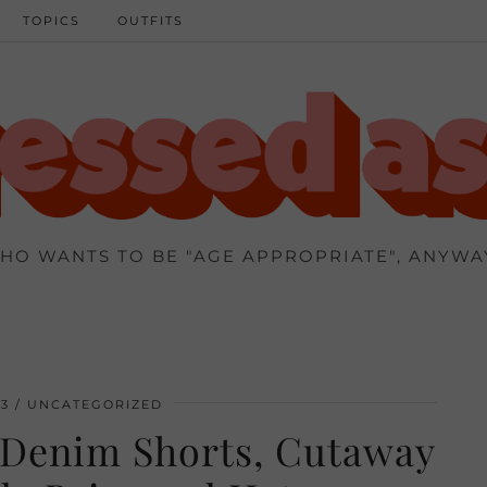
TOPICS
OUTFITS
HO WANTS TO BE "AGE APPROPRIATE", ANYWA
13
UNCATEGORIZED
 Denim Shorts, Cutaway