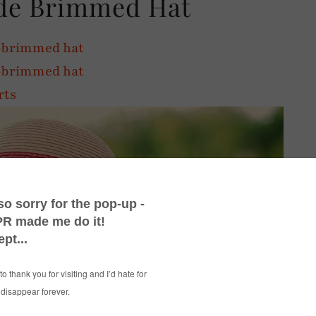
de Brimmed Hat