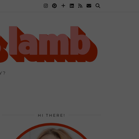
Y?
HI THERE!