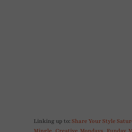
Linking up to:
Share Your Style Satu
Mingle
,
Creative Mondays
,
Funday 