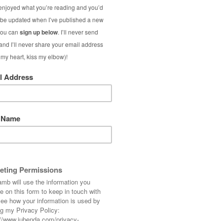
ow in the UK (so happy!), so summer dressing