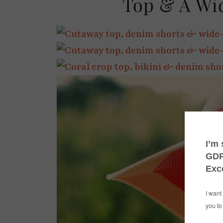
Top & A Wi