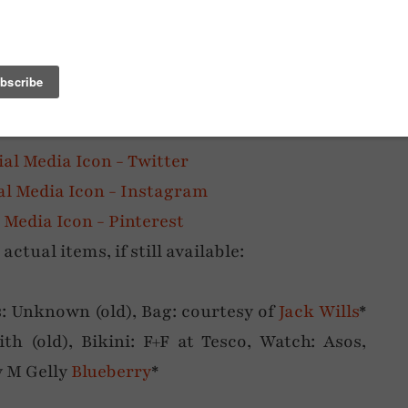
egs out for the summer – are you like me and
h the leg-lengthening? Or are you fine with
tual items, if still available:
s: Unknown (old), Bag: courtesy of
Jack Wills
*
ith (old), Bikini: F+F at Tesco, Watch: Asos,
y M Gelly
Blueberry
*