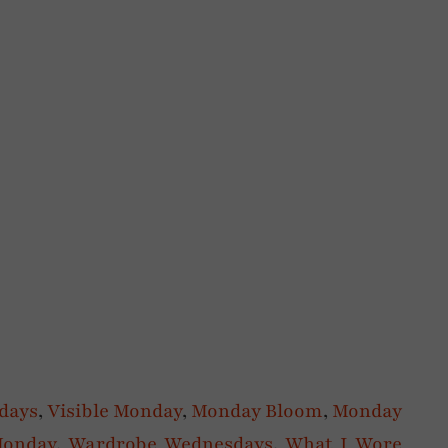
rdays
,
Visible Monday
,
Monday Bloom
,
Monday
Monday
,
Wardrobe Wednesdays
,
What I Wore