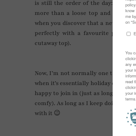
is still the order of the day: a day
more than a loose top and denim sh
when you discover that a new acces
perfectly with a favourite piece o
cutaway top).
Now, I’m not normally one to get my
when it’s essentially holiday dressin
happy to join in (just as long as I ha
comfy). As long as I keep doing my s
with it 😉