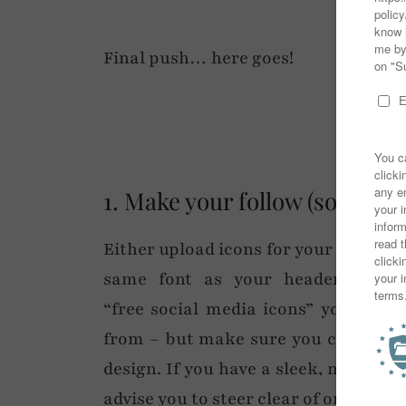
Final push… here goes!
1. Make your follow (social m
Either upload icons for your social 
same font as your header) so yo
“free social media icons” you will 
from – but make sure you choose som
design. If you have a sleek, minimali
advise you to steer clear of ones that