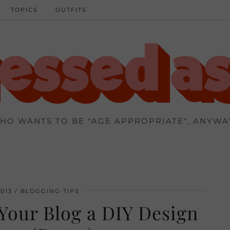
TOPICS
OUTFITS
HO WANTS TO BE "AGE APPROPRIATE", ANYWA
013
BLOGGING TIPS
Your Blog a DIY Design