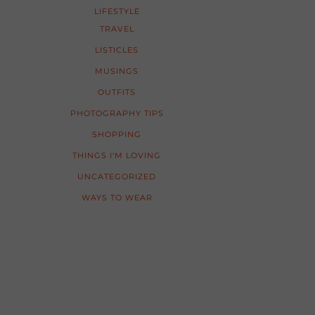
LIFESTYLE
TRAVEL
LISTICLES
MUSINGS
OUTFITS
PHOTOGRAPHY TIPS
SHOPPING
THINGS I'M LOVING
UNCATEGORIZED
WAYS TO WEAR