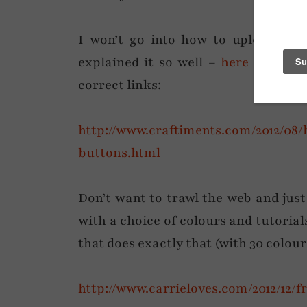
I won’t go into how to upload th
explained it so well –
here is a grea
correct links:
http://www.craftiments.com/2012/0
buttons.html
Don’t want to trawl the web and just
with a choice of colours and tutorials
that does exactly that (with 30 colou
http://www.carrieloves.com/2012/12/