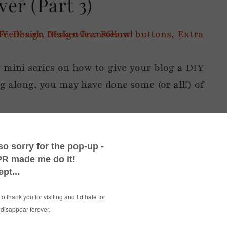
er (Part 3)
my mini series on how to give your blog a DIY
g along, you may have done some (or all!) of