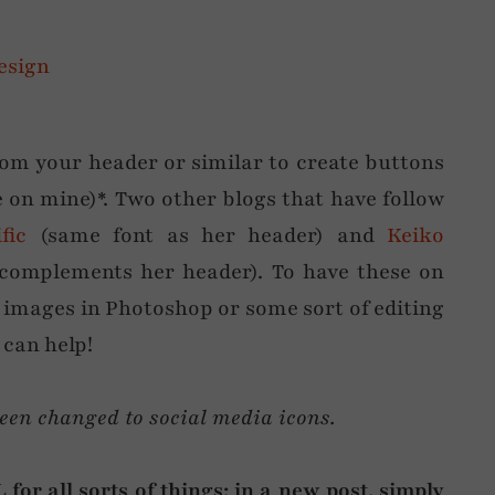
from your header or similar to create buttons
e on mine)*. Two other blogs that have follow
fic
(same font as her header) and
Keiko
n complements her header). To have these on
e images in Photoshop or some sort of editing
 can help!
been changed to social media icons.
for all sorts of things: in a new post, simply