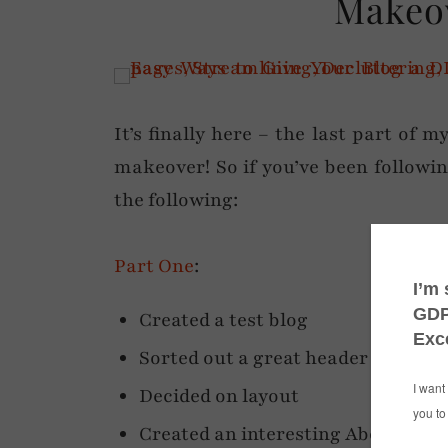
Makeov
It’s finally here – the last part of 
makeover! So if you’ve been followin
the following:
Part One
:
Created a test blog
Sorted out a great header
Decided on layout
Created an interesting About page