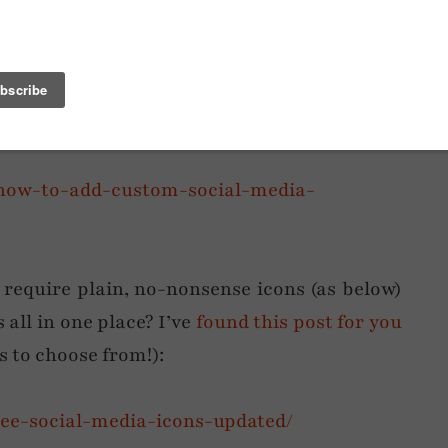
em here when so many other bloggers have
t tutorial
on how to upload them with the
8/how-to-add-custom-social-media-
 require plain, no-nonsense icons (as below)
 all in one place? I’ve
found this post for you
rs to choose from!):
free-social-media-icons-updated/