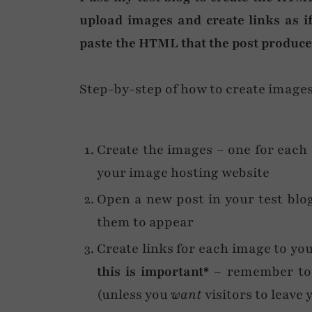
upload images and create links as i
paste the HTML that the post produces
Step-by-step of how to create images 
Create the images – one for each
your image hosting website
Open a new post in your test blog
them to appear
Create links for each image to yo
this is important*
– remember to 
(unless you
want
visitors to leave 