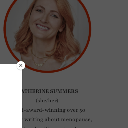
CATHERINE SUMMERS
(she/her):
Multi-award-winning over 50
blogger writing about menopause,