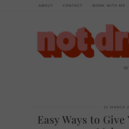
ABOUT
CONTACT
WORK WITH ME
W
22 MARCH 2
Easy Ways to Give 