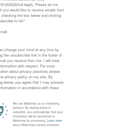
edia) buttons clear
media platforms or design your own (using the
u can be followed easily. If you Google
get a never-ending choice of ones to choose
ething that fits the style of your new blog
st design in black and white, for example, I’d
 have a crafty or hand-drawn feel to them.