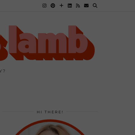
Y?
HI THERE!