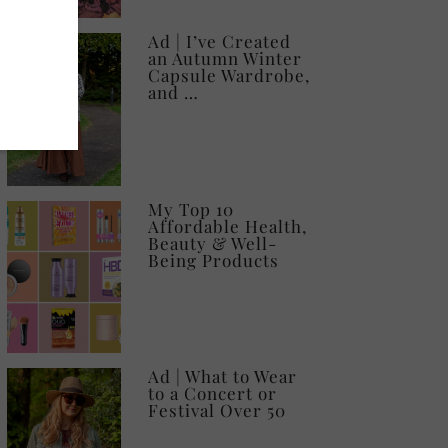
Ad | I’ve Created
an Autumn Winter
Capsule Wardrobe,
and …
My Top 10
Affordable Health,
Beauty & Well-
Being Products
Ad | What to Wear
to a Concert or
Festival Over 50