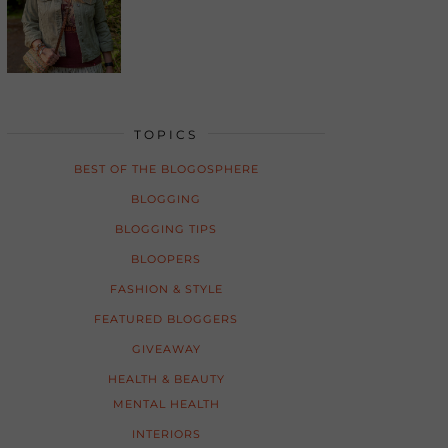
TOPICS
BEST OF THE BLOGOSPHERE
BLOGGING
BLOGGING TIPS
BLOOPERS
FASHION & STYLE
FEATURED BLOGGERS
GIVEAWAY
HEALTH & BEAUTY
MENTAL HEALTH
INTERIORS