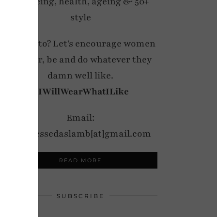
wellbeing, health, ageing & 50+
style
My motto? Let's encourage women
to wear, be and do whatever they
damn well like.
#IWillWearWhatILike
Email:
notdressedaslamb[at]gmail.com
READ MORE
SUBSCRIBE