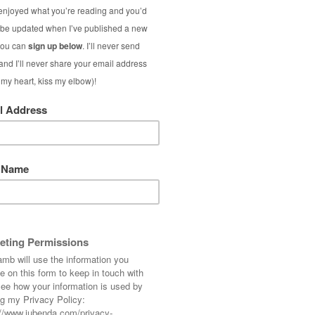
dth
ng:
ual blog (the scary bit!)