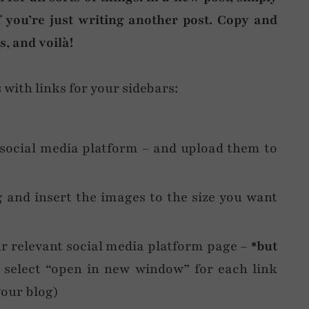
f you’re just writing another post. Copy and
, and voilà!
with links for your sidebars:
 social media platform – and upload them to
 and insert the images to the size you want
ur relevant social media platform page –
*but
select “open in new window” for each link
your blog)