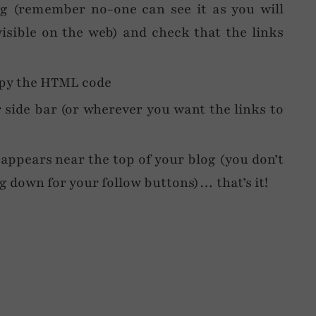
og (remember no-one can see it as you will
isible on the web) and check that the links
opy the HTML code
side bar (or wherever you want the links to
 appears near the top of your blog (you don’t
ng down for your follow buttons)… that’s it!