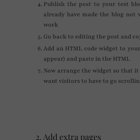
Publish the post to your test bl
already have made the blog not v
work
Go back to editing the post and c
Add an HTML code widget to your 
appear) and paste in the HTML
Now arrange the widget so that it
want visitors to have to go scrolli
2. Add extra pages