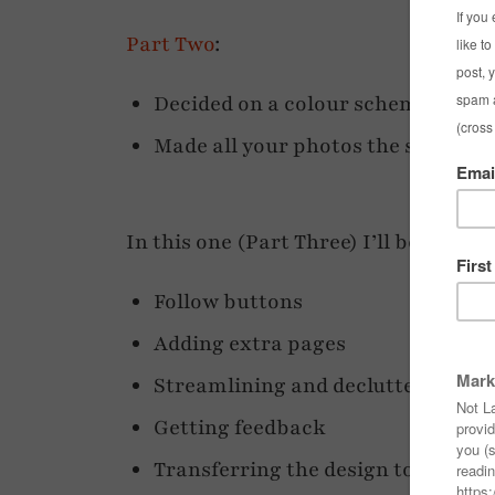
Part Two
:
Decided on a colour scheme
Made all your photos the same wi
In this one (Part Three) I’ll be coveri
Follow buttons
Adding extra pages
Streamlining and decluttering
Getting feedback
Transferring the design to your act