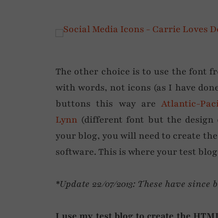
The other choice is to use the font 
with words, not icons (as I have don
buttons this way are
Atlantic-Paci
Lynn
(different font but the desig
your blog, you will need to create th
software. This is where your test blog
*Update 22/07/2013: These have since 
I use my test blog to create the HTML 