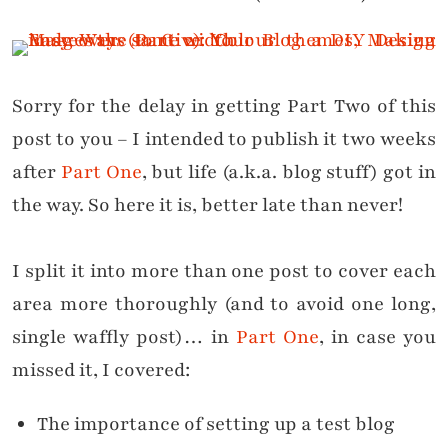
Sorry for the delay in getting Part Two of this
post to you – I intended to publish it two weeks
after
Part One
, but life (a.k.a. blog stuff) got in
the way. So here it is, better late than never!
I split it into more than one post to cover each
area more thoroughly (and to avoid one long,
single waffly post)… in
Part One
, in case you
missed it, I covered:
The importance of setting up a test blog