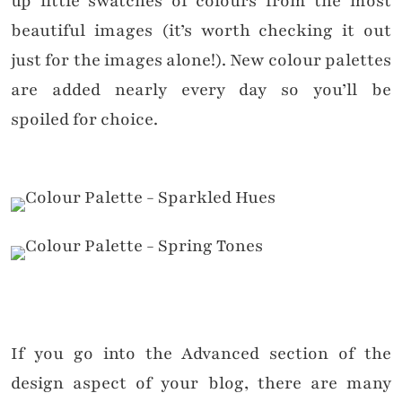
up little swatches of colours from the most
beautiful images (it’s worth checking it out
just for the images alone!). New colour palettes
are added nearly every day so you’ll be
spoiled for choice.
If you go into the Advanced section of the
design aspect of your blog, there are many