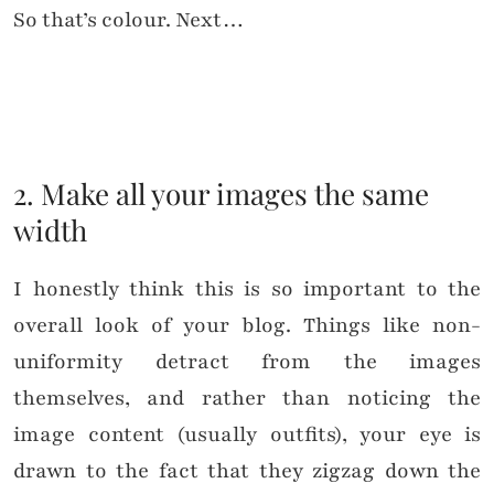
So that’s colour. Next…
2. Make all your images the same
width
I honestly think this is so important to the
overall look of your blog. Things like non-
uniformity detract from the images
themselves, and rather than noticing the
image content (usually outfits), your eye is
drawn to the fact that they zigzag down the