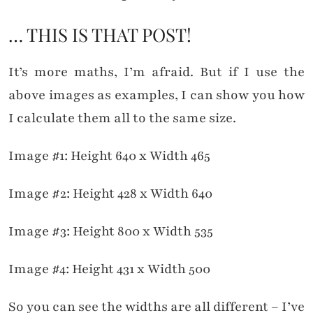
… THIS IS THAT POST!
It’s more maths, I’m afraid. But if I use the
above images as examples, I can show you how
I calculate them all to the same size.
Image #1: Height 640 x Width 465
Image #2: Height 428 x Width 640
Image #3: Height 800 x Width 535
Image #4: Height 431 x Width 500
So you can see the widths are all different – I’ve