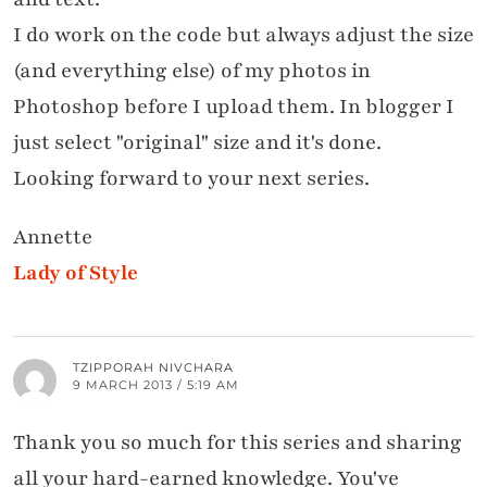
I do work on the code but always adjust the size
(and everything else) of my photos in
Photoshop before I upload them. In blogger I
just select "original" size and it's done.
Looking forward to your next series.
Annette
Lady of Style
TZIPPORAH NIVCHARA
9 MARCH 2013 / 5:19 AM
Thank you so much for this series and sharing
all your hard-earned knowledge. You've