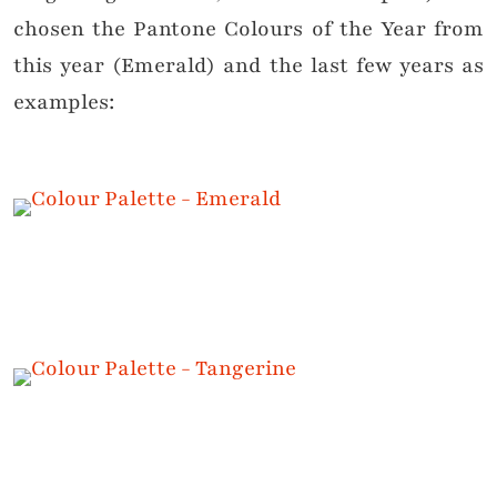
chosen the Pantone Colours of the Year from
this year (Emerald) and the last few years as
examples: