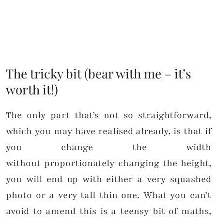
The tricky bit (bear with me – it’s
worth it!)
The only part that’s not so straightforward,
which you may have realised already, is that if
you change the width
without proportionately changing the height,
you will end up with either a very squashed
photo or a very tall thin one. What you can’t
avoid to amend this is a teensy bit of maths,