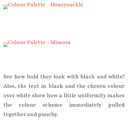
See how bold they look with black and white?
Also, the text in black and the chosen colour
over white show how a little uniformity makes
the colour scheme immediately pulled
together and punchy.