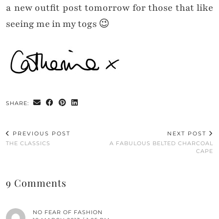
a new outfit post tomorrow for those that like
seeing me in my togs 😉
SHARE:
PREVIOUS POST
NEXT POST
THE CLASSICS
A FABULOUS BELTED CHARCOAL
CAPE
9 Comments
NO FEAR OF FASHION