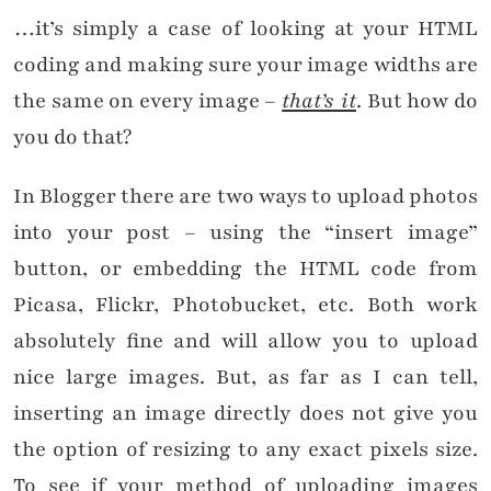
…it’s simply a case of looking at your HTML
coding and making sure your image widths are
the same on every image –
that’s it
. But how do
you do that?
In Blogger there are two ways to upload photos
into your post – using the “insert image”
button, or embedding the HTML code from
Picasa, Flickr, Photobucket, etc. Both work
absolutely fine and will allow you to upload
nice large images. But, as far as I can tell,
inserting an image directly does not give you
the option of resizing to any exact pixels size.
To see if your method of uploading images