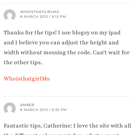
WHOISTHATGIRLMO
8 MARCH 2013 / 9:15 PM
Thanks for the tips! I use blogsy on my ipad
and I believe you can adjust the height and
width without messing the code. Can't wait for
the other tips.
WhoisthatgirlMo
AMBER
8 MARCH 2013 / 6:32 PM
Fantastic tips, Catherine: I love the site with all