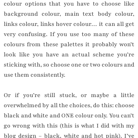
colour options that you have to choose like
background colour, main text body colour,
links colour, links hover colour… it can all get
very confusing. If you use too many of these
colours from these palettes it probably won’t
look like you have an actual scheme you’re
sticking with, so choose one or two colours and
use them consistently.
Or if you’re still stuck, or maybe a little
overwhelmed by all the choices, do this: choose
black and white and ONE colour only. You can’t
go wrong with this (this is what I did with my
blog design – black, white and hot pink). I’ve