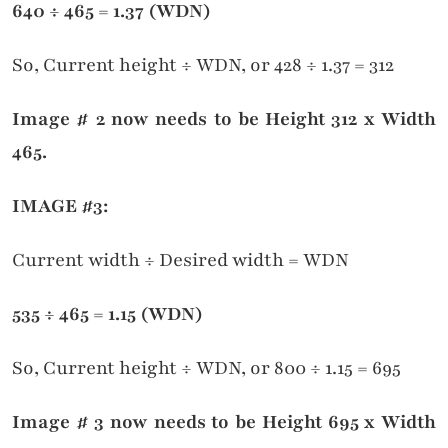
640
÷ 465
= 1.37 (WDN)
So, Current height ÷ WDN, or 428 ÷ 1.37 = 312
Image # 2 now needs to be Height 312 x Width
465.
IMAGE #3:
Current width ÷ Desired width = WDN
535
÷ 465
= 1.15 (WDN)
So, Current height ÷ WDN, or 800 ÷ 1.15 = 695
Image # 3 now needs to be Height 695 x Width