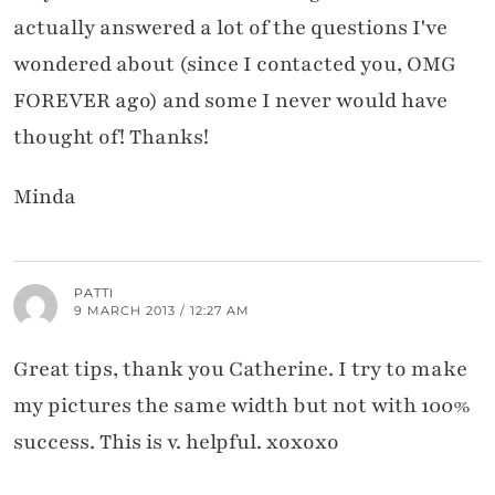
actually answered a lot of the questions I've
wondered about (since I contacted you, OMG
FOREVER ago) and some I never would have
thought of! Thanks!
Minda
PATTI
9 MARCH 2013 / 12:27 AM
Great tips, thank you Catherine. I try to make
my pictures the same width but not with 100%
success. This is v. helpful. xoxoxo