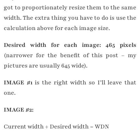
got to proportionately resize them to the same
width. The extra thing you have to do is use the
calculation above for each image size.
Desired width for each image: 465 pixels
(narrower for the benefit of this post – my
pictures are usually 645 wide).
IMAGE #1
is the right width so I’ll leave that
one.
IMAGE #2:
Current width ÷ Desired width = WDN