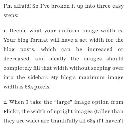
I’m afraid! So I’ve broken it up into three easy
steps:
1.
Decide what your uniform image width is.
Your blog format will have a set width for the
blog posts, which can be increased or
decreased, and ideally the images should
completely fill that width without seeping over
into the sidebar. My blog’s maximum image
width is 685 pixels.
2.
When I take the “large” image option from
Flickr, the width of upright images (taller than
they are wide) are thankfully all 685 if I haven’t