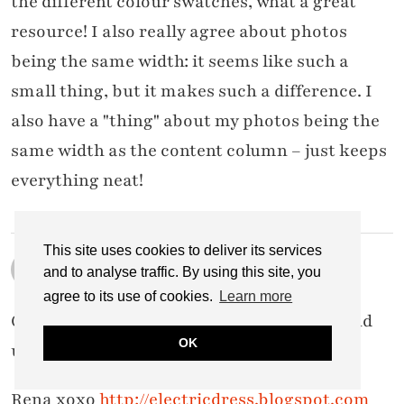
the different colour swatches, what a great
resource! I also really agree about photos
being the same width: it seems like such a
small thing, but it makes such a difference. I
also have a "thing" about my photos being the
same width as the content column – just keeps
everything neat!
This site uses cookies to deliver its services
RENA SMITH
and to analyse traffic. By using this site, you
8 MARCH 2013 / 6:25 PM
agree to its use of cookies.
Learn more
Great post, Catherine! Really interesting and
OK
useful, I love your how to guides!
Rena xoxo
http://electricdress.blogspot.com