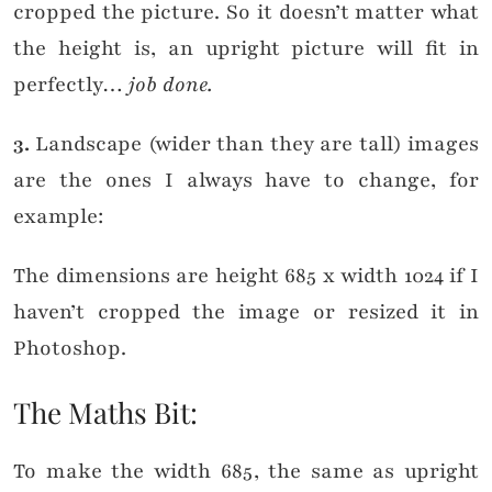
cropped the picture. So it doesn’t matter what
the height is, an upright picture will fit in
perfectly…
job done.
3.
Landscape (wider than they are tall) images
are the ones I always have to change, for
example:
The dimensions are height 685 x width 1024 if I
haven’t cropped the image or resized it in
Photoshop.
×
The Maths Bit:
WANT TO READ NEW STUFF?
Get my latest ramblings
To make the width 685, the same as upright