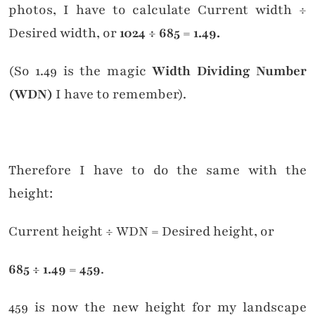
delivered straight to your inbox!
photos, I have to calculate Current width ÷
Desired width, or
1024 ÷ 685 = 1.49.
Click to subscribe to my
Substack newsletters
(So 1.49 is the magic
Width Dividing Number
(WDN)
I have to remember).
Therefore I have to do the same with the
height:
Current height ÷ WDN = Desired height, or
685 ÷ 1.49 = 459
.
459 is now the new height for my landscape