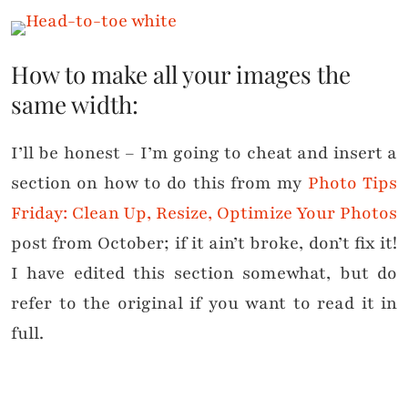
How to make all your images the
same width:
I’ll be honest – I’m going to cheat and insert a
section on how to do this from my
Photo Tips
Friday: Clean Up, Resize, Optimize Your Photos
post from October; if it ain’t broke, don’t fix it!
I have edited this section somewhat, but do
refer to the original if you want to read it in
full.