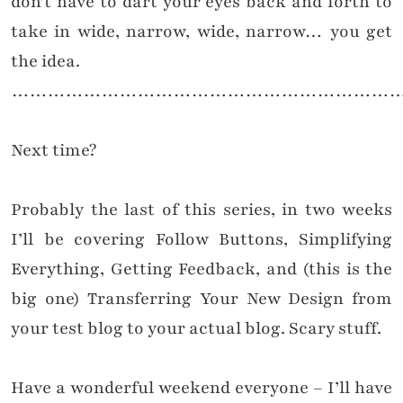
don’t have to dart your eyes back and forth to
take in wide, narrow, wide, narrow… you get
the idea.
………………………………………………………
Next time?
Probably the last of this series, in two weeks
I’ll be covering Follow Buttons, Simplifying
Everything, Getting Feedback, and (this is the
big one) Transferring Your New Design from
your test blog to your actual blog. Scary stuff.
Have a wonderful weekend everyone – I’ll have