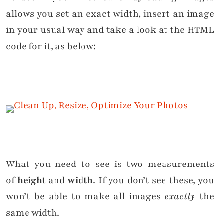
allows you set an exact width, insert an image
in your usual way and take a look at the HTML
code for it, as below:
What you need to see is two measurements
of
height
and
width
. If you don’t see these, you
won’t be able to make all images
exactly
the
same width.