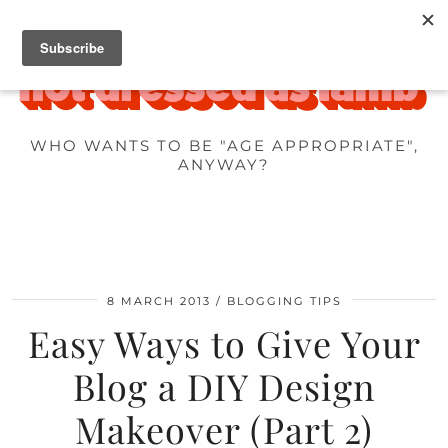
WHO WANTS TO BE "AGE APPROPRIATE",
ANYWAY?
8 MARCH 2013
BLOGGING TIPS
Easy Ways to Give Your
Blog a DIY Design
Makeover (Part 2)