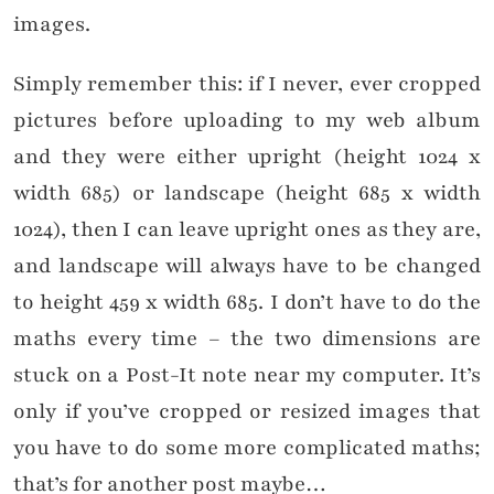
images.
Simply remember this: if I never, ever cropped
pictures before uploading to my web album
and they were either upright (height 1024 x
width 685) or landscape (height 685 x width
1024), then I can leave upright ones as they are,
and landscape will always have to be changed
to height 459 x width 685. I don’t have to do the
maths every time – the two dimensions are
stuck on a Post-It note near my computer. It’s
only if you’ve cropped or resized images that
you have to do some more complicated maths;
that’s for another post maybe…