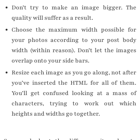
Don’t try to make an image bigger. The
quality will suffer as a result.
Choose the maximum width possible for
your photos according to your post body
width (within reason). Don’t let the images
overlap onto your side bars.
Resize each image as you go along, not after
you’ve inserted the HTML for all of them.
You’ll get confused looking at a mass of
characters, trying to work out which
heights and widths go together.