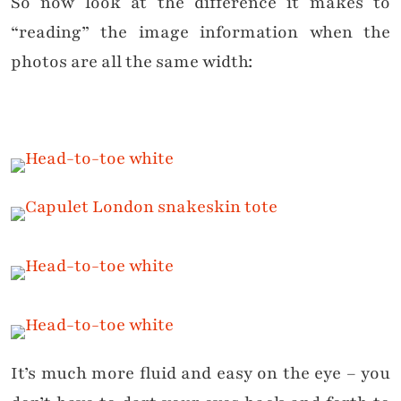
So now look at the difference it makes to
“reading” the image information when the
photos are all the same width:
It’s much more fluid and easy on the eye – you