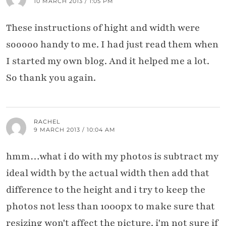
10 MARCH 2013 / 1:05 PM
These instructions of hight and width were
sooooo handy to me. I had just read them when
I started my own blog. And it helped me a lot.
So thank you again.
RACHEL
9 MARCH 2013 / 10:04 AM
hmm…what i do with my photos is subtract my
ideal width by the actual width then add that
difference to the height and i try to keep the
photos not less than 1000px to make sure that
resizing won't affect the picture. i'm not sure if