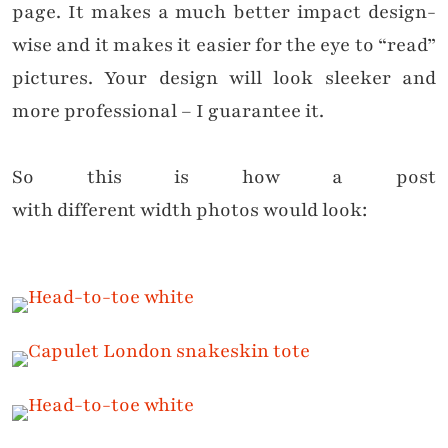
page. It makes a much better impact design-
wise and it makes it easier for the eye to “read”
pictures. Your design will look sleeker and
more professional – I guarantee it.
So this is how a post
with
different
width
photos would look: