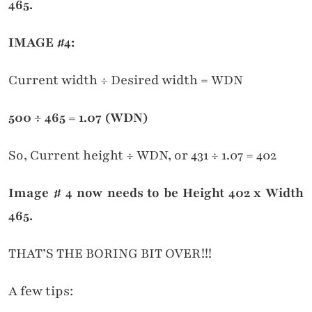
465.
IMAGE #4:
Current width ÷ Desired width = WDN
500
÷ 465
= 1.07 (WDN)
So, Current height ÷ WDN, or 431 ÷ 1.07 = 402
Image # 4 now needs to be Height 402 x Width
465.
THAT’S THE BORING BIT OVER!!!
A few tips: