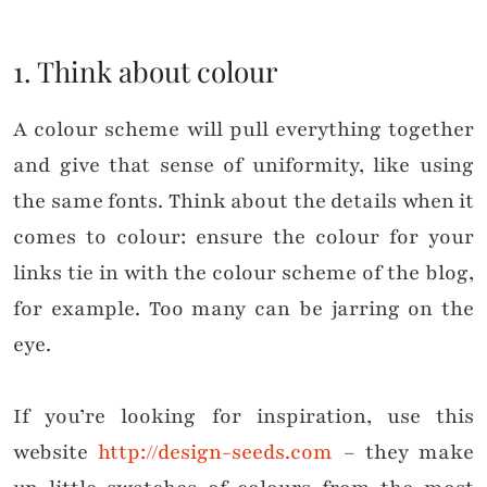
1. Think about colour
A colour scheme will pull everything together
and give that sense of uniformity, like using
the same fonts. Think about the details when it
comes to colour: e
nsure the colour for your
links tie in with the colour scheme of the blog,
for example. Too many can be jarring on the
eye.
If you’re looking for inspiration, use this
website
http://design-seeds.com
– they make