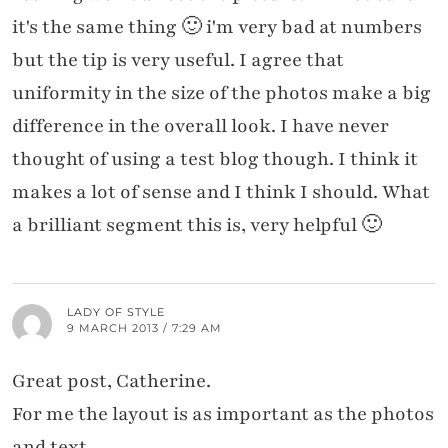
it's the same thing 🙂 i'm very bad at numbers
but the tip is very useful. I agree that
uniformity in the size of the photos make a big
difference in the overall look. I have never
thought of using a test blog though. I think it
makes a lot of sense and I think I should. What
a brilliant segment this is, very helpful 🙂
LADY OF STYLE
9 MARCH 2013 / 7:29 AM
Great post, Catherine.
For me the layout is as important as the photos
and text.