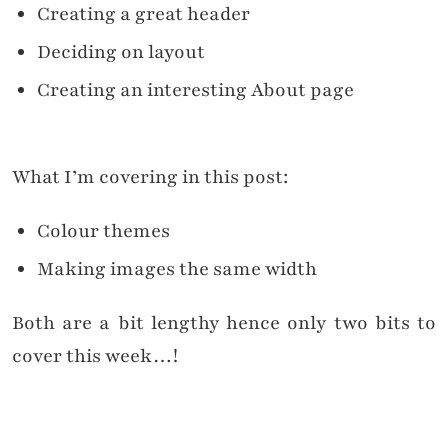
Creating a great header
Deciding on layout
Creating an interesting About page
What I’m covering in this post:
Colour themes
Making images the same width
Both are a bit lengthy hence only two bits to
cover this week…!