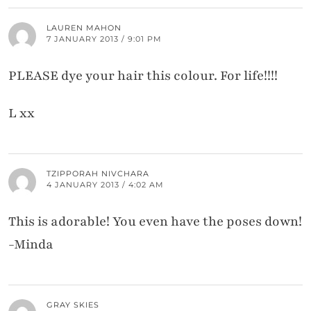
LAUREN MAHON
7 JANUARY 2013 / 9:01 PM
PLEASE dye your hair this colour. For life!!!!
L xx
TZIPPORAH NIVCHARA
4 JANUARY 2013 / 4:02 AM
This is adorable! You even have the poses down!
-Minda
GRAY SKIES