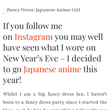
If you follow me
on
Instagram
you may well
have seen what I wore on
New Year’s Eve – I decided
to go
Japanese anime
this
year!
Whilst I am a big fancy dress fan, I haven’t
been to a fancy dress party since I started the