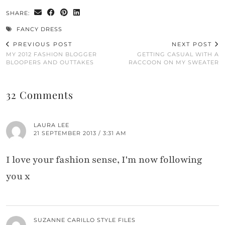
SHARE:
FANCY DRESS
PREVIOUS POST
NEXT POST
MY 2012 FASHION BLOGGER
GETTING CASUAL WITH A
BLOOPERS AND OUTTAKES
RACCOON ON MY SWEATER
32 Comments
LAURA LEE
21 SEPTEMBER 2013 / 3:31 AM
I love your fashion sense, I'm now following
you x
SUZANNE CARILLO STYLE FILES