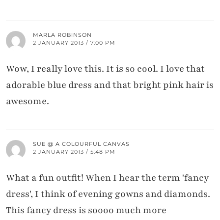
MARLA ROBINSON
2 JANUARY 2013 / 7:00 PM
Wow, I really love this. It is so cool. I love that
adorable blue dress and that bright pink hair is
awesome.
SUE @ A COLOURFUL CANVAS
2 JANUARY 2013 / 5:48 PM
What a fun outfit! When I hear the term 'fancy
dress', I think of evening gowns and diamonds.
This fancy dress is soooo much more