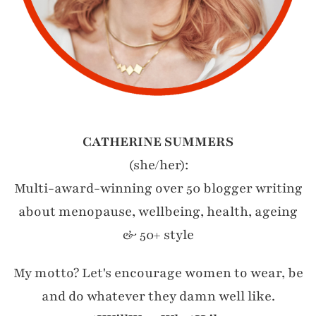
CATHERINE SUMMERS
(she/her):
Multi-award-winning over 50 blogger writing
about menopause, wellbeing, health, ageing
& 50+ style
My motto? Let's encourage women to wear, be
and do whatever they damn well like.