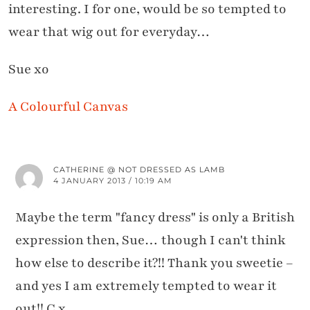
interesting. I for one, would be so tempted to
wear that wig out for everyday…
Sue xo
A Colourful Canvas
CATHERINE @ NOT DRESSED AS LAMB
4 JANUARY 2013 / 10:19 AM
Maybe the term "fancy dress" is only a British
expression then, Sue… though I can't think
how else to describe it?!! Thank you sweetie –
and yes I am extremely tempted to wear it
out!! C x