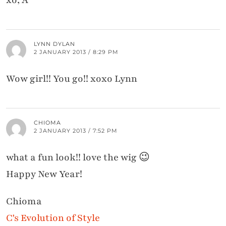
LYNN DYLAN
2 JANUARY 2013 / 8:29 PM
Wow girl!! You go!! xoxo Lynn
CHIOMA
2 JANUARY 2013 / 7:52 PM
what a fun look!! love the wig 😉
Happy New Year!
Chioma
C's Evolution of Style