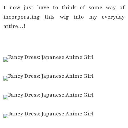
I now just have to think of some way of
incorporating this wig into my everyday
attire…!