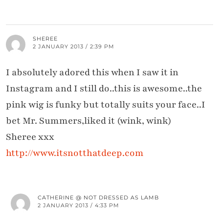
SHEREE
2 JANUARY 2013 / 2:39 PM
I absolutely adored this when I saw it in
Instagram and I still do..this is awesome..the
pink wig is funky but totally suits your face..I
bet Mr. Summers,liked it (wink, wink)
Sheree xxx
http://www.itsnotthatdeep.com
CATHERINE @ NOT DRESSED AS LAMB
2 JANUARY 2013 / 4:33 PM