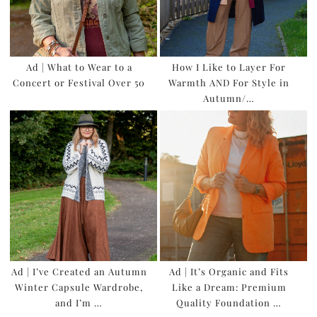
Ad | What to Wear to a
How I Like to Layer For
Concert or Festival Over 50
Warmth AND For Style in
Autumn/…
Ad | I’ve Created an Autumn
Ad | It’s Organic and Fits
Winter Capsule Wardrobe,
Like a Dream: Premium
and I’m …
Quality Foundation …