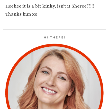
Heehee it is a bit kinky, isn't it Sheree??!!!
Thanks hun xo
HI THERE!