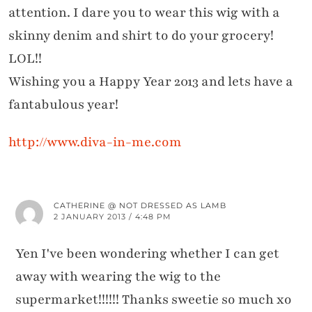
attention. I dare you to wear this wig with a
skinny denim and shirt to do your grocery!
LOL!!
Wishing you a Happy Year 2013 and lets have a
fantabulous year!
http://www.diva-in-me.com
CATHERINE @ NOT DRESSED AS LAMB
2 JANUARY 2013 / 4:48 PM
Yen I've been wondering whether I can get
away with wearing the wig to the
supermarket!!!!!! Thanks sweetie so much xo