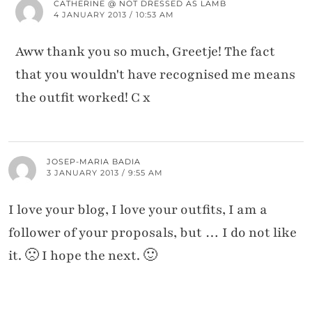
CATHERINE @ NOT DRESSED AS LAMB
4 JANUARY 2013 / 10:53 AM
Aww thank you so much, Greetje! The fact
that you wouldn't have recognised me means
the outfit worked! C x
JOSEP-MARIA BADIA
3 JANUARY 2013 / 9:55 AM
I love your blog, I love your outfits, I am a
follower of your proposals, but … I do not like
it. 🙁 I hope the next. 🙂