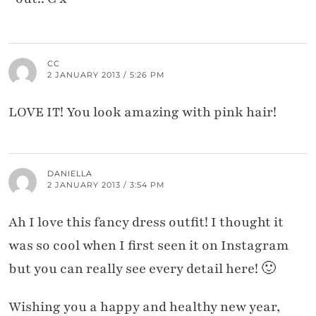
CC
2 JANUARY 2013 / 5:26 PM
LOVE IT! You look amazing with pink hair!
DANIELLA
2 JANUARY 2013 / 3:54 PM
Ah I love this fancy dress outfit! I thought it
was so cool when I first seen it on Instagram
but you can really see every detail here! 🙂
Wishing you a happy and healthy new year,