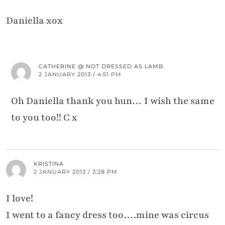
Daniella xox
CATHERINE @ NOT DRESSED AS LAMB
2 JANUARY 2013 / 4:51 PM
Oh Daniella thank you hun… I wish the same
to you too!! C x
KRISTINA
2 JANUARY 2013 / 3:28 PM
I love!
I went to a fancy dress too….mine was circus