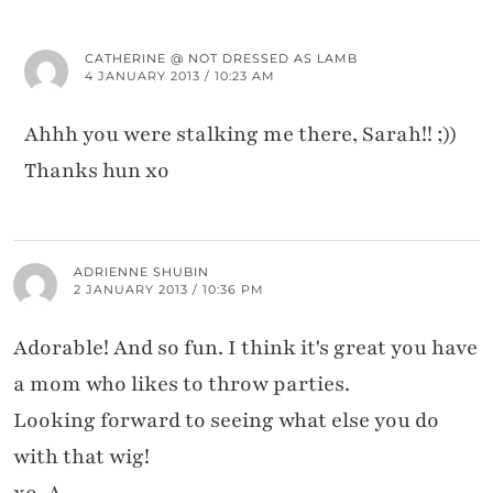
CATHERINE @ NOT DRESSED AS LAMB
4 JANUARY 2013 / 10:23 AM
Ahhh you were stalking me there, Sarah!! ;))
Thanks hun xo
ADRIENNE SHUBIN
2 JANUARY 2013 / 10:36 PM
Adorable! And so fun. I think it's great you have
a mom who likes to throw parties.
Looking forward to seeing what else you do
with that wig!
xo, A