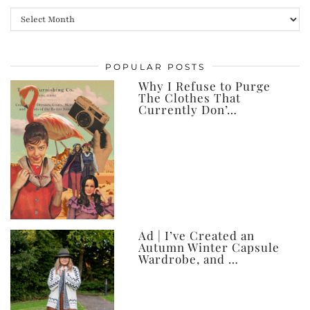
All
my
posts,
POPULAR POSTS
ever
Why I Refuse to Purge
The Clothes That
Currently Don’…
Ad | I’ve Created an
Autumn Winter Capsule
Wardrobe, and …