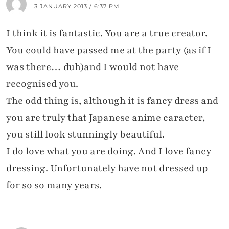
3 JANUARY 2013 / 6:37 PM
I think it is fantastic. You are a true creator.
You could have passed me at the party (as if I
was there… duh)and I would not have
recognised you.
The odd thing is, although it is fancy dress and
you are truly that Japanese anime caracter,
you still look stunningly beautiful.
I do love what you are doing. And I love fancy
dressing. Unfortunately have not dressed up
for so so many years.