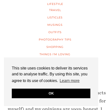
LIFESTYLE
TRAVEL
LISTICLES
MUSINGS
OUTFITS
PHOTOGRAPHY TIPS
SHOPPING
THINGS I'M LOVING
UNCATEGORIZED
This site uses cookies to deliver its services
WAYS TO WEAR
and to analyse traffic. By using this site, you
agree to its use of cookies.
Learn more
DISCLOSURE: Items marked* are PR products
OK
(I never accept anything I wouldn’t choose for
myself) and my opinions are 100% honest. I