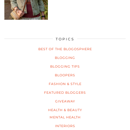
TOPICS
BEST OF THE BLOGOSPHERE
BLOGGING
BLOGGING TIPS
BLOOPERS
FASHION & STYLE
FEATURED BLOGGERS
GIVEAWAY
HEALTH & BEAUTY
MENTAL HEALTH
INTERIORS