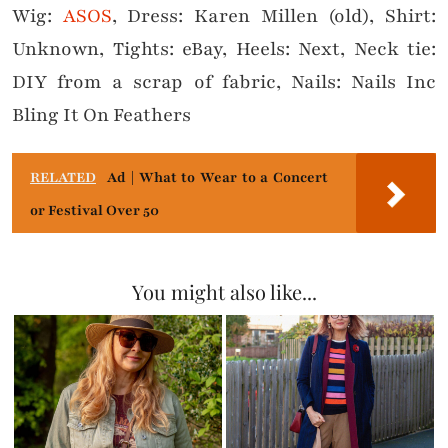
Wig:
ASOS
, Dress: Karen Millen (old), Shirt:
Unknown, Tights: eBay, Heels: Next, Neck tie:
DIY from a scrap of fabric, Nails: Nails Inc
Bling It On Feathers
RELATED
Ad | What to Wear to a Concert
or Festival Over 50
You might also like...