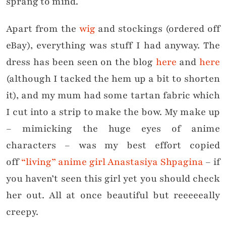
sprang to mind.
Apart from the
wig
and stockings (ordered off
eBay), everything was stuff I had anyway. The
dress has been seen on the blog
here
and
here
(although I tacked the hem up a bit to shorten
it), and my mum had some tartan fabric which
I cut into a strip to make the bow. My make up
– mimicking the huge eyes of anime
characters – was my best effort copied
off
“living” anime girl Anastasiya Shpagina
– if
you haven’t seen this girl yet you should check
her out. All at once beautiful but reeeeeally
creepy.