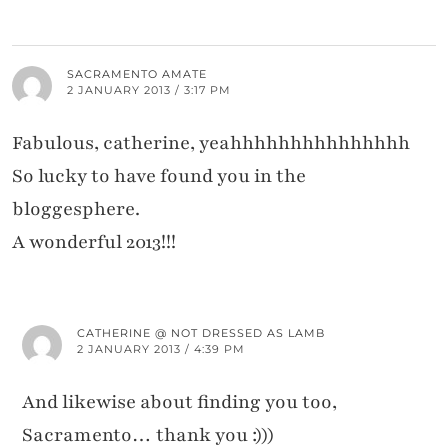
SACRAMENTO AMATE
2 JANUARY 2013 / 3:17 PM
Fabulous, catherine, yeahhhhhhhhhhhhhhh
So lucky to have found you in the
bloggesphere.
A wonderful 2013!!!
CATHERINE @ NOT DRESSED AS LAMB
2 JANUARY 2013 / 4:39 PM
And likewise about finding you too,
Sacramento… thank you :)))