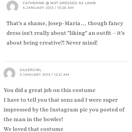
CATHERINE @ NOT DRESSED AS LAMB
4 JANUARY 2013 / 10:26 AM
That's a shame, Josep-Maria… though fancy
dress isn't really about "liking" an outfit – it's
about being creative?! Never mind!
SILVERGIRL
3 JANUARY 2013 / 12:21 AM
You did a great job on this costume
I have to tell you that son2 and I were super
impressed by the Instagram pic you posted of
the man in the bowler!
We loved that costume