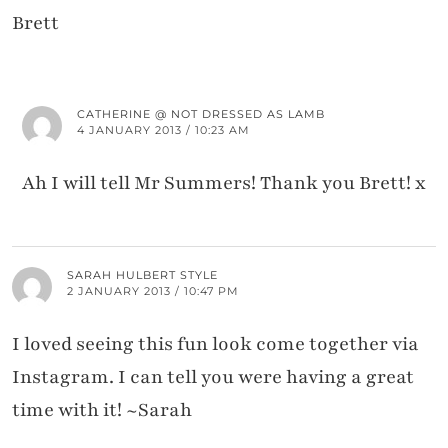
Brett
CATHERINE @ NOT DRESSED AS LAMB
4 JANUARY 2013 / 10:23 AM
Ah I will tell Mr Summers! Thank you Brett! x
SARAH HULBERT STYLE
2 JANUARY 2013 / 10:47 PM
I loved seeing this fun look come together via
Instagram. I can tell you were having a great
time with it! ~Sarah