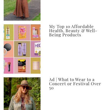
My Top 10 Affordable
Health, Beauty & Well-
Being Products
Ad | What to Wear to a
Concert or Festival Over
50