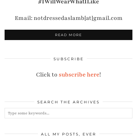
#IWillWearWhatILike
Email: notdressedaslamb[at]gmail.com
READ MORE
SUBSCRIBE
Click to
subscribe here
!
SEARCH THE ARCHIVES
ALL MY POSTS, EVER