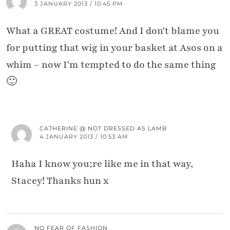
3 JANUARY 2013 / 10:45 PM
What a GREAT costume! And I don't blame you
for putting that wig in your basket at Asos on a
whim – now I'm tempted to do the same thing
🙂
CATHERINE @ NOT DRESSED AS LAMB
4 JANUARY 2013 / 10:53 AM
Haha I know you;re like me in that way,
Stacey! Thanks hun x
NO FEAR OF FASHION