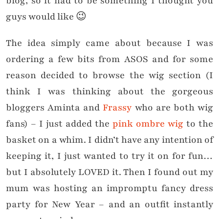
blog, so it had to be something I thought you
guys would like 😉
The idea simply came about because I was
ordering a few bits from ASOS and for some
reason decided to browse the wig section (I
think I was thinking about the gorgeous
bloggers Aminta and
Frassy
who are both wig
fans) – I just added the
pink ombre wig
to the
basket on a whim. I didn’t have any intention of
keeping it, I just wanted to try it on for fun…
but I absolutely LOVED it. Then I found out my
mum was hosting an impromptu fancy dress
party for New Year – and an outfit instantly