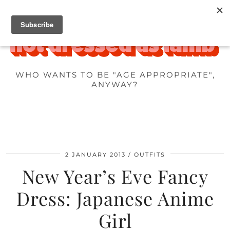
WHO WANTS TO BE "AGE APPROPRIATE",
ANYWAY?
2 JANUARY 2013
OUTFITS
New Year’s Eve Fancy
Dress: Japanese Anime
Girl