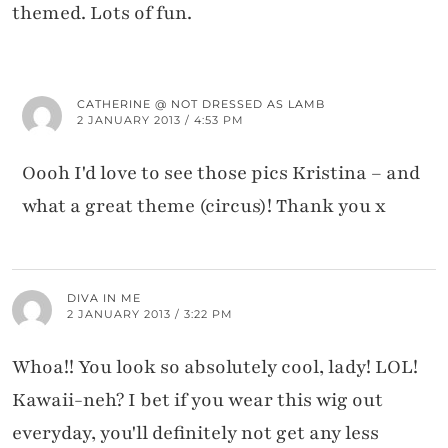
themed. Lots of fun.
CATHERINE @ NOT DRESSED AS LAMB
2 JANUARY 2013 / 4:53 PM
Oooh I'd love to see those pics Kristina – and
what a great theme (circus)! Thank you x
DIVA IN ME
2 JANUARY 2013 / 3:22 PM
Whoa!! You look so absolutely cool, lady! LOL!
Kawaii-neh? I bet if you wear this wig out
everyday, you'll definitely not get any less