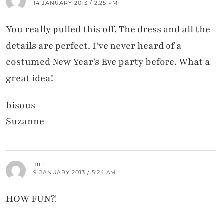
14 JANUARY 2013 / 2:25 PM
You really pulled this off. The dress and all the
details are perfect. I've never heard of a
costumed New Year's Eve party before. What a
great idea!
bisous
Suzanne
JILL
9 JANUARY 2013 / 5:24 AM
HOW FUN?!