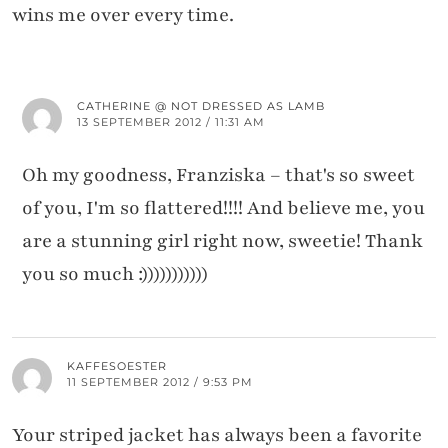
wins me over every time.
CATHERINE @ NOT DRESSED AS LAMB
13 SEPTEMBER 2012 / 11:31 AM
Oh my goodness, Franziska – that's so sweet
of you, I'm so flattered!!!! And believe me, you
are a stunning girl right now, sweetie! Thank
you so much :)))))))))))
KAFFESOESTER
11 SEPTEMBER 2012 / 9:53 PM
Your striped jacket has always been a favorite