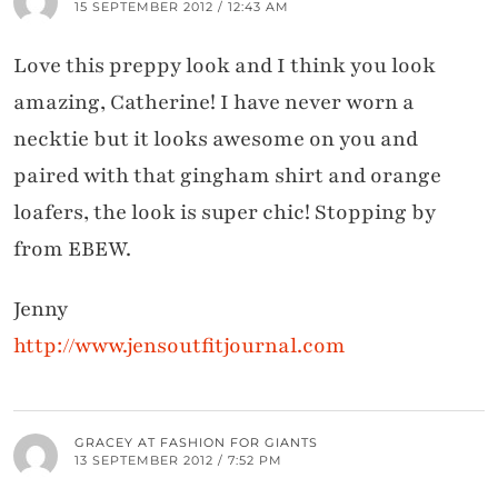
15 SEPTEMBER 2012 / 12:43 AM
Love this preppy look and I think you look
amazing, Catherine! I have never worn a
necktie but it looks awesome on you and
paired with that gingham shirt and orange
loafers, the look is super chic! Stopping by
from EBEW.
Jenny
http://www.jensoutfitjournal.com
GRACEY AT FASHION FOR GIANTS
13 SEPTEMBER 2012 / 7:52 PM