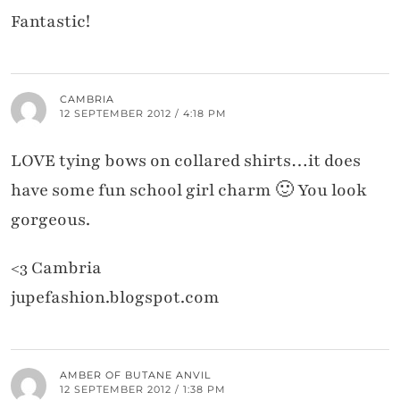
Fantastic!
CAMBRIA
12 SEPTEMBER 2012 / 4:18 PM
LOVE tying bows on collared shirts…it does
have some fun school girl charm 🙂 You look
gorgeous.
<3 Cambria
jupefashion.blogspot.com
AMBER OF BUTANE ANVIL
12 SEPTEMBER 2012 / 1:38 PM