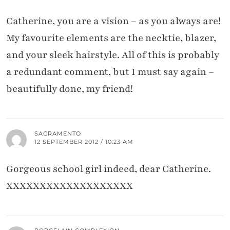
Catherine, you are a vision – as you always are!
My favourite elements are the necktie, blazer,
and your sleek hairstyle. All of this is probably
a redundant comment, but I must say again –
beautifully done, my friend!
SACRAMENTO
12 SEPTEMBER 2012 / 10:23 AM
Gorgeous school girl indeed, dear Catherine.
XXXXXXXXXXXXXXXXXXX