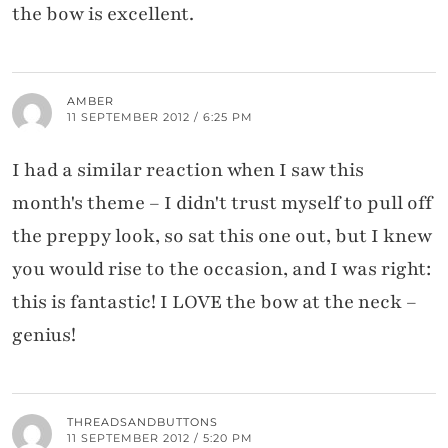
the bow is excellent.
AMBER
11 SEPTEMBER 2012 / 6:25 PM
I had a similar reaction when I saw this
month's theme – I didn't trust myself to pull off
the preppy look, so sat this one out, but I knew
you would rise to the occasion, and I was right:
this is fantastic! I LOVE the bow at the neck –
genius!
THREADSANDBUTTONS
11 SEPTEMBER 2012 / 5:20 PM