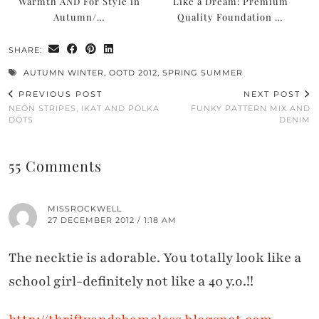
Warmth AND For Style in
Like a Dream: Premium
Autumn/…
Quality Foundation …
SHARE:
AUTUMN WINTER
,
OOTD 2012
,
SPRING SUMMER
PREVIOUS POST
NEXT POST
NEON STRIPES, IKAT AND POLKA
FUNKY PATTERN MIX AND
DOTS
DENIM
55 Comments
MISSROCKWELL
27 DECEMBER 2012 / 1:18 AM
The necktie is adorable. You totally look like a
school girl-definitely not like a 40 y.o.!!