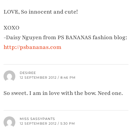
LOVE, So innocent and cute!
XOXO
-Daisy Nguyen from PS BANANAS fashion blog:
http://psbananas.com
DESIREE
12 SEPTEMBER 2012 / 8:46 PM
So sweet. I am in love with the bow. Need one.
MISS SASSYPANTS
12 SEPTEMBER 2012 / 5:30 PM