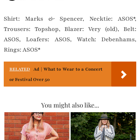
Shirt: Marks & Spencer, Necktie: ASOS*,
Trousers: Topshop, Blazer: Very (old), Belt:
ASOS, Loafers: ASOS, Watch: Debenhams,
Rings: ASOS*
RELATED
Ad | What to Wear to a Concert
or Festival Over 50
You might also like...