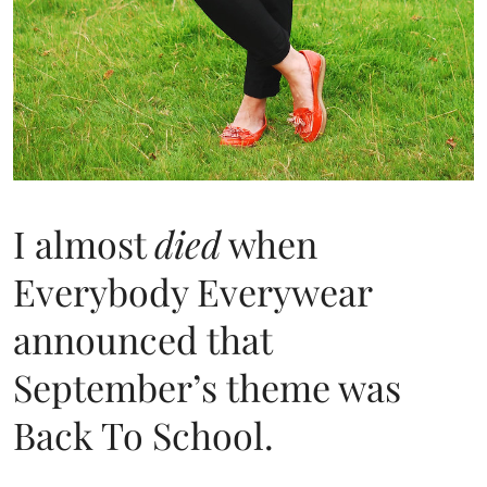
I almost
died
when
Everybody Everywear
announced that
September’s theme was
Back To School.