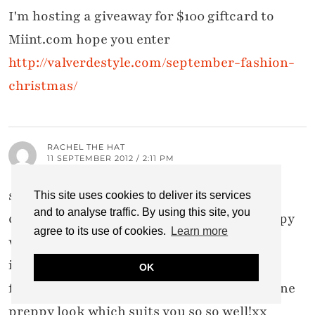
I'm hosting a giveaway for $100 giftcard to
Miint.com hope you enter
http://valverdestyle.com/september-fashion-
christmas/
RACHEL THE HAT
11 SEPTEMBER 2012 / 2:11 PM
see i thought of you as soon as i saw the
This site uses cookies to deliver its services
and to analyse traffic. By using this site, you
challenge as i immediately thought of preppy
agree to its use of cookies.
Learn more
which is soooo you! Love this whole outfit,
including the bow, infact the bow is my
OK
favourite, it adds prettyness to the masculine
preppy look which suits you so so well!xx