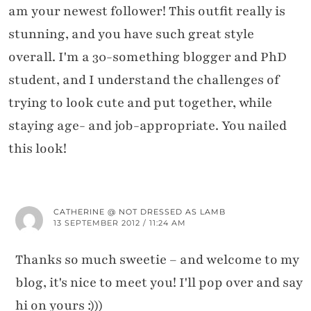
am your newest follower! This outfit really is
stunning, and you have such great style
overall. I'm a 30-something blogger and PhD
student, and I understand the challenges of
trying to look cute and put together, while
staying age- and job-appropriate. You nailed
this look!
CATHERINE @ NOT DRESSED AS LAMB
13 SEPTEMBER 2012 / 11:24 AM
Thanks so much sweetie – and welcome to my
blog, it's nice to meet you! I'll pop over and say
hi on yours :)))