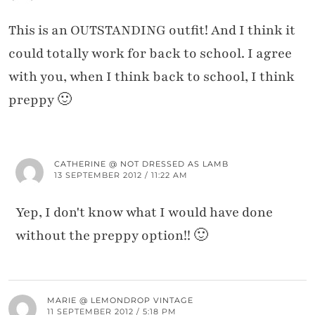
This is an OUTSTANDING outfit! And I think it
could totally work for back to school. I agree
with you, when I think back to school, I think
preppy 🙂
CATHERINE @ NOT DRESSED AS LAMB
13 SEPTEMBER 2012 / 11:22 AM
Yep, I don't know what I would have done
without the preppy option!! 🙂
MARIE @ LEMONDROP VINTAGE
11 SEPTEMBER 2012 / 5:18 PM