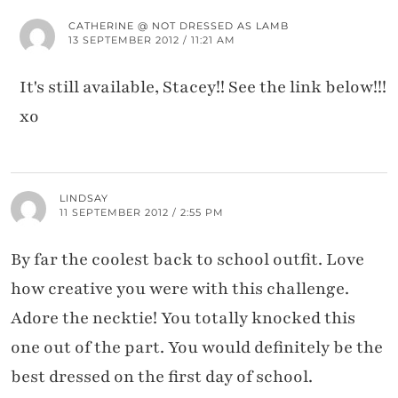
CATHERINE @ NOT DRESSED AS LAMB
13 SEPTEMBER 2012 / 11:21 AM
It's still available, Stacey!! See the link below!!!
xo
LINDSAY
11 SEPTEMBER 2012 / 2:55 PM
By far the coolest back to school outfit. Love
how creative you were with this challenge.
Adore the necktie! You totally knocked this
one out of the part. You would definitely be the
best dressed on the first day of school.