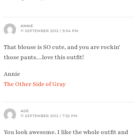
ANNIE
11 SEPTEMBER 2012 / 9:04 PM
That blouse is SO cute, and you are rockin'
those pants…love this outfit!
Annie
The Other Side of Gray
ADE
11 SEPTEMBER 2012 / 7:32 PM
You look awesome. I like the whole outfit and