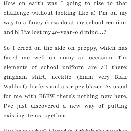
How on earth was I going to rise to that
challenge without looking like a) I’m on my
way to a fancy dress do at my school reunion,
and b) I’ve lost my 40-year-old mind…?
So I erred on the side on preppy, which has
fared me well on many an occasion. The
elements of school uniform are all there:
gingham shirt, necktie (hmm very Blair
Waldorf), loafers and a stripey blazer. As usual
for me with EBEW there’s nothing new here,
I’ve just discovered a new way of putting
existing items together.