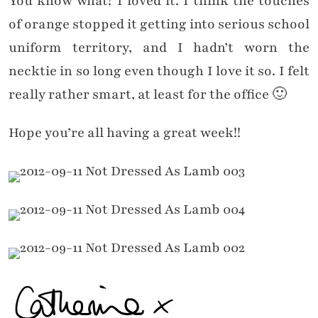
You know what? I loved it. I think the touches
of orange stopped it getting into serious school
uniform territory, and I hadn’t worn the
necktie in so long even though I love it so. I felt
really rather smart, at least for the office 🙂
Hope you’re all having a great week!!