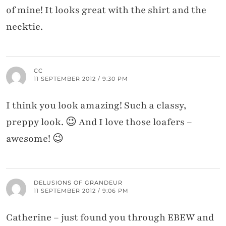
of mine! It looks great with the shirt and the
necktie.
CC
11 SEPTEMBER 2012 / 9:30 PM
I think you look amazing! Such a classy,
preppy look. 😉 And I love those loafers –
awesome! 😉
DELUSIONS OF GRANDEUR
11 SEPTEMBER 2012 / 9:06 PM
Catherine – just found you through EBEW and