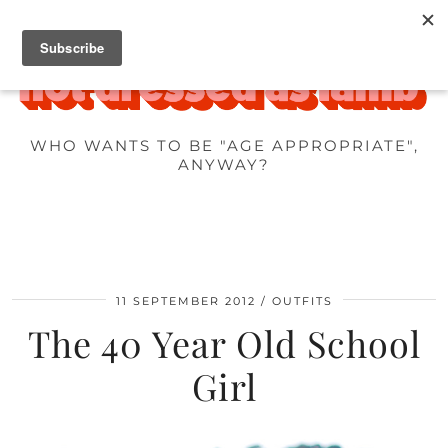
WHO WANTS TO BE "AGE APPROPRIATE",
ANYWAY?
11 SEPTEMBER 2012
OUTFITS
The 40 Year Old School
Girl