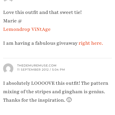
Love this outfit and that sweet tie!
Marie @
Lemondrop ViNtAge
I am having a fabulous giveaway
right here.
THEDEMUREMUSE.COM
11 SEPTEMBER 2012 / 5:04 PM
I absolutely LOOOOVE this outfit! The pattern
mixing of the stripes and gingham is genius.
Thanks for the inspiration. 🙂