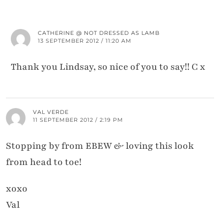
CATHERINE @ NOT DRESSED AS LAMB
13 SEPTEMBER 2012 / 11:20 AM
Thank you Lindsay, so nice of you to say!! C x
VAL VERDE
11 SEPTEMBER 2012 / 2:19 PM
Stopping by from EBEW & loving this look
from head to toe!
xoxo
Val