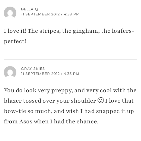
BELLA Q
11 SEPTEMBER 2012 / 4:58 PM
I love it! The stripes, the gingham, the loafers-
perfect!
GRAY SKIES
11 SEPTEMBER 2012 / 4:35 PM
You do look very preppy, and very cool with the
blazer tossed over your shoulder 🙂 I love that
bow-tie so much, and wish I had snapped it up
from Asos when I had the chance.