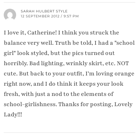
SARAH HULBERT STYLE
12 SEPTEMBER 2012 / 9:57 PM
I love it, Catherine! I think you struck the
balance very well. Truth be told, I had a "school
girl" look styled, but the pics turned out
horribly. Bad lighting, wrinkly skirt, etc. NOT
cute. But back to your outfit, I'm loving orange
right now, and I do think it keeps your look
fresh, with just a nod to the elements of
school-girlishness. Thanks for posting, Lovely
Lady!!!