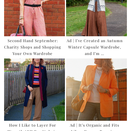
Second Hand September:
Ad | I’ve Created an Autumn
Charity Shops and Shopping
Winter Capsule Wardrobe,
Your Own Wardrobe
and I’m …
How I Like to Layer For
Ad | It’s Organic and Fits