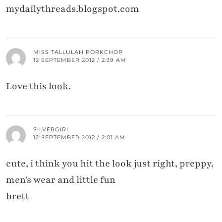
mydailythreads.blogspot.com
MISS TALLULAH PORKCHOP
12 SEPTEMBER 2012 / 2:39 AM
Love this look.
SILVERGIRL
12 SEPTEMBER 2012 / 2:01 AM
cute, i think you hit the look just right, preppy,
men's wear and little fun
brett