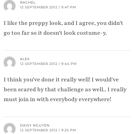
RACHEL
12 SEPTEMBER 2012 / 9:47 PM
I like the preppy look, and I agree, you didn't
go too far so it doesn't look costume-y.
ALEX
12 SEPTEMBER 2012 / 9:44 PM
I think you've done it really well! I would've
been scared by that challenge as well.. I really
must join in with everybody everywhere!
DAISY NGUYEN
12 SEPTEMBER 2012 / 9:25 PM