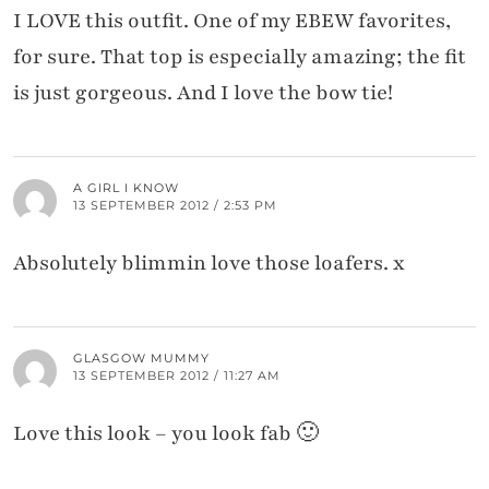
I LOVE this outfit. One of my EBEW favorites,
for sure. That top is especially amazing; the fit
is just gorgeous. And I love the bow tie!
A GIRL I KNOW
13 SEPTEMBER 2012 / 2:53 PM
Absolutely blimmin love those loafers. x
GLASGOW MUMMY
13 SEPTEMBER 2012 / 11:27 AM
Love this look – you look fab 🙂