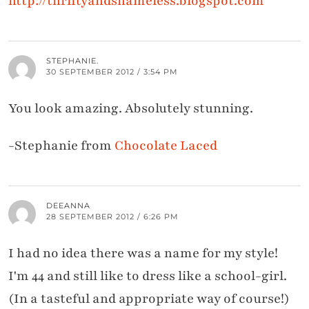
http://thriftyandshameless.blogspot.com
STEPHANIE.
30 SEPTEMBER 2012 / 3:54 PM
You look amazing. Absolutely stunning.
-Stephanie from
Chocolate Laced
DEEANNA
28 SEPTEMBER 2012 / 6:26 PM
I had no idea there was a name for my style!
I'm 44 and still like to dress like a school-girl.
(In a tasteful and appropriate way of course!)