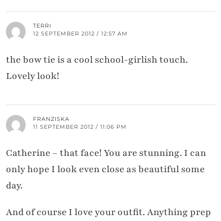
TERRI
12 SEPTEMBER 2012 / 12:57 AM
the bow tie is a cool school-girlish touch.
Lovely look!
FRANZISKA
11 SEPTEMBER 2012 / 11:06 PM
Catherine – that face! You are stunning. I can
only hope I look even close as beautiful some
day.
And of course I love your outfit. Anything prep