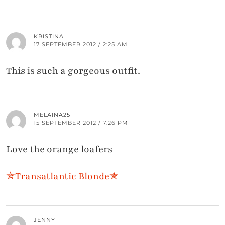
KRISTINA
17 SEPTEMBER 2012 / 2:25 AM
This is such a gorgeous outfit.
MELAINA25
15 SEPTEMBER 2012 / 7:26 PM
Love the orange loafers
✯Transatlantic Blonde✯
JENNY