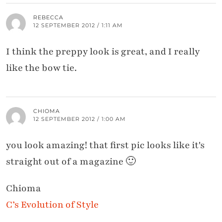
REBECCA
12 SEPTEMBER 2012 / 1:11 AM
I think the preppy look is great, and I really
like the bow tie.
CHIOMA
12 SEPTEMBER 2012 / 1:00 AM
you look amazing! that first pic looks like it's
straight out of a magazine 🙂
Chioma
C’s Evolution of Style