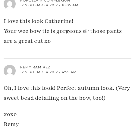
PORCELAIN COMPLEXION
12 SEPTEMBER 2012 / 10:05 AM
I love this look Catherine!
Your wee bow tie is gorgeous & those pants
are a great cut xo
REMY RAMIREZ
12 SEPTEMBER 2012 / 4:55 AM
Oh, I love this look! Perfect autumn look. (Very
sweet bead detailing on the bow, too!)
xoxo
Remy