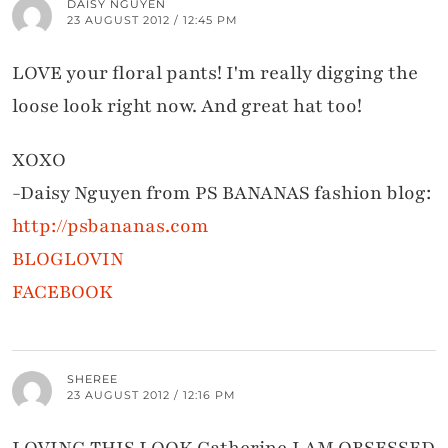
DAISY NGUYEN
23 AUGUST 2012 / 12:45 PM
LOVE your floral pants! I'm really digging the
loose look right now. And great hat too!
XOXO
-Daisy Nguyen from PS BANANAS fashion blog:
http://psbananas.com
BLOGLOVIN
FACEBOOK
SHEREE
23 AUGUST 2012 / 12:16 PM