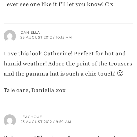
ever see one like it I'll let you know! C x
DANIELLA
23 AUGUST 2012 / 10:15 AM
Love this look Catherine! Perfect for hot and
humid weather! Adore the print of the trousers
and the panama hat is such a chic touch! 🙂
Tale care, Daniella xox
LÉACHOUE
23 AUGUST 2012 / 9:59 AM