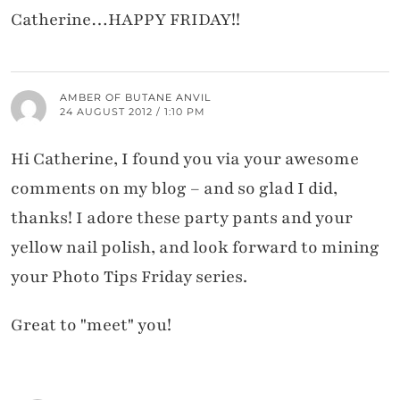
Catherine…HAPPY FRIDAY!!
AMBER OF BUTANE ANVIL
24 AUGUST 2012 / 1:10 PM
Hi Catherine, I found you via your awesome
comments on my blog – and so glad I did,
thanks! I adore these party pants and your
yellow nail polish, and look forward to mining
your Photo Tips Friday series.
Great to "meet" you!