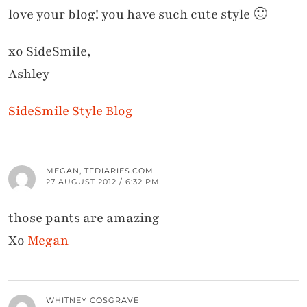
love your blog! you have such cute style 🙂
xo SideSmile,
Ashley
SideSmile Style Blog
MEGAN, TFDIARIES.COM
27 AUGUST 2012 / 6:32 PM
those pants are amazing
Xo
Megan
WHITNEY COSGRAVE