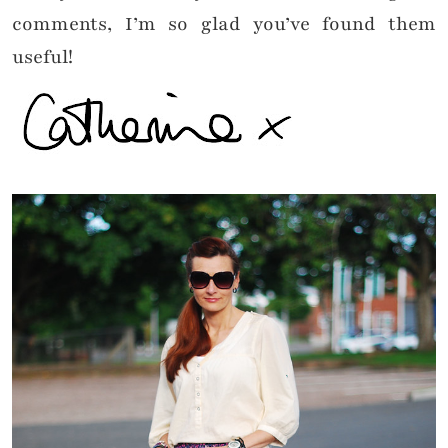
comments, I’m so glad you’ve found them
useful!