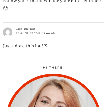
Follow you ! Thank you for your cute sentance
🙂
APPLEBYPIE
23 AUGUST 2012 / 7:44 AM
Just adore this hat! X
HI THERE!