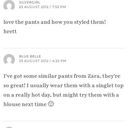
SILVERGIRL
23 AUGUST 2012 / 7:53 PM
love the pants and how you styled them!
brett
BLUE BELLE
23 AUGUST 2012 / 4:32 PM
I've got some similar pants from Zara, they're
so great! I usually wear them with a singlet top
on a really hot day, but might try them with a
blouse next time 🙂