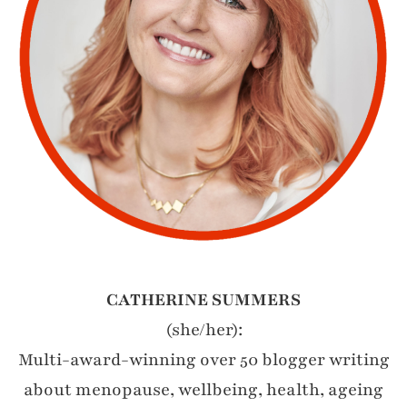
CATHERINE SUMMERS
(she/her):
Multi-award-winning over 50 blogger writing
about menopause, wellbeing, health, ageing