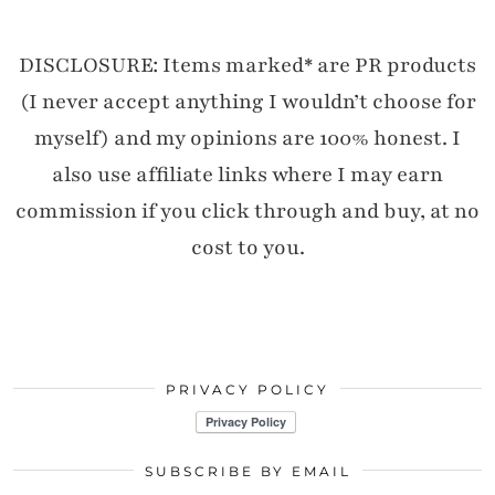
DISCLOSURE: Items marked* are PR products
(I never accept anything I wouldn’t choose for
myself) and my opinions are 100% honest. I
also use affiliate links where I may earn
commission if you click through and buy, at no
cost to you.
PRIVACY POLICY
SUBSCRIBE BY EMAIL