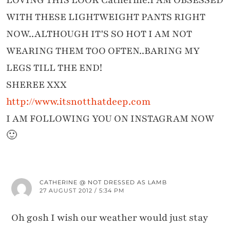
LOVING THIS LOOK Catherine.I AM OBSESSED
WITH THESE LIGHTWEIGHT PANTS RIGHT
NOW..ALTHOUGH IT'S SO HOT I AM NOT
WEARING THEM TOO OFTEN..BARING MY
LEGS TILL THE END!
SHEREE XXX
http://www.itsnotthatdeep.com
I AM FOLLOWING YOU ON INSTAGRAM NOW
🙂
CATHERINE @ NOT DRESSED AS LAMB
27 AUGUST 2012 / 5:34 PM
Oh gosh I wish our weather would just stay