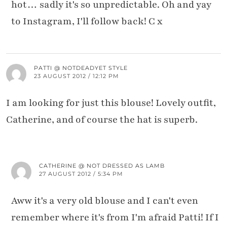
hot… sadly it's so unpredictable. Oh and yay
to Instagram, I'll follow back! C x
PATTI @ NOTDEADYET STYLE
23 AUGUST 2012 / 12:12 PM
I am looking for just this blouse! Lovely outfit,
Catherine, and of course the hat is superb.
CATHERINE @ NOT DRESSED AS LAMB
27 AUGUST 2012 / 5:34 PM
Aww it's a very old blouse and I can't even
remember where it's from I'm afraid Patti! If I