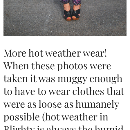
More hot weather wear!
When these photos were
taken it was muggy enough
to have to wear clothes that
were as loose as humanely
possible (hot weather in
Blighty is always the humid