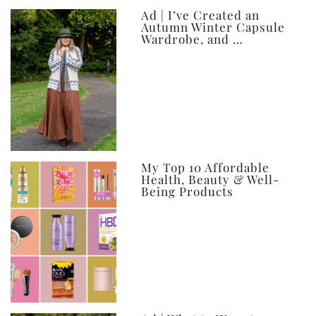
Ad | I’ve Created an
Autumn Winter Capsule
Wardrobe, and …
My Top 10 Affordable
Health, Beauty & Well-
Being Products