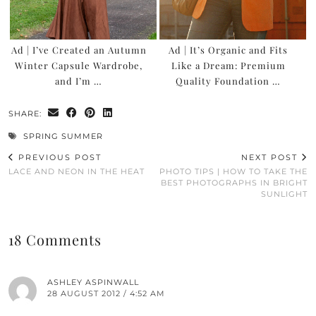
Ad | I’ve Created an Autumn
Ad | It’s Organic and Fits
Winter Capsule Wardrobe,
Like a Dream: Premium
and I’m …
Quality Foundation …
SHARE:
SPRING SUMMER
PREVIOUS POST
NEXT POST
LACE AND NEON IN THE HEAT
PHOTO TIPS | HOW TO TAKE THE
BEST PHOTOGRAPHS IN BRIGHT
SUNLIGHT
18 Comments
ASHLEY ASPINWALL
28 AUGUST 2012 / 4:52 AM