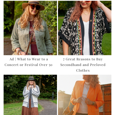
Ad | What to Wear to a
7 Great Reasons to Buy
Concert or Festival Over 50
Secondhand and Preloved
Clothes