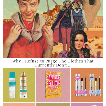
Why I Refuse to Purge The Clothes That
Currently Don’t …