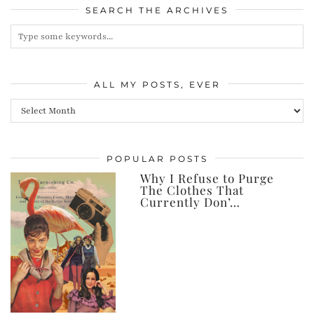
SEARCH THE ARCHIVES
ALL MY POSTS, EVER
All
my
posts,
POPULAR POSTS
ever
Why I Refuse to Purge
The Clothes That
Currently Don’…