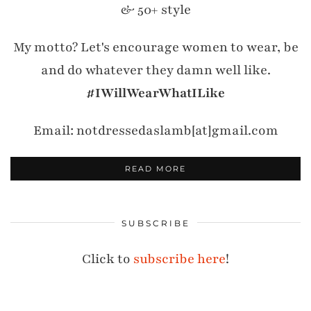
& 50+ style
My motto? Let's encourage women to wear, be
and do whatever they damn well like.
#IWillWearWhatILike
Email: notdressedaslamb[at]gmail.com
READ MORE
SUBSCRIBE
Click to
subscribe here
!