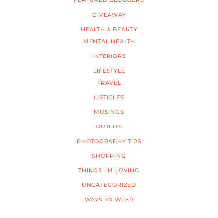
FEATURED BLOGGERS
GIVEAWAY
HEALTH & BEAUTY
MENTAL HEALTH
INTERIORS
LIFESTYLE
TRAVEL
LISTICLES
MUSINGS
OUTFITS
PHOTOGRAPHY TIPS
SHOPPING
THINGS I'M LOVING
UNCATEGORIZED
WAYS TO WEAR