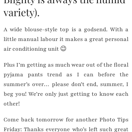
variety).
A wide blouse-style top is a godsend. With a
little manual labour it makes a great personal
air conditioning unit 😉
Plus I’m getting as much wear out of the floral
pyjama pants trend as I can before the
summer’s over… please don’t end, summer, I
beg you! We’re only just getting to know each
other!
Come back tomorrow for another Photo Tips
Friday: Thanks everyone who’s left such great