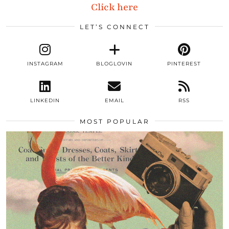
Click here
LET’S CONNECT
INSTAGRAM
BLOGLOVIN
PINTEREST
LINKEDIN
EMAIL
RSS
MOST POPULAR