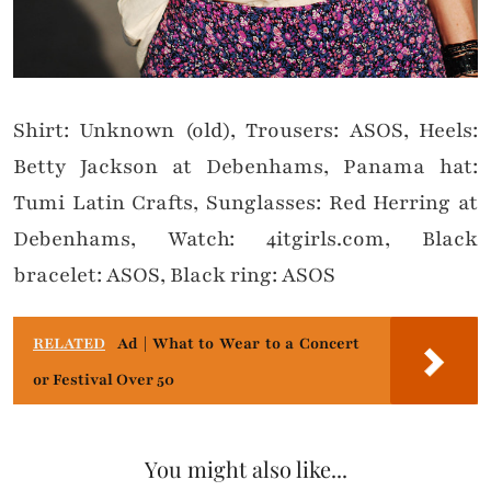
Shirt: Unknown (old), Trousers: ASOS, Heels:
Betty Jackson at Debenhams, Panama hat:
Tumi Latin Crafts, Sunglasses: Red Herring at
Debenhams, Watch: 4itgirls.com, Black
bracelet: ASOS, Black ring: ASOS
RELATED
Ad | What to Wear to a Concert
or Festival Over 50
You might also like...