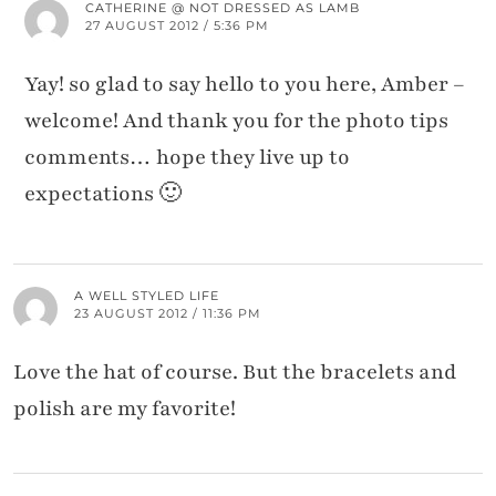
CATHERINE @ NOT DRESSED AS LAMB
27 AUGUST 2012 / 5:36 PM
Yay! so glad to say hello to you here, Amber –
welcome! And thank you for the photo tips
comments… hope they live up to
expectations 🙂
A WELL STYLED LIFE
23 AUGUST 2012 / 11:36 PM
Love the hat of course. But the bracelets and
polish are my favorite!