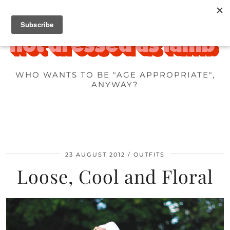
WHO WANTS TO BE "AGE APPROPRIATE",
ANYWAY?
23 AUGUST 2012
OUTFITS
Loose, Cool and Floral