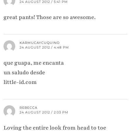
24 AUGUST 2012 / 5:41 PM
great pants! Those are so awesome.
KARMUCAYCUQUINO
24 AUGUST 2012 / 4:48 PM
que guapa, me encanta
un saludo desde
little-id.com
REBECCA
24 AUGUST 2012 / 2:03 PM
Loving the entire look from head to toe