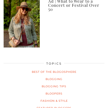
Ad | What to Wear to a
Concert or Festival Over
50
TOPICS
BEST OF THE BLOGOSPHERE
BLOGGING
BLOGGING TIPS
BLOOPERS
FASHION & STYLE