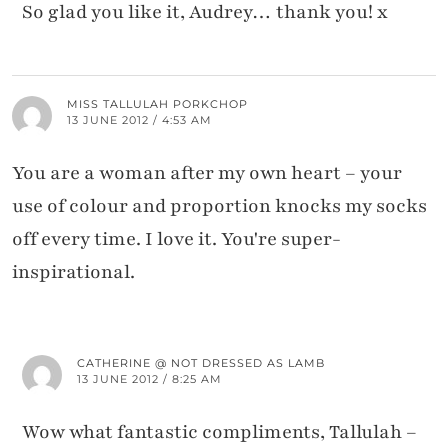
So glad you like it, Audrey… thank you! x
MISS TALLULAH PORKCHOP
13 JUNE 2012 / 4:53 AM
You are a woman after my own heart – your
use of colour and proportion knocks my socks
off every time. I love it. You're super-
inspirational.
CATHERINE @ NOT DRESSED AS LAMB
13 JUNE 2012 / 8:25 AM
Wow what fantastic compliments, Tallulah –