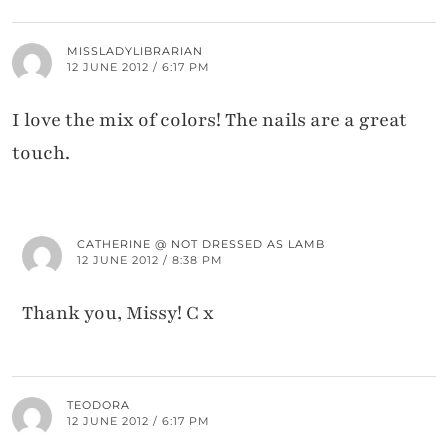
MISSLADYLIBRARIAN
12 JUNE 2012 / 6:17 PM
I love the mix of colors! The nails are a great
touch.
CATHERINE @ NOT DRESSED AS LAMB
12 JUNE 2012 / 8:38 PM
Thank you, Missy! C x
TEODORA
12 JUNE 2012 / 6:17 PM