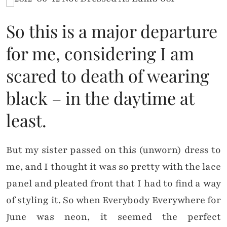
So this is a major departure
for me, considering I am
scared to death of wearing
black – in the daytime at
least.
But my sister passed on this (unworn) dress to
me, and I thought it was so pretty with the lace
panel and pleated front that I had to find a way
of styling it. So when Everybody Everywhere for
June was neon, it seemed the perfect