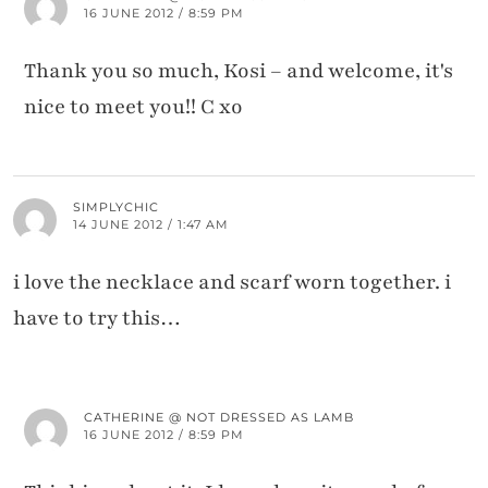
16 JUNE 2012 / 8:59 PM
Thank you so much, Kosi – and welcome, it's
nice to meet you!! C xo
SIMPLYCHIC
14 JUNE 2012 / 1:47 AM
i love the necklace and scarf worn together. i
have to try this…
CATHERINE @ NOT DRESSED AS LAMB
16 JUNE 2012 / 8:59 PM