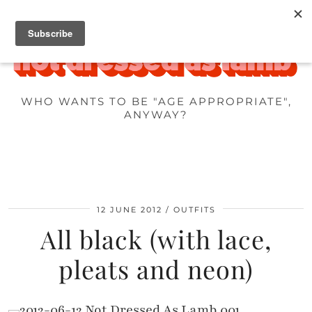
WHO WANTS TO BE "AGE APPROPRIATE",
ANYWAY?
12 JUNE 2012
OUTFITS
All black (with lace,
pleats and neon)