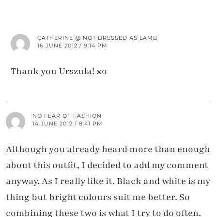
CATHERINE @ NOT DRESSED AS LAMB
16 JUNE 2012 / 9:14 PM
Thank you Urszula! xo
NO FEAR OF FASHION
14 JUNE 2012 / 8:41 PM
Although you already heard more than enough
about this outfit, I decided to add my comment
anyway. As I really like it. Black and white is my
thing but bright colours suit me better. So
combining these two is what I try to do often.