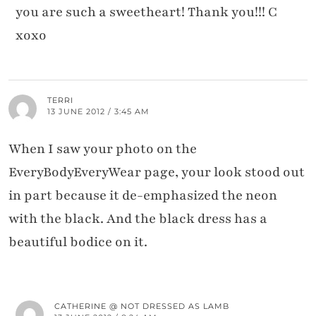
you are such a sweetheart! Thank you!!! C
xoxo
TERRI
13 JUNE 2012 / 3:45 AM
When I saw your photo on the
EveryBodyEveryWear page, your look stood out
in part because it de-emphasized the neon
with the black. And the black dress has a
beautiful bodice on it.
CATHERINE @ NOT DRESSED AS LAMB