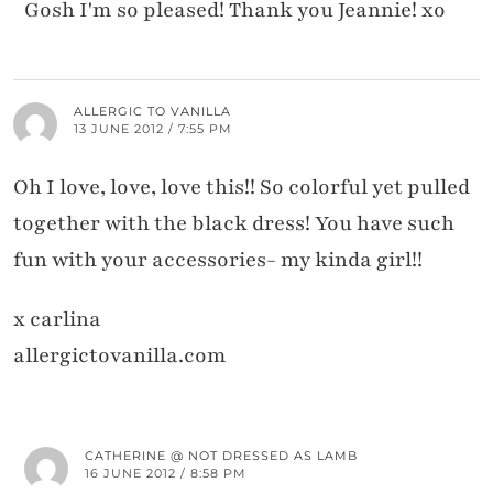
Gosh I'm so pleased! Thank you Jeannie! xo
ALLERGIC TO VANILLA
13 JUNE 2012 / 7:55 PM
Oh I love, love, love this!! So colorful yet pulled
together with the black dress! You have such
fun with your accessories- my kinda girl!!
x carlina
allergictovanilla.com
CATHERINE @ NOT DRESSED AS LAMB
16 JUNE 2012 / 8:58 PM