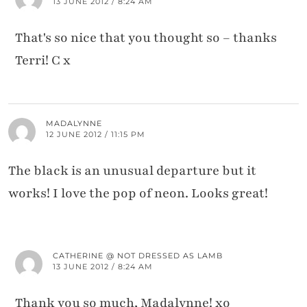
13 JUNE 2012 / 8:24 AM
That's so nice that you thought so – thanks
Terri! C x
MADALYNNE
12 JUNE 2012 / 11:15 PM
The black is an unusual departure but it
works! I love the pop of neon. Looks great!
CATHERINE @ NOT DRESSED AS LAMB
13 JUNE 2012 / 8:24 AM
Thank you so much, Madalynne! xo