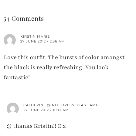
54 Comments
KIRSTIN MARIE
27 JUNE 2012 / 2:36 AM
Love this outfit. The bursts of color amongst
the black is really refreshing. You look
fantastic!
CATHERINE @ NOT DRESSED AS LAMB
27 JUNE 2012 / 10:13 AM
:)) thanks Kristin!! C x