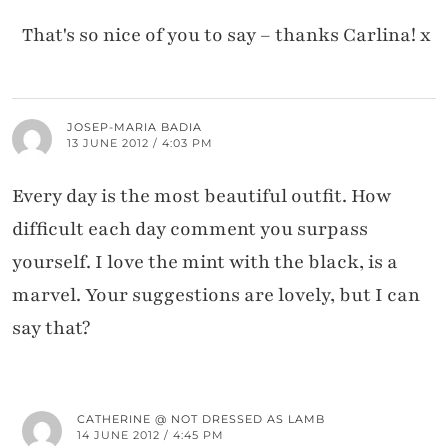
That's so nice of you to say – thanks Carlina! x
JOSEP-MARIA BADIA
13 JUNE 2012 / 4:03 PM
Every day is the most beautiful outfit. How
difficult each day comment you surpass
yourself. I love the mint with the black, is a
marvel. Your suggestions are lovely, but I can
say that?
CATHERINE @ NOT DRESSED AS LAMB
14 JUNE 2012 / 4:45 PM