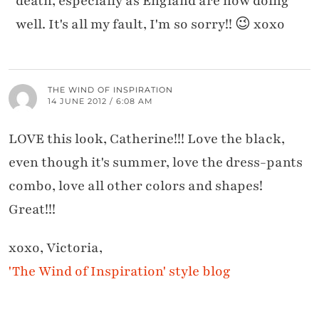
death, especially as England are now doing
well. It's all my fault, I'm so sorry!! 😉 xoxo
THE WIND OF INSPIRATION
14 JUNE 2012 / 6:08 AM
LOVE this look, Catherine!!! Love the black,
even though it's summer, love the dress-pants
combo, love all other colors and shapes!
Great!!!
xoxo, Victoria,
'The Wind of Inspiration' style blog