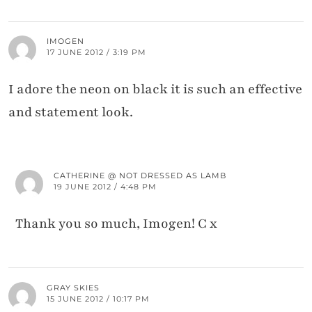
IMOGEN
17 JUNE 2012 / 3:19 PM
I adore the neon on black it is such an effective
and statement look.
CATHERINE @ NOT DRESSED AS LAMB
19 JUNE 2012 / 4:48 PM
Thank you so much, Imogen! C x
GRAY SKIES
15 JUNE 2012 / 10:17 PM