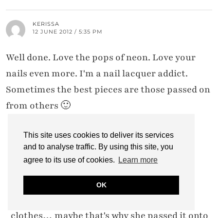
KERISSA
12 JUNE 2012 / 5:35 PM
Well done. Love the pops of neon. Love your
nails even more. I'm a nail lacquer addict.
Sometimes the best pieces are those passed on
from others 🙂
This site uses cookies to deliver its services
and to analyse traffic. By using this site, you
CATHERINE @ NOT DRESSED AS LAMB
12 JUNE 2012 / 8:29 PM
agree to its use of cookies.
Learn more
It's funny – my sister and I are completely
OK
different body shapes, so we rarely share
clothes… maybe that's why she passed it onto