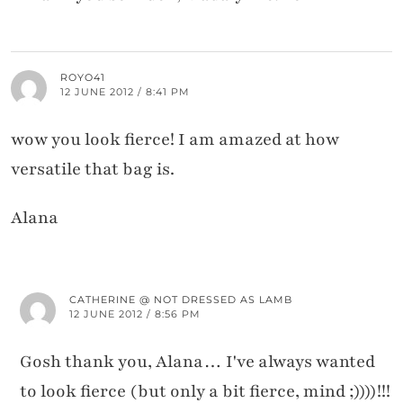
ROYO41
12 JUNE 2012 / 8:41 PM
wow you look fierce! I am amazed at how
versatile that bag is.
Alana
CATHERINE @ NOT DRESSED AS LAMB
12 JUNE 2012 / 8:56 PM
Gosh thank you, Alana… I've always wanted
to look fierce (but only a bit fierce, mind ;))))!!!