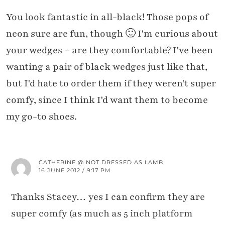
You look fantastic in all-black! Those pops of
neon sure are fun, though 🙂 I'm curious about
your wedges – are they comfortable? I've been
wanting a pair of black wedges just like that,
but I'd hate to order them if they weren't super
comfy, since I think I'd want them to become
my go-to shoes.
CATHERINE @ NOT DRESSED AS LAMB
16 JUNE 2012 / 9:17 PM
Thanks Stacey… yes I can confirm they are
super comfy (as much as 5 inch platform