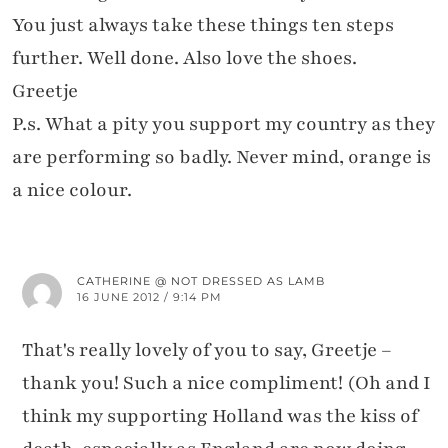
You just always take these things ten steps
further. Well done. Also love the shoes.
Greetje
P.s. What a pity you support my country as they
are performing so badly. Never mind, orange is
a nice colour.
CATHERINE @ NOT DRESSED AS LAMB
16 JUNE 2012 / 9:14 PM
That's really lovely of you to say, Greetje –
thank you! Such a nice compliment! (Oh and I
think my supporting Holland was the kiss of