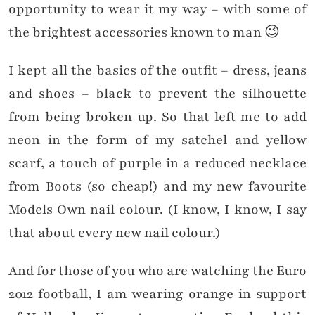
opportunity to wear it my way – with some of
the brightest accessories known to man 😉
I kept all the basics of the outfit – dress, jeans
and shoes – black to prevent the silhouette
from being broken up. So that left me to add
neon in the form of my satchel and yellow
scarf, a touch of purple in a reduced necklace
from Boots (so cheap!) and my new favourite
Models Own nail colour. (I know, I know, I say
that about every new nail colour.)
And for those of you who are watching the Euro
2012 football, I am wearing orange in support