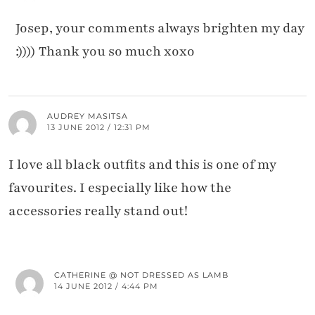
Josep, your comments always brighten my day
:)))) Thank you so much xoxo
AUDREY MASITSA
13 JUNE 2012 / 12:31 PM
I love all black outfits and this is one of my
favourites. I especially like how the
accessories really stand out!
CATHERINE @ NOT DRESSED AS LAMB
14 JUNE 2012 / 4:44 PM