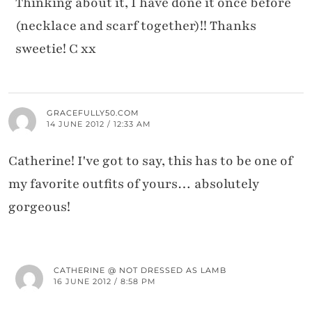
Thinking about it, I have done it once before
(necklace and scarf together)!! Thanks
sweetie! C xx
GRACEFULLY50.COM
14 JUNE 2012 / 12:33 AM
Catherine! I've got to say, this has to be one of
my favorite outfits of yours… absolutely
gorgeous!
CATHERINE @ NOT DRESSED AS LAMB
16 JUNE 2012 / 8:58 PM