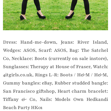
Dress: Hand-me-down, Jeans: River Island,
Wedges: ASOS, Scarf: ASOS, Bag: The Satchel
Co, Necklace: Boots (currently on sale instore),
Sunglasses: Therapy at House of Fraser, Watch:
4itgirls.co.uk, Rings L-R: Boots / H&M / H&M,
Gummy bangles: eBay, Rubber studded bangle:
San Francisco giftshop, Heart charm bracelet:
Tiffany & Co, Nails: Models Own Hedkandi
Beach Party HK01