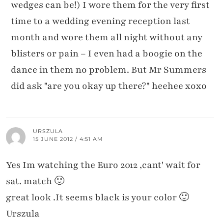
wedges can be!) I wore them for the very first
time to a wedding evening reception last
month and wore them all night without any
blisters or pain – I even had a boogie on the
dance in them no problem. But Mr Summers
did ask "are you okay up there?" heehee xoxo
URSZULA
15 JUNE 2012 / 4:51 AM
Yes Im watching the Euro 2012 ,cant' wait for
sat. match 🙂
great look .It seems black is your color 🙂
Urszula