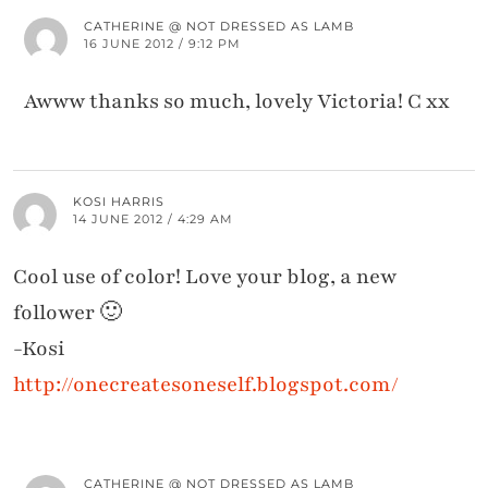
CATHERINE @ NOT DRESSED AS LAMB
16 JUNE 2012 / 9:12 PM
Awww thanks so much, lovely Victoria! C xx
KOSI HARRIS
14 JUNE 2012 / 4:29 AM
Cool use of color! Love your blog, a new
follower 🙂
-Kosi
http://onecreatesoneself.blogspot.com/
CATHERINE @ NOT DRESSED AS LAMB