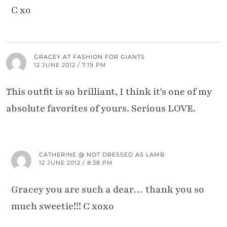
C xo
GRACEY AT FASHION FOR GIANTS
12 JUNE 2012 / 7:19 PM
This outfit is so brilliant, I think it's one of my
absolute favorites of yours. Serious LOVE.
CATHERINE @ NOT DRESSED AS LAMB
12 JUNE 2012 / 8:38 PM
Gracey you are such a dear… thank you so
much sweetie!!! C xoxo