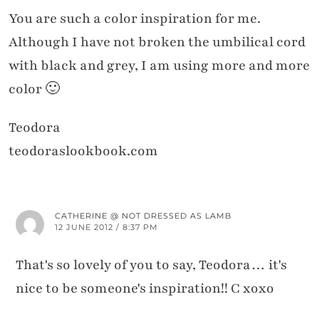
You are such a color inspiration for me.
Although I have not broken the umbilical cord
with black and grey, I am using more and more
color 🙂
Teodora
teodoraslookbook.com
CATHERINE @ NOT DRESSED AS LAMB
12 JUNE 2012 / 8:37 PM
That's so lovely of you to say, Teodora… it's
nice to be someone's inspiration!! C xoxo