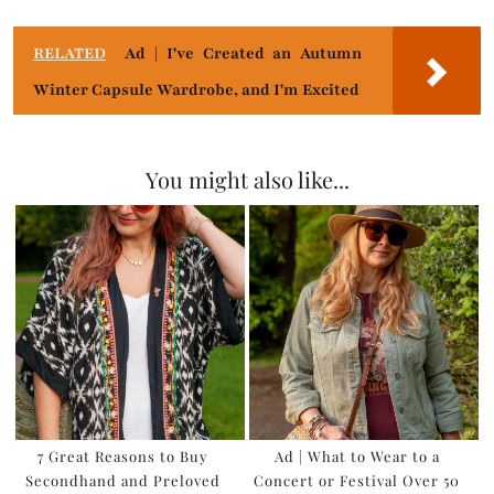
RELATED
Ad | I've Created an Autumn
Winter Capsule Wardrobe, and I'm Excited
You might also like...
7 Great Reasons to Buy
Ad | What to Wear to a
Secondhand and Preloved
Concert or Festival Over 50