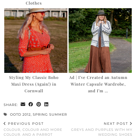
Clothes
Styling My Classic Boho
Ad | I’ve Created an Autumn
Maxi Dress (Again!) in
Winter Capsule Wardrobe,
Cornwall
and I’m …
SHARE:
OOTD 2012
,
SPRING SUMMER
PREVIOUS POST
NEXT POST
COLOUR, COLOUR AND MORE
GREYS AND PURPLES WITH MY
COLOUR. AND A PARROT
WEDDING SHOES