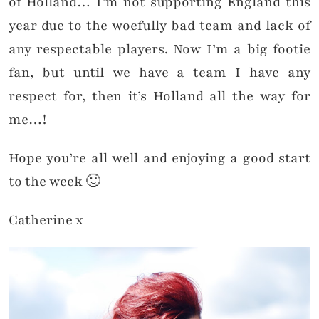
of Holland… I’m not supporting England this
year due to the woefully bad team and lack of
any respectable players. Now I’m a big footie
fan, but until we have a team I have any
respect for, then it’s Holland all the way for
me…!
Hope you’re all well and enjoying a good start
to the week 🙂
Catherine x