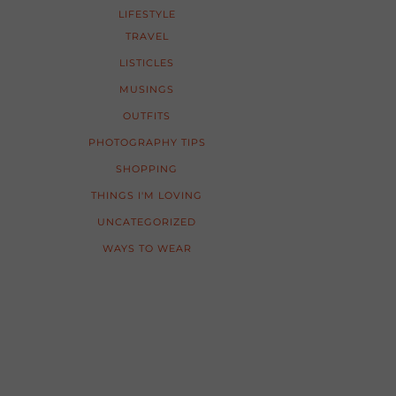
LIFESTYLE
TRAVEL
LISTICLES
MUSINGS
OUTFITS
PHOTOGRAPHY TIPS
SHOPPING
THINGS I'M LOVING
UNCATEGORIZED
WAYS TO WEAR