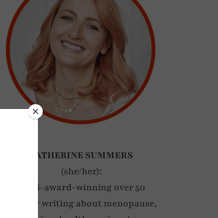
CATHERINE SUMMERS
(she/her):
Multi-award-winning over 50
blogger writing about menopause,