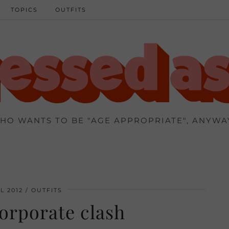
TOPICS
OUTFITS
HO WANTS TO BE "AGE APPROPRIATE", ANYWA
L 2012
OUTFITS
orporate clash