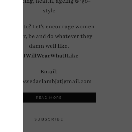
wellbeing, health, ageing & 50+
style
My motto? Let's encourage women
to wear, be and do whatever they
damn well like.
#IWillWearWhatILike
Email:
notdressedaslamb[at]gmail.com
READ MORE
SUBSCRIBE