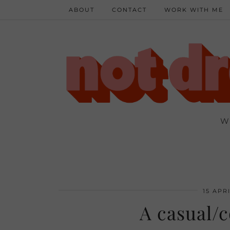
ABOUT
CONTACT
WORK WITH ME
W
15 APRI
A casual/c