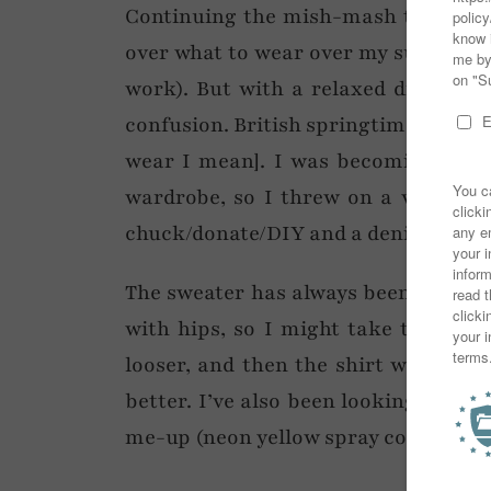
Continuing the mish-mash theme of 
over what to wear over my suit trou
work). But with a relaxed dress cod
confusion. British springtime weather
wear I mean]. I was becoming late 
wardrobe, so I threw on a very old
chuck/donate/DIY and a denim jacket
The sweater has always been a problem
with hips, so I might take the sciss
looser, and then the shirt would p
better. I’ve also been looking at the
me-up (neon yellow spray comes to m