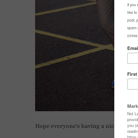
Hope everyone’s having a nice weeke