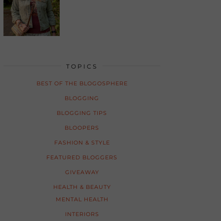
TOPICS
BEST OF THE BLOGOSPHERE
BLOGGING
BLOGGING TIPS
BLOOPERS
FASHION & STYLE
FEATURED BLOGGERS
GIVEAWAY
HEALTH & BEAUTY
MENTAL HEALTH
INTERIORS