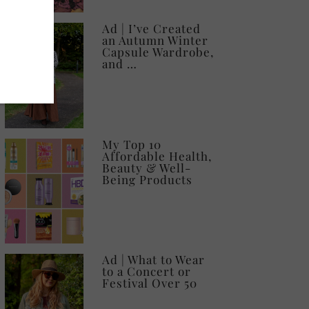
Ad | I’ve Created
an Autumn Winter
Capsule Wardrobe,
and …
My Top 10
Affordable Health,
Beauty & Well-
Being Products
Ad | What to Wear
to a Concert or
Festival Over 50