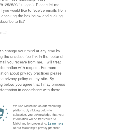
my last post, I wrestled the other morning
sers and gingham shirt (both quite smart for
e comes great responsibility, er, no, I mean
 doesn’t help either [trying to decide what to
for work whilst staring blankly at my open
 sweater that I’ve been debating whether to
.
: it’s just too tight at the bottom for a girl
ors to it and shorten it to a part where it’s
oke out the bottom which I think would look
 wedges and thinking they need a little pick-
ind). So watch this space 😉