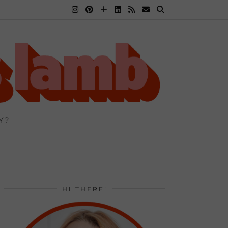
Y?
HI THERE!