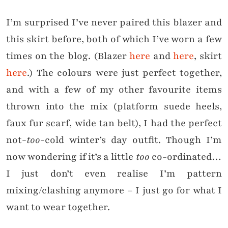
I’m surprised I’ve never paired this blazer and
this skirt before, both of which I’ve worn a few
times on the blog. (Blazer
here
and
here
, skirt
here
.) The colours were just perfect together,
and with a few of my other favourite items
thrown into the mix (platform suede heels,
faux fur scarf, wide tan belt), I had the perfect
not-
too
-cold winter’s day outfit. Though I’m
now wondering if it’s a little
too
co-ordinated…
I just don’t even realise I’m pattern
mixing/clashing anymore – I just go for what I
want to wear together.