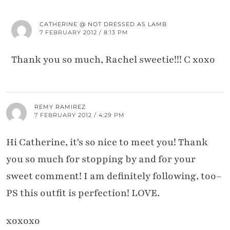
CATHERINE @ NOT DRESSED AS LAMB
7 FEBRUARY 2012 / 8:13 PM
Thank you so much, Rachel sweetie!!! C xoxo
REMY RAMIREZ
7 FEBRUARY 2012 / 4:29 PM
Hi Catherine, it's so nice to meet you! Thank
you so much for stopping by and for your
sweet comment! I am definitely following, too–
PS this outfit is perfection! LOVE.
xoxoxo