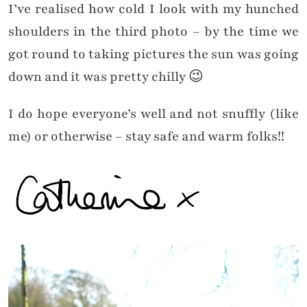
I’ve realised how cold I look with my hunched
shoulders in the third photo – by the time we
got round to taking pictures the sun was going
down and it was pretty chilly 😉
I do hope everyone’s well and not snuffly (like
me) or otherwise – stay safe and warm folks!!