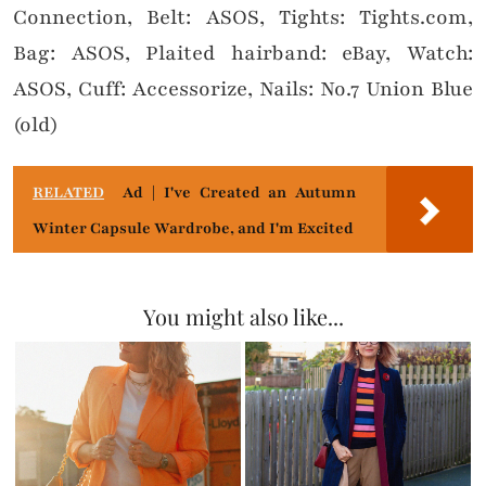
Connection, Belt: ASOS, Tights: Tights.com,
Bag: ASOS, Plaited hairband: eBay, Watch:
ASOS, Cuff: Accessorize, Nails: No.7 Union Blue
(old)
RELATED
Ad | I've Created an Autumn
Winter Capsule Wardrobe, and I'm Excited
You might also like...