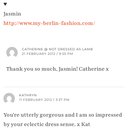
♥
Jasmin
http://www.my-berlin-fashion.com/
CATHERINE @ NOT DRESSED AS LAMB
21 FEBRUARY 2012 / 9:55 PM
Thank you so much, Jasmin! Catherine x
KATHRYN
11 FEBRUARY 2012 / 3:37 PM
You're utterly gorgeous and I am so impressed
by your eclectic dress sense. x Kat