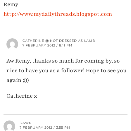
Remy
http://www.mydailythreads.blogspot.com
CATHERINE @ NOT DRESSED AS LAMB
7 FEBRUARY 2012 / 8:11 PM
Aw Remy, thanks so much for coming by, so
nice to have you as a follower! Hope to see you
again :)))
Catherine x
DAWN
7 FEBRUARY 2012 / 3:55 PM