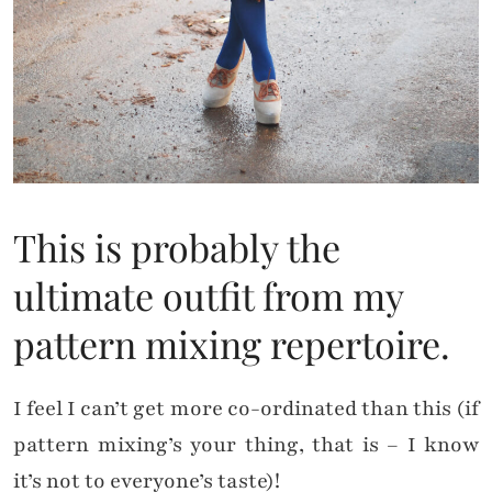
This is probably the
ultimate outfit from my
pattern mixing repertoire.
I feel I can’t get more co-ordinated than this (if
pattern mixing’s your thing, that is – I know
it’s not to everyone’s taste)!