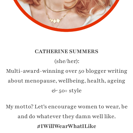
CATHERINE SUMMERS
(she/her):
Multi-award-winning over 50 blogger writing
about menopause, wellbeing, health, ageing
& 50+ style
My motto? Let's encourage women to wear, be
and do whatever they damn well like.
#IWillWearWhatILike