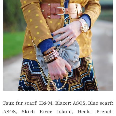
Faux fur scarf: H&M, Blazer: ASOS, Blue scarf:
ASOS, Skirt: River Island, Heels: French