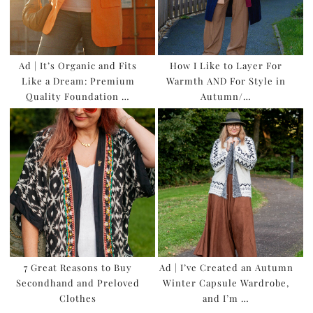
Ad | It’s Organic and Fits
How I Like to Layer For
Like a Dream: Premium
Warmth AND For Style in
Quality Foundation …
Autumn/…
7 Great Reasons to Buy
Ad | I’ve Created an Autumn
Secondhand and Preloved
Winter Capsule Wardrobe,
Clothes
and I’m …