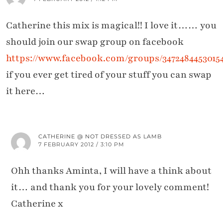
Catherine this mix is magical!! I love it…… you
should join our swap group on facebook
https://www.facebook.com/groups/3472484453015
if you ever get tired of your stuff you can swap
it here…
CATHERINE @ NOT DRESSED AS LAMB
7 FEBRUARY 2012 / 3:10 PM
Ohh thanks Aminta, I will have a think about
it… and thank you for your lovely comment!
Catherine x