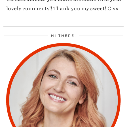
lovely comments!! Thank you my sweet! C xx
HI THERE!