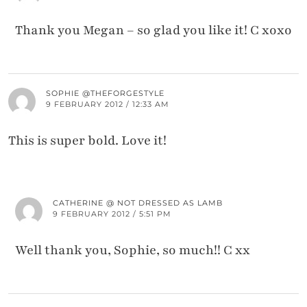
Thank you Megan – so glad you like it! C xoxo
SOPHIE @THEFORGESTYLE
9 FEBRUARY 2012 / 12:33 AM
This is super bold. Love it!
CATHERINE @ NOT DRESSED AS LAMB
9 FEBRUARY 2012 / 5:51 PM
Well thank you, Sophie, so much!! C xx