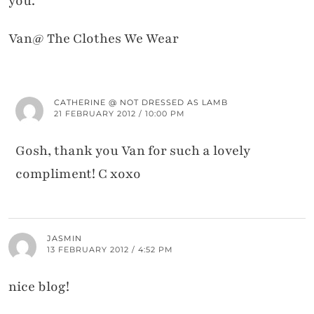
you.
Van@ The Clothes We Wear
CATHERINE @ NOT DRESSED AS LAMB
21 FEBRUARY 2012 / 10:00 PM
Gosh, thank you Van for such a lovely
compliment! C xoxo
JASMIN
13 FEBRUARY 2012 / 4:52 PM
nice blog!