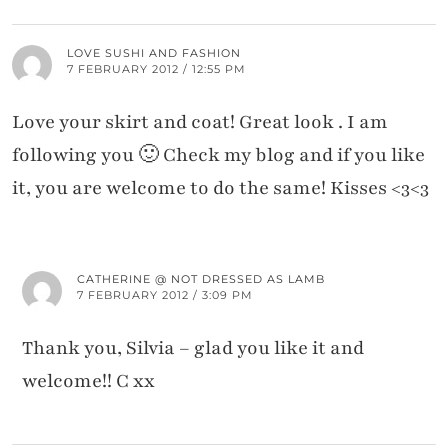
LOVE SUSHI AND FASHION
7 FEBRUARY 2012 / 12:55 PM
Love your skirt and coat! Great look . I am
following you 🙂 Check my blog and if you like
it, you are welcome to do the same! Kisses <3<3
CATHERINE @ NOT DRESSED AS LAMB
7 FEBRUARY 2012 / 3:09 PM
Thank you, Silvia – glad you like it and
welcome!! C xx