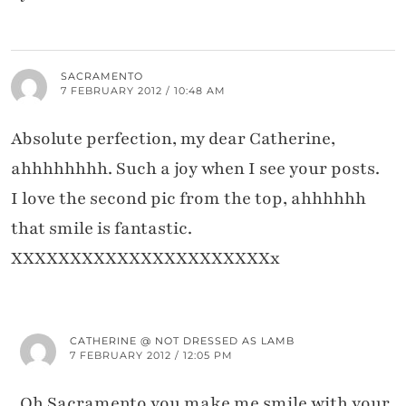
SACRAMENTO
7 FEBRUARY 2012 / 10:48 AM
Absolute perfection, my dear Catherine,
ahhhhhhhh. Such a joy when I see your posts.
I love the second pic from the top, ahhhhhh
that smile is fantastic.
XXXXXXXXXXXXXXXXXXXXXXx
CATHERINE @ NOT DRESSED AS LAMB
7 FEBRUARY 2012 / 12:05 PM
Oh Sacramento you make me smile with your