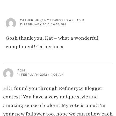
CATHERINE @ NOT DRESSED AS LAMB
11 FEBRUARY 2012 / 4:56 PM
Gosh thank you, Kat – what a wonderful
compliment! Catherine x
ROMI
11 FEBRUARY 2012 / 4:06 AM
Hi! I found you through Refinery29 Blogger
contest! You have a very unique style and
amazing sense of colour! My vote is on u! I'm
your new follower too, hope we can follow each