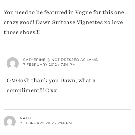
You need to be featured in Vogue for this one…
crazy good! Dawn Suitcase Vignettes xo love
those shoes!!!
CATHERINE @ NOT DRESSED AS LAMB
7 FEBRUARY 2012 / 7:54 PM
OMGosh thank you Dawn, what a
compliment!!! C xx
PATTI
7 FEBRUARY 2012 / 2:14 PM