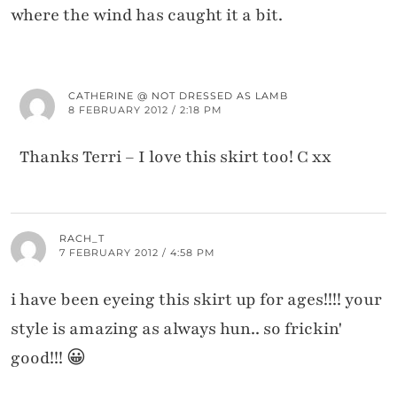
where the wind has caught it a bit.
CATHERINE @ NOT DRESSED AS LAMB
8 FEBRUARY 2012 / 2:18 PM
Thanks Terri – I love this skirt too! C xx
RACH_T
7 FEBRUARY 2012 / 4:58 PM
i have been eyeing this skirt up for ages!!!! your
style is amazing as always hun.. so frickin'
good!!! 😀