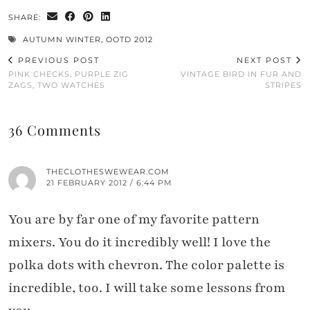
SHARE:
AUTUMN WINTER
,
OOTD 2012
PREVIOUS POST
NEXT POST
PINK CHECKS, PURPLE ZIG
VINTAGE BIRD IN FUR AND
ZAGS, TWO WATCHES
STRIPES
36 Comments
THECLOTHESWEWEAR.COM
21 FEBRUARY 2012 / 6:44 PM
You are by far one of my favorite pattern
mixers. You do it incredibly well! I love the
polka dots with chevron. The color palette is
incredible, too. I will take some lessons from