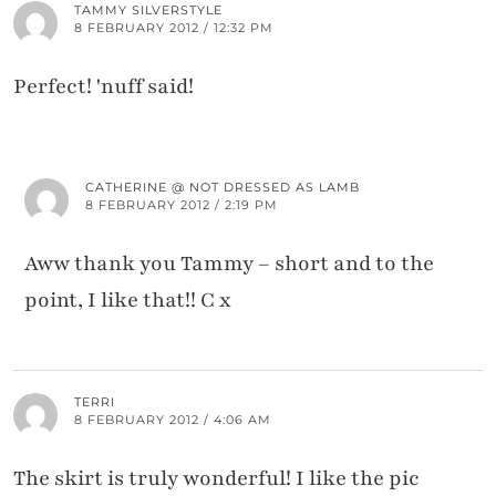
TAMMY SILVERSTYLE
8 FEBRUARY 2012 / 12:32 PM
Perfect! 'nuff said!
CATHERINE @ NOT DRESSED AS LAMB
8 FEBRUARY 2012 / 2:19 PM
Aww thank you Tammy – short and to the
point, I like that!! C x
TERRI
8 FEBRUARY 2012 / 4:06 AM
The skirt is truly wonderful! I like the pic