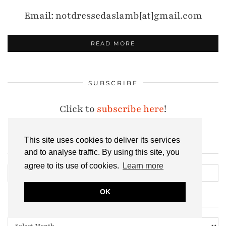
Email: notdressedaslamb[at]gmail.com
READ MORE
SUBSCRIBE
Click to
subscribe here
!
This site uses cookies to deliver its services
and to analyse traffic. By using this site, you
SEARCH THE ARCHIVES
agree to its use of cookies.
Learn more
OK
ALL MY POSTS, EVER
All