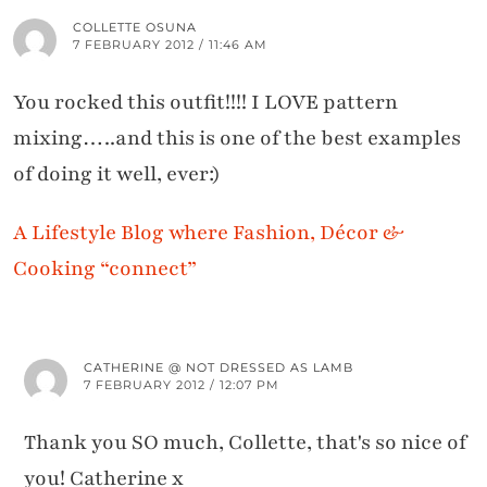
COLLETTE OSUNA
7 FEBRUARY 2012 / 11:46 AM
You rocked this outfit!!!! I LOVE pattern
mixing…..and this is one of the best examples
of doing it well, ever:)
A Lifestyle Blog where Fashion, Décor &
Cooking “connect”
CATHERINE @ NOT DRESSED AS LAMB
7 FEBRUARY 2012 / 12:07 PM
Thank you SO much, Collette, that's so nice of
you! Catherine x