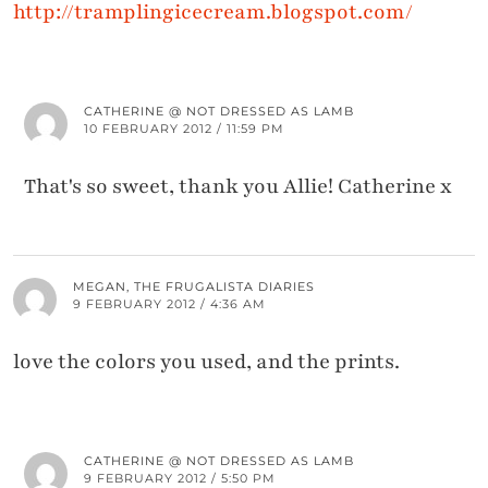
http://tramplingicecream.blogspot.com/
CATHERINE @ NOT DRESSED AS LAMB
10 FEBRUARY 2012 / 11:59 PM
That's so sweet, thank you Allie! Catherine x
MEGAN, THE FRUGALISTA DIARIES
9 FEBRUARY 2012 / 4:36 AM
love the colors you used, and the prints.
CATHERINE @ NOT DRESSED AS LAMB
9 FEBRUARY 2012 / 5:50 PM