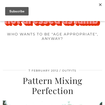
WHO WANTS TO BE "AGE APPROPRIATE",
ANYWAY?
7 FEBRUARY 2012
OUTFITS
Pattern Mixing
Perfection