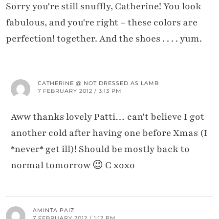
Sorry you're still snuffly, Catherine! You look
fabulous, and you're right – these colors are
perfection! together. And the shoes . . . . yum.
CATHERINE @ NOT DRESSED AS LAMB
7 FEBRUARY 2012 / 3:13 PM
Aww thanks lovely Patti… can't believe I got
another cold after having one before Xmas (I
*never* get ill)! Should be mostly back to
normal tomorrow 😉 C xoxo
AMINTA PAIZ
7 FEBRUARY 2012 / 1:12 PM