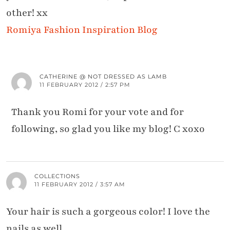
other! xx
Romiya Fashion Inspiration Blog
CATHERINE @ NOT DRESSED AS LAMB
11 FEBRUARY 2012 / 2:57 PM
Thank you Romi for your vote and for
following, so glad you like my blog! C xoxo
COLLECTIONS
11 FEBRUARY 2012 / 3:57 AM
Your hair is such a gorgeous color! I love the
nails as well.