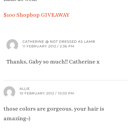
$100 Shopbop GIVEAWAY
CATHERINE @ NOT DRESSED AS LAMB
11 FEBRUARY 2012 / 2:36 PM
Thanks, Gaby so much!! Catherine x
ALLIE
10 FEBRUARY 2012 / 10:03 PM
those colors are gorgeous. your hair is
amazing=)