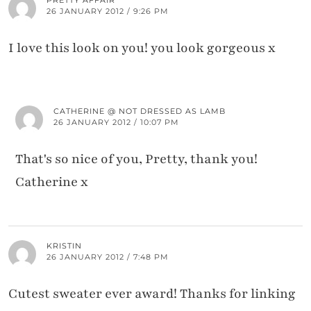
26 JANUARY 2012 / 9:26 PM
I love this look on you! you look gorgeous x
CATHERINE @ NOT DRESSED AS LAMB
26 JANUARY 2012 / 10:07 PM
That's so nice of you, Pretty, thank you!
Catherine x
KRISTIN
26 JANUARY 2012 / 7:48 PM
Cutest sweater ever award! Thanks for linking