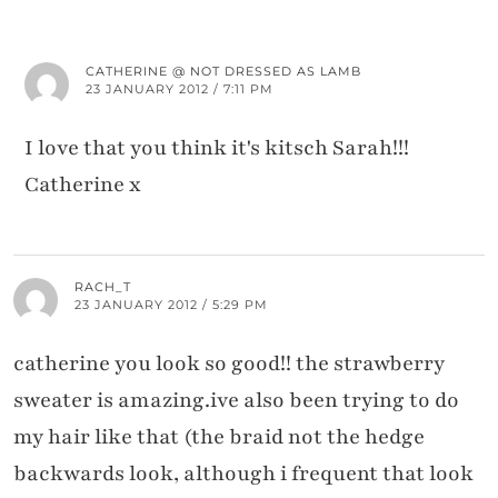
CATHERINE @ NOT DRESSED AS LAMB
23 JANUARY 2012 / 7:11 PM
I love that you think it's kitsch Sarah!!!
Catherine x
RACH_T
23 JANUARY 2012 / 5:29 PM
catherine you look so good!! the strawberry
sweater is amazing.ive also been trying to do
my hair like that (the braid not the hedge
backwards look, although i frequent that look