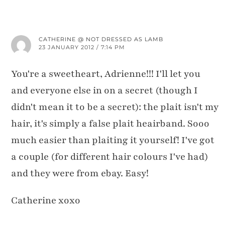
CATHERINE @ NOT DRESSED AS LAMB
23 JANUARY 2012 / 7:14 PM
You're a sweetheart, Adrienne!!! I'll let you
and everyone else in on a secret (though I
didn't mean it to be a secret): the plait isn't my
hair, it's simply a false plait heairband. Sooo
much easier than plaiting it yourself! I've got
a couple (for different hair colours I've had)
and they were from ebay. Easy!
Catherine xoxo