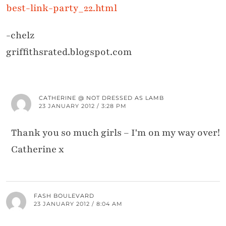
best-link-party_22.html
-chelz
griffithsrated.blogspot.com
CATHERINE @ NOT DRESSED AS LAMB
23 JANUARY 2012 / 3:28 PM
Thank you so much girls – I'm on my way over!
Catherine x
FASH BOULEVARD
23 JANUARY 2012 / 8:04 AM