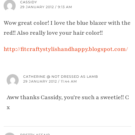
CASSIDY
29 JANUARY 2012 / 9:13 AM
Wow great color! I love the blue blazer with the
red!! Also really love your hair color!!
http://fitcraftystylishandhappy.blogspot.com/
CATHERINE @ NOT DRESSED AS LAMB
29 JANUARY 2012 / 11:44 AM
Aww thanks Cassidy, you're such a sweetie!! C
x
PRETTY AFFAIR