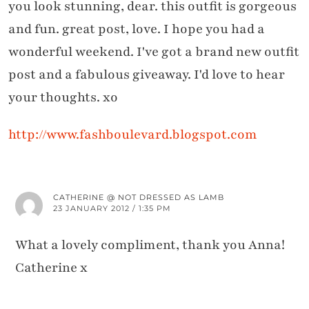
you look stunning, dear. this outfit is gorgeous
and fun. great post, love. I hope you had a
wonderful weekend. I've got a brand new outfit
post and a fabulous giveaway. I'd love to hear
your thoughts. xo
http://www.fashboulevard.blogspot.com
CATHERINE @ NOT DRESSED AS LAMB
23 JANUARY 2012 / 1:35 PM
What a lovely compliment, thank you Anna!
Catherine x