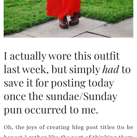
I actually wore this outfit
last week, but simply
had
to
save it for posting today
once the sundae/Sunday
pun occurred to me.
Oh, the joys of creating blog post titles (to be