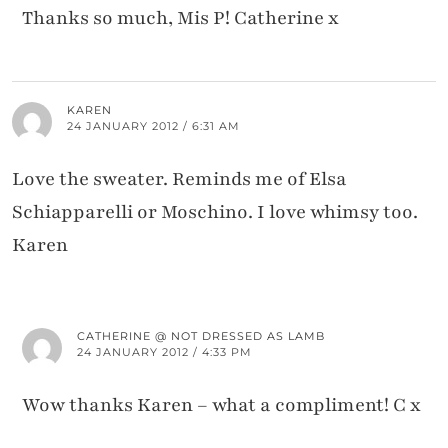
Thanks so much, Mis P! Catherine x
KAREN
24 JANUARY 2012 / 6:31 AM
Love the sweater. Reminds me of Elsa
Schiapparelli or Moschino. I love whimsy too.
Karen
CATHERINE @ NOT DRESSED AS LAMB
24 JANUARY 2012 / 4:33 PM
Wow thanks Karen – what a compliment! C x