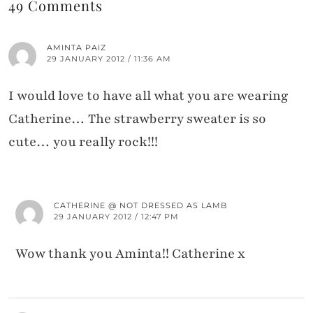
49 Comments
AMINTA PAIZ
29 JANUARY 2012 / 11:36 AM
I would love to have all what you are wearing
Catherine… The strawberry sweater is so
cute… you really rock!!!
CATHERINE @ NOT DRESSED AS LAMB
29 JANUARY 2012 / 12:47 PM
Wow thank you Aminta!! Catherine x