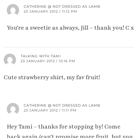
CATHERINE @ NOT DRESSED AS LAMB
23 JANUARY 2012 / 11:12 PM
You're a sweetie as always, Jill – thank you! C x
TALKING WITH TAMI
23 JANUARY 2012 / 10:16 PM
Cute strawberry shirt, my fav fruit!
CATHERINE @ NOT DRESSED AS LAMB
23 JANUARY 2012 / 11:11 PM
Hey Tami – thanks for stopping by! Come
back again (can't promise more fruit, but you