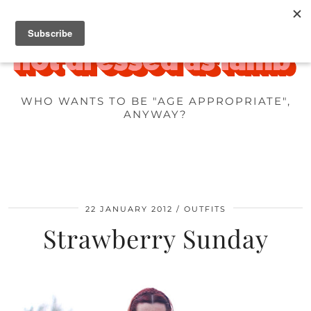
WHO WANTS TO BE "AGE APPROPRIATE",
ANYWAY?
22 JANUARY 2012
OUTFITS
Strawberry Sunday