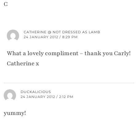
C
CATHERINE @ NOT DRESSED AS LAMB
24 JANUARY 2012 / 8:29 PM
What a lovely compliment – thank you Carly!
Catherine x
DUCKALICIOUS
24 JANUARY 2012 / 2:12 PM
yummy!