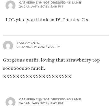
CATHERINE @ NOT DRESSED AS LAMB
24 JANUARY 2012 / 5:48 PM
LOL glad you think so D!! Thanks, C x
SACRAMENTO
24 JANUARY 2012 / 2:09 PM
Gorgeous outfit. loving that strawberry top
sooooooooo much.
XXXXXXXXXXXXXXXXXXXXX
CATHERINE @ NOT DRESSED AS LAMB
24 JANUARY 2012 / 4:42 PM