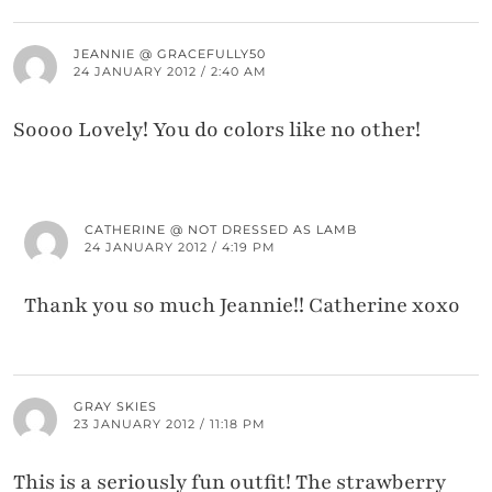
JEANNIE @ GRACEFULLY50
24 JANUARY 2012 / 2:40 AM
Soooo Lovely! You do colors like no other!
CATHERINE @ NOT DRESSED AS LAMB
24 JANUARY 2012 / 4:19 PM
Thank you so much Jeannie!! Catherine xoxo
GRAY SKIES
23 JANUARY 2012 / 11:18 PM
This is a seriously fun outfit! The strawberry