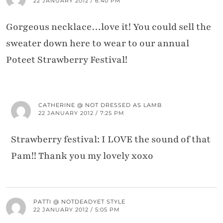
22 JANUARY 2012 / 6:40 PM
Gorgeous necklace…love it! You could sell the
sweater down here to wear to our annual
Poteet Strawberry Festival!
CATHERINE @ NOT DRESSED AS LAMB
22 JANUARY 2012 / 7:25 PM
Strawberry festival: I LOVE the sound of that
Pam!! Thank you my lovely xoxo
PATTI @ NOTDEADYET STYLE
22 JANUARY 2012 / 5:05 PM