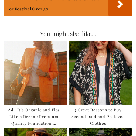
or Festival Over 50
You might also like...
Ad | It’s Organic and Fits
7 Great Reasons to Buy
Like a Dream: Premium
Secondhand and Preloved
Quality Foundation …
Clothes