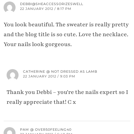
DEBBI@SHEACCESSORIZESWELL
22 JANUARY 2012 / 8:17 PM
You look beautiful. The sweater is really pretty
and the blog title is so cute. Love the necklace.
Your nails look gorgeous.
CATHERINE @ NOT DRESSED AS LAMB
22 JANUARY 2012 / 9:03 PM
Thank you Debbi – you're the nails expert so I
really appreciate that! C x
PAM @ OVER50FEELING40