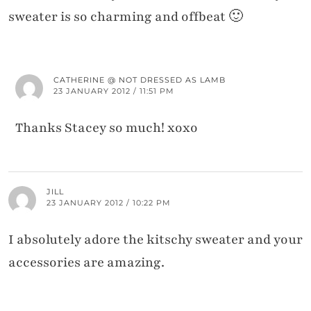
sweater is so charming and offbeat 🙂
CATHERINE @ NOT DRESSED AS LAMB
23 JANUARY 2012 / 11:51 PM
Thanks Stacey so much! xoxo
JILL
23 JANUARY 2012 / 10:22 PM
I absolutely adore the kitschy sweater and your
accessories are amazing.