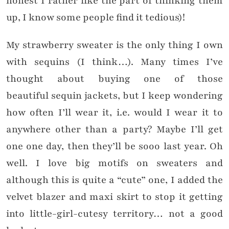
honest I rather like the part of thinking them
up, I know some people find it tedious)!
My strawberry sweater is the only thing I own
with sequins (I think…). Many times I’ve
thought about buying one of those
beautiful sequin jackets, but I keep wondering
how often I’ll wear it, i.e. would I wear it to
anywhere other than a party? Maybe I’ll get
one one day, then they’ll be sooo last year. Oh
well. I love big motifs on sweaters and
although this is quite a “cute” one, I added the
velvet blazer and maxi skirt to stop it getting
into little-girl-cutesy territory… not a good