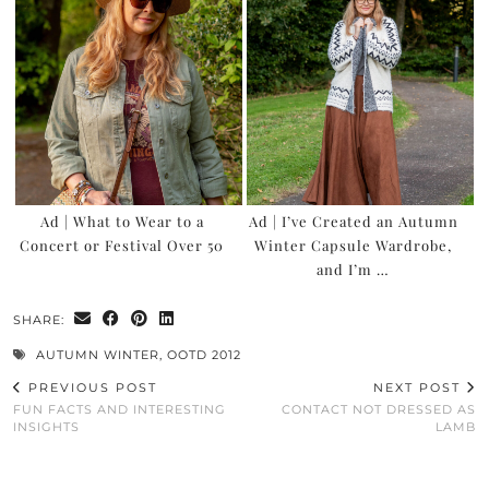
Ad | What to Wear to a
Ad | I’ve Created an Autumn
Concert or Festival Over 50
Winter Capsule Wardrobe,
and I’m …
SHARE:
AUTUMN WINTER
,
OOTD 2012
PREVIOUS POST
NEXT POST
FUN FACTS AND INTERESTING
CONTACT NOT DRESSED AS
INSIGHTS
LAMB