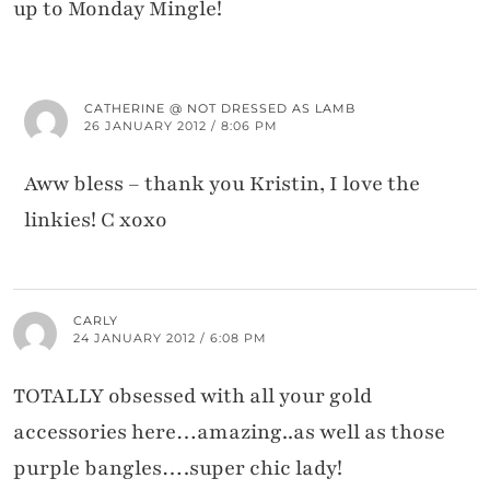
up to Monday Mingle!
CATHERINE @ NOT DRESSED AS LAMB
26 JANUARY 2012 / 8:06 PM
Aww bless – thank you Kristin, I love the
linkies! C xoxo
CARLY
24 JANUARY 2012 / 6:08 PM
TOTALLY obsessed with all your gold
accessories here…amazing..as well as those
purple bangles….super chic lady!