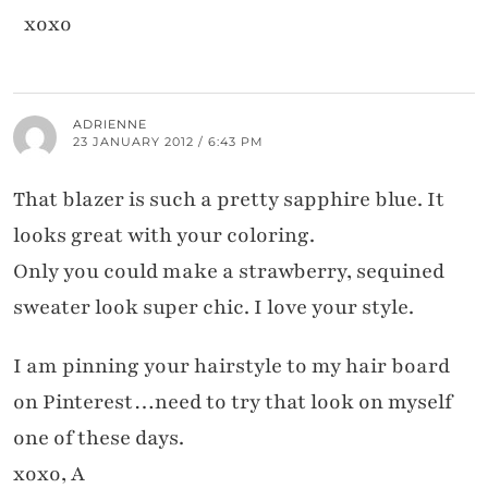
xoxo
ADRIENNE
23 JANUARY 2012 / 6:43 PM
That blazer is such a pretty sapphire blue. It
looks great with your coloring.
Only you could make a strawberry, sequined
sweater look super chic. I love your style.
I am pinning your hairstyle to my hair board
on Pinterest…need to try that look on myself
one of these days.
xoxo, A