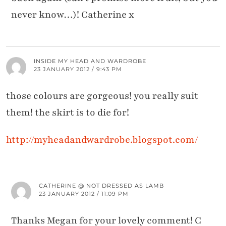
never know…)! Catherine x
INSIDE MY HEAD AND WARDROBE
23 JANUARY 2012 / 9:43 PM
those colours are gorgeous! you really suit
them! the skirt is to die for!
http://myheadandwardrobe.blogspot.com/
CATHERINE @ NOT DRESSED AS LAMB
23 JANUARY 2012 / 11:09 PM
Thanks Megan for your lovely comment! C