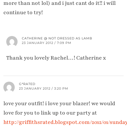
more than not lol) and i just cant do it!! i will
continue to try!
CATHERINE @ NOT DRESSED AS LAMB
23 JANUARY 2012 / 7:09 PM
Thank you lovely Rachel…! Catherine x
G*RATED
23 JANUARY 2012 / 3:20 PM
love your outfit! i love your blazer! we would
love for you to link up to our party at
http://griffithsrated.blogspot.com/2012/01/sunda