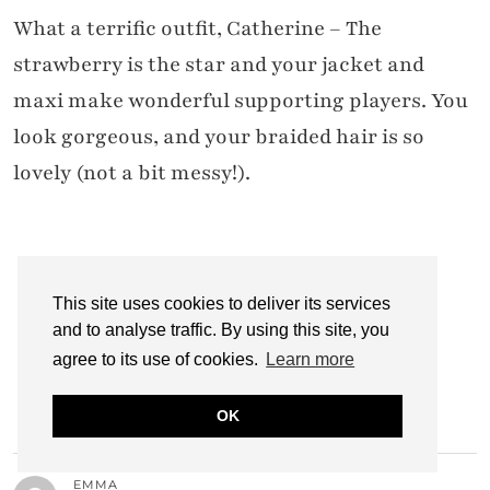
What a terrific outfit, Catherine – The
strawberry is the star and your jacket and
maxi make wonderful supporting players. You
look gorgeous, and your braided hair is so
lovely (not a bit messy!).
CATHERINE @ NOT DRESSED AS LAMB
22 JANUARY 2012 / 5:44 PM
This site uses cookies to deliver its services
and to analyse traffic. By using this site, you
Aww thanks Patti… I do love that sweater,
agree to its use of cookies.
Learn more
glad you do too! C x
OK
EMMA