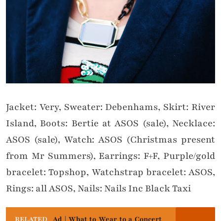
Jacket: Very, Sweater: Debenhams, Skirt: River
Island, Boots: Bertie at ASOS (sale), Necklace:
ASOS (sale), Watch: ASOS (Christmas present
from Mr Summers), Earrings: F+F, Purple/gold
bracelet: Topshop, Watchstrap bracelet: ASOS,
Rings: all ASOS, Nails: Nails Inc Black Taxi
RELATED
Ad | What to Wear to a Concert