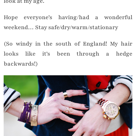
look at my age.
Hope everyone’s having/had a wonderful
weekend… Stay safe/dry/warm/stationary
(So windy in the south of England! My hair
looks like it’s been through a hedge
backwards!)