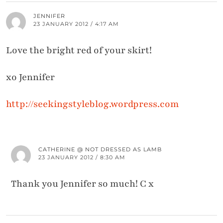
JENNIFER
23 JANUARY 2012 / 4:17 AM
Love the bright red of your skirt!
xo Jennifer
http://seekingstyleblog.wordpress.com
CATHERINE @ NOT DRESSED AS LAMB
23 JANUARY 2012 / 8:30 AM
Thank you Jennifer so much! C x