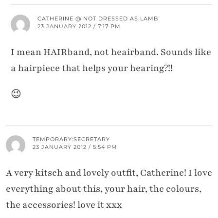
CATHERINE @ NOT DRESSED AS LAMB
23 JANUARY 2012 / 7:17 PM
I mean HAIRband, not heairband. Sounds like
a hairpiece that helps your hearing?!!
😉
TEMPORARY:SECRETARY
23 JANUARY 2012 / 5:54 PM
A very kitsch and lovely outfit, Catherine! I love
everything about this, your hair, the colours,
the accessories! love it xxx