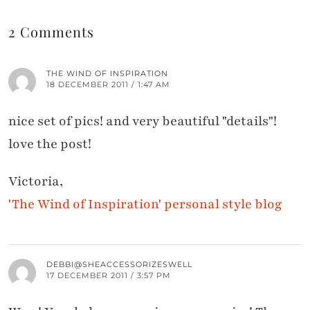
2 Comments
THE WIND OF INSPIRATION
18 DECEMBER 2011 / 1:47 AM
nice set of pics! and very beautiful "details"!
love the post!
Victoria,
'The Wind of Inspiration' personal style blog
DEBBI@SHEACCESSORIZESWELL
17 DECEMBER 2011 / 3:57 PM