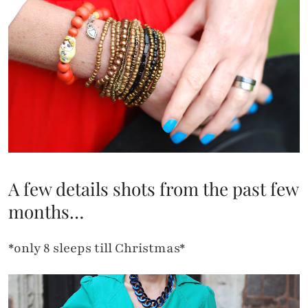
A few details shots from the past few
months…
*only 8 sleeps till Christmas*