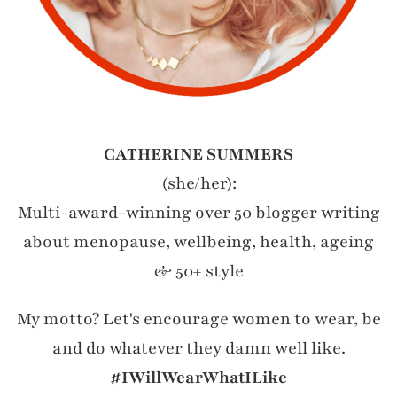
CATHERINE SUMMERS
(she/her):
Multi-award-winning over 50 blogger writing
about menopause, wellbeing, health, ageing
& 50+ style
My motto? Let's encourage women to wear, be
and do whatever they damn well like.
#IWillWearWhatILike