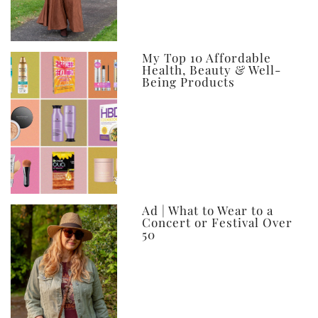
My Top 10 Affordable
Health, Beauty & Well-
Being Products
Ad | What to Wear to a
Concert or Festival Over
50