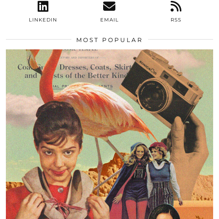
LINKEDIN
EMAIL
RSS
MOST POPULAR