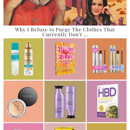
Why I Refuse to Purge The Clothes That
Currently Don’t …