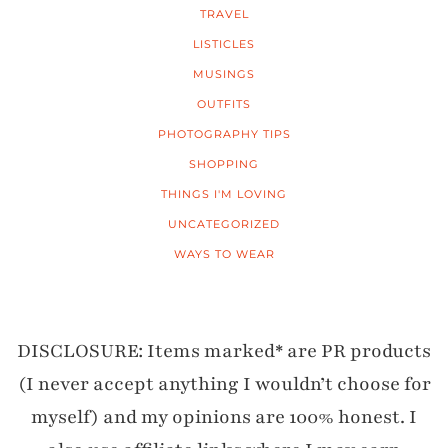
TRAVEL
LISTICLES
MUSINGS
OUTFITS
PHOTOGRAPHY TIPS
SHOPPING
THINGS I'M LOVING
UNCATEGORIZED
WAYS TO WEAR
DISCLOSURE: Items marked* are PR products
(I never accept anything I wouldn’t choose for
myself) and my opinions are 100% honest. I