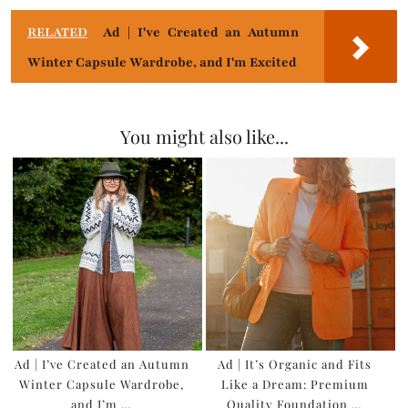
RELATED
Ad | I've Created an Autumn
Winter Capsule Wardrobe, and I'm Excited
You might also like...
Ad | I’ve Created an Autumn
Ad | It’s Organic and Fits
Winter Capsule Wardrobe,
Like a Dream: Premium
and I’m …
Quality Foundation …