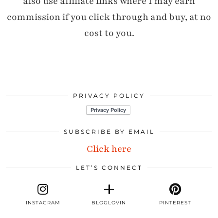
also use affiliate links where I may earn
commission if you click through and buy, at no
cost to you.
PRIVACY POLICY
SUBSCRIBE BY EMAIL
Click here
LET’S CONNECT
INSTAGRAM
BLOGLOVIN
PINTEREST