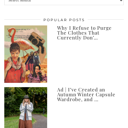
my
posts,
POPULAR POSTS
ever
Why I Refuse to Purge
The Clothes That
Currently Don’…
Ad | I’ve Created an
Autumn Winter Capsule
Wardrobe, and …