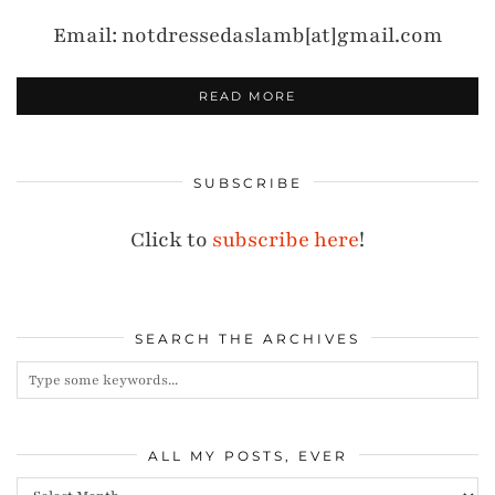
Email: notdressedaslamb[at]gmail.com
READ MORE
SUBSCRIBE
Click to
subscribe here
!
SEARCH THE ARCHIVES
ALL MY POSTS, EVER
All