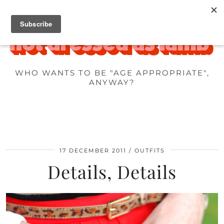
WHO WANTS TO BE "AGE APPROPRIATE",
ANYWAY?
17 DECEMBER 2011
OUTFITS
Details, Details