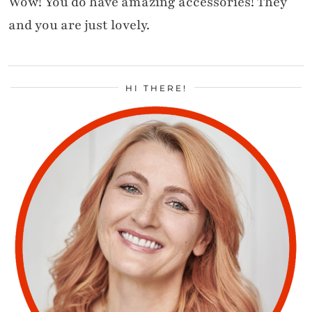
Wow! You do have amazing accessories! They
and you are just lovely.
HI THERE!