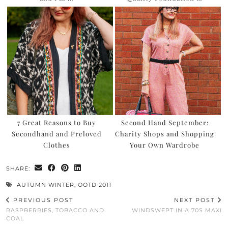
7 Great Reasons to Buy
Second Hand September:
Secondhand and Preloved
Charity Shops and Shopping
Clothes
Your Own Wardrobe
SHARE:
AUTUMN WINTER
,
OOTD 2011
PREVIOUS POST
NEXT POST
RASPBERRIES, TOBACCO AND
WINDSWEPT IN A 70S MAXI
COAL