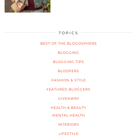
TOPICS
BEST OF THE BLOGOSPHERE
BLOGGING
BLOGGING TIPS
BLOOPERS
FASHION & STYLE
FEATURED BLOGGERS
GIVEAWAY
HEALTH & BEAUTY
MENTAL HEALTH
INTERIORS
LIFESTYLE