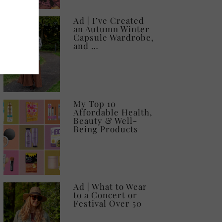
Ad | I’ve Created
an Autumn Winter
Capsule Wardrobe,
and …
My Top 10
Affordable Health,
Beauty & Well-
Being Products
Ad | What to Wear
to a Concert or
Festival Over 50