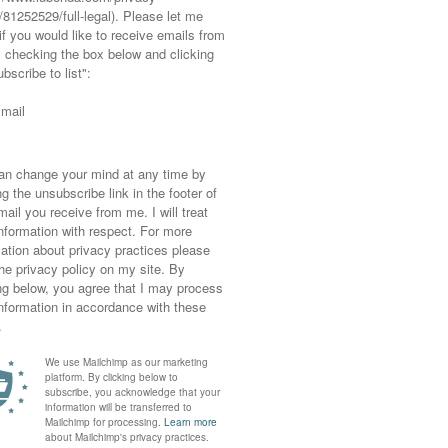
ather? Temperatures totally unheard of for
was taken on Sunday while it was still hot…
 pleased I was able to wear my cutaway Asos
 are put away for another year. No need for
 apart from some cats eyes sunnies and an