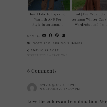
How I Like to Layer For
Ad | I’ve Created a
Warmth AND For
Autumn Winter Caps
Style in Autumn/…
Wardrobe, and I’m 
SHARE:
OOTD 2011
,
SPRING SUMMER
PREVIOUS POST
STREET STYLE – TAKE ONE
6 Comments
SYLVIA @ 40PLUSSTYLE
9 OCTOBER 2011 / 3:07 PM
Love the colors and combination. Ver