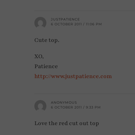
JUSTPATIENCE
6 OCTOBER 2011 / 11:06 PM
Cute top.
XO,
Patience
http://www.justpatience.com
ANONYMOUS
6 OCTOBER 2011 / 9:33 PM
Love the red cut out top