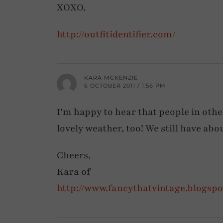
XOXO,
http://outfitidentifier.com/
KARA MCKENZIE
6 OCTOBER 2011 / 1:56 PM
I'm happy to hear that people in other
lovely weather, too! We still have about 
Cheers,
Kara of
http://www.fancythatvintage.blogsp