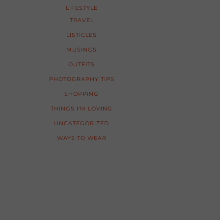
LIFESTYLE
TRAVEL
LISTICLES
MUSINGS
OUTFITS
PHOTOGRAPHY TIPS
SHOPPING
THINGS I'M LOVING
UNCATEGORIZED
WAYS TO WEAR