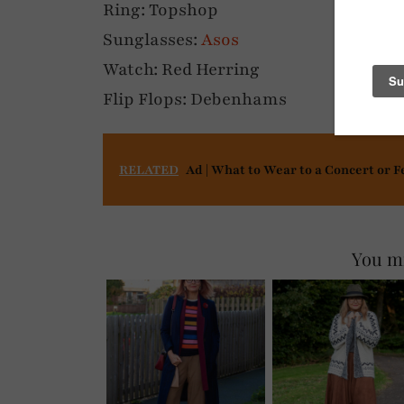
Ring: Topshop
Sunglasses:
Asos
Watch: Red Herring
Flip Flops: Debenhams
RELATED
Ad | What to Wear to a Concert or F
You mi