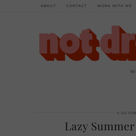
ABOUT
CONTACT
WORK WITH ME
W
5 OCTOB
Lazy Summer 