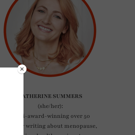
CATHERINE SUMMERS
(she/her):
Multi-award-winning over 50
blogger writing about menopause,