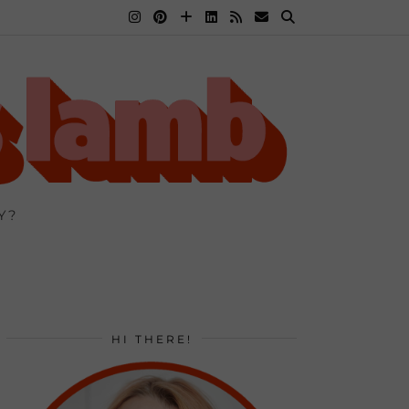
Y?
HI THERE!