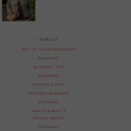
TOPICS
BEST OF THE BLOGOSPHERE
BLOGGING
BLOGGING TIPS
BLOOPERS
FASHION & STYLE
FEATURED BLOGGERS
GIVEAWAY
HEALTH & BEAUTY
MENTAL HEALTH
INTERIORS