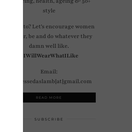
wellbeing, health, ageing & 50+
style
My motto? Let's encourage women
to wear, be and do whatever they
damn well like.
#IWillWearWhatILike
Email:
notdressedaslamb[at]gmail.com
READ MORE
SUBSCRIBE