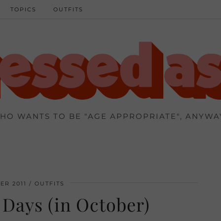
TOPICS
OUTFITS
HO WANTS TO BE "AGE APPROPRIATE", ANYWA
ER 2011
OUTFITS
Days (in October)