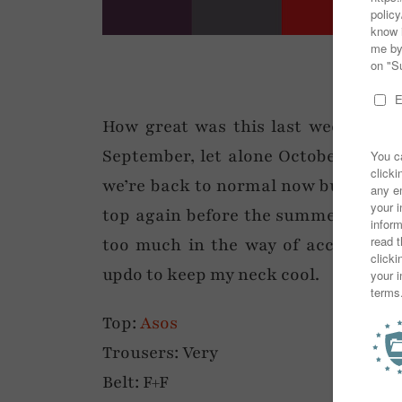
How great was this last week of we
September, let alone October. This 
we’re back to normal now but I’m so
top again before the summer clothes
too much in the way of accessories
updo to keep my neck cool.
Top:
Asos
Trousers: Very
Belt: F+F