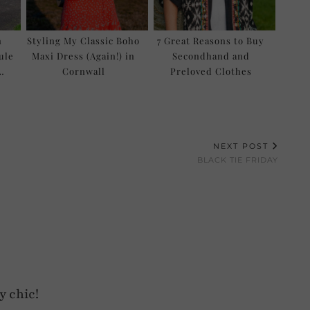
n
Styling My Classic Boho
7 Great Reasons to Buy
ule
Maxi Dress (Again!) in
Secondhand and
…
Cornwall
Preloved Clothes
NEXT POST
BLACK TIE FRIDAY
y chic!