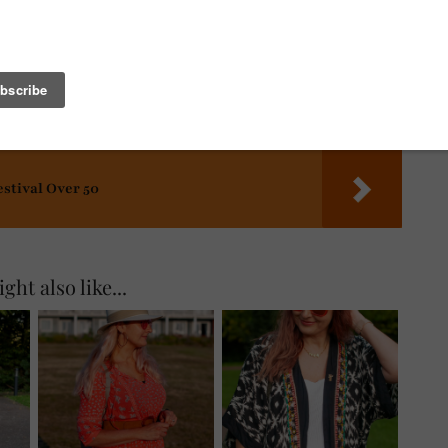
estival Over 50
ght also like...