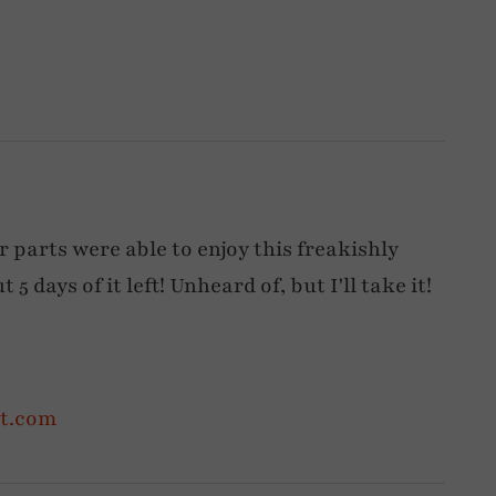
 parts were able to enjoy this freakishly
5 days of it left! Unheard of, but I'll take it!
ot.com