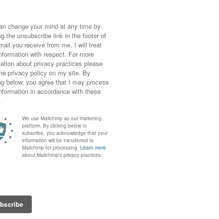
e – would you believe it the weather report
or a lazy Sunday on went some coloured jeans
sos, I hope I get a few more wears out of it
ove the cut away shoulders).
coral colours with my current hair colour; it
ce cream (nom), maybe that’s why I was so
ouse. There must have been some sort of
ing on, I put raspberries on my muesli for my