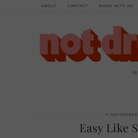
ABOUT
CONTACT
WORK WITH ME
W
11 SEPTEMBER
Easy Like 