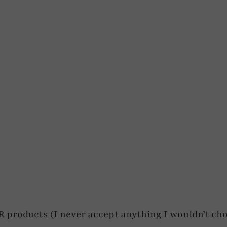
roducts (I never accept anything I wouldn’t cho