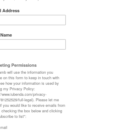
 on Sunday… actually it was 8:30am which is
eally. We heard a rumour last night that the