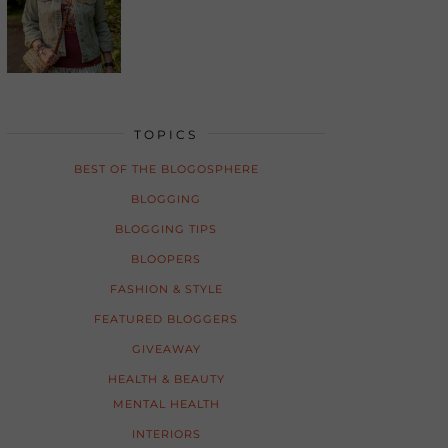
TOPICS
BEST OF THE BLOGOSPHERE
BLOGGING
BLOGGING TIPS
BLOOPERS
FASHION & STYLE
FEATURED BLOGGERS
GIVEAWAY
HEALTH & BEAUTY
MENTAL HEALTH
INTERIORS