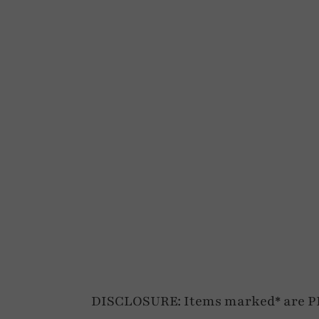
DISCLOSURE: Items marked* are PR p