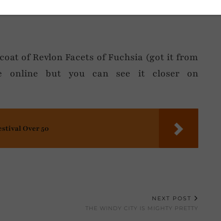
coat of Revlon Facets of Fuchsia (got it from
le online but you can see it closer on
estival Over 50
NEXT POST
THE WINDY CITY IS MIGHTY PRETTY