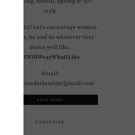
wellbeing, health, ageing & 50+
style
My motto? Let's encourage women
to wear, be and do whatever they
damn well like.
#IWillWearWhatILike
Email:
notdressedaslamb[at]gmail.com
READ MORE
SUBSCRIBE