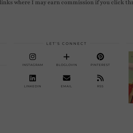
e links where I may earn commission if you click th
LET’S CONNECT
INSTAGRAM
BLOGLOVIN
PINTEREST
LINKEDIN
EMAIL
RSS