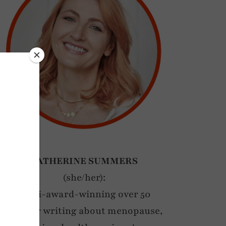
CATHERINE SUMMERS
(she/her):
Multi-award-winning over 50
blogger writing about menopause,