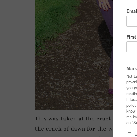
This was taken at the crack of dawn
the crack of dawn for the weekend r