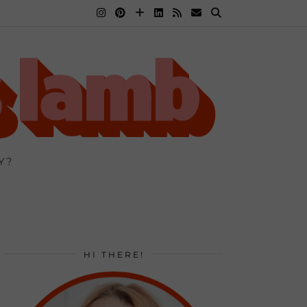
Y?
HI THERE!