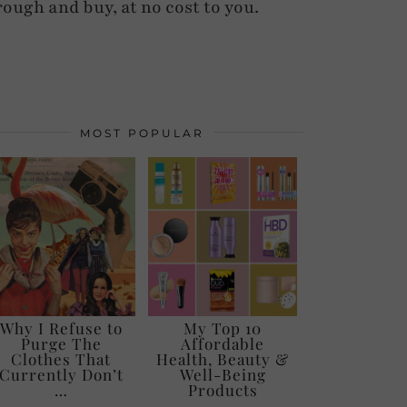
rough and buy, at no cost to you.
MOST POPULAR
Why I Refuse to
My Top 10
Purge The
Affordable
Clothes That
Health, Beauty &
Currently Don’t
Well-Being
…
Products