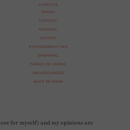
LIFESTYLE
TRAVEL
LISTICLES
MUSINGS
OUTFITS
PHOTOGRAPHY TIPS
SHOPPING
THINGS I'M LOVING
UNCATEGORIZED
WAYS TO WEAR
ose for myself) and my opinions are