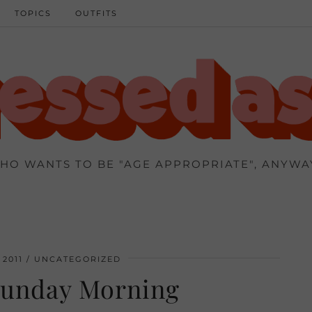
TOPICS
OUTFITS
HO WANTS TO BE "AGE APPROPRIATE", ANYWA
 2011
UNCATEGORIZED
Sunday Morning