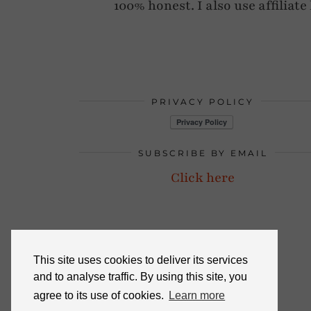
100% honest. I also use affiliat
PRIVACY POLICY
SUBSCRIBE BY EMAIL
Click here
This site uses cookies to deliver its services
and to analyse traffic. By using this site, you
agree to its use of cookies.
Learn more