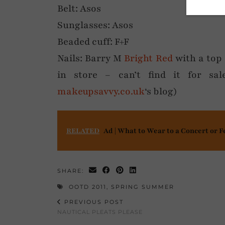
Belt: Asos
Sunglasses: Asos
Beaded cuff: F+F
Nails: Barry M
Bright Red
with a top 
in store – can’t find it for sa
makeupsavvy.co.uk
‘s blog)
RELATED
Ad | What to Wear to a Concert or F
SHARE:
OOTD 2011
,
SPRING SUMMER
PREVIOUS POST
NAUTICAL PLEATS PLEASE