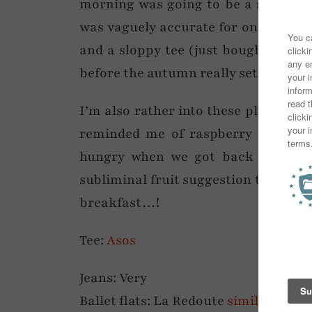
morning was going to be a sunny on
was vaguely accurate for once! So f
and a sloppy tee (just bought from A
before the autumn really sets in – I l
I’m also rather into these plum and 
reminded me of raspberry ripple i
hungry when we got back to the h
subliminal fruit suggestion thing go
breakfast…!
Tee:
Asos
Jeans: Very
Ballet flats: La Redoute
similar