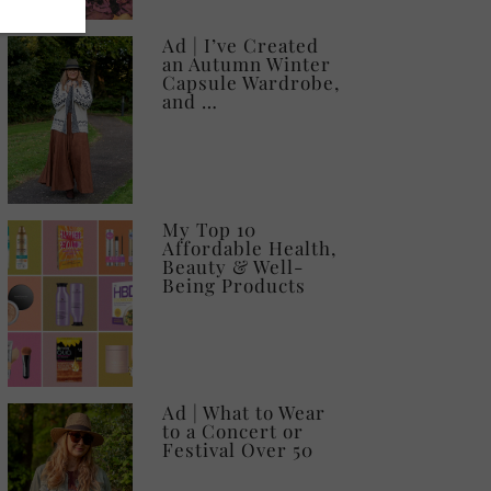
Ad | I’ve Created
an Autumn Winter
Capsule Wardrobe,
and …
My Top 10
Affordable Health,
Beauty & Well-
Being Products
Ad | What to Wear
to a Concert or
Festival Over 50