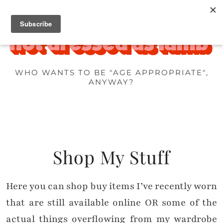
WHO WANTS TO BE "AGE APPROPRIATE",
ANYWAY?
Shop My Stuff
Here you can shop buy items I’ve recently worn
that are still available online OR some of the
actual things overflowing from my wardrobe