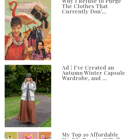
ever
Why I Refuse to Purge
The Clothes That
Currently Don’…
Ad | I’ve Created an
Autumn Winter Capsule
Wardrobe, and …
My Top 10 Affordable