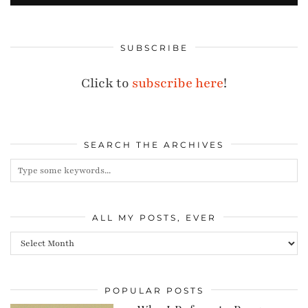
SUBSCRIBE
Click to
subscribe here
!
SEARCH THE ARCHIVES
ALL MY POSTS, EVER
All
my
posts,
POPULAR POSTS