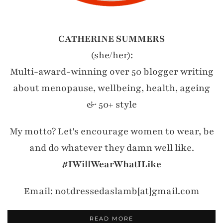
CATHERINE SUMMERS
(she/her):
Multi-award-winning over 50 blogger writing
about menopause, wellbeing, health, ageing
& 50+ style
My motto? Let's encourage women to wear, be
and do whatever they damn well like.
#IWillWearWhatILike
Email: notdressedaslamb[at]gmail.com
READ MORE