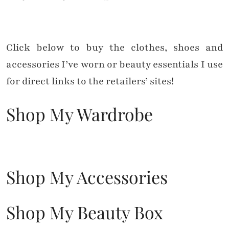
Click below to buy the clothes, shoes and
accessories I’ve worn or beauty essentials I use
for direct links to the retailers’ sites!
Shop My Wardrobe
Shop My Accessories
Shop My Beauty Box