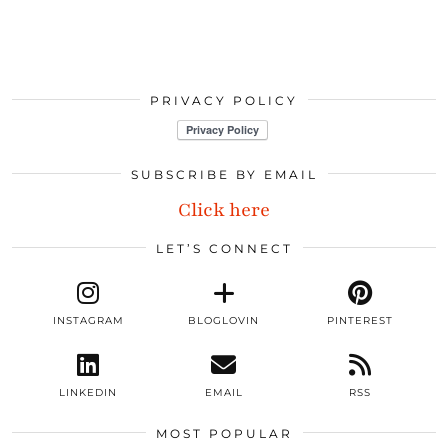
PRIVACY POLICY
SUBSCRIBE BY EMAIL
Click here
LET’S CONNECT
INSTAGRAM
BLOGLOVIN
PINTEREST
LINKEDIN
EMAIL
RSS
MOST POPULAR