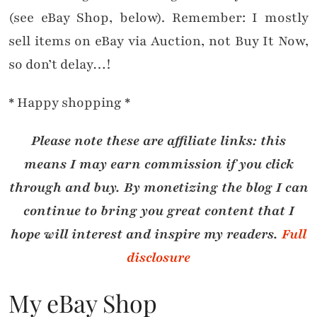
(see eBay Shop, below). Remember: I mostly
sell items on eBay via Auction, not Buy It Now,
so don’t delay…!
* Happy shopping *
Please note these are affiliate links: this
means I may earn commission if you click
through and buy. By monetizing the blog I can
continue to bring you great content that I
hope will interest and inspire my readers.
Full
disclosure
My eBay Shop