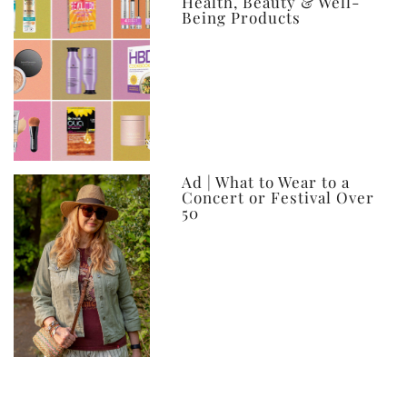
Health, Beauty & Well-
Being Products
Ad | What to Wear to a
Concert or Festival Over
50