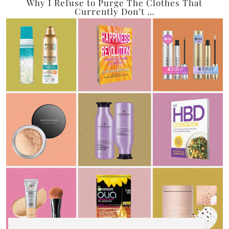
Why I Refuse to Purge The Clothes That
Currently Don’t …