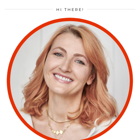
HI THERE!