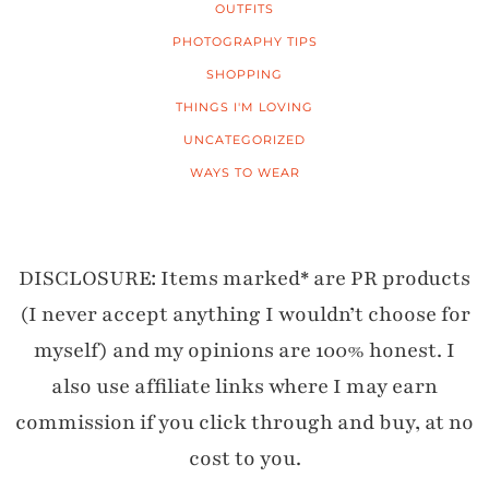
OUTFITS
PHOTOGRAPHY TIPS
SHOPPING
THINGS I'M LOVING
UNCATEGORIZED
WAYS TO WEAR
DISCLOSURE: Items marked* are PR products
(I never accept anything I wouldn’t choose for
myself) and my opinions are 100% honest. I
also use affiliate links where I may earn
commission if you click through and buy, at no
cost to you.