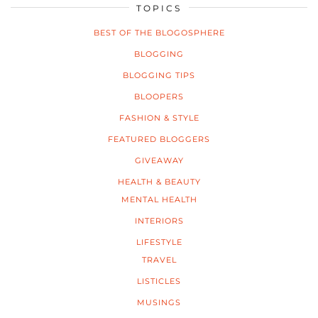
TOPICS
BEST OF THE BLOGOSPHERE
BLOGGING
BLOGGING TIPS
BLOOPERS
FASHION & STYLE
FEATURED BLOGGERS
GIVEAWAY
HEALTH & BEAUTY
MENTAL HEALTH
INTERIORS
LIFESTYLE
TRAVEL
LISTICLES
MUSINGS