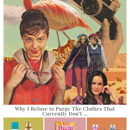
Why I Refuse to Purge The Clothes That
Currently Don’t …