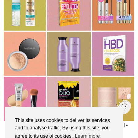
This site uses cookies to deliver its services
My Top 10 Affordable Health, Beauty & Well-
and to analyse traffic. By using this site, you
Being Products
agree to its use of cookies.
Learn more