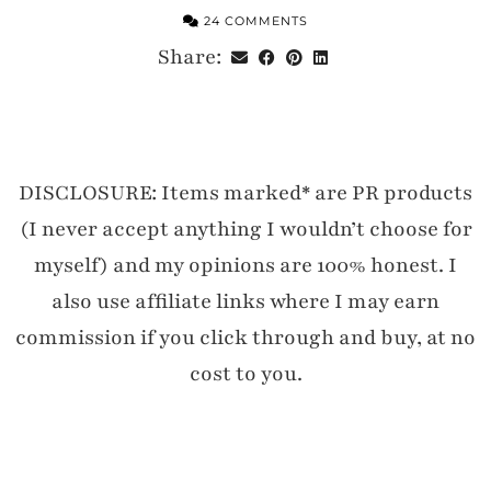
24 COMMENTS
Share:
DISCLOSURE: Items marked* are PR products
(I never accept anything I wouldn’t choose for
myself) and my opinions are 100% honest. I
also use affiliate links where I may earn
commission if you click through and buy, at no
cost to you.