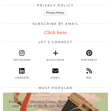
PRIVACY POLICY
SUBSCRIBE BY EMAIL
Click here
LET’S CONNECT
INSTAGRAM
BLOGLOVIN
PINTEREST
LINKEDIN
EMAIL
RSS
MOST POPULAR