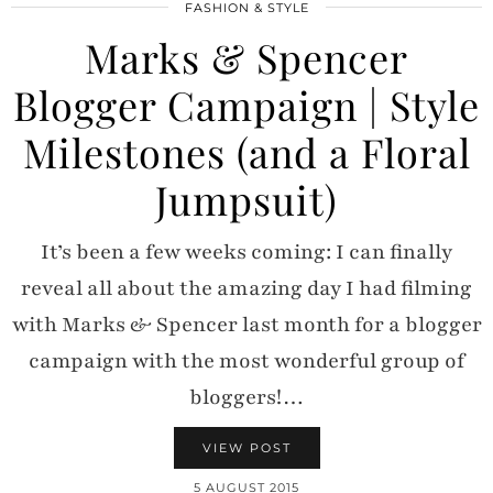
FASHION & STYLE
Marks & Spencer
Blogger Campaign | Style
Milestones (and a Floral
Jumpsuit)
It’s been a few weeks coming: I can finally
reveal all about the amazing day I had filming
with Marks & Spencer last month for a blogger
campaign with the most wonderful group of
bloggers!…
VIEW POST
5 AUGUST 2015