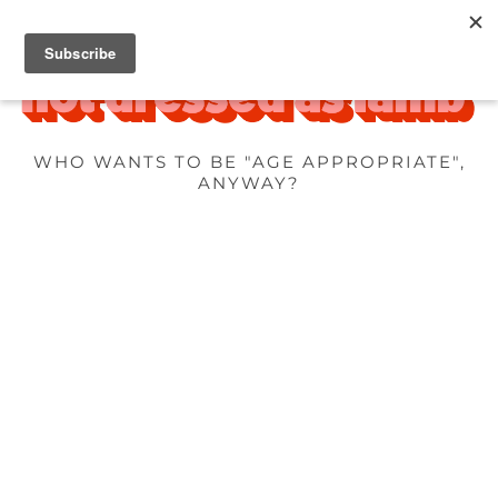
WHO WANTS TO BE "AGE APPROPRIATE",
ANYWAY?