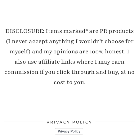
DISCLOSURE: Items marked* are PR products
(I never accept anything I wouldn’t choose for
myself) and my opinions are 100% honest. I
also use affiliate links where I may earn
commission if you click through and buy, at no
cost to you.
PRIVACY POLICY