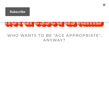
WHO WANTS TO BE "AGE APPROPRIATE",
ANYWAY?