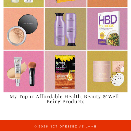
My Top 10 Affordable Health, Beauty & Well-
Being Products
© 2026
NOT DRESSED AS LAMB