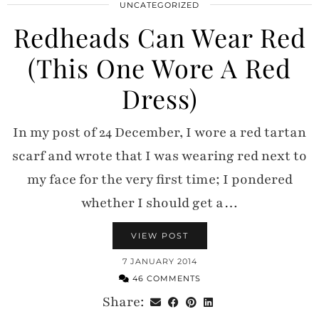
UNCATEGORIZED
Redheads Can Wear Red
(This One Wore A Red
Dress)
In my post of 24 December, I wore a red tartan
scarf and wrote that I was wearing red next to
my face for the very first time; I pondered
whether I should get a…
VIEW POST
7 JANUARY 2014
46 COMMENTS
Share: