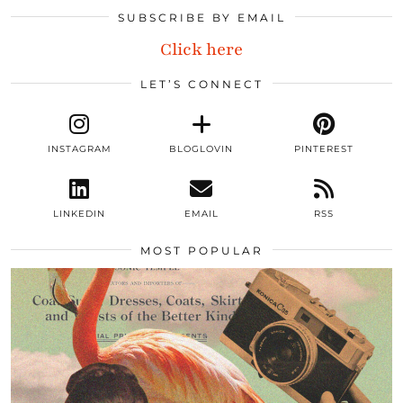
SUBSCRIBE BY EMAIL
Click here
LET’S CONNECT
INSTAGRAM
BLOGLOVIN
PINTEREST
LINKEDIN
EMAIL
RSS
MOST POPULAR