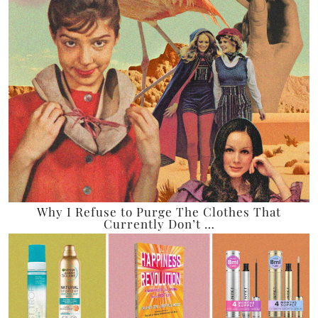
Why I Refuse to Purge The Clothes That
Currently Don’t …