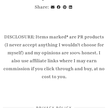
Share:
DISCLOSURE: Items marked* are PR products
(I never accept anything I wouldn’t choose for
myself) and my opinions are 100% honest. I
also use affiliate links where I may earn
commission if you click through and buy, at no
cost to you.
PRIVACY POLICY