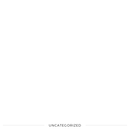
UNCATEGORIZED