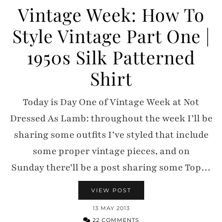
Vintage Week: How To
Style Vintage Part One |
1950s Silk Patterned
Shirt
Today is Day One of Vintage Week at Not
Dressed As Lamb: throughout the week I’ll be
sharing some outfits I’ve styled that include
some proper vintage pieces, and on
Sunday there’ll be a post sharing some Top…
VIEW POST
13 MAY 2013
22 COMMENTS