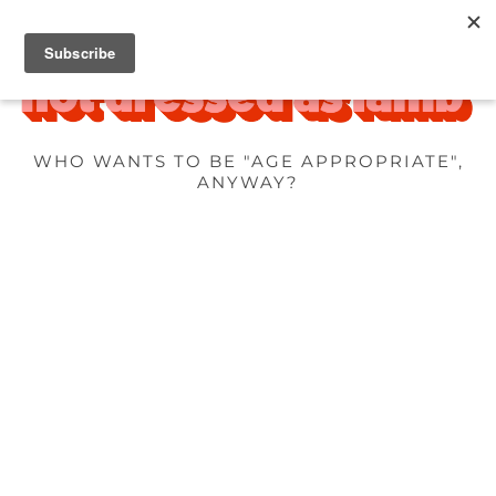
WHO WANTS TO BE "AGE APPROPRIATE",
ANYWAY?