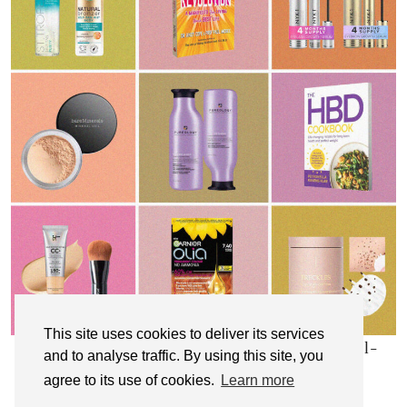
This site uses cookies to deliver its services
My Top 10 Affordable Health, Beauty & Well-
and to analyse traffic. By using this site, you
Being Products
agree to its use of cookies.
Learn more