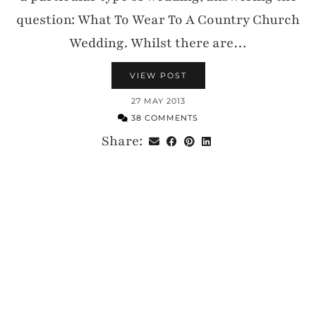
question: What To Wear To A Country Church
Wedding. Whilst there are…
VIEW POST
27 MAY 2013
38 COMMENTS
Share: