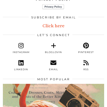
SUBSCRIBE BY EMAIL
Click here
LET’S CONNECT
INSTAGRAM
BLOGLOVIN
PINTEREST
LINKEDIN
EMAIL
RSS
MOST POPULAR