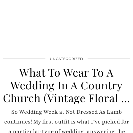
UNCATEGORIZED
What To Wear To A
Wedding In A Country
Church (Vintage Floral …
So Wedding Week at Not Dressed As Lamb
continues! My first outfit is what I’ve picked for
a particular type of wedding, answering the