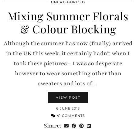
UNCATEGORIZED
Mixing Summer Florals
& Colour Blocking
Although the summer has now (finally) arrived
in the UK this week, it certainly hadn’t when I
took these pictures – I was so desperate
however to wear something other than
sweaters and lots of…
VIEW POST
6 JUNE 2013
41 COMMENTS
Share: