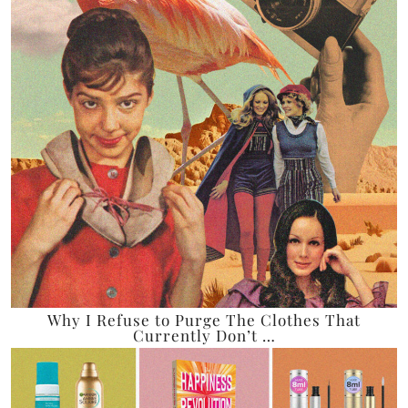
Why I Refuse to Purge The Clothes That
Currently Don’t …