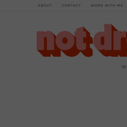
ABOUT
CONTACT
WORK WITH ME
W