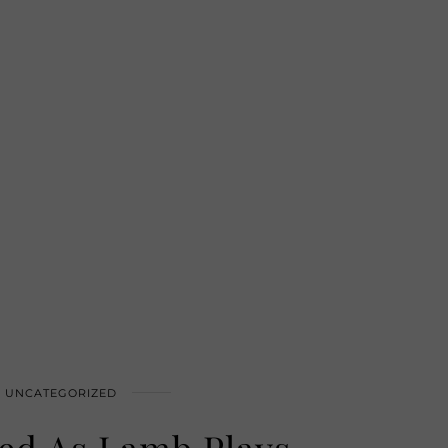
UNCATEGORIZED
ed As Lamb Plays