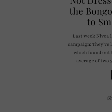
the Bongo
to Sm
Last week Nivea 
campaign: They’ve 
which found out t
average of two 
S