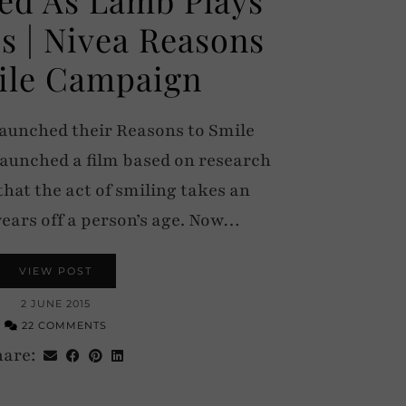
s | Nivea Reasons
ile Campaign
launched their Reasons to Smile
launched a film based on research
hat the act of smiling takes an
years off a person’s age. Now…
VIEW POST
2 JUNE 2015
22 COMMENTS
hare: