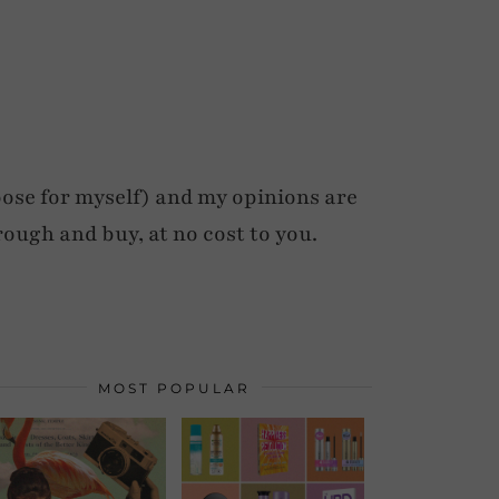
ose for myself) and my opinions are
rough and buy, at no cost to you.
MOST POPULAR