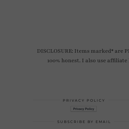
DISCLOSURE: Items marked* are PR p
100% honest. I also use affiliat
PRIVACY POLICY
SUBSCRIBE BY EMAIL