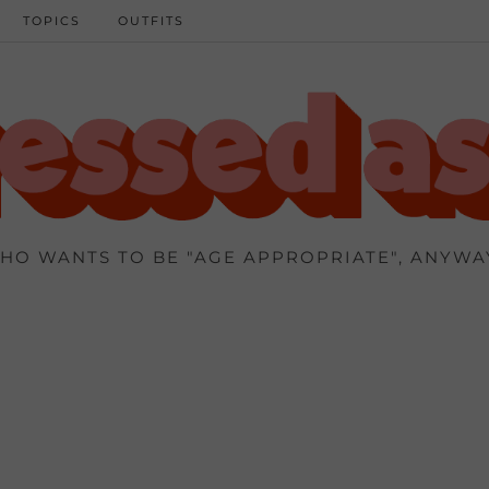
TOPICS
OUTFITS
HO WANTS TO BE "AGE APPROPRIATE", ANYWA