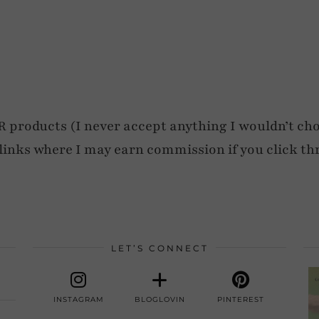
roducts (I never accept anything I wouldn’t cho
e links where I may earn commission if you click th
LET’S CONNECT
INSTAGRAM
BLOGLOVIN
PINTEREST