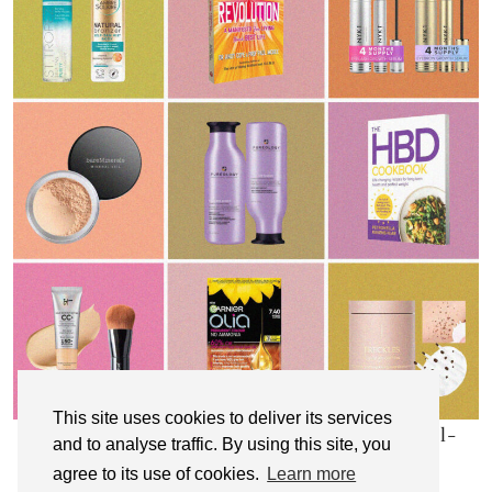
This site uses cookies to deliver its services
My Top 10 Affordable Health, Beauty & Well-
and to analyse traffic. By using this site, you
Being Products
agree to its use of cookies.
Learn more