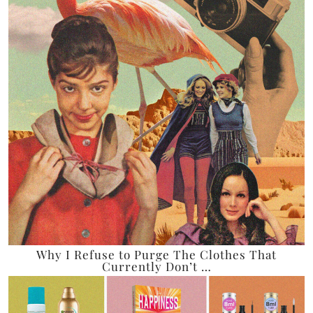
Why I Refuse to Purge The Clothes That
Currently Don’t …