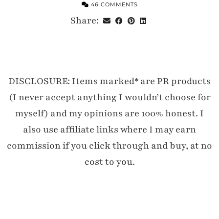
46 COMMENTS
Share:
DISCLOSURE: Items marked* are PR products
(I never accept anything I wouldn’t choose for
myself) and my opinions are 100% honest. I
also use affiliate links where I may earn
commission if you click through and buy, at no
cost to you.