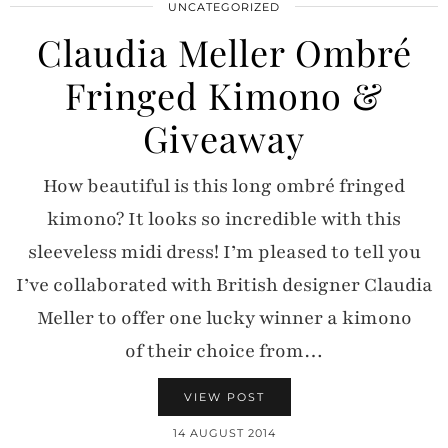
UNCATEGORIZED
Claudia Meller Ombré
Fringed Kimono &
Giveaway
How beautiful is this long ombré fringed
kimono? It looks so incredible with this
sleeveless midi dress! I’m pleased to tell you
I’ve collaborated with British designer Claudia
Meller to offer one lucky winner a kimono
of their choice from…
VIEW POST
14 AUGUST 2014