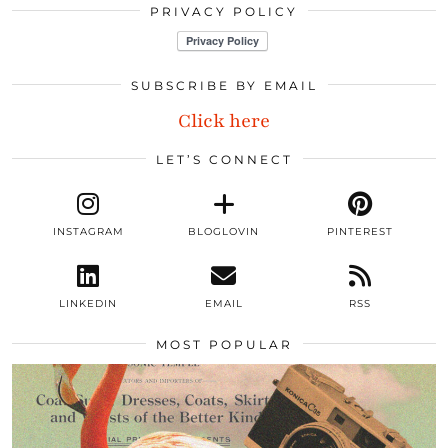
PRIVACY POLICY
SUBSCRIBE BY EMAIL
Click here
LET’S CONNECT
INSTAGRAM
BLOGLOVIN
PINTEREST
LINKEDIN
EMAIL
RSS
MOST POPULAR