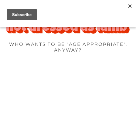
WHO WANTS TO BE "AGE APPROPRIATE",
ANYWAY?