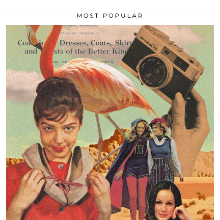
MOST POPULAR