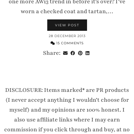
one more AW13 trend in before it’s over? I’ve
worn a checked coat and tartan,…
VIEW POST
28 DECEMBER 2013
15 COMMENTS
Share:
DISCLOSURE: Items marked* are PR products
(I never accept anything I wouldn’t choose for
myself) and my opinions are 100% honest. I
also use affiliate links where I may earn
commission if you click through and buy, at no