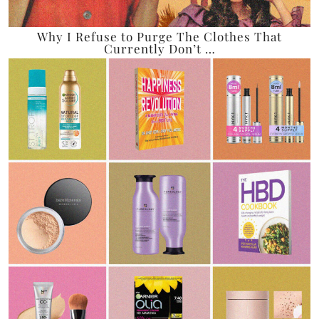
Why I Refuse to Purge The Clothes That
Currently Don’t …