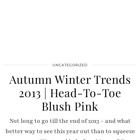
UNCATEGORIZED
Autumn Winter Trends
2013 | Head-To-Toe
Blush Pink
Not long to go till the end of 2013 – and what
better way to see this year out than to squeeze