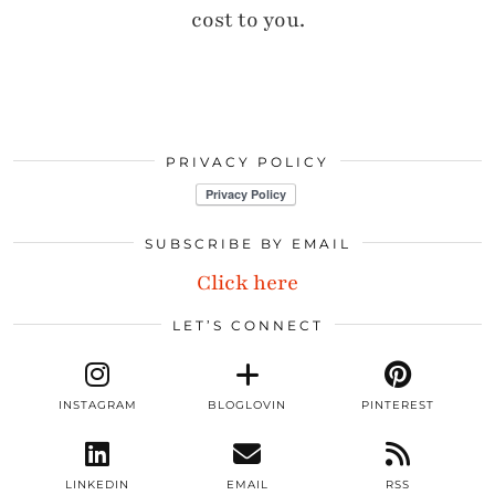
cost to you.
PRIVACY POLICY
SUBSCRIBE BY EMAIL
Click here
LET’S CONNECT
INSTAGRAM
BLOGLOVIN
PINTEREST
LINKEDIN
EMAIL
RSS