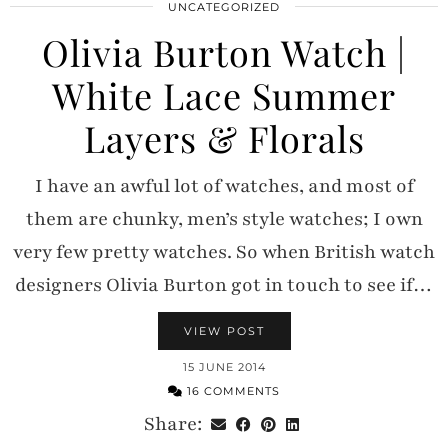
UNCATEGORIZED
Olivia Burton Watch |
White Lace Summer
Layers & Florals
I have an awful lot of watches, and most of
them are chunky, men’s style watches; I own
very few pretty watches. So when British watch
designers Olivia Burton got in touch to see if…
VIEW POST
15 JUNE 2014
16 COMMENTS
Share: