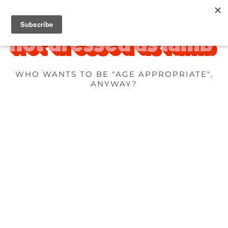
WHO WANTS TO BE "AGE APPROPRIATE",
ANYWAY?