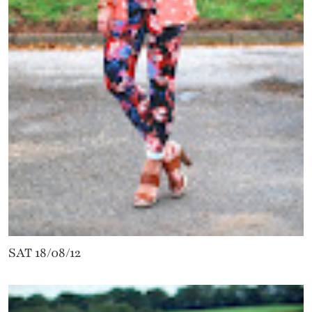
SAT 18/08/12