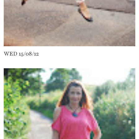
WED 15/08/12