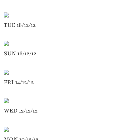
TUE 18/12/12
SUN 16/12/12
FRI 14/12/12
WED 12/12/12
MON 10/12/12