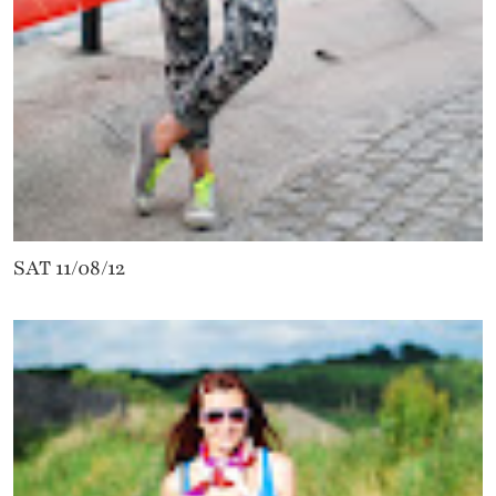
SAT 11/08/12