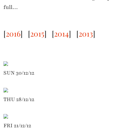
full…
[
2016
]
[
2015
]
[
2014
] [
2013
]
SUN 30/12/12
THU 28/12/12
FRI 21/12/12