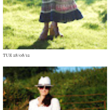
TUE 28/08/12