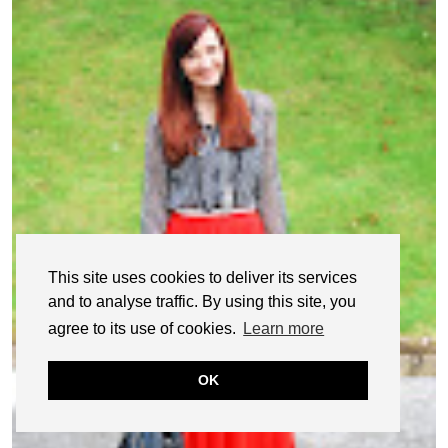
This site uses cookies to deliver its services
and to analyse traffic. By using this site, you
agree to its use of cookies.
Learn more
OK