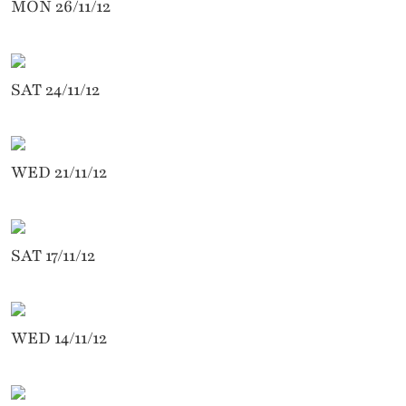
MON 26/11/12
SAT 24/11/12
WED 21/11/12
SAT 17/11/12
WED 14/11/12