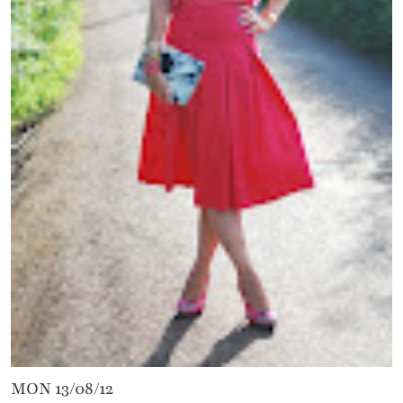
MON 13/08/12