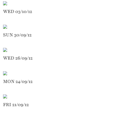
WED 03/10/12
SUN 30/09/12
WED 26/09/12
MON 24/09/12
FRI 21/09/12