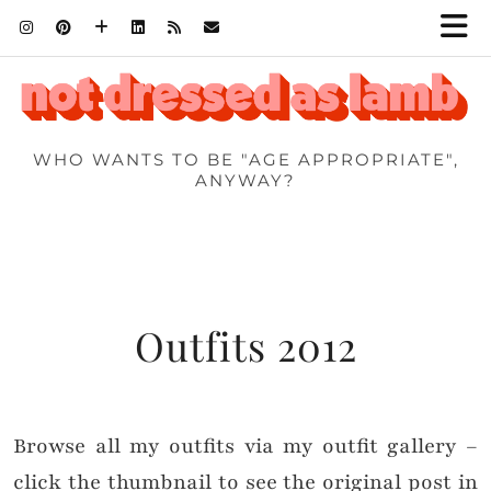
WHO WANTS TO BE "AGE APPROPRIATE",
ANYWAY?
Outfits 2012
Browse all my outfits via my outfit gallery –
click the thumbnail to see the original post in