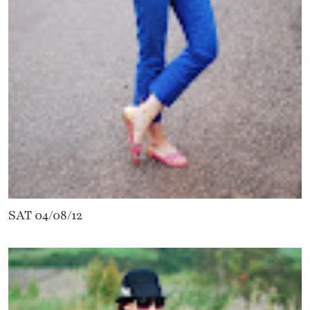
SAT 04/08/12