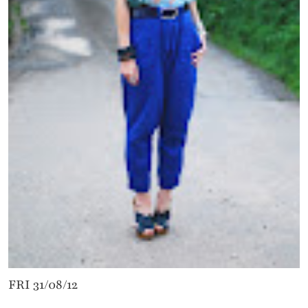
FRI 31/08/12