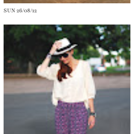
SUN 26/08/12