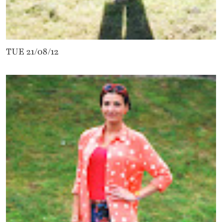
TUE 21/08/12