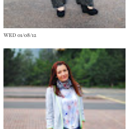
WED 01/08/12