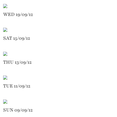
WED 19/09/12
SAT 15/09/12
THU 13/09/12
TUE 11/09/12
SUN 09/09/12