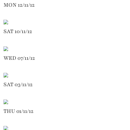
MON 12/11/12
SAT 10/11/12
WED 07/11/12
SAT 03/11/12
THU 01/11/12