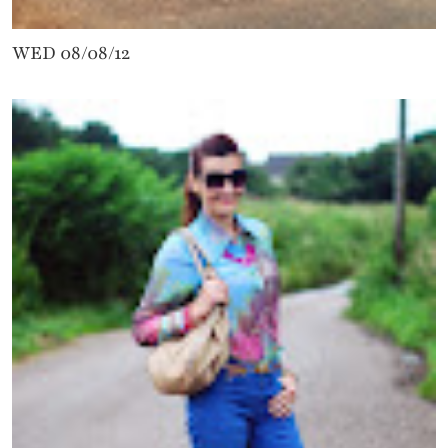
WED 08/08/12