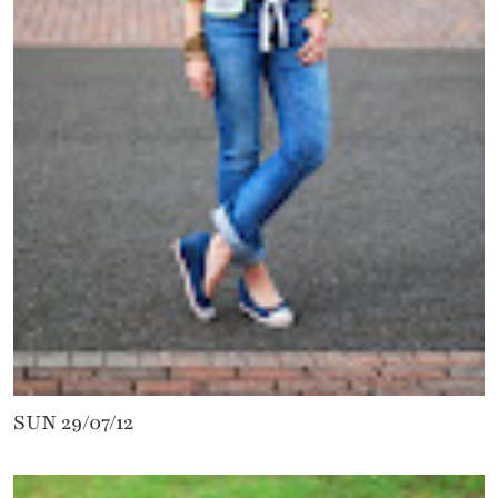
SUN 29/07/12