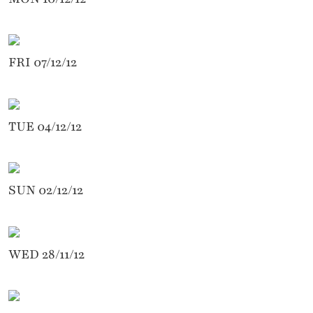
FRI 07/12/12
TUE 04/12/12
SUN 02/12/12
WED 28/11/12