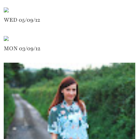
WED 05/09/12
MON 03/09/12