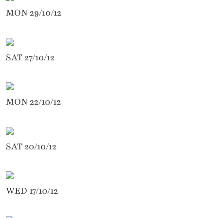
MON 29/10/12
SAT 27/10/12
MON 22/10/12
SAT 20/10/12
WED 17/10/12