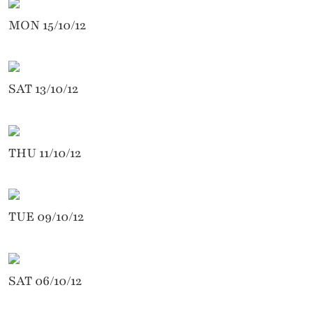
MON 15/10/12
SAT 13/10/12
THU 11/10/12
TUE 09/10/12
SAT 06/10/12