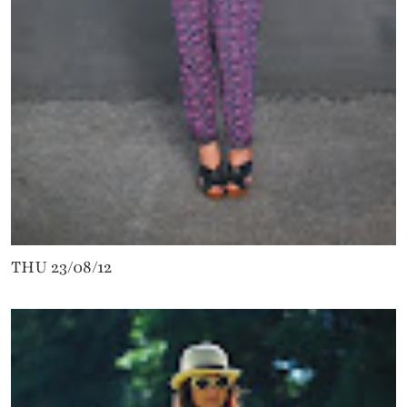
THU 23/08/12