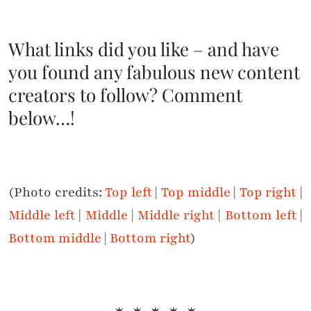
What links did you like – and have
you found any fabulous new content
creators to follow? Comment
below…!
(Photo credits:
Top left
|
Top middle
|
Top right
|
Middle left
|
Middle
|
Middle right
|
Bottom left
|
Bottom middle
|
Bottom right
)