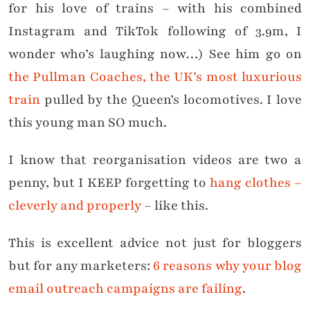
for his love of trains – with his combined
Instagram and TikTok following of 3.9m, I
wonder who’s laughing now…) See him go on
the Pullman Coaches, the UK’s most luxurious
train
pulled by the Queen’s locomotives. I love
this young man SO much.
I know that reorganisation videos are two a
penny, but I KEEP forgetting to
hang clothes –
cleverly and properly
– like this.
This is excellent advice not just for bloggers
but for any marketers:
6 reasons why your blog
email outreach campaigns are failing
.