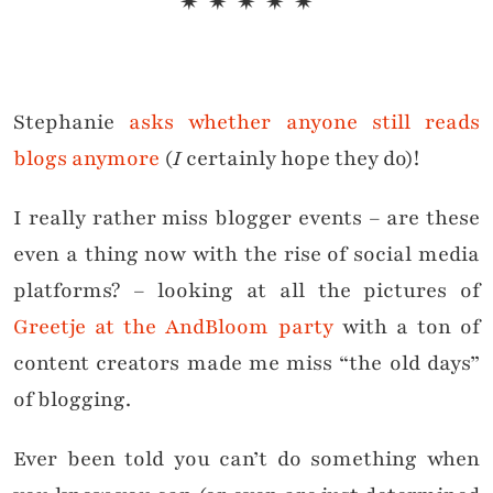
✷ ✷ ✷ ✷ ✷
Stephanie
asks whether anyone still reads
blogs anymore
(
I
certainly hope they do)!
I really rather miss blogger events – are these
even a thing now with the rise of social media
platforms? – looking at all the pictures of
Greetje at the AndBloom party
with a ton of
content creators made me miss “the old days”
of blogging.
Ever been told you can’t do something when