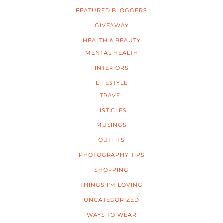
FEATURED BLOGGERS
GIVEAWAY
HEALTH & BEAUTY
MENTAL HEALTH
INTERIORS
LIFESTYLE
TRAVEL
LISTICLES
MUSINGS
OUTFITS
PHOTOGRAPHY TIPS
SHOPPING
THINGS I'M LOVING
UNCATEGORIZED
WAYS TO WEAR