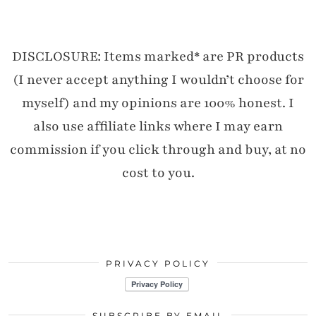
DISCLOSURE: Items marked* are PR products
(I never accept anything I wouldn’t choose for
myself) and my opinions are 100% honest. I
also use affiliate links where I may earn
commission if you click through and buy, at no
cost to you.
PRIVACY POLICY
SUBSCRIBE BY EMAIL