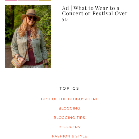
Ad | What to Wear to a
Concert or Festival Over
50
TOPICS
BEST OF THE BLOGOSPHERE
BLOGGING
BLOGGING TIPS
BLOOPERS
FASHION & STYLE