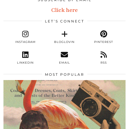
Click here
LET’S CONNECT
INSTAGRAM
BLOGLOVIN
PINTEREST
LINKEDIN
EMAIL
RSS
MOST POPULAR