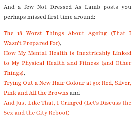
And a few Not Dressed As Lamb posts you
perhaps missed first time around:
The 18 Worst Things About Ageing (That I
Wasn’t Prepared For)
,
How My Mental Health is Inextricably Linked
to My Physical Health and Fitness (and Other
Things)
,
Trying Out a New Hair Colour at 50: Red, Silver,
Pink and All the Browns
and
And Just Like That, I Cringed (Let’s Discuss the
Sex and the City Reboot)