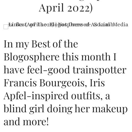
April 2022)
In my Best of the
Blogosphere this month I
have feel-good trainspotter
Francis Bourgeois, Iris
Apfel-inspired outfits, a
blind girl doing her makeup
and more!