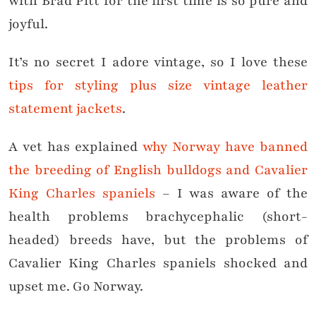
with Brad Pitt for the first time is so pure and
joyful.
It’s no secret I adore vintage, so I love these
tips for styling plus size vintage leather
statement jackets
.
A vet has explained
why Norway have banned
the breeding of English bulldogs and Cavalier
King Charles spaniels
– I was aware of the
health problems brachycephalic (short-
headed) breeds have, but the problems of
Cavalier King Charles spaniels shocked and
upset me. Go Norway.