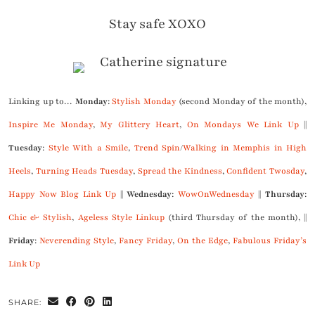
Stay safe XOXO
Linking up to…
Monday
:
Stylish Monday
(second Monday of the month),
Inspire Me Monday
,
My Glittery Heart
,
On Mondays We Link Up
||
Tuesday
:
Style With a Smile
,
Trend Spin
/
Walking in Memphis in High
Heels
,
Turning Heads Tuesday
,
Spread the Kindness
,
Confident Twosday
,
Happy Now Blog Link Up
||
Wednesday
:
WowOnWednesday
||
Thursday
:
Chic & Stylish
,
Ageless Style Linkup
(third Thursday of the month), ||
Friday
:
Neverending Style
,
Fancy Friday
,
On the Edge
,
Fabulous Friday’s
Link Up
SHARE: