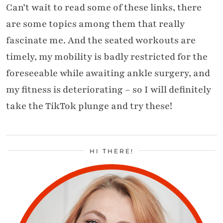
Can’t wait to read some of these links, there
are some topics among them that really
fascinate me. And the seated workouts are
timely, my mobility is badly restricted for the
foreseeable while awaiting ankle surgery, and
my fitness is deteriorating – so I will definitely
take the TikTok plunge and try these!
HI THERE!