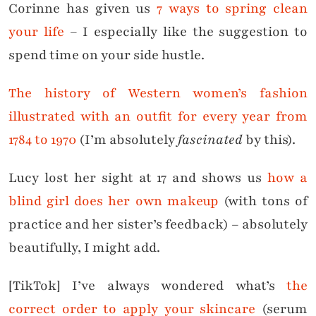
Corinne has given us
7 ways to spring clean
your life
– I especially like the suggestion to
spend time on your side hustle.
The history of Western women’s fashion
illustrated with an outfit for every year from
1784 to 1970
(I’m absolutely
fascinated
by this).
Lucy lost her sight at 17 and shows us
how a
blind girl does her own makeup
(with tons of
practice and her sister’s feedback) – absolutely
beautifully, I might add.
[TikTok] I’ve always wondered what’s
the
correct order to apply your skincare
(serum