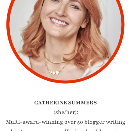
CATHERINE SUMMERS
(she/her):
Multi-award-winning over 50 blogger writing