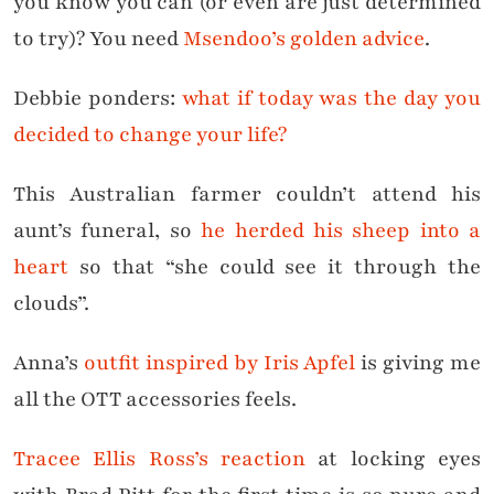
you know you can (or even are just determined
to try)? You need
Msendoo’s golden advice
.
Debbie ponders:
what if today was the day you
decided to change your life?
This Australian farmer couldn’t attend his
aunt’s funeral, so
he herded his sheep into a
heart
so that “she could see it through the
clouds”.
Anna’s
outfit inspired by Iris Apfel
is giving me
all the OTT accessories feels.
Tracee Ellis Ross’s reaction
at locking eyes