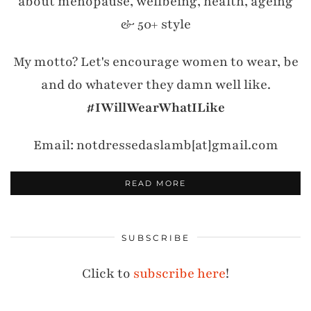
about menopause, wellbeing, health, ageing
& 50+ style
My motto? Let's encourage women to wear, be
and do whatever they damn well like.
#IWillWearWhatILike
Email: notdressedaslamb[at]gmail.com
READ MORE
SUBSCRIBE
Click to
subscribe here
!