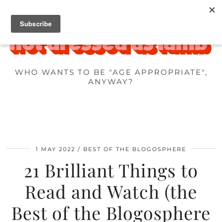
WHO WANTS TO BE "AGE APPROPRIATE",
ANYWAY?
1 MAY 2022
BEST OF THE BLOGOSPHERE
21 Brilliant Things to
Read and Watch (the
Best of the Blogosphere