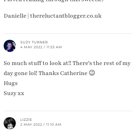
Danielle | thereluctantblogger.co.uk
SUZY TURNER
4 MAY 2022 / 11:53 AM
So much stuff to look at!! There’s the rest of my
day gone lol! Thanks Catherine 😉
Hugs
Suzy xx
LIZZIE
2 MAY 2022 / 11:10 AM