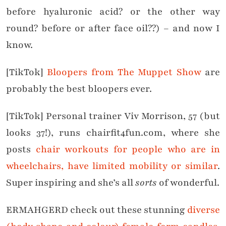
before hyaluronic acid? or the other way
round? before or after face oil??) – and now I
know.
[TikTok]
Bloopers from The Muppet Show
are
probably the best bloopers ever.
[TikTok] Personal trainer Viv Morrison, 57 (but
looks 37!), runs chairfit4fun.com, where she
posts
chair workouts for people who are in
wheelchairs, have limited mobility or similar
.
Super inspiring and she’s all
sorts
of wonderful.
ERMAHGERD check out these stunning
diverse