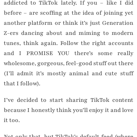
addicted to TikTok lately. If you – like I did
before – are scoffing at the idea of joining yet
another platform or think it’s just Generation
Z-ers dancing about and miming to modern
tunes, think again. Follow the right accounts
and I PROMISE YOU there’s some really
wholesome, gorgeous, feel-good stuff out there
(I’ll admit it’s mostly animal and cute stuff
that I follow).
I’ve decided to start sharing TikTok content
because I honestly think you’ll enjoy it and love
it too.
Not only that, but TikTok’s default feed (where