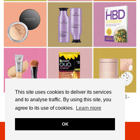
This site uses cookies to deliver its services
My Top 10 Affordable Health, Beauty & Well-
and to analyse traffic. By using this site, you
Being Products
agree to its use of cookies.
Learn more
OK
© 2026
NOT DRESSED AS LAMB
THEME CREATED BY
pipdig