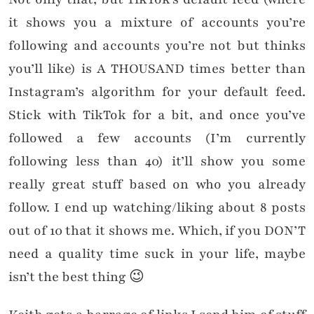
it shows you a mixture of accounts you’re
following and accounts you’re not but thinks
you’ll like) is A THOUSAND times better than
Instagram’s algorithm for your default feed.
Stick with TikTok for a bit, and once you’ve
followed a few accounts (I’m currently
following less than 40) it’ll show you some
really great stuff based on who you already
follow. I end up watching/liking about 8 posts
out of 10 that it shows me. Which, if you DON’T
need a quality time suck in your life, maybe
isn’t the best thing 😉