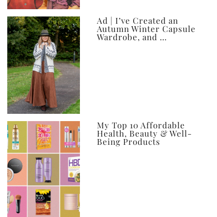
Ad | I’ve Created an
Autumn Winter Capsule
Wardrobe, and …
My Top 10 Affordable
Health, Beauty & Well-
Being Products