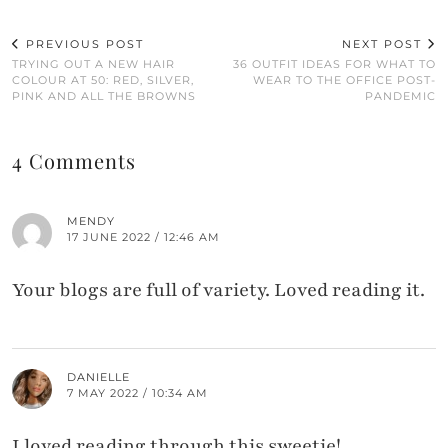
PREVIOUS POST
NEXT POST
TRYING OUT A NEW HAIR
36 OUTFIT IDEAS FOR WHAT TO
COLOUR AT 50: RED, SILVER,
WEAR TO THE OFFICE POST-
PINK AND ALL THE BROWNS
PANDEMIC
4 Comments
MENDY
17 JUNE 2022 / 12:46 AM
Your blogs are full of variety. Loved reading it.
DANIELLE
7 MAY 2022 / 10:34 AM
I loved reading through this sweetie!