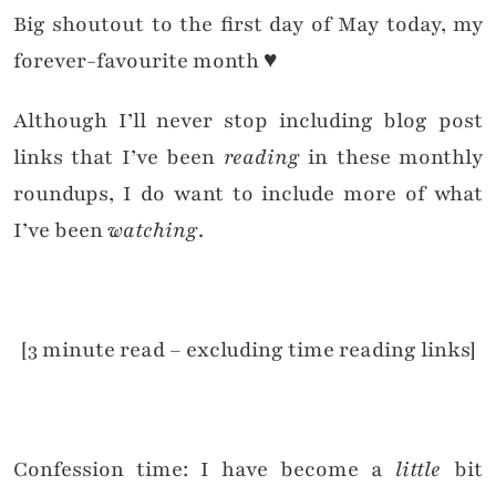
Big shoutout to the first day of May today, my
forever-favourite month ♥
Although I’ll never stop including blog post
links that I’ve been
reading
in these monthly
roundups, I do want to include more of what
I’ve been
watching
.
[3 minute read – excluding time reading links]
Confession time: I have become a
little
bit