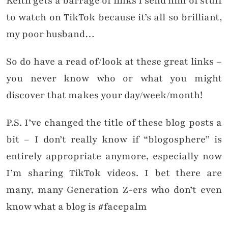
Keith gets a barrage of links I send him of stuff
to watch on TikTok because it’s all so brilliant,
my poor husband…
So do have a read of/look at these great links –
you never know who or what you might
discover that makes your day/week/month!
P.S. I’ve changed the title of these blog posts a
bit – I don’t really know if “blogosphere” is
entirely appropriate anymore, especially now
I’m sharing TikTok videos. I bet there are
many, many Generation Z-ers who don’t even
know what a blog is #facepalm