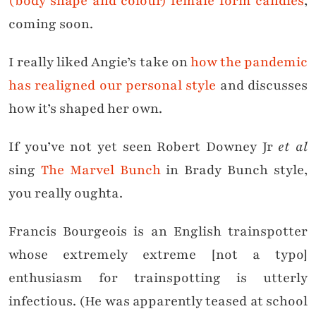
(body shape and colour) female form candles
,
coming soon.
I really liked Angie’s take on
how the pandemic
has realigned our personal style
and discusses
how it’s shaped her own.
If you’ve not yet seen Robert Downey Jr
et al
sing
The Marvel Bunch
in Brady Bunch style,
you really oughta.
Francis Bourgeois is an English trainspotter
whose extremely extreme [not a typo]
enthusiasm for trainspotting is utterly
infectious. (He was apparently teased at school