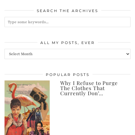
SEARCH THE ARCHIVES
ALL MY POSTS, EVER
All
my
posts,
POPULAR POSTS
ever
Why I Refuse to Purge
The Clothes That
Currently Don’…