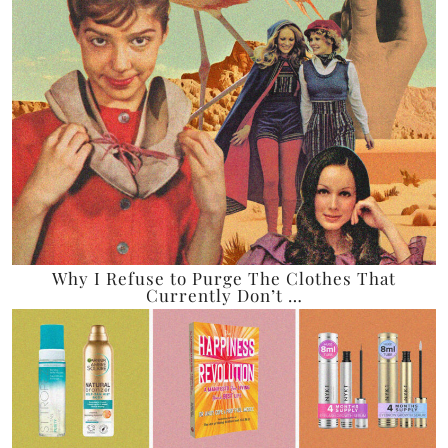
Why I Refuse to Purge The Clothes That
Currently Don’t …