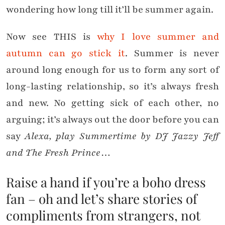
wondering how long till it’ll be summer again.
Now see THIS is
why I love summer and
autumn can go stick it
. Summer is never
around long enough for us to form any sort of
long-lasting relationship, so it’s always fresh
and new. No getting sick of each other, no
arguing; it’s always out the door before you can
say
Alexa, play Summertime by DJ Jazzy Jeff
and The Fresh Prince
…
Raise a hand if you’re a boho dress
fan – oh and let’s share stories of
compliments from strangers, not