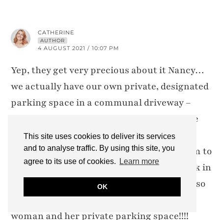
CATHERINE
AUTHOR
4 AUGUST 2021 / 10:07 PM
Yep, they get very precious about it Nancy…
we actually have our own private, designated
parking space in a communal driveway –
sometimes people park in our space in the
day (mainly workmen if they’re doing
This site uses cookies to deliver its services
and to analyse traffic. By using this site, you
something somewhere)… I’d only tell them to
agree to its use of cookies.
Learn more
move if I had my car and was about to park in
it, but Keith usually has the car in the day so
OK
it’s fine with me! Imagine if that was that
woman and her private parking space!!!!