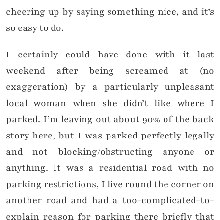
cheering up by saying something nice, and it’s
so easy to do.
I certainly could have done with it last
weekend after being screamed at (no
exaggeration) by a particularly unpleasant
local woman when she didn’t like where I
parked. I’m leaving out about 90% of the back
story here, but I was parked perfectly legally
and not blocking/obstructing anyone or
anything. It was a residential road with no
parking restrictions, I live round the corner on
another road and had a too-complicated-to-
explain reason for parking there briefly that