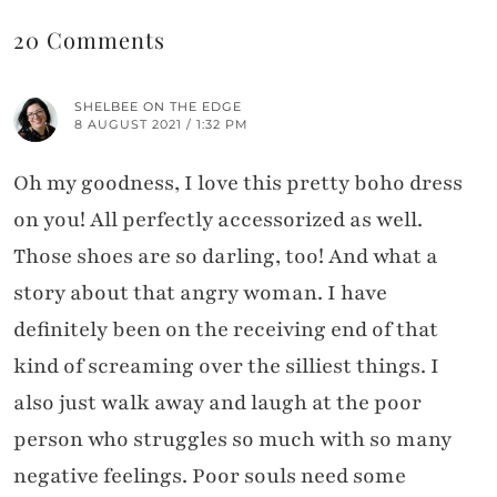
20 Comments
SHELBEE ON THE EDGE
8 AUGUST 2021 / 1:32 PM
Oh my goodness, I love this pretty boho dress
on you! All perfectly accessorized as well.
Those shoes are so darling, too! And what a
story about that angry woman. I have
definitely been on the receiving end of that
kind of screaming over the silliest things. I
also just walk away and laugh at the poor
person who struggles so much with so many
negative feelings. Poor souls need some