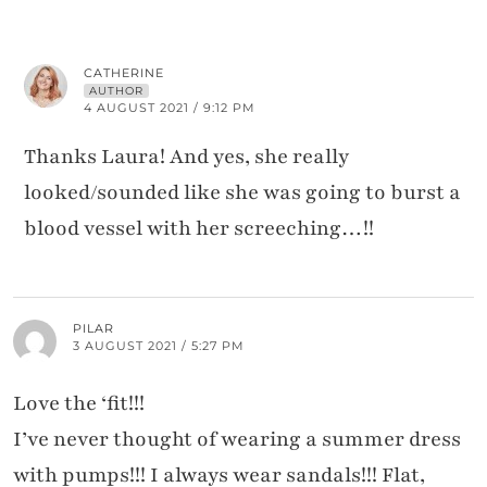
CATHERINE
AUTHOR
4 AUGUST 2021 / 9:12 PM
Thanks Laura! And yes, she really
looked/sounded like she was going to burst a
blood vessel with her screeching…!!
PILAR
3 AUGUST 2021 / 5:27 PM
Love the ‘fit!!!
I’ve never thought of wearing a summer dress
with pumps!!! I always wear sandals!!! Flat,