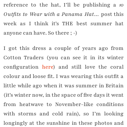
reference to the hat, I’ll be publishing a
10
Outfits to Wear with a Panama Hat…
post this
week as I think it’s THE best summer hat
anyone can have. So there ; -)
I got this dress a couple of years ago from
Cotton Traders (you can see it in its winter
configuration
here
) and still love the coral
colour and loose fit. I was wearing this outfit a
little while ago when it was summer in Britain
(it’s winter now, in the space of five days it went
from heatwave to November-like conditions
with storms and cold rain), so I’m looking
longingly at the sunshine in these photos and