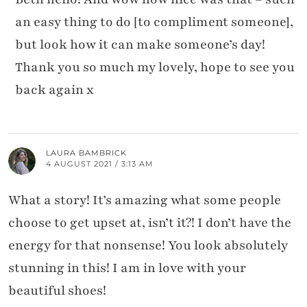
an easy thing to do [to compliment someone],
but look how it can make someone’s day!
Thank you so much my lovely, hope to see you
back again x
LAURA BAMBRICK
4 AUGUST 2021 / 3:13 AM
What a story! It’s amazing what some people
choose to get upset at, isn’t it?! I don’t have the
energy for that nonsense! You look absolutely
stunning in this! I am in love with your
beautiful shoes!