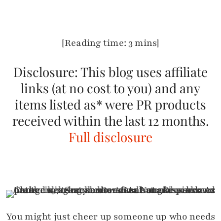
[Reading time: 3 mins]
Disclosure: This blog uses affiliate
links (at no cost to you) and any
items listed as* were PR products
received within the last 12 months.
Full disclosure
You might just cheer up someone up who needs