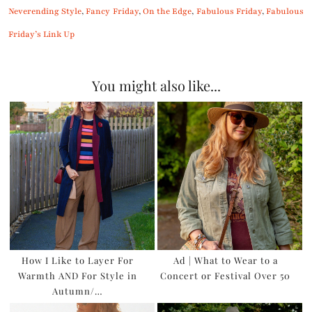
Neverending Style
,
Fancy Friday
,
On the Edge
,
Fabulous Friday
,
Fabulous
Friday’s Link Up
You might also like...
How I Like to Layer For
Ad | What to Wear to a
Warmth AND For Style in
Concert or Festival Over 50
Autumn/…