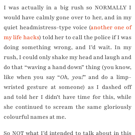
I was actually in a big rush so NORMALLY I
would have calmly gone over to her, and in my
quiet headmistress-type voice (
another one of
my life hacks
) told her to call the police if I was
doing something wrong, and I’d wait. In my
rush, I could only shake my head and laugh and
do that “waving a hand down” thing (you know,
like when you say “
Oh, you!
” and do a limp-
wristed gesture at someone) as I dashed off
and told her I didn’t have time for this, while
she continued to scream the same gloriously
colourful names at me.
So NOT what I’d intended to talk about in this