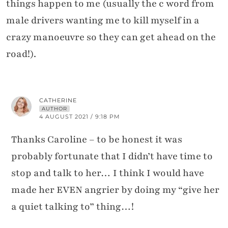
things happen to me (usually the c word from
male drivers wanting me to kill myself in a
crazy manoeuvre so they can get ahead on the
road!).
CATHERINE
AUTHOR
4 AUGUST 2021 / 9:18 PM
Thanks Caroline – to be honest it was
probably fortunate that I didn’t have time to
stop and talk to her… I think I would have
made her EVEN angrier by doing my “give her
a quiet talking to” thing…!