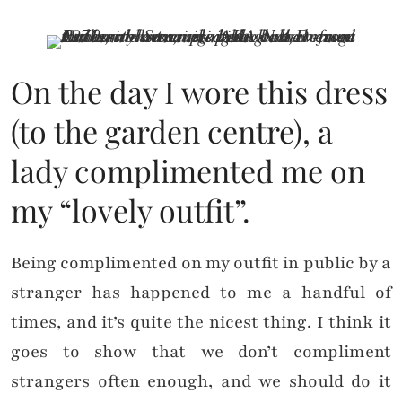
On the day I wore this dress
(to the garden centre), a
lady complimented me on
my “lovely outfit”.
Being complimented on my outfit in public by a
stranger has happened to me a handful of
times, and it’s quite the nicest thing. I think it
goes to show that we don’t compliment
strangers often enough, and we should do it