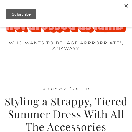
WHO WANTS TO BE "AGE APPROPRIATE",
ANYWAY?
13 JULY 2021
OUTFITS
Styling a Strappy, Tiered
Summer Dress With All
The Accessories