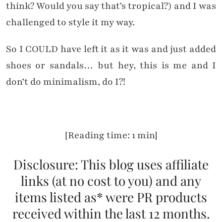
think? Would you say that’s tropical?) and I was
challenged to style it my way.
So I COULD have left it as it was and just added
shoes or sandals… but hey, this is me and I
don’t do minimalism, do I?!
[Reading time: 1 min]
Disclosure: This blog uses affiliate
links (at no cost to you) and any
items listed as* were PR products
received within the last 12 months.