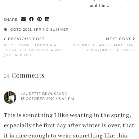
and I’m …
SHARE:
OOTD 2021
,
SPRING SUMMER
PREVIOUS POST
NEXT POST
WHY I TURNED DOWN A 4-
18 THINGS I CAN’T STAND (THAT
FIGURE FEE OVER DIVERSITY
EVERYONE ELSE LOVES)
(OR LACK OF)
14 Comments
LAURETTE BROUSSARD
13 OCTOBER 2021 / 3:44 PM
This is something I like wearing in the spring,
especially the first day after winter is over, that
it is nice enough to wear something like this,