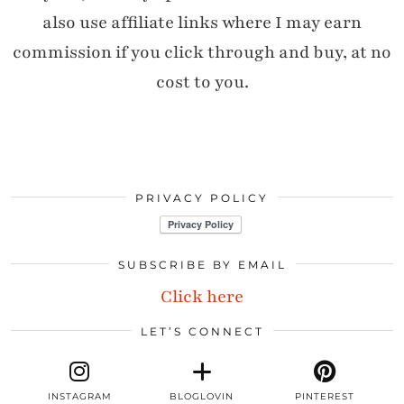
also use affiliate links where I may earn
commission if you click through and buy, at no
cost to you.
PRIVACY POLICY
SUBSCRIBE BY EMAIL
Click here
LET’S CONNECT
INSTAGRAM
BLOGLOVIN
PINTEREST