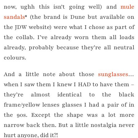
now, ughh this isn’t going well) and
mule
sandals
* (the brand is Dune but available on
the JDW website) were what I chose as part of
the collab. I’ve already worn them all loads
already, probably because they’re all neutral
colours.
And a little note about those
sunglasses
…
when I saw them I knew I HAD to have them –
they’re almost identical to the black
frame/yellow lenses glasses I had a pair of in
the 90s. Except the shape was a lot more
narrow back then. But a little nostalgia never
hurt anyone, did it?!