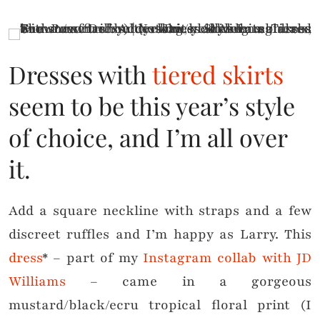
Dresses with
tiered skirts
seem to be this year’s style
of choice, and I’m all over
it.
Add a square neckline with straps and a few
discreet ruffles and I’m happy as Larry. This
dress
* – part of my
Instagram collab with JD
Williams
– came in a gorgeous
mustard/black/ecru tropical floral print (I