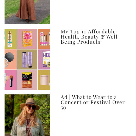
My Top 10 Affordable
Health, Beauty & Well-
Being Products
Ad | What to Wear to a
Concert or Festival Over
50