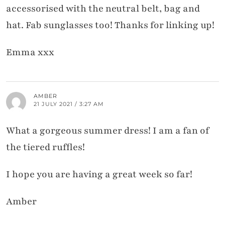
accessorised with the neutral belt, bag and
hat. Fab sunglasses too! Thanks for linking up!
Emma xxx
AMBER
21 JULY 2021 / 3:27 AM
What a gorgeous summer dress! I am a fan of
the tiered ruffles!
I hope you are having a great week so far!
Amber