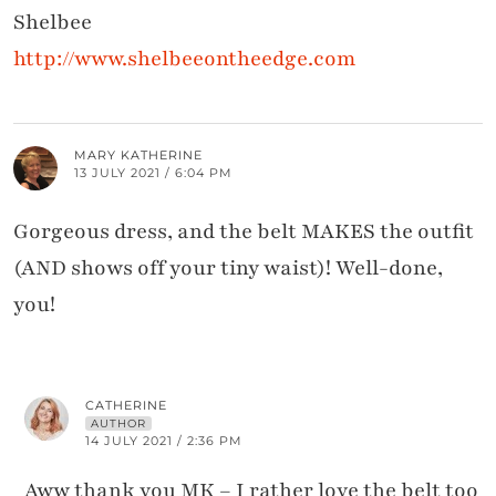
Shelbee
http://www.shelbeeontheedge.com
MARY KATHERINE
13 JULY 2021 / 6:04 PM
Gorgeous dress, and the belt MAKES the outfit
(AND shows off your tiny waist)! Well-done,
you!
CATHERINE
AUTHOR
14 JULY 2021 / 2:36 PM
Aww thank you MK – I rather love the belt too