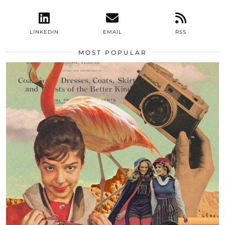
LINKEDIN
EMAIL
RSS
MOST POPULAR