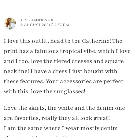
JESS JANNENGA
8 AUGUST 2021 / 4:57 PM
I love this outfit, head to toe Catherine! The
print has a fabulous tropical vibe, which I love
and I too, love the tiered dresses and square
neckline! I have a dress I just bought with
these features. Your accessories are perfect
with this, love the sunglasses!
Love the skirts, the white and the denim one
are favorites, really they all look great!
I am the same where I wear mostly denim