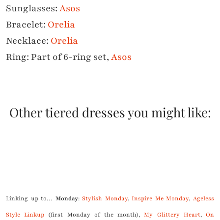
Sunglasses:
Asos
Bracelet:
Orelia
Necklace:
Orelia
Ring: Part of 6-ring set,
Asos
Other tiered dresses you might like:
.
Linking up to…
Monday
:
Stylish Monday
,
Inspire Me Monday
,
Ageless
Style Linkup
(first Monday of the month),
My Glittery Heart
,
On