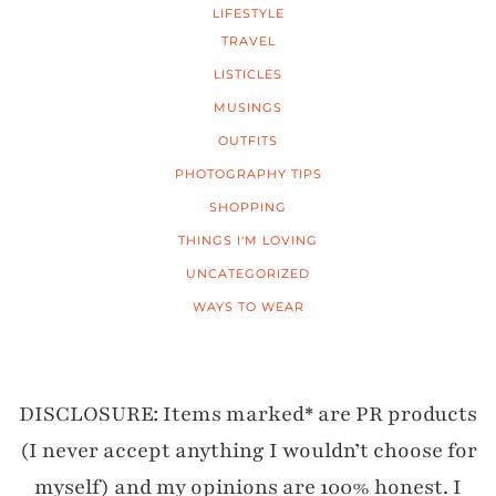
LIFESTYLE
TRAVEL
LISTICLES
MUSINGS
OUTFITS
PHOTOGRAPHY TIPS
SHOPPING
THINGS I'M LOVING
UNCATEGORIZED
WAYS TO WEAR
DISCLOSURE: Items marked* are PR products
(I never accept anything I wouldn’t choose for
myself) and my opinions are 100% honest. I