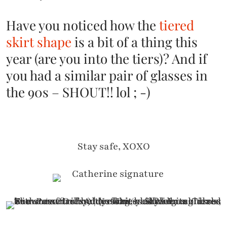
Have you noticed how the
tiered
skirt shape
is a bit of a thing this
year (are you into the tiers)? And if
you had a similar pair of glasses in
the 90s – SHOUT!! lol ; -)
Stay safe, XOXO