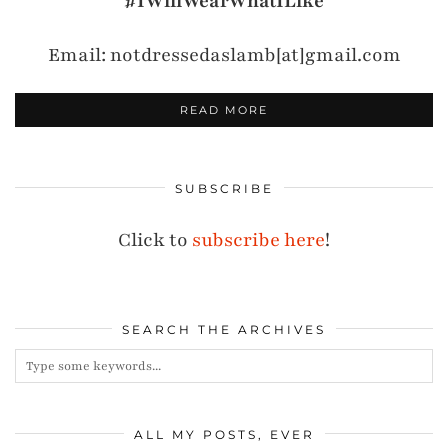
#IWillWearWhatILike
Email: notdressedaslamb[at]gmail.com
READ MORE
SUBSCRIBE
Click to
subscribe here
!
SEARCH THE ARCHIVES
ALL MY POSTS, EVER