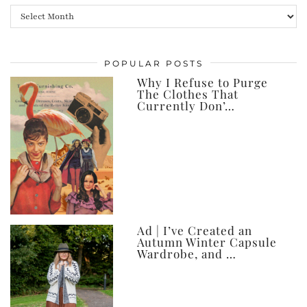
All
my
posts,
POPULAR POSTS
ever
Why I Refuse to Purge
The Clothes That
Currently Don’…
Ad | I’ve Created an
Autumn Winter Capsule
Wardrobe, and …