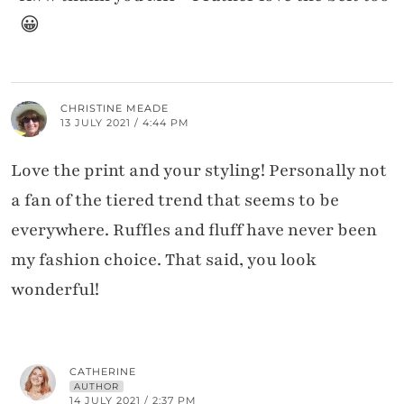
😀
CHRISTINE MEADE
13 JULY 2021 / 4:44 PM
Love the print and your styling! Personally not
a fan of the tiered trend that seems to be
everywhere. Ruffles and fluff have never been
my fashion choice. That said, you look
wonderful!
CATHERINE
AUTHOR
14 JULY 2021 / 2:37 PM