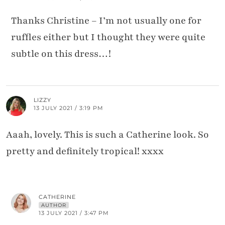
Thanks Christine – I’m not usually one for
ruffles either but I thought they were quite
subtle on this dress…!
LIZZY
13 JULY 2021 / 3:19 PM
Aaah, lovely. This is such a Catherine look. So
pretty and definitely tropical! xxxx
CATHERINE
AUTHOR
13 JULY 2021 / 3:47 PM