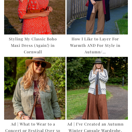
Styling My Classic Boho
How I Like to Layer For
Maxi Dress (Again!) in
Warmth AND For Style in
Cornwall
Autumn/…
Ad | What to Wear to a
Ad | I’ve Created an Autumn
Concert or Festival Over 50
Winter Capsule Wardrobe,