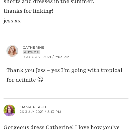
shorts and dresses in the summer.
thanks for linking!
jess xx
CATHERINE
AUTHOR
9 AUGUST 2021 / 7:03 PM
Thank you Jess – yes I’m going with tropical
for definite 😉
EMMA PEACH
26 JULY 2021 / 8:13 PM
Gorgeous dress Catherine! I love how you’ve