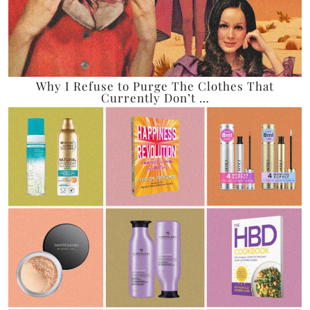
Why I Refuse to Purge The Clothes That
Currently Don’t …