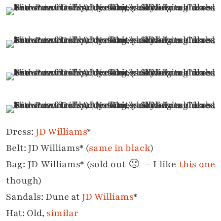
Dress:
JD Williams
*
Belt: JD Williams* (
same in black
)
Bag: JD Williams* (sold out 🙁 – I like
this one
though)
Sandals: Dune at
JD Williams
*
Hat: Old,
similar