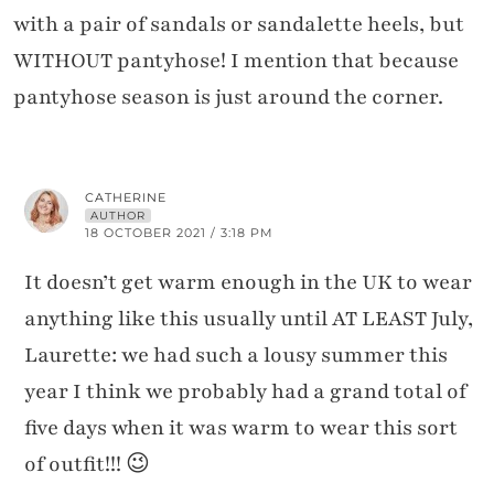
with a pair of sandals or sandalette heels, but
WITHOUT pantyhose! I mention that because
pantyhose season is just around the corner.
CATHERINE
AUTHOR
18 OCTOBER 2021 / 3:18 PM
It doesn’t get warm enough in the UK to wear
anything like this usually until AT LEAST July,
Laurette: we had such a lousy summer this
year I think we probably had a grand total of
five days when it was warm to wear this sort
of outfit!!! 😉