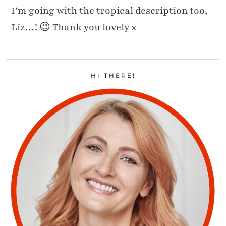
I’m going with the tropical description too,
Liz…! 😉 Thank you lovely x
HI THERE!