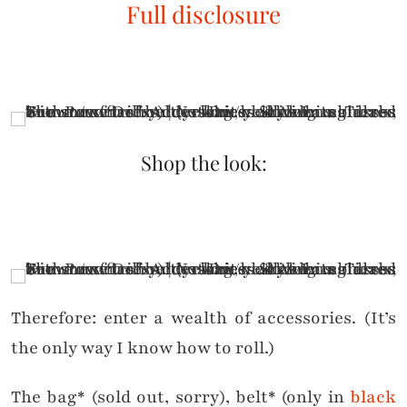
Full disclosure
Shop the look:
.
Therefore: enter a wealth of accessories. (It’s
the only way I know how to roll.)
The bag* (sold out, sorry), belt* (only in
black