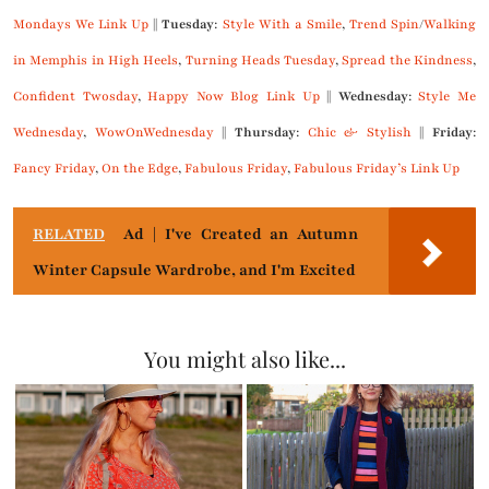
Mondays We Link Up
||
Tuesday
:
Style With a Smile
,
Trend Spin
/
Walking
in Memphis in High Heels
,
Turning Heads Tuesday
,
Spread the Kindness
,
Confident Twosday
,
Happy Now Blog Link Up
||
Wednesday
:
Style Me
Wednesday
,
WowOnWednesday
||
Thursday
:
Chic & Stylish
||
Friday
:
Fancy Friday
,
On the Edge
,
Fabulous Friday
,
Fabulous Friday’s Link Up
RELATED
Ad | I've Created an Autumn
Winter Capsule Wardrobe, and I'm Excited
You might also like...