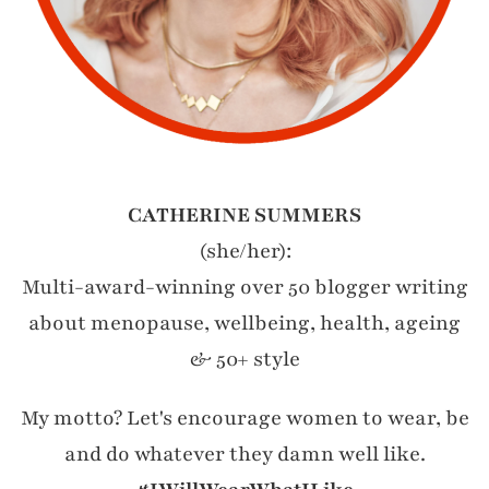
CATHERINE SUMMERS
(she/her):
Multi-award-winning over 50 blogger writing
about menopause, wellbeing, health, ageing
& 50+ style
My motto? Let's encourage women to wear, be
and do whatever they damn well like.