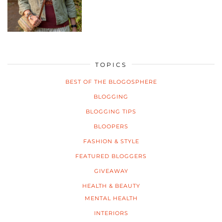
TOPICS
BEST OF THE BLOGOSPHERE
BLOGGING
BLOGGING TIPS
BLOOPERS
FASHION & STYLE
FEATURED BLOGGERS
GIVEAWAY
HEALTH & BEAUTY
MENTAL HEALTH
INTERIORS