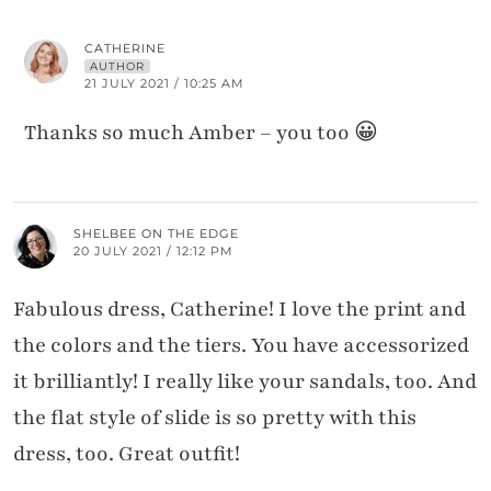
CATHERINE
AUTHOR
21 JULY 2021 / 10:25 AM
Thanks so much Amber – you too 😀
SHELBEE ON THE EDGE
20 JULY 2021 / 12:12 PM
Fabulous dress, Catherine! I love the print and
the colors and the tiers. You have accessorized
it brilliantly! I really like your sandals, too. And
the flat style of slide is so pretty with this
dress, too. Great outfit!