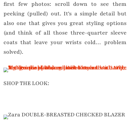
first few photos: scroll down to see them
peeking (pulled) out. It’s a simple detail but
also one that gives you great styling options
(and think of all those three-quarter sleeve
coats that leave your wrists cold… problem
solved).
SHOP THE LOOK: