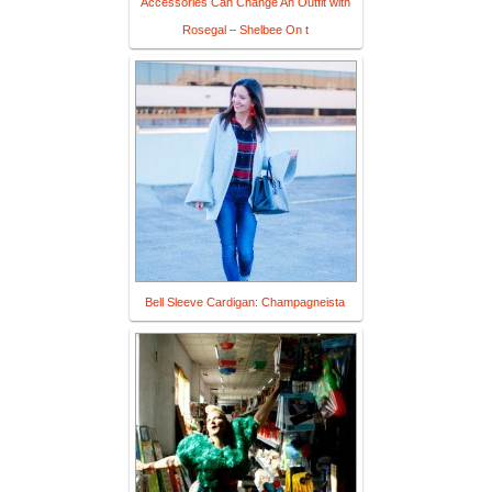
Accessories Can Change An Outfit with
Rosegal – Shelbee On t
Bell Sleeve Cardigan: Champagneista