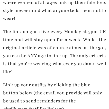
where women of all ages link up their fabulous
style, never mind what anyone tells them not to
wear!
The link up goes live every Monday at 3pm UK
time and will stay open for a week. Whilst the
original article was of course aimed at the 30+,
you can be ANY age to link up. The only criteria
is that you’re wearing whatever you damn well
like!
Link up your outfits by clicking the blue
button below (the email you provide will only
be used to send reminders for the
#iwillwearwhatilike link up).