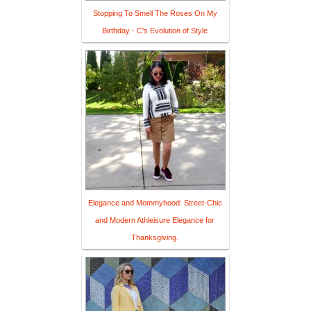
Stopping To Smell The Roses On My
Birthday - C's Evolution of Style
Elegance and Mommyhood: Street-Chic
and Modern Athleisure Elegance for
Thanksgiving.