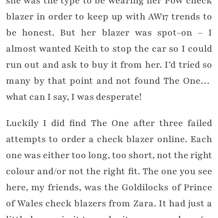
she was the type to be wearing her PoW check
blazer in order to keep up with AW17 trends to
be honest. But her blazer was spot-on – I
almost wanted Keith to stop the car so I could
run out and ask to buy it from her. I’d tried so
many by that point and not found The One…
what can I say, I was desperate!
Luckily I did find The One after three failed
attempts to order a check blazer online. Each
one was either too long, too short, not the right
colour and/or not the right fit. The one you see
here, my friends, was the Goldilocks of Prince
of Wales check blazers from Zara. It had just a