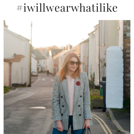
#iwillwearwhatilike