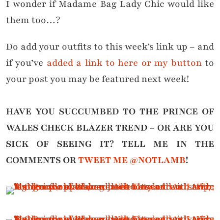
I wonder if Madame Bag Lady Chic would like
them too…?
Do add your outfits to this week’s link up – and
if you’ve
added a link to here or my button
to
your post you may be featured next week!
HAVE YOU SUCCUMBED TO THE PRINCE OF
WALES CHECK BLAZER TREND – OR ARE YOU
SICK OF SEEING IT?
TELL ME IN THE
COMMENTS OR
TWEET ME @NOTLAMB
!