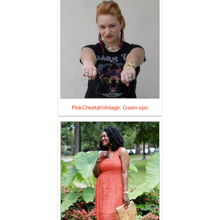
PinkCheetahVintage: Gwen-spo