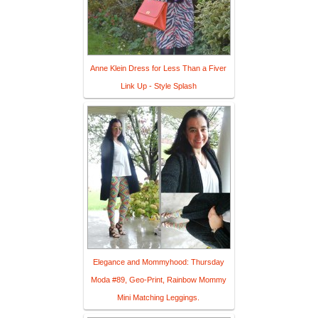
Anne Klein Dress for Less Than a Fiver
Link Up - Style Splash
Elegance and Mommyhood: Thursday
Moda #89, Geo-Print, Rainbow Mommy
Mini Matching Leggings.