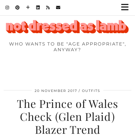
WHO WANTS TO BE "AGE APPROPRIATE",
ANYWAY?
20 NOVEMBER 2017
OUTFITS
The Prince of Wales
Check (Glen Plaid)
Blazer Trend