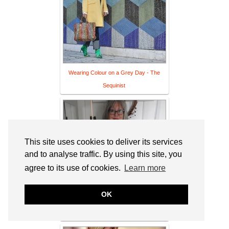
Wearing Colour on a Grey Day - The
Sequinist
This site uses cookies to deliver its services
and to analyse traffic. By using this site, you
agree to its use of cookies.
Learn more
OK
The Pout Hits The Wine!