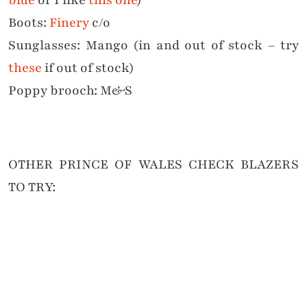
Boots:
Finery
c/o
Sunglasses: Mango (in and out of stock – try
these
if out of stock)
Poppy brooch: M&S
OTHER PRINCE OF WALES CHECK BLAZERS
TO TRY: