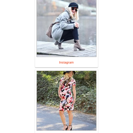
Instagram