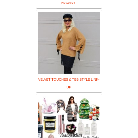
26 weeks!
VELVET TOUCHES & TBB STYLE LINK-
UP