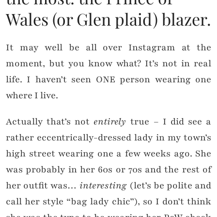
Wales (or Glen plaid) blazer.
It may well be all over Instagram at the
moment, but you know what? It’s not in real
life. I haven’t seen ONE person wearing one
where I live.
Actually that’s not
entirely
true – I did see a
rather eccentrically-dressed lady in my town’s
high street wearing one a few weeks ago. She
was probably in her 60s or 70s and the rest of
her outfit was…
interesting
(let’s be polite and
call her style “bag lady chic”), so I don’t think