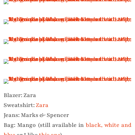
Blazer: Zara
Sweatshirt:
Zara
Jeans: Marks & Spencer
Bag: Mango (still available in
black, white and
blue
or I like
this one
)