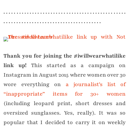
. . . . . . . . . . . . . . . . . . . . . . . . . . . . . . . . . . . . . . . . . . . . . . .
. . . . . . . . . . . . . . . . . . . . . . . . . . . . . . . . . . . . . .
Thank you for joining the #iwillwearwhatilike
link up!
This started as a campaign on
Instagram in August 2015 where women over 30
wore everything on
a journalist’s list of
“inappropriate” items for 30+ women
(including leopard print, short dresses and
oversized sunglasses. Yes, really). It was so
popular that I decided to carry it on weekly