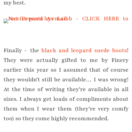
my best.
Finally – the
black and leopard suede boots
!
They were actually gifted to me by Finery
earlier this year so I assumed that of course
they wouldn’t still be available… I was wrong!
At the time of writing they’re available in all
sizes. I always get loads of compliments about
them when I wear them (they’re very comfy
too) so they come highly recommended.