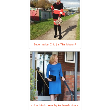
Supermarket Chic | Is This Mutton?
colour block dress by kettlewell colours