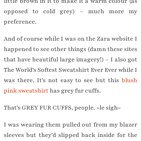
little brown in it to make it a warm colour (as
opposed to cold grey) – much more my
preference.
And of course while I was on the Zara website I
happened to see other things (damn these sites
that have beautiful large imagery!) – I also got
The World’s Softest Sweatshirt Ever Ever while I
was there. It’s not easy to see but this
blush
pink sweatshirt
has grey fur cuffs.
That’s GREY FUR CUFFS, people. =le sigh=
I was wearing them pulled out from my blazer
sleeves but they’d slipped back inside for the