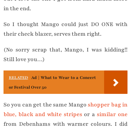
in the end.
So I thought Mango could just DO ONE with
their check blazer, serves them right.
(No sorry scrap that, Mango, I was kidding!!
Still love you…)
RELATED
Ad | What to Wear to a Concert
or Festival Over 50
So you can get the same Mango
shopper bag in
blue, black and white stripes
or a
similar one
from Debenhams with warmer colours. I did