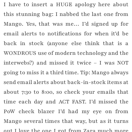
I have to insert a HUGE apology here about
this stunning bag: I nabbed the last one from
Mango. Yes, that was me… I’d signed up for
email alerts to notifications for when it’d be
back in stock (anyone else think that is a
WONDROUS use of modern technology and the
interwebs?) and missed it twice – I was NOT
going to miss it a third time. Tip: Mango always
send email alerts about back-in-stock items at
about 7:30 to 8:00, so check your emails that
time each day and ACT FAST. I’d missed the
PoW check blazer I’d had my eye on from
Mango several times that way, but as it turns
out I love the one I got from Zara much more