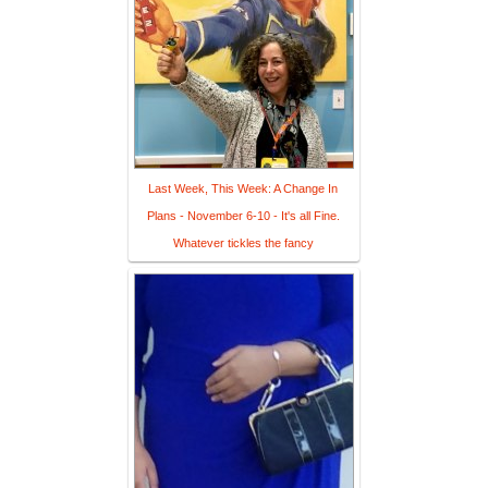
Last Week, This Week: A Change In
Plans - November 6-10 - It's all Fine.
Whatever tickles the fancy