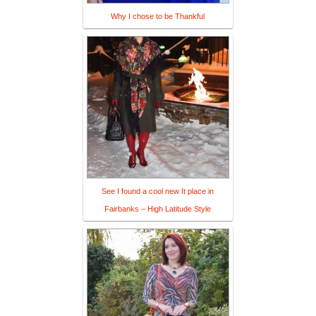
Why I chose to be Thankful
See I found a cool new It place in
Fairbanks – High Latitude Style