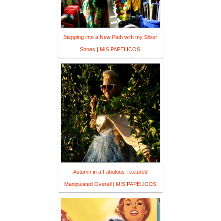
Stepping into a New Path with my Silver
Shoes | MIS PAPELICOS
Autumn in a Fabulous Textured
Manipulated Overall | MIS PAPELICOS