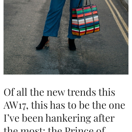
Of all the new trends this
AW17, this has to be the one
I’ve been hankering after
the most: the Prince of