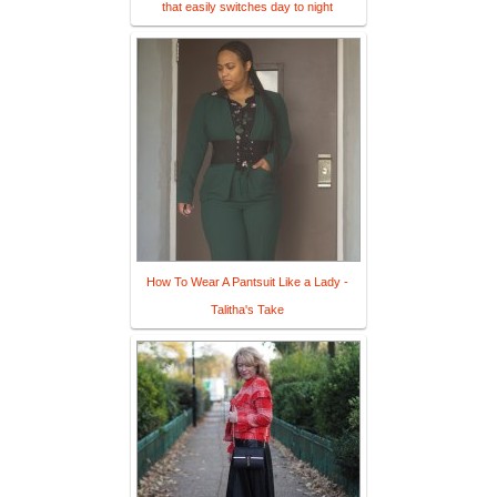
that easily switches day to night
How To Wear A Pantsuit Like a Lady -
Talitha's Take