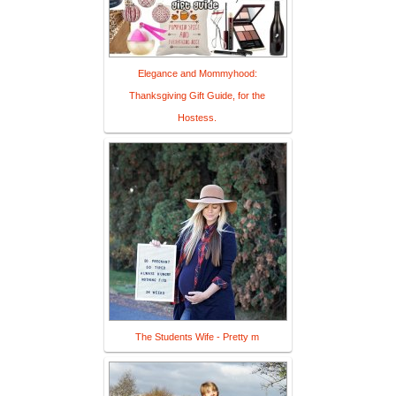
Elegance and Mommyhood:
Thanksgiving Gift Guide, for the
Hostess.
The Students Wife - Pretty m