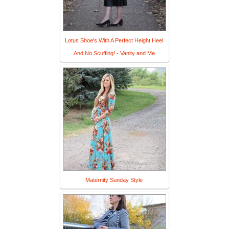
Lotus Shoe's With A Perfect Height Heel
And No Scuffing! - Vanity and Me
Maternity Sunday Style