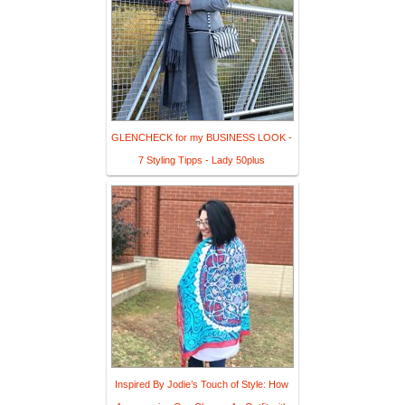
GLENCHECK for my BUSINESS LOOK -
7 Styling Tipps - Lady 50plus
Inspired By Jodie’s Touch of Style: How