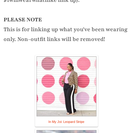
PLEASE NOTE
This is for linking up what you've been wearing
only. Non-outfit links will be removed!
In My Joi: Leopard Stripe