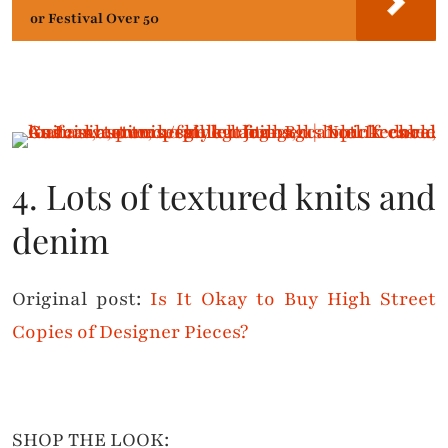
or Festival Over 50
4. Lots of textured knits and
denim
Original post:
Is It Okay to Buy High Street
Copies of Designer Pieces?
SHOP THE LOOK: