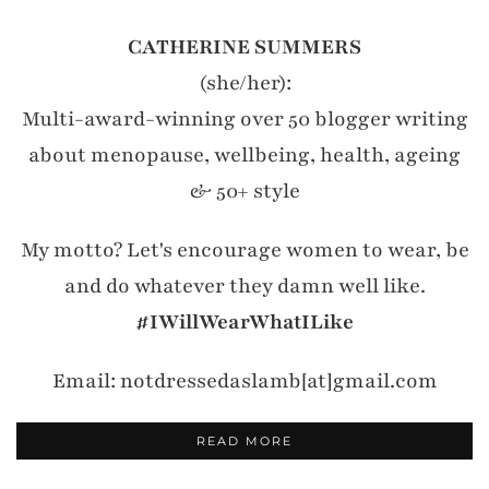
CATHERINE SUMMERS
(she/her):
Multi-award-winning over 50 blogger writing
about menopause, wellbeing, health, ageing
& 50+ style
My motto? Let's encourage women to wear, be
and do whatever they damn well like.
#IWillWearWhatILike
Email: notdressedaslamb[at]gmail.com
READ MORE