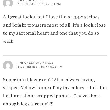
14 SEPTEMBER 2017 / 1:11 PM
All great looks, but I love the preppy stripes
and bright trousers most of all, it's a look close
to my sartorial heart and one that you do so
well!
PINKCHEETAHVINTAGE
13 SEPTEMBER 2017 / 9:35 PM
Super into blazers rn!!! Also, always loving
stripes! Yellow is one of my fav colors—-but, I'm
hesitant about cropped pants… I have short
enough legs already!!!!!