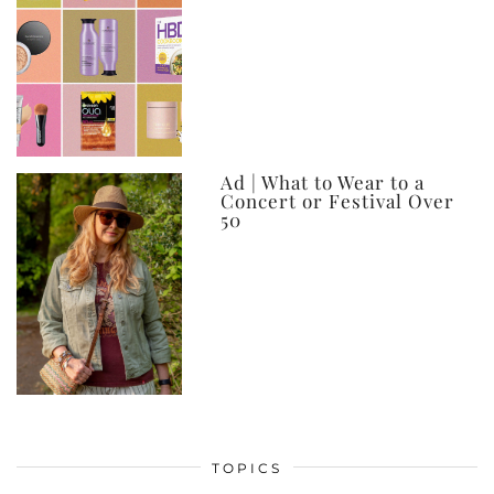
Ad | What to Wear to a
Concert or Festival Over
50
TOPICS