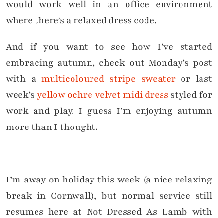
would work well in an office environment
where there’s a relaxed dress code.
And if you want to see how I’ve started
embracing autumn, check out Monday’s post
with a
multicoloured stripe sweater
or last
week’s
yellow ochre velvet midi dress
styled for
work and play. I guess I’m enjoying autumn
more than I thought.
I’m away on holiday this week (a nice relaxing
break in Cornwall), but normal service still
resumes here at Not Dressed As Lamb with