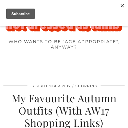
WHO WANTS TO BE "AGE APPROPRIATE",
ANYWAY?
13 SEPTEMBER 2017
SHOPPING
My Favourite Autumn
Outfits (With AW17
Shopping Links)