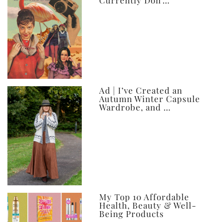
Currently Don’…
Ad | I’ve Created an
Autumn Winter Capsule
Wardrobe, and …
My Top 10 Affordable
Health, Beauty & Well-
Being Products