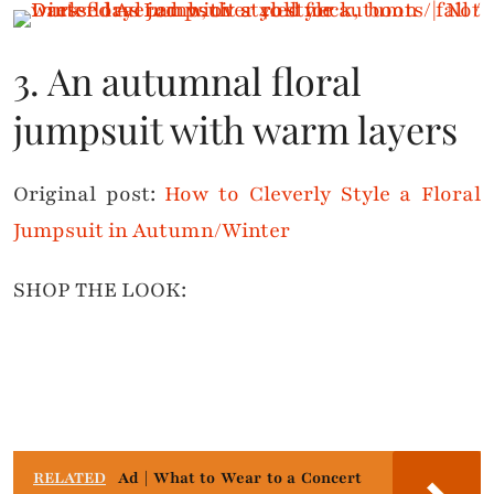
3. An autumnal floral
jumpsuit with warm layers
Original post:
How to Cleverly Style a Floral
Jumpsuit in Autumn/Winter
SHOP THE LOOK:
RELATED
Ad | What to Wear to a Concert