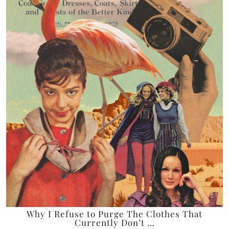
Why I Refuse to Purge The Clothes That
Currently Don’t …