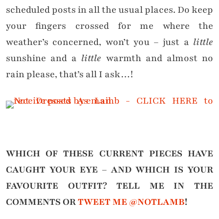
scheduled posts in all the usual places. Do keep
your fingers crossed for me where the
weather’s concerned, won’t you – just a
little
sunshine and a
little
warmth and almost no
rain please, that’s all I ask…!
WHICH OF THESE CURRENT PIECES HAVE
CAUGHT YOUR EYE – AND WHICH IS YOUR
FAVOURITE OUTFIT?
TELL ME IN THE
COMMENTS OR
TWEET ME @NOTLAMB
!