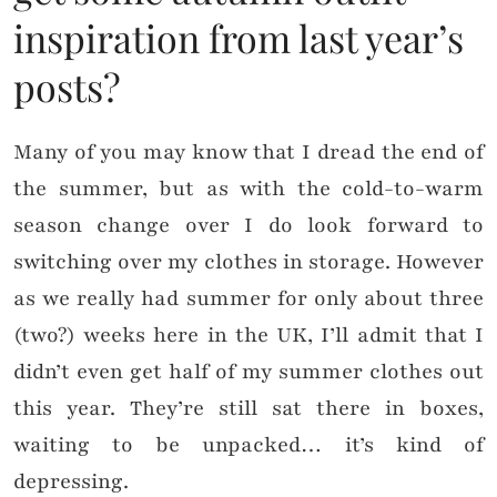
inspiration from last year’s
posts?
Many of you may know that I dread the end of
the summer, but as with the cold-to-warm
season change over I do look forward to
switching over my clothes in storage. However
as we really had summer for only about three
(two?) weeks here in the UK, I’ll admit that I
didn’t even get half of my summer clothes out
this year. They’re still sat there in boxes,
waiting to be unpacked… it’s kind of
depressing.