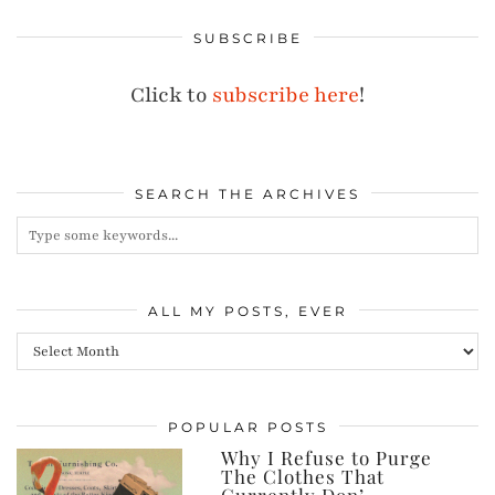
SUBSCRIBE
Click to
subscribe here
!
SEARCH THE ARCHIVES
ALL MY POSTS, EVER
All
my
posts,
POPULAR POSTS
ever
Why I Refuse to Purge
The Clothes That