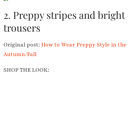
2. Preppy stripes and bright
trousers
Original post:
How to Wear Preppy Style in the
Autumn/Fall
SHOP THE LOOK: