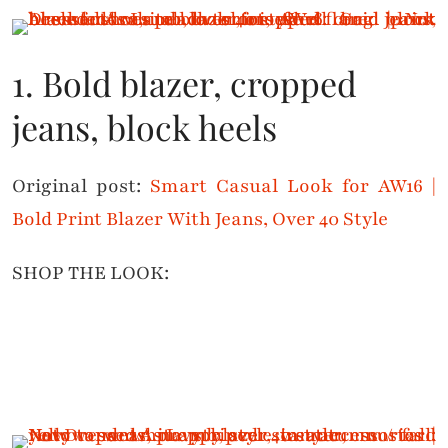
1. Bold blazer, cropped
jeans, block heels
Original post:
Smart Casual Look for AW16 |
Bold Print Blazer With Jeans, Over 40 Style
SHOP THE LOOK: