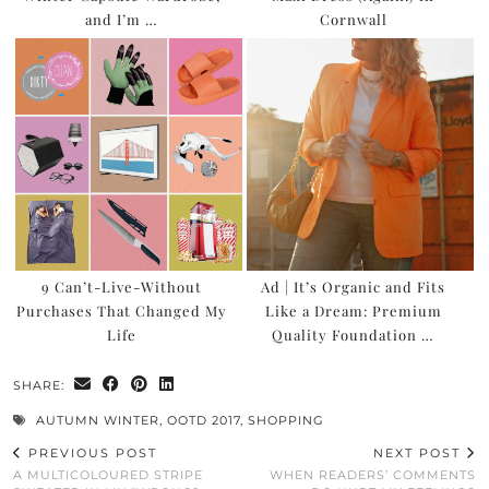
and I’m …
Cornwall
9 Can’t-Live-Without
Ad | It’s Organic and Fits
Purchases That Changed My
Like a Dream: Premium
Life
Quality Foundation …
SHARE:
AUTUMN WINTER
,
OOTD 2017
,
SHOPPING
PREVIOUS POST
NEXT POST
A MULTICOLOURED STRIPE
WHEN READERS’ COMMENTS