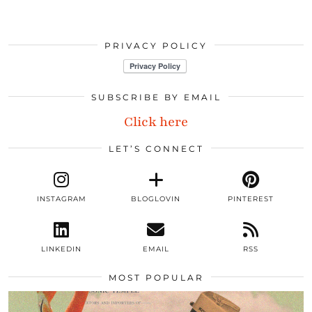
PRIVACY POLICY
SUBSCRIBE BY EMAIL
Click here
LET’S CONNECT
INSTAGRAM
BLOGLOVIN
PINTEREST
LINKEDIN
EMAIL
RSS
MOST POPULAR