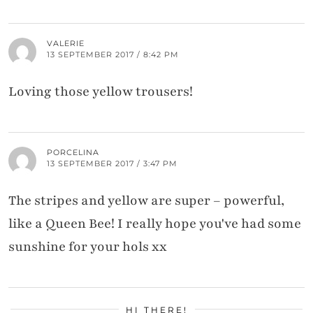
VALERIE
13 SEPTEMBER 2017 / 8:42 PM
Loving those yellow trousers!
PORCELINA
13 SEPTEMBER 2017 / 3:47 PM
The stripes and yellow are super – powerful,
like a Queen Bee! I really hope you've had some
sunshine for your hols xx
HI THERE!