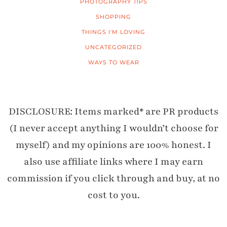
PHOTOGRAPHY TIPS
SHOPPING
THINGS I'M LOVING
UNCATEGORIZED
WAYS TO WEAR
DISCLOSURE: Items marked* are PR products
(I never accept anything I wouldn’t choose for
myself) and my opinions are 100% honest. I
also use affiliate links where I may earn
commission if you click through and buy, at no
cost to you.