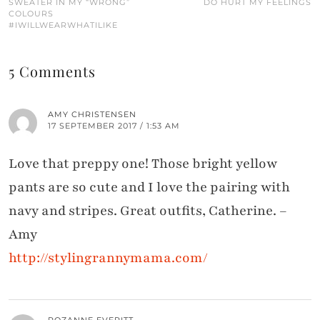
SWEATER IN MY “WRONG”
DO HURT MY FEELINGS
COLOURS
#IWILLWEARWHATILIKE
5 Comments
AMY CHRISTENSEN
17 SEPTEMBER 2017 / 1:53 AM
Love that preppy one! Those bright yellow
pants are so cute and I love the pairing with
navy and stripes. Great outfits, Catherine. –
Amy
http://stylingrannymama.com/
ROZANNE EVERITT