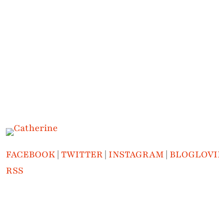
FACEBOOK
|
TWITTER
|
INSTAGRAM
|
BLOGLOVI
RSS