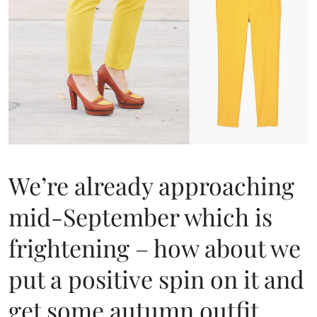
We’re already approaching
mid-September which is
frightening – how about we
put a positive spin on it and
get some autumn outfit