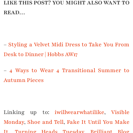
LIKE THIS POST? YOU MIGHT ALSO WANT TO
READ…
–
Styling a Velvet Midi Dress to Take You From
Desk to Dinner | Hobbs AW17
–
4 Ways to Wear 4 Transitional Summer to
Autumn Pieces
Linking up to:
iwillwearwhatilike
,
Visible
Monday
,
Shoe and Tell
,
Fake It Until You Make
It
,
Turning Heads Tuesday
,
Brilliant Blog