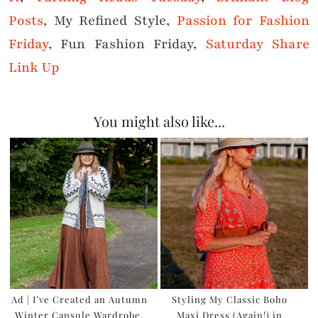
Posts
, My Refined Style,
Passion for Fashion
Friday
, Fun Fashion Friday,
Saturday Share
Link Up
You might also like...
Ad | I’ve Created an Autumn
Styling My Classic Boho
Winter Capsule Wardrobe,
Maxi Dress (Again!) in