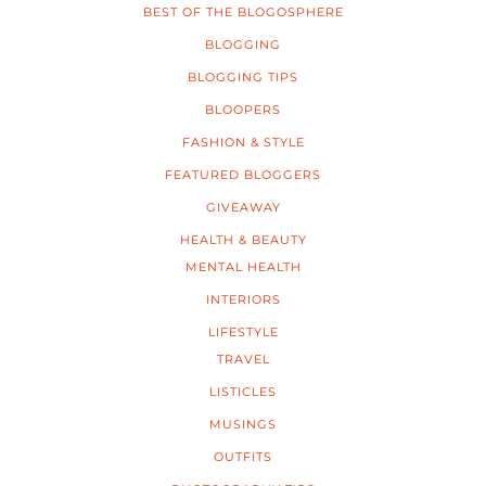
BEST OF THE BLOGOSPHERE
BLOGGING
BLOGGING TIPS
BLOOPERS
FASHION & STYLE
FEATURED BLOGGERS
GIVEAWAY
HEALTH & BEAUTY
MENTAL HEALTH
INTERIORS
LIFESTYLE
TRAVEL
LISTICLES
MUSINGS
OUTFITS