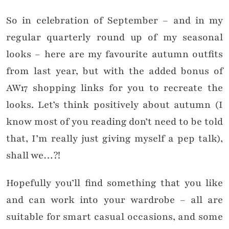
So in celebration of September – and in my
regular quarterly round up of my seasonal
looks – here are my favourite autumn outfits
from last year, but with the added bonus of
AW17 shopping links for you to recreate the
looks. Let’s think positively about autumn (I
know most of you reading don’t need to be told
that, I’m really just giving myself a pep talk),
shall we…?!
Hopefully you’ll find something that you like
and can work into your wardrobe – all are
suitable for smart casual occasions, and some