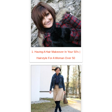
1. Having A Hair Makeover In Your 50's |
Hairstyle For A Woman Over 50