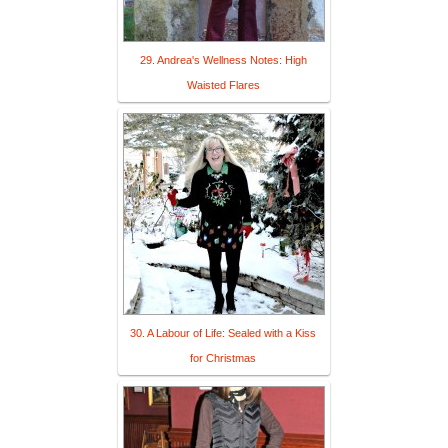
29. Andrea's Wellness Notes: High
Waisted Flares
30. A Labour of Life: Sealed with a Kiss
for Christmas