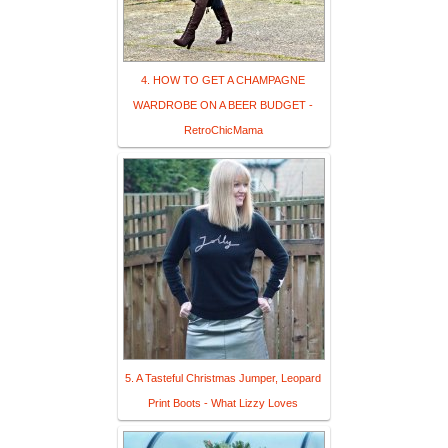
4. HOW TO GET A CHAMPAGNE
WARDROBE ON A BEER BUDGET -
RetroChicMama
5. A Tasteful Christmas Jumper, Leopard
Print Boots - What Lizzy Loves