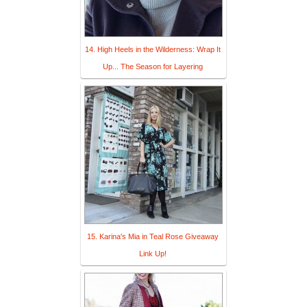
14. High Heels in the Wilderness: Wrap It
Up... The Season for Layering
15. Karina's Mia in Teal Rose Giveaway
Link Up!