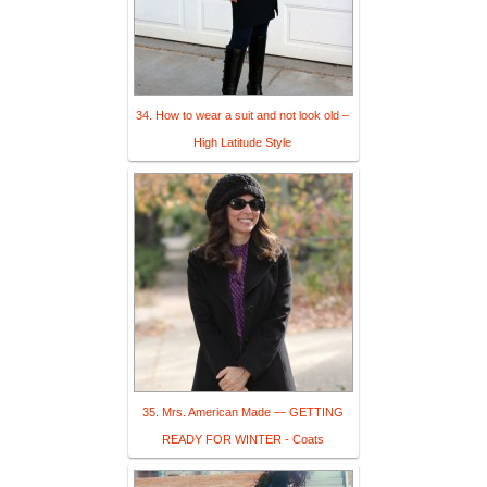
34. How to wear a suit and not look old –
High Latitude Style
35. Mrs. American Made — GETTING
READY FOR WINTER - Coats