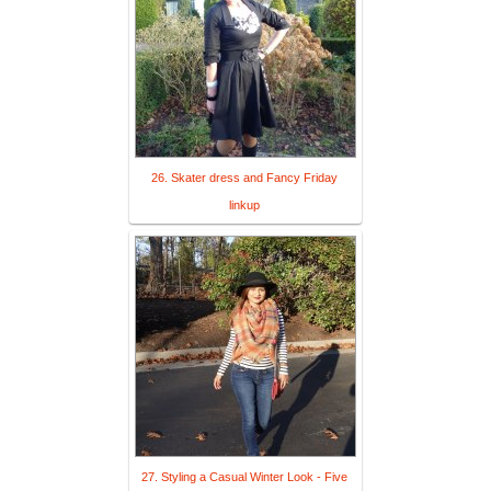
26. Skater dress and Fancy Friday
linkup
27. Styling a Casual Winter Look - Five