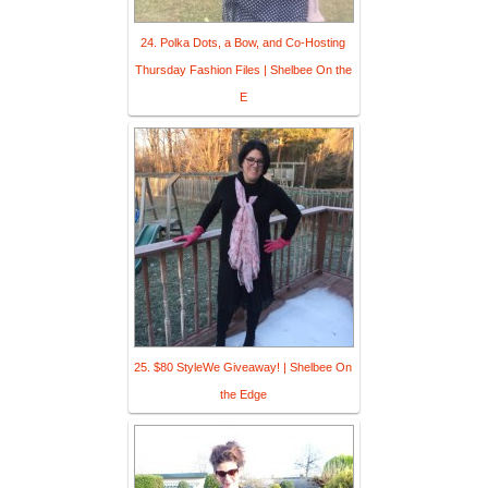
24. Polka Dots, a Bow, and Co-Hosting
Thursday Fashion Files | Shelbee On the
E
25. $80 StyleWe Giveaway! | Shelbee On
the Edge