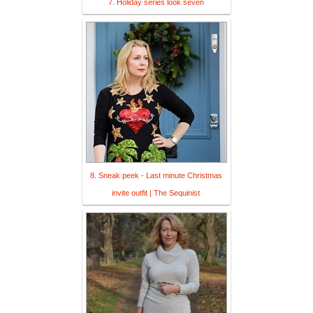
7. Holiday series look seven
8. Sneak peek - Last minute Christmas
invite outfit | The Sequinist