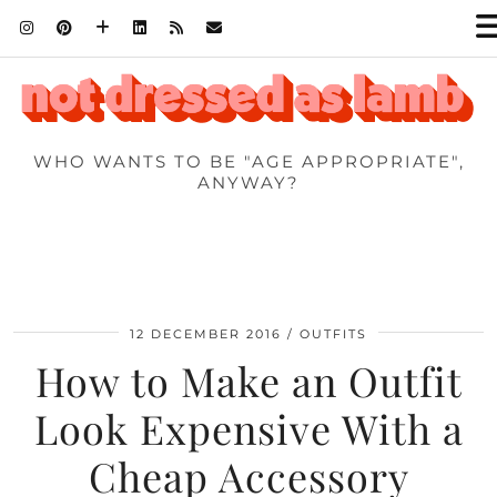
WHO WANTS TO BE "AGE APPROPRIATE",
ANYWAY?
12 DECEMBER 2016
OUTFITS
How to Make an Outfit
Look Expensive With a
Cheap Accessory