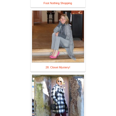
Foot Nothing Shopping
28. Closet Mystery!