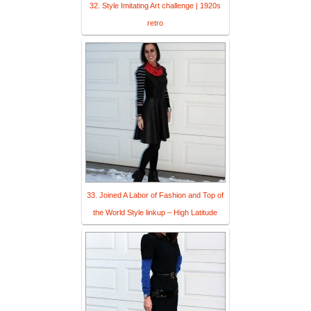
32. Style Imitating Art challenge | 1920s
retro
33. Joined A Labor of Fashion and Top of
the World Style linkup – High Latitude