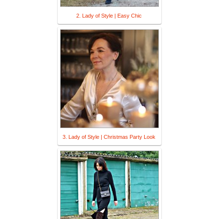
2. Lady of Style | Easy Chic
3. Lady of Style | Christmas Party Look