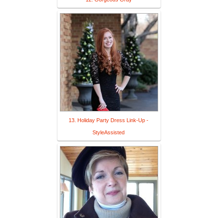
13. Holiday Party Dress Link-Up -
StyleAssisted