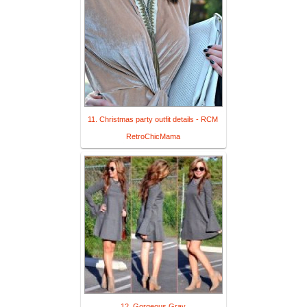
11. Christmas party outfit details - RCM
RetroChicMama
12. Gorgeous Gray