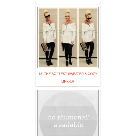
18. THE SOFTEST SWEATER & COZY
LINK-UP