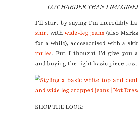
LOT HARDER THAN I IMAGINE
I’ll start by saying I’m incredibly h
shirt
with
wide-leg jeans
(also Marks
for a while), accessorised with a sk
mules
. But I thought I’d give you 
and buying the right basic piece to s
SHOP THE LOOK: