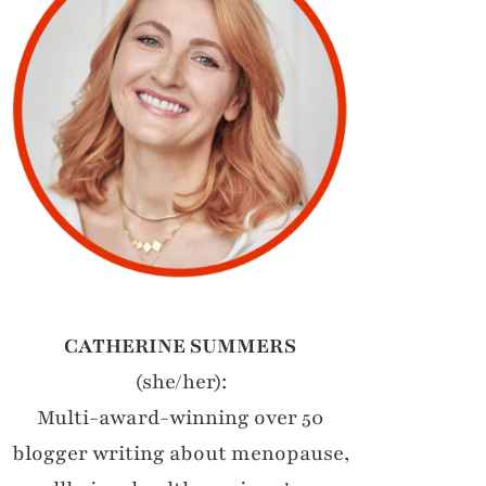
CATHERINE SUMMERS
(she/her):
Multi-award-winning over 50
blogger writing about menopause,