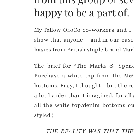
happy to be a part of.
My fellow O40Co co-workers and I s
show that anyone – and in our case
basics from British staple brand Ma
The brief for “The Marks & Spence
Purchase a white top from the M&S
bottoms. Easy, I thought – but the re
a lot harder than I imagined, for all 
all the white top/denim bottoms ou
styled.)
THE REALITY WAS THAT TH