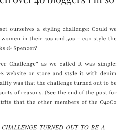
et ourselves a styling challenge: Could we
 women in their 40s and 50s – can style the
rks & Spencer?
r Challenge” as we called it was simple:
 website or store and style it with denim
ality was that the challenge turned out to be
sorts of reasons. (See the end of the post for
tfits that the other members of the O40Co
E CHALLENGE TURNED OUT TO BE A