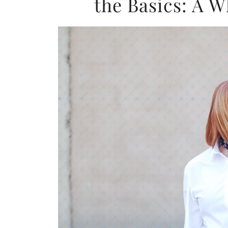
the Basics: A 