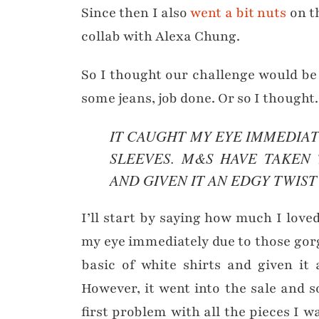
Since then I also
went a bit nuts
on t
collab with Alexa Chung.
So I thought our challenge would be e
some jeans, job done. Or so I thought.
IT CAUGHT MY EYE IMMEDIA
SLEEVES. M&S HAVE TAKEN 
AND GIVEN IT AN EDGY TWIST
I’ll start by saying how much I love
my eye immediately due to those gor
basic of white shirts and given it
However, it went into the sale and s
first problem with all the pieces I 