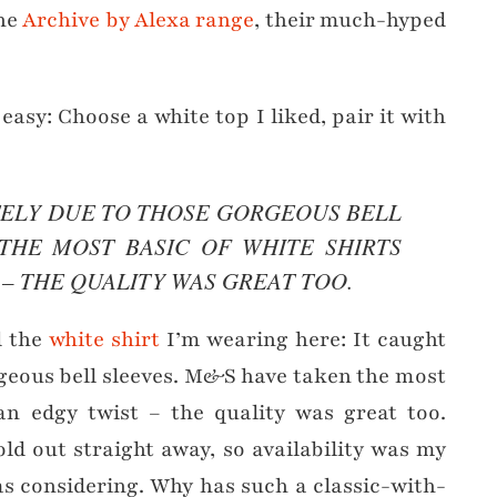
he
Archive by Alexa range
, their much-hyped
asy: Choose a white top I liked, pair it with
TELY DUE TO THOSE GORGEOUS BELL
THE MOST BASIC OF WHITE SHIRTS
 – THE QUALITY WAS GREAT TOO.
d the
white shirt
I’m wearing here: It caught
geous bell sleeves. M&S have taken the most
 an edgy twist – the quality was great too.
old out straight away, so availability was my
was considering. Why has such a classic-with-