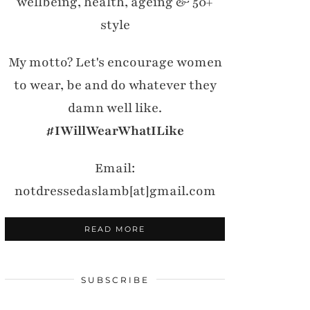
wellbeing, health, ageing & 50+
style
My motto? Let's encourage women
to wear, be and do whatever they
damn well like.
#IWillWearWhatILike
Email:
notdressedaslamb[at]gmail.com
READ MORE
SUBSCRIBE