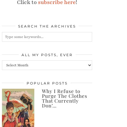
Click to
subscribe here
!
SEARCH THE ARCHIVES
ALL MY POSTS, EVER
All
my
posts,
POPULAR POSTS
Why I Refuse to
ever
Purge The Clothes
That Currently
Don’…