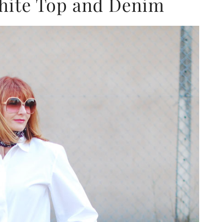
White Top and Denim