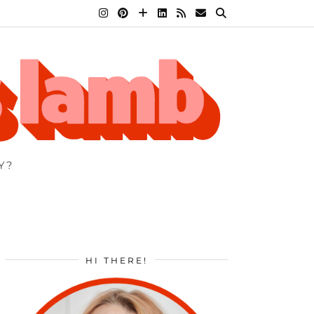
Y?
HI THERE!