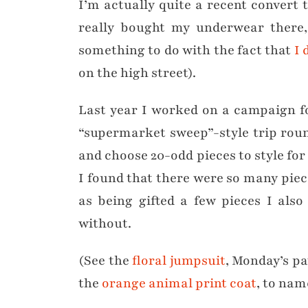
I’m actually quite a recent convert
really bought my underwear there, 
something to do with the fact that
I 
on the high street).
Last year I worked on a campaign f
“supermarket sweep”-style trip rou
and choose 20-odd pieces to style for
I found that there were so many piece
as being gifted a few pieces I als
without.
(See the
floral jumpsuit
, Monday’s p
the
orange animal print coat
, to nam