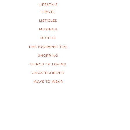
LIFESTYLE
TRAVEL
LISTICLES
MUSINGS
OUTFITS
PHOTOGRAPHY TIPS
SHOPPING
THINGS I'M LOVING
UNCATEGORIZED
WAYS TO WEAR