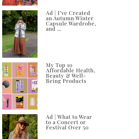
Ad | I’ve Created
an Autumn Winter
Capsule Wardrobe,
and …
My Top 10
Affordable Health,
Beauty & Well-
Being Products
Ad | What to Wear
to a Concert or
Festival Over 50