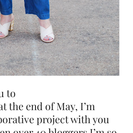
u to
at the end of May, I’m
borative project with you
en over 40 bloggers I’m so