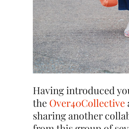
Having introduced yo
the
Over40Collective
sharing another colla
from this group of sev