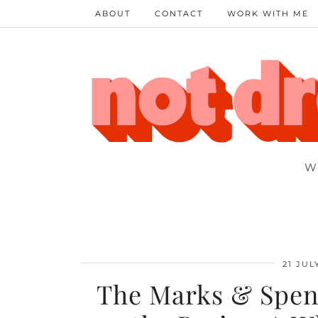
ABOUT
CONTACT
WORK WITH ME
W
21 JUL
The Marks & Spenc