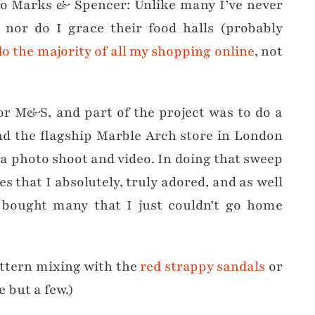
 to Marks & Spencer: Unlike many I’ve never
nor do I grace their food halls (probably
do the majority of all my shopping online
, not
or M&S, and part of the project was to do a
nd the flagship Marble Arch store in London
 a photo shoot and video. In doing that sweep
s that I absolutely, truly adored, and as well
o bought many that I just couldn’t go home
attern mixing with the
red strappy sandals
or
e but a few.)