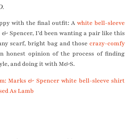
D.
appy with the final outfit: A
white bell-sleeve
 & Spencer, I’d been wanting a pair like this
inny scarf, bright bag and those
crazy-comfy
an honest opinion of the process of finding
tyle, and doing it with M&S.