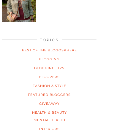
TOPICS
BEST OF THE BLOGOSPHERE
BLOGGING
BLOGGING TIPS
BLOOPERS
FASHION & STYLE
FEATURED BLOGGERS
GIVEAWAY
HEALTH & BEAUTY
MENTAL HEALTH
INTERIORS