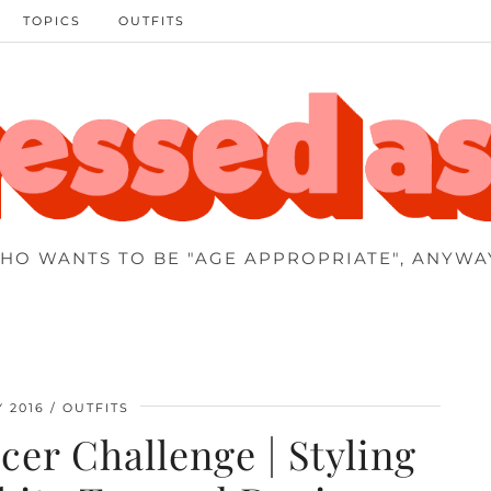
TOPICS
OUTFITS
HO WANTS TO BE "AGE APPROPRIATE", ANYWA
Y 2016
OUTFITS
er Challenge | Styling