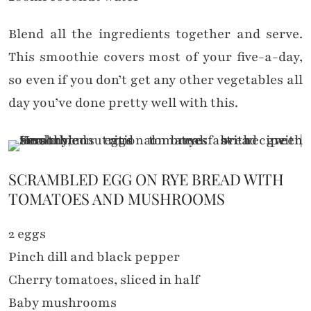
Blend all the ingredients together and serve.
This smoothie covers most of your five-a-day,
so even if you don’t get any other vegetables all
day you’ve done pretty well with this.
SCRAMBLED EGG ON RYE BREAD WITH
TOMATOES AND MUSHROOMS
2 eggs
Pinch dill and black pepper
Cherry tomatoes, sliced in half
Baby mushrooms