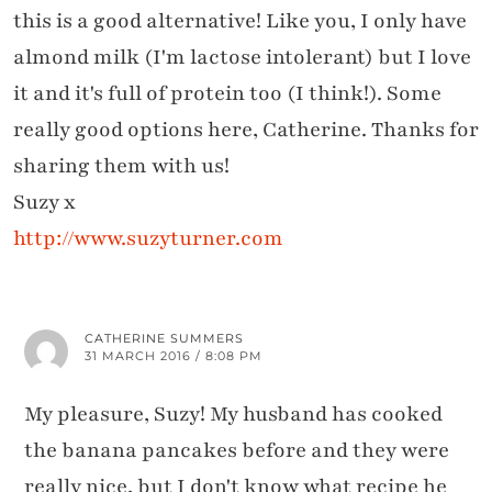
this is a good alternative! Like you, I only have
almond milk (I'm lactose intolerant) but I love
it and it's full of protein too (I think!). Some
really good options here, Catherine. Thanks for
sharing them with us!
Suzy x
http://www.suzyturner.com
CATHERINE SUMMERS
31 MARCH 2016 / 8:08 PM
My pleasure, Suzy! My husband has cooked
the banana pancakes before and they were
really nice, but I don't know what recipe he