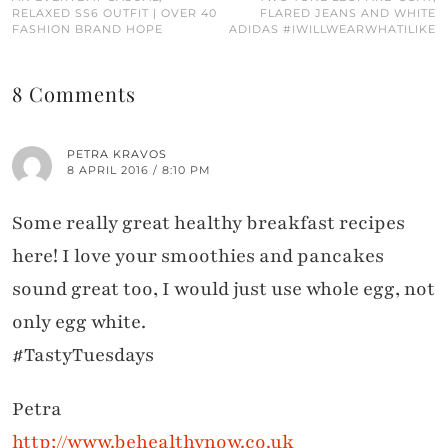
RELAXED SS6 OUTFIT | OVER 40
FLARED JEANS AND WHITE
FASHION BRAND HOPE
ADIDAS #IWILLWEARWHATILIKE
8 Comments
PETRA KRAVOS
8 APRIL 2016 / 8:10 PM
Some really great healthy breakfast recipes
here! I love your smoothies and pancakes
sound great too, I would just use whole egg, not
only egg white.
#TastyTuesdays
Petra
http://www.behealthynow.co.uk