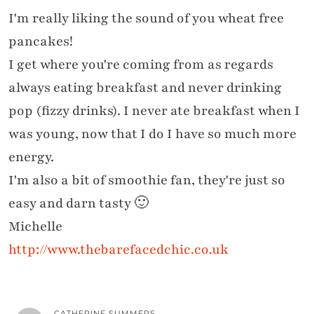
I'm really liking the sound of you wheat free
pancakes!
I get where you're coming from as regards
always eating breakfast and never drinking
pop (fizzy drinks). I never ate breakfast when I
was young, now that I do I have so much more
energy.
I'm also a bit of smoothie fan, they're just so
easy and darn tasty 🙂
Michelle
http://www.thebarefacedchic.co.uk
CATHERINE SUMMERS