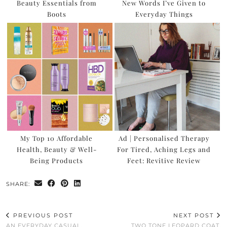
Beauty Essentials from
New Words I’ve Given to
Boots
Everyday Things
My Top 10 Affordable
Ad | Personalised Therapy
Health, Beauty & Well-
For Tired, Aching Legs and
Being Products
Feet: Revitive Review
SHARE:
PREVIOUS POST
NEXT POST
AN EVERYDAY CASUAL,
TWO TONE LEOPARD COAT,