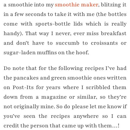
a smoothie into my
smoothie maker
, blitzing it
in a few seconds to take it with me (the bottles
come with sports-bottle lids which is really
handy). That way I never, ever miss breakfast
and don’t have to succumb to croissants or
sugar-laden muffins on the hoof.
Do note that for the following recipes I’ve had
the pancakes and green smoothie ones written
on Post-Its for years where I scribbled them
down from a magazine or similar, so they’re
not originally mine. So do please let me know if
you’ve seen the recipes anywhere so I can
credit the person that came up with them…!