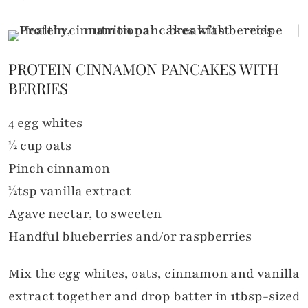
PROTEIN CINNAMON PANCAKES WITH
BERRIES
4 egg whites
½ cup oats
Pinch cinnamon
½tsp vanilla extract
Agave nectar, to sweeten
Handful blueberries and/or raspberries
Mix the egg whites, oats, cinnamon and vanilla
extract together and drop batter in 1tbsp-sized