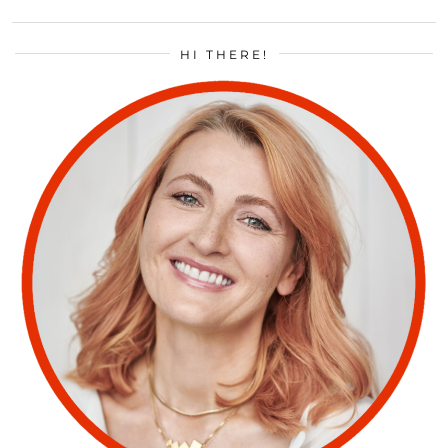
HI THERE!