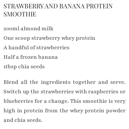
STRAWBERRY AND BANANA PROTEIN
SMOOTHIE
200ml almond milk
One scoop strawberry whey protein
A handful of strawberries
Half a frozen banana
1tbsp chia seeds
Blend all the ingredients together and serve.
Switch up the strawberries with raspberries or
blueberries for a change. This smoothie is very
high in protein from the whey protein powder
and chia seeds.