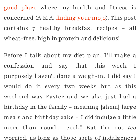
good place
where my health and fitness is
concerned (A.K.A.
finding your mojo
). This post
contains 7 healthy breakfast recipes – all
wheat-free, high in protein and delicious!
Before I talk about my diet plan, I’ll make a
confession and say that this week I
purposely haven’t done a weigh-in. I did say I
would do it every two weeks but as this
weekend was Easter and we also just had a
birthday in the family – meaning [ahem] large
meals and birthday cake – I did indulge a little
more than usual… eeek!! But I’m not
too
worried, as long as those sorts of indulgences