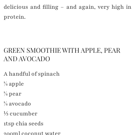
delicious and filling – and again, very high in
protein.
GREEN SMOOTHIE WITH APPLE, PEAR
AND AVOCADO
A handful of spinach
½ apple
½ pear
½ avocado
⅓ cucumber
1tsp chia seeds
200ml coconut water