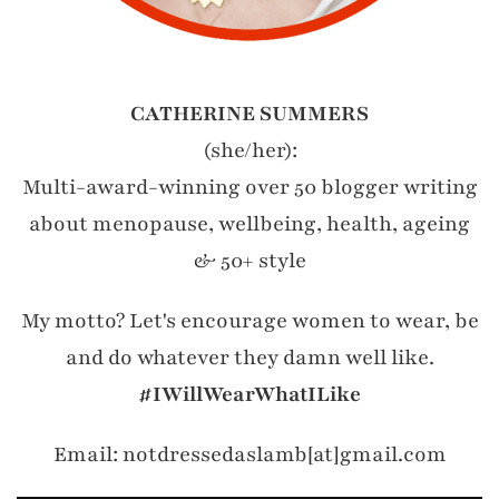
CATHERINE SUMMERS
(she/her):
Multi-award-winning over 50 blogger writing
about menopause, wellbeing, health, ageing
& 50+ style
My motto? Let's encourage women to wear, be
and do whatever they damn well like.
#IWillWearWhatILike
Email: notdressedaslamb[at]gmail.com