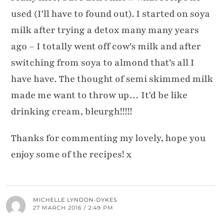
used (I'll have to found out). I started on soya
milk after trying a detox many many years
ago – I totally went off cow's milk and after
switching from soya to almond that's all I
have have. The thought of semi skimmed milk
made me want to throw up… It'd be like
drinking cream, bleurgh!!!!!
Thanks for commenting my lovely, hope you
enjoy some of the recipes! x
MICHELLE LYNDON-DYKES
27 MARCH 2016 / 2:49 PM