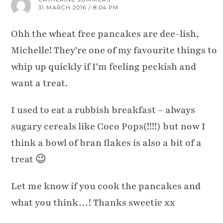
31 MARCH 2016 / 8:04 PM
Ohh the wheat free pancakes are dee-lish,
Michelle! They're one of my favourite things to
whip up quickly if I'm feeling peckish and
want a treat.
I used to eat a rubbish breakfast – always
sugary cereals like Coco Pops(!!!!) but now I
think a bowl of bran flakes is also a bit of a
treat 😉
Let me know if you cook the pancakes and
what you think…! Thanks sweetie xx