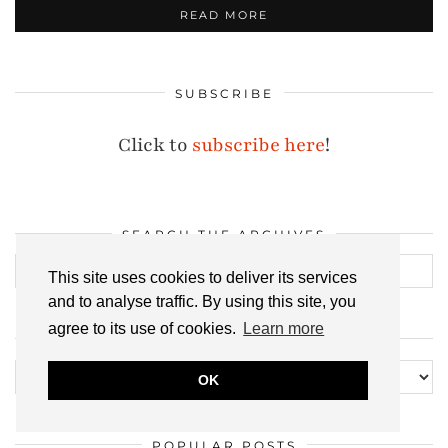
READ MORE
SUBSCRIBE
Click to
subscribe here
!
SEARCH THE ARCHIVES
This site uses cookies to deliver its services
and to analyse traffic. By using this site, you
agree to its use of cookies.
Learn more
ALL MY POSTS, EVER
All
OK
my
posts,
POPULAR POSTS