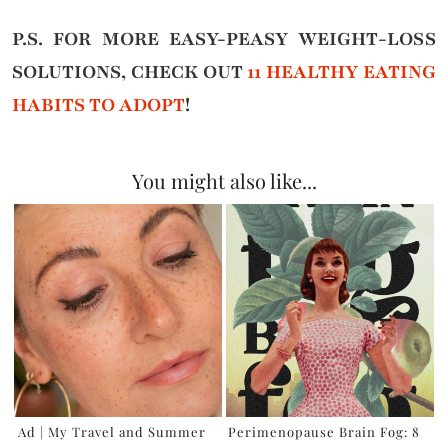
P.S. FOR MORE EASY-PEASY WEIGHT-LOSS
SOLUTIONS, CHECK OUT
11 HEALTHY EATING
HABITS TO ADOPT
!
You might also like...
Ad | My Travel and Summer
Perimenopause Brain Fog: 8