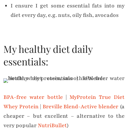
I ensure I get some essential fats into my
diet every day, e.g. nuts, oily fish, avocados
My healthy diet daily
essentials:
BPA-free water bottle
|
MyProtein True Diet
Whey Protein
|
Breville Blend-Active blender
(a
cheaper – but excellent – alternative to the
very popular
NutriBullet
)