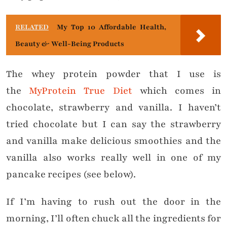
RELATED
My Top 10 Affordable Health,
Beauty & Well-Being Products
The whey protein powder that I use is
the
MyProtein True Diet
which comes in
chocolate, strawberry and vanilla. I haven’t
tried chocolate but I can say the strawberry
and vanilla make delicious smoothies and the
vanilla also works really well in one of my
pancake recipes (see below).
If I’m having to rush out the door in the
morning, I’ll often chuck all the ingredients for