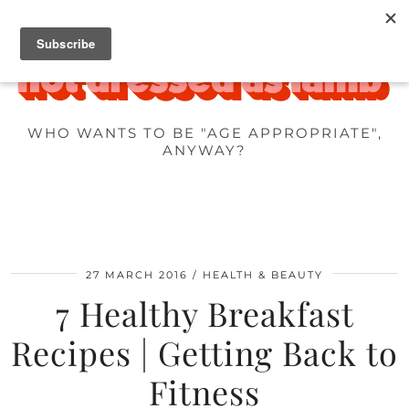
WHO WANTS TO BE "AGE APPROPRIATE",
ANYWAY?
27 MARCH 2016
HEALTH & BEAUTY
7 Healthy Breakfast
Recipes | Getting Back to
Fitness