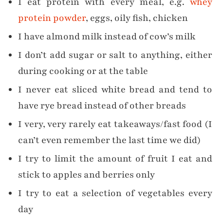
I eat protein with every meal, e.g.
whey
protein powder
, eggs, oily fish, chicken
I have almond milk instead of cow’s milk
I don’t add sugar or salt to anything, either
during cooking or at the table
I never eat sliced white bread and tend to
have rye bread instead of other breads
I very, very rarely eat takeaways/fast food (I
can’t even remember the last time we did)
I try to limit the amount of fruit I eat and
stick to apples and berries only
I try to eat a selection of vegetables every
day