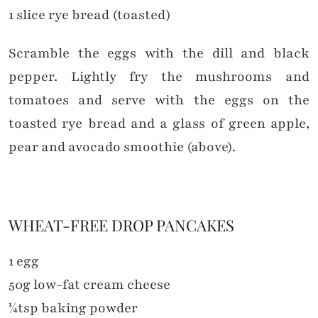
1 slice rye bread (toasted)
Scramble the eggs with the dill and black
pepper. Lightly fry the mushrooms and
tomatoes and serve with the eggs on the
toasted rye bread and a glass of green apple,
pear and avocado smoothie (above).
WHEAT-FREE DROP PANCAKES
1 egg
50g low-fat cream cheese
¼tsp baking powder