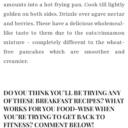
amounts into a hot frying pan. Cook till lightly
golden on both sides. Drizzle over agave nectar
and berries. These have a delicious wholemeal-
like taste to them due to the oats/cinnamon
mixture – completely different to the wheat-
free pancakes which are smoother and
creamier.
DO YOU THINK YOU’LL BE TRYING ANY
OF THESE BREAKFAST RECIPES? WHAT
WORKS FOR YOU FOOD-WISE WHEN
YOU’RE TRYING TO GET BACK TO
FITNESS? COMMENT BELOW!