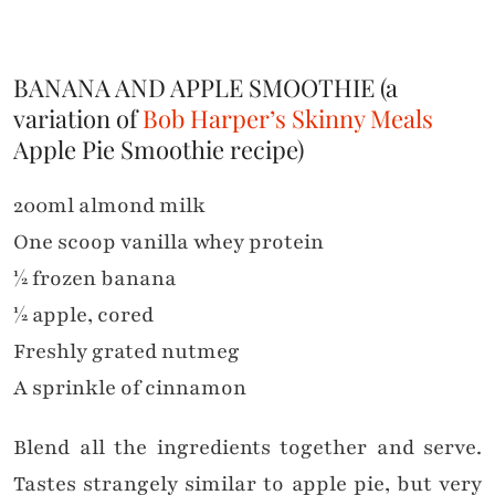
BANANA AND APPLE SMOOTHIE (a
variation of
Bob Harper’s Skinny Meals
Apple Pie Smoothie recipe)
200ml almond milk
One scoop vanilla whey protein
½ frozen banana
½ apple, cored
Freshly grated nutmeg
A sprinkle of cinnamon
Blend all the ingredients together and serve.
Tastes strangely similar to apple pie, but very