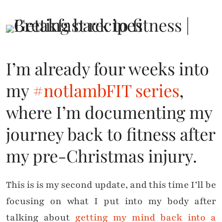
I’m already four weeks into
my
#notlambFIT series
,
where I’m documenting my
journey back to fitness after
my pre-Christmas injury.
This is is my second update, and this time I’ll be
focusing on what I put into my body after
talking about
getting my mind back into a