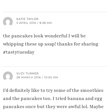
KATIE TAYLOR
5 APRIL 2016 / 8:38 AM
the pancakes look wonderful I will be
whipping these up asap! thanks for sharing
#tastytuesday
SUZY TURNER
28 MARCH 2016 / 10:00 AM
I'd definitely like to try some of the smoothies
and the pancakes too. I tried banana and egg
pancakes once but they were awful lol. Maybe