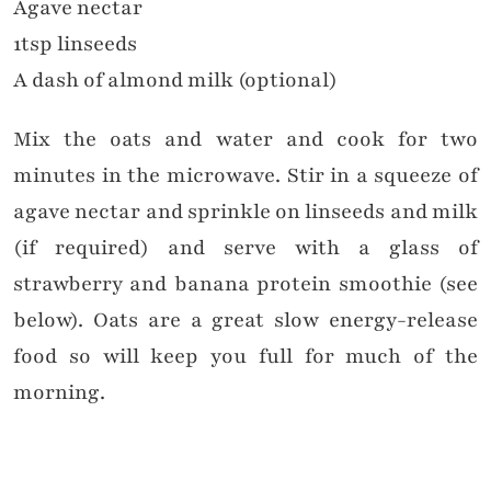
Agave nectar
1tsp linseeds
A dash of almond milk (optional)
Mix the oats and water and cook for two
minutes in the microwave. Stir in a squeeze of
agave nectar and sprinkle on linseeds and milk
(if required) and serve with a glass of
strawberry and banana protein smoothie (see
below). Oats are a great slow energy-release
food so will keep you full for much of the
morning.