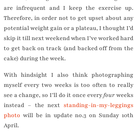
are infrequent and I keep the exercise up.
Therefore, in order not to get upset about any
potential weight gain or a plateau, I thought I’d
skip it till next weekend when I’ve worked hard
to get back on track (and backed off from the
cake) during the week.
With hindsight I also think photographing
myself every two weeks is too often to really
see a change, so I’ll do it once every
four
weeks
instead – the next
standing-in-my-leggings
photo
will be in update no.3 on Sunday 10th
April.