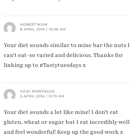
HONEST MUM
8 APRIL 2016 / 10:06 AM
Your diet sounds similar to mine bar the nuts I
can't eat-so varied and delicious. Thanks for
linking up to #Tastytuesdays x
VICKI MONTAGUE
5 APRIL 2016 / 10:19 AM
Your diet sounds a lot like mine! I don't eat
gluten, wheat or sugar but I eat incredibly well
and feel wonderful! Keep up the good work x