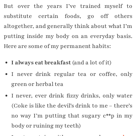
But over the years I’ve trained myself to
substitute certain foods, go off others
altogether, and generally think about what I’m
putting inside my body on an everyday basis.
Here are some of my permanent habits:
I always eat breakfast
(and a lot of it)
I never drink regular tea or coffee, only
green or herbal tea
I never, ever drink fizzy drinks, only water
(Coke is like the devil’s drink to me – there’s
no way I’m putting that sugary c**p in my
body or ruining my teeth)