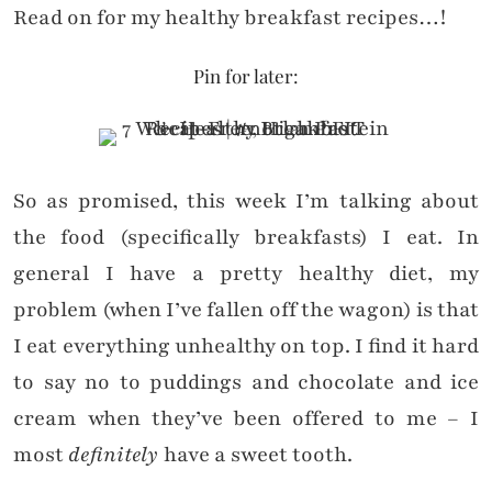
Read on for my healthy breakfast recipes…!
Pin for later:
So as promised, this week I’m talking about
the food (specifically breakfasts) I eat. In
general I have a pretty healthy diet, my
problem (when I’ve fallen off the wagon) is that
I eat everything unhealthy on top. I find it hard
to say no to puddings and chocolate and ice
cream when they’ve been offered to me – I
most
definitely
have a sweet tooth.