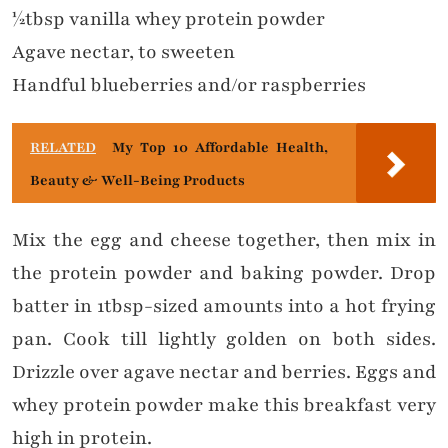
½tbsp vanilla whey protein powder
Agave nectar, to sweeten
Handful blueberries and/or raspberries
RELATED
My Top 10 Affordable Health,
Beauty & Well-Being Products
Mix the egg and cheese together, then mix in
the protein powder and baking powder. Drop
batter in 1tbsp-sized amounts into a hot frying
pan. Cook till lightly golden on both sides.
Drizzle over agave nectar and berries. Eggs and
whey protein powder make this breakfast very
high in protein.