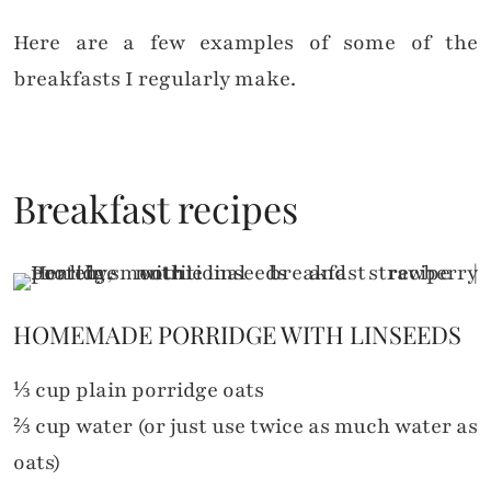
Here are a few examples of some of the
breakfasts I regularly make.
Breakfast recipes
HOMEMADE PORRIDGE WITH LINSEEDS
⅓ cup plain porridge oats
⅔ cup water (or just use twice as much water as
oats)