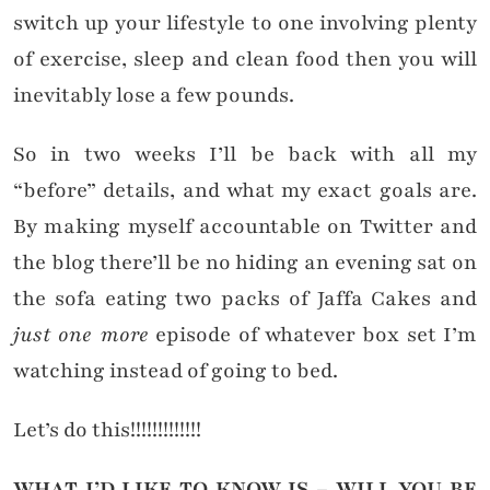
switch up your lifestyle to one involving plenty
of exercise, sleep and clean food then you will
inevitably lose a few pounds.
So in two weeks I’ll be back with all my
“before” details, and what my exact goals are.
By making myself accountable on Twitter and
the blog there’ll be no hiding an evening sat on
the sofa eating two packs of Jaffa Cakes and
just one more
episode of whatever box set I’m
watching instead of going to bed.
Let’s do this!!!!!!!!!!!!!
WHAT I’D LIKE TO KNOW IS – WILL YOU BE