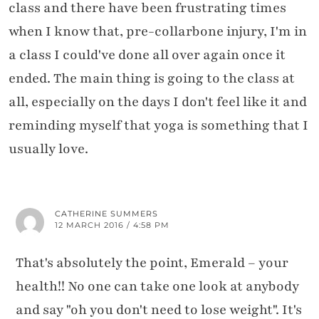
class and there have been frustrating times
when I know that, pre-collarbone injury, I'm in
a class I could've done all over again once it
ended. The main thing is going to the class at
all, especially on the days I don't feel like it and
reminding myself that yoga is something that I
usually love.
CATHERINE SUMMERS
12 MARCH 2016 / 4:58 PM
That's absolutely the point, Emerald – your
health!! No one can take one look at anybody
and say "oh you don't need to lose weight". It's