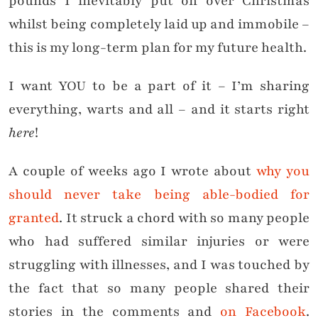
pounds I inevitably put on over Christmas
whilst being completely laid up and immobile –
this is my long-term plan for my future health.
I want YOU to be a part of it – I’m sharing
everything, warts and all – and it starts right
here
!
A couple of weeks ago I wrote about
why you
should never take being able-bodied for
granted
. It struck a chord with so many people
who had suffered similar injuries or were
struggling with illnesses, and I was touched by
the fact that so many people shared their
stories in the comments and
on Facebook
.