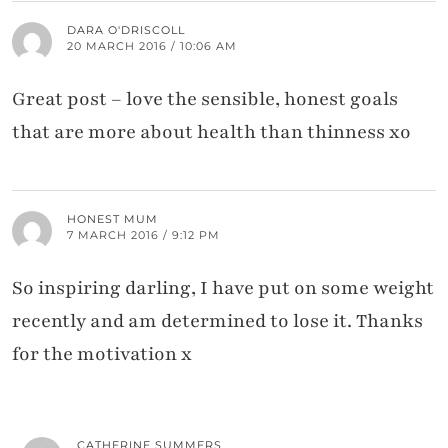
DARA O'DRISCOLL
20 MARCH 2016 / 10:06 AM
Great post – love the sensible, honest goals
that are more about health than thinness xo
HONEST MUM
7 MARCH 2016 / 9:12 PM
So inspiring darling, I have put on some weight
recently and am determined to lose it. Thanks
for the motivation x
CATHERINE SUMMERS