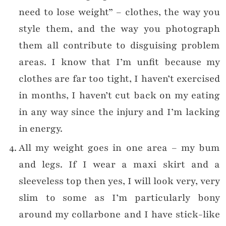
need to lose weight” – clothes, the way you
style them, and the way you photograph
them all contribute to disguising problem
areas. I know that I’m unfit because my
clothes are far too tight, I haven’t exercised
in months, I haven’t cut back on my eating
in any way since the injury and I’m lacking
in energy.
All my weight goes in one area – my bum
and legs. If I wear a maxi skirt and a
sleeveless top then yes, I will look very, very
slim to some as I’m particularly bony
around my collarbone and I have stick-like