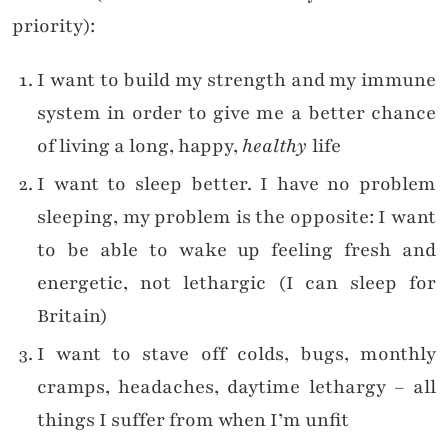
priority):
I want to build my strength and my immune
system in order to give me a better chance
of living a long, happy,
healthy
life
I want to sleep better. I have no problem
sleeping, my problem is the opposite: I want
to be able to wake up feeling fresh and
energetic, not lethargic (I can sleep for
Britain)
I want to stave off colds, bugs, monthly
cramps, headaches, daytime lethargy – all
things I suffer from when I’m unfit