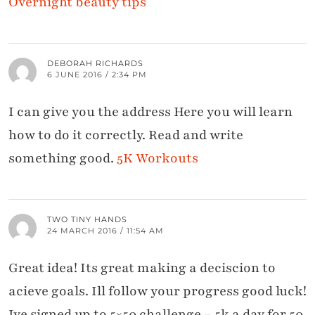
Overnight beauty tips
DEBORAH RICHARDS
6 JUNE 2016 / 2:34 PM
I can give you the address Here you will learn
how to do it correctly. Read and write
something good.
5K Workouts
TWO TINY HANDS
24 MARCH 2016 / 11:54 AM
Great idea! Its great making a deciscion to
acieve goals. Ill follow your progress good luck!
Ive signed up to 5×50 challenge – 5k a day for 50