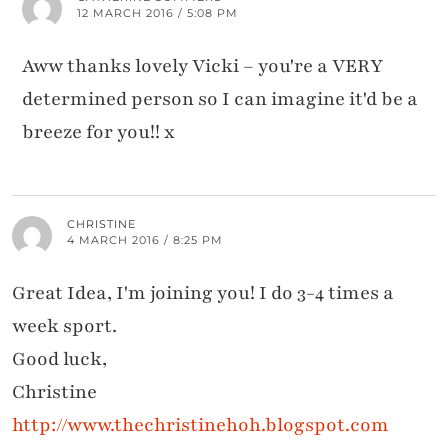
12 MARCH 2016 / 5:08 PM
Aww thanks lovely Vicki – you're a VERY
determined person so I can imagine it'd be a
breeze for you!! x
CHRISTINE
4 MARCH 2016 / 8:25 PM
Great Idea, I'm joining you! I do 3-4 times a
week sport.
Good luck,
Christine
http://www.thechristinehoh.blogspot.com