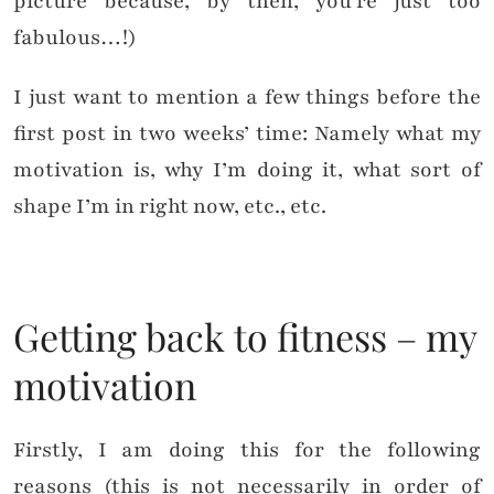
picture because, by then, you’re just too
fabulous…!)
I just want to mention a few things before the
first post in two weeks’ time: Namely what my
motivation is, why I’m doing it, what sort of
shape I’m in right now, etc., etc.
Getting back to fitness – my
motivation
Firstly, I am doing this for the following
reasons (this is not necessarily in order of