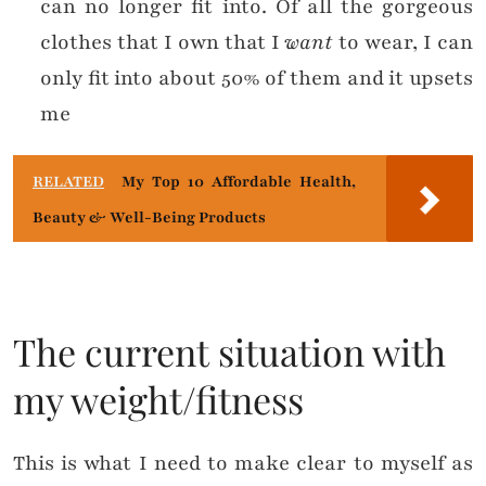
can no longer fit into. Of all the gorgeous
clothes that I own that I
want
to wear, I can
only fit into about 50% of them and it upsets
me
RELATED
My Top 10 Affordable Health,
Beauty & Well-Being Products
The current situation with
my weight/fitness
This is what I need to make clear to myself as