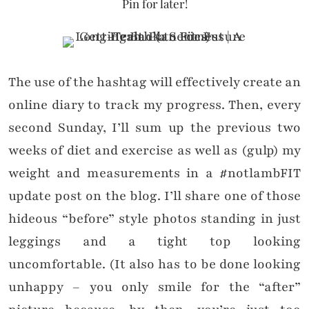
Pin for later!
The use of the hashtag will effectively create an
online diary to track my progress. Then, every
second Sunday, I’ll sum up the previous two
weeks of diet and exercise as well as (gulp) my
weight and measurements in a #notlambFIT
update post on the blog. I’ll share one of those
hideous “before” style photos standing in just
leggings and a tight top looking
uncomfortable. (It also has to be done looking
unhappy – you only smile for the “after”