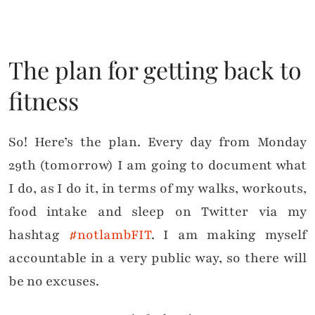
The plan for getting back to
fitness
So! Here’s the plan. Every day from Monday
29th (tomorrow) I am going to document what
I do, as I do it, in terms of my walks, workouts,
food intake and sleep on Twitter via my
hashtag
#notlambFIT
. I am making myself
accountable in a very public way, so there will
be no excuses.