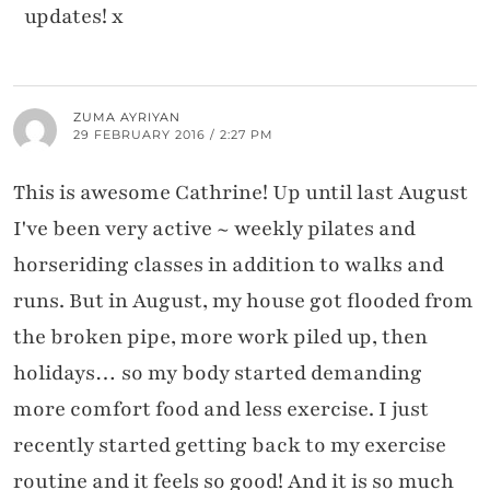
updates! x
ZUMA AYRIYAN
29 FEBRUARY 2016 / 2:27 PM
This is awesome Cathrine! Up until last August
I've been very active ~ weekly pilates and
horseriding classes in addition to walks and
runs. But in August, my house got flooded from
the broken pipe, more work piled up, then
holidays… so my body started demanding
more comfort food and less exercise. I just
recently started getting back to my exercise
routine and it feels so good! And it is so much