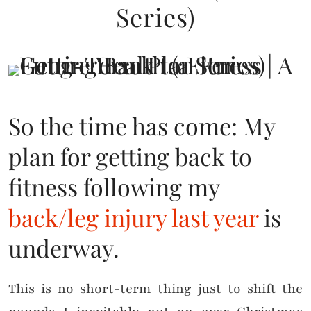
Series)
So the time has come: My
plan for getting back to
fitness following my
back/leg injury last year
is
underway.
This is no short-term thing just to shift the