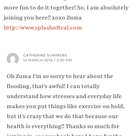
more fun to do it together! So, I am absolutely
joining you here!! xoxo Zuma
http://www.splashofteal.com
CATHERINE SUMMERS
12 MARCH 2016 / 5:00 PM
Oh Zuma I'm so sorry to hear about the
flooding, that's awful! I can totally
understand how stresses and everyday life
makes you put things like exercise on hold,
but it's crazy that we do that because our
health is everything!! Thanks so much for