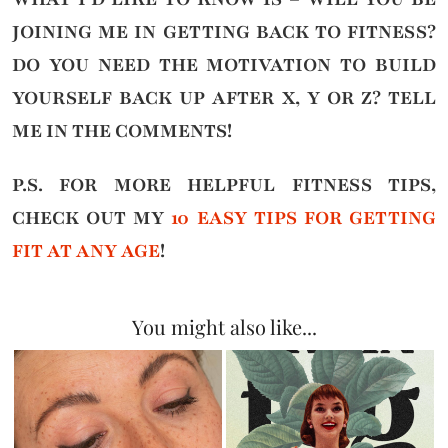
JOINING ME IN GETTING BACK TO FITNESS?
DO YOU NEED THE MOTIVATION TO BUILD
YOURSELF BACK UP AFTER X, Y OR Z?
TELL
ME IN THE COMMENTS!
P.S. FOR MORE HELPFUL FITNESS TIPS,
CHECK OUT MY
10 EASY TIPS FOR GETTING
FIT AT ANY AGE
!
You might also like...