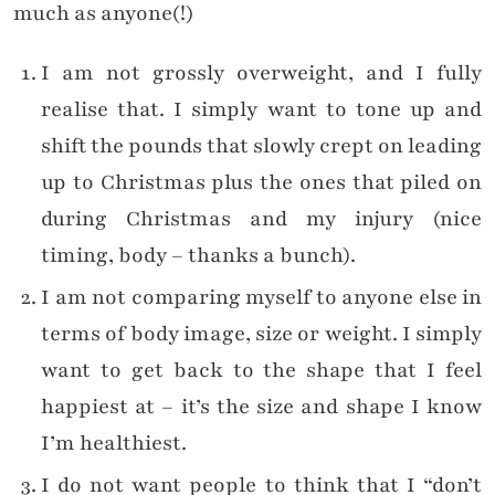
much as anyone(!)
I am not grossly overweight, and I fully
realise that. I simply want to tone up and
shift the pounds that slowly crept on leading
up to Christmas plus the ones that piled on
during Christmas and my injury (nice
timing, body – thanks a bunch).
I am not comparing myself to anyone else in
terms of body image, size or weight. I simply
want to get back to the shape that I feel
happiest at – it’s the size and shape I know
I’m healthiest.
I do not want people to think that I “don’t