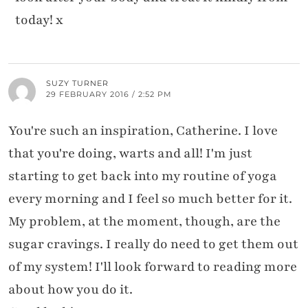
today! x
SUZY TURNER
29 FEBRUARY 2016 / 2:52 PM
You're such an inspiration, Catherine. I love
that you're doing, warts and all! I'm just
starting to get back into my routine of yoga
every morning and I feel so much better for it.
My problem, at the moment, though, are the
sugar cravings. I really do need to get them out
of my system! I'll look forward to reading more
about how you do it.