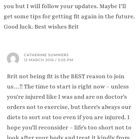
you but I will follow your updates. Maybe I'll
get some tips for getting fit again in the future.
Good luck. Best wishes Brit
CATHERINE SUMMERS
12 MARCH 2016 / 5:05 PM
Brit not being fit is the BEST reason to join
us…!! The time to start is right now – unless
you're injured like I was and are on doctor's
orders not to exercise, but there's always our
diets to sort out too even if you are injured. I
hope you'll reconsider – life's too short not to
look after your body and treat it kindly from