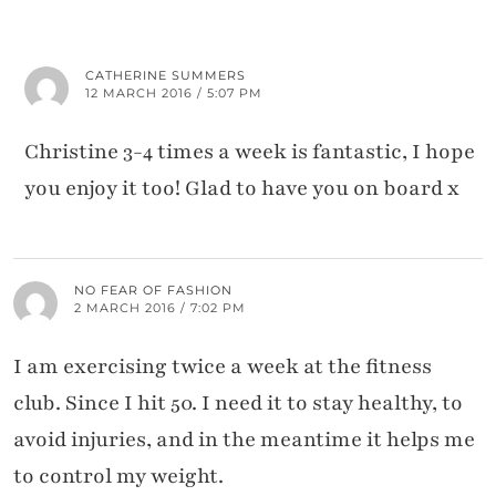
CATHERINE SUMMERS
12 MARCH 2016 / 5:07 PM
Christine 3-4 times a week is fantastic, I hope
you enjoy it too! Glad to have you on board x
NO FEAR OF FASHION
2 MARCH 2016 / 7:02 PM
I am exercising twice a week at the fitness
club. Since I hit 50. I need it to stay healthy, to
avoid injuries, and in the meantime it helps me
to control my weight.