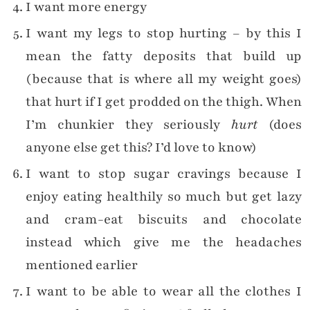
I want more energy
I want my legs to stop hurting – by this I
mean the fatty deposits that build up
(because that is where all my weight goes)
that hurt if I get prodded on the thigh. When
I’m chunkier they seriously
hurt
(does
anyone else get this? I’d love to know)
I want to stop sugar cravings because I
enjoy eating healthily so much but get lazy
and cram-eat biscuits and chocolate
instead which give me the headaches
mentioned earlier
I want to be able to wear all the clothes I