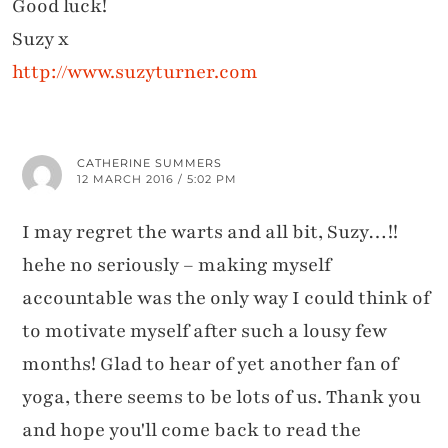
Good luck!
Suzy x
http://www.suzyturner.com
CATHERINE SUMMERS
12 MARCH 2016 / 5:02 PM
I may regret the warts and all bit, Suzy…!!
hehe no seriously – making myself
accountable was the only way I could think of
to motivate myself after such a lousy few
months! Glad to hear of yet another fan of
yoga, there seems to be lots of us. Thank you
and hope you'll come back to read the