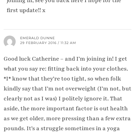
joining in, see you back here I hope for the
first update!! x
EMERALD DUNNE
29 FEBRUARY 2016 / 11:32 AM
Good luck Catherine – and I'm joining in! I get
what you say re: fitting back into your clothes.
*I* know that they're too tight, so when folk
kindly say that I'm not overweight (I'm not, but
clearly not as I was) I politely ignore it. That
aside, the more important factor is out health
as we get older, more pressing than a few extra
pounds. It's a struggle sometimes in a yoga