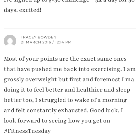
days. excited!
TRACEY BOWDEN
21 MARCH 2016 / 12:14 PM
Most of your points are the exact same ones
that have pushed me back into exercising. I am
grossly overweight but first and foremost I ma
doing it to feel better and healthier and sleep
better too, I struggled to wake of a morning
and felt constantly exhausted. Good luck, I
look forward to seeing how you get on
#FitnessTuesday