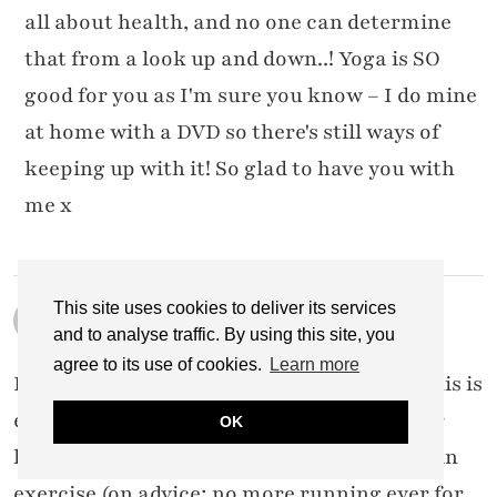
all about health, and no one can determine
that from a look up and down..! Yoga is SO
good for you as I'm sure you know – I do mine
at home with a DVD so there's still ways of
keeping up with it! So glad to have you with
me x
This site uses cookies to deliver its services
JEN
29 FEBRUARY 2016 / 8:10 AM
and to analyse traffic. By using this site, you
agree to its use of cookies.
Learn more
I stumbled across your blog yesterday & this is
exactly what I need right now. After a 2 year
OK
history of back problems & avoiding certain
exercise (on advice; no more running ever for