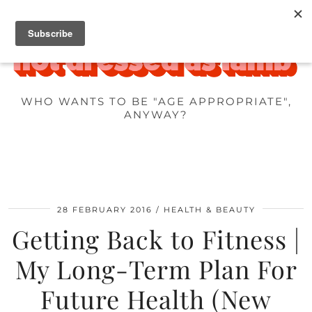
WHO WANTS TO BE "AGE APPROPRIATE",
ANYWAY?
28 FEBRUARY 2016
HEALTH & BEAUTY
Getting Back to Fitness |
My Long-Term Plan For
Future Health (New