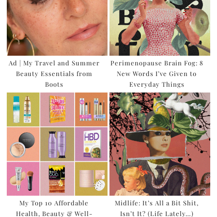
Ad | My Travel and Summer
Perimenopause Brain Fog: 8
Beauty Essentials from
New Words I’ve Given to
Boots
Everyday Things
My Top 10 Affordable
Midlife: It’s All a Bit Shit,
Health, Beauty & Well-
Isn’t It? (Life Lately…)