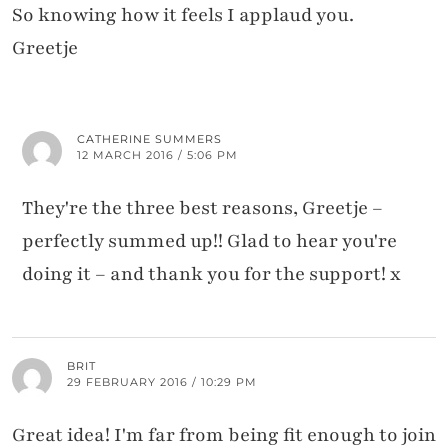
So knowing how it feels I applaud you.
Greetje
CATHERINE SUMMERS
12 MARCH 2016 / 5:06 PM
They're the three best reasons, Greetje –
perfectly summed up!! Glad to hear you're
doing it – and thank you for the support! x
BRIT
29 FEBRUARY 2016 / 10:29 PM
Great idea! I'm far from being fit enough to join