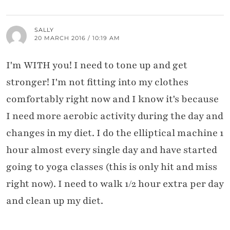
SALLY
20 MARCH 2016 / 10:19 AM
I'm WITH you! I need to tone up and get
stronger! I'm not fitting into my clothes
comfortably right now and I know it's because
I need more aerobic activity during the day and
changes in my diet. I do the elliptical machine 1
hour almost every single day and have started
going to yoga classes (this is only hit and miss
right now). I need to walk 1/2 hour extra per day
and clean up my diet.