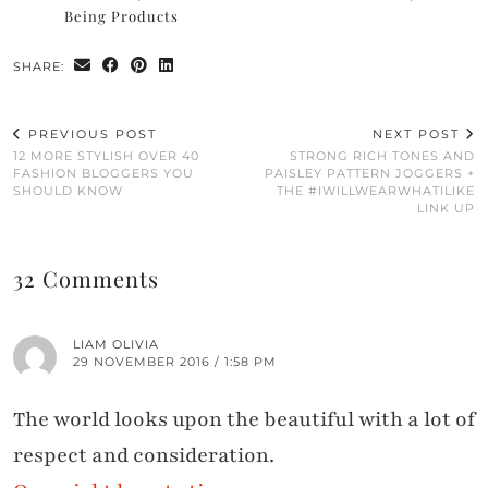
Being Products
SHARE:
PREVIOUS POST
NEXT POST
12 MORE STYLISH OVER 40
STRONG RICH TONES AND
FASHION BLOGGERS YOU
PAISLEY PATTERN JOGGERS +
SHOULD KNOW
THE #IWILLWEARWHATILIKE
LINK UP
32 Comments
LIAM OLIVIA
29 NOVEMBER 2016 / 1:58 PM
The world looks upon the beautiful with a lot of
respect and consideration.