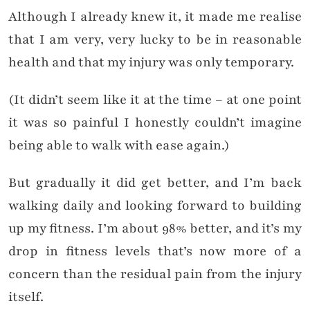
Although I already knew it, it made me realise
that I am very, very lucky to be in reasonable
health and that my injury was only temporary.
(It didn’t seem like it at the time – at one point
it was so painful I honestly couldn’t imagine
being able to walk with ease again.)
But gradually it did get better, and I’m back
walking daily and looking forward to building
up my fitness. I’m about 98% better, and it’s my
drop in fitness levels that’s now more of a
concern than the residual pain from the injury
itself.