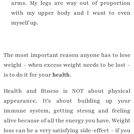
arms. My legs are way out of proportion
with my upper body and I want to even
myself up.
The most important reason anyone has to lose
weight – when excess weight needs to be lost –
is to do it for your
health
.
Health and fitness is NOT about physical
appearance. It’s about building up your
immune system, getting strong and feeling
alive because of all the energy you have. Weight
loss can be a very satisfying side-effect – if you