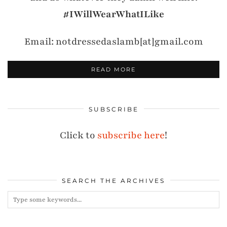
#IWillWearWhatILike
Email: notdressedaslamb[at]gmail.com
READ MORE
SUBSCRIBE
Click to
subscribe here
!
SEARCH THE ARCHIVES