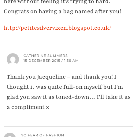
here without feeling it's trying to hard.
Congrats on having a bag named after you!
http://petitesilvervixen.blogspot.co.uk/
CATHERINE SUMMERS
15 DECEMBER 2015 / 1:56 AM
Thank you Jacqueline – and thank you! I
thought it was quite full-on myself but I'm
glad you saw it as toned-down… I'll take it as
a compliment x
NO FEAR OF FASHION