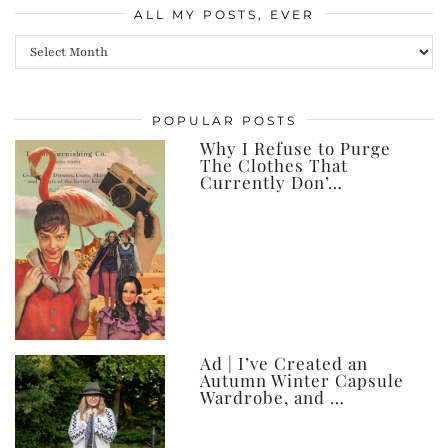
ALL MY POSTS, EVER
All
my
posts,
POPULAR POSTS
ever
Why I Refuse to Purge
The Clothes That
Currently Don’…
Ad | I’ve Created an
Autumn Winter Capsule
Wardrobe, and …