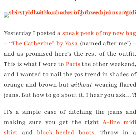
Yesterday I posted
a sneak peek of my new bag
–
“The Catherine” by Yosa
(named after me!) –
and as promised here’s the rest of the outfit.
This is what I wore to
Paris
the other weekend,
and I wanted to nail the 70s trend in shades of
orange and brown but
without
wearing flared
jeans. But how to go about it, I hear you ask…?!
It’s a simple case of ditching the jeans and
making sure you get the right
A-line midi
skirt
and
block-heeled boots
. Throw in a