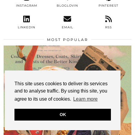
INSTAGRAM
BLOGLOVIN
PINTEREST
LINKEDIN
EMAIL
RSS
MOST POPULAR
This site uses cookies to deliver its services
and to analyse traffic. By using this site, you
agree to its use of cookies.
Learn more
OK