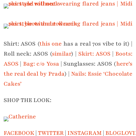
Shirt: ASOS (
this one
has a real 70s vibe to it) |
Roll neck: ASOS (
similar
) |
Skirt: ASOS
|
Boots:
ASOS
|
Bag: c/o Yosa
| Sunglasses: ASOS (
here’s
the real deal by Prada
) |
Nails: Essie ‘Chocolate
Cakes’
SHOP THE LOOK:
FACEBOOK
|
TWITTER
|
INSTAGRAM
|
BLOGLOVI