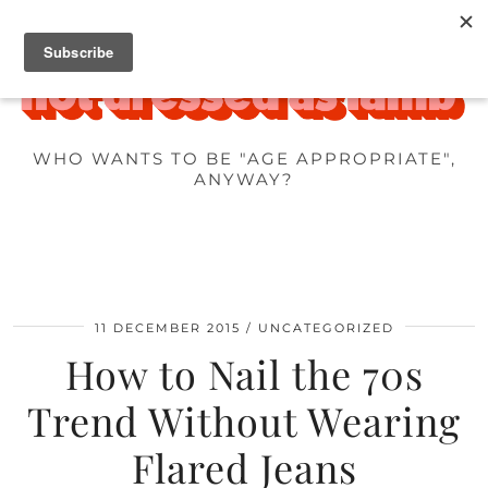
WHO WANTS TO BE "AGE APPROPRIATE",
ANYWAY?
11 DECEMBER 2015
UNCATEGORIZED
How to Nail the 70s
Trend Without Wearing
Flared Jeans