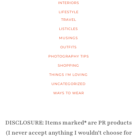
INTERIORS
LIFESTYLE
TRAVEL
LISTICLES
MUSINGS
OUTFITS
PHOTOGRAPHY TIPS
SHOPPING
THINGS I'M LOVING
UNCATEGORIZED
WAYS TO WEAR
DISCLOSURE: Items marked* are PR products
(I never accept anything I wouldn’t choose for