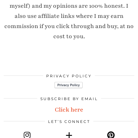
myself) and my opinions are 100% honest. I
also use affiliate links where I may earn
commission if you click through and buy, at no
cost to you.
PRIVACY POLICY
SUBSCRIBE BY EMAIL
Click here
LET’S CONNECT