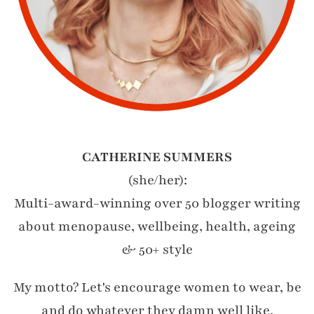
CATHERINE SUMMERS
(she/her):
Multi-award-winning over 50 blogger writing
about menopause, wellbeing, health, ageing
& 50+ style
My motto? Let's encourage women to wear, be
and do whatever they damn well like.