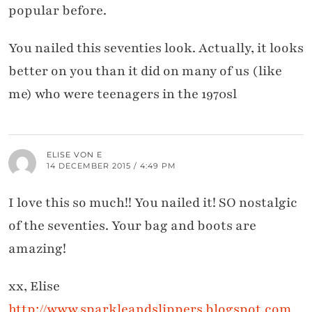
popular before.
You nailed this seventies look. Actually, it looks
better on you than it did on many of us (like
me) who were teenagers in the 1970sl
ELISE VON E
14 DECEMBER 2015 / 4:49 PM
I love this so much!! You nailed it! SO nostalgic
of the seventies. Your bag and boots are
amazing!
xx, Elise
http://www.sparkleandslippers.blogspot.com