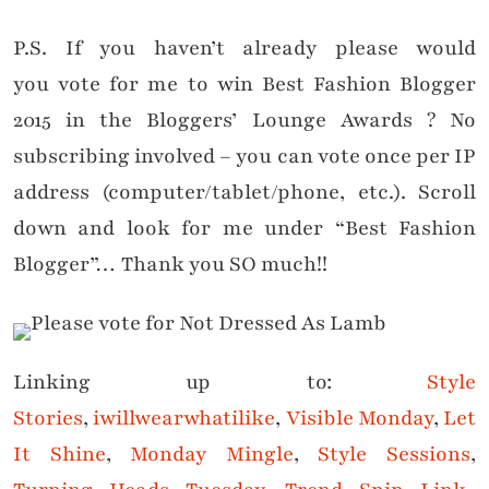
P.S. If you haven’t already please would
you vote for me to win Best Fashion Blogger
2015 in the Bloggers’ Lounge Awards ? No
subscribing involved – you can vote once per IP
address (computer/tablet/phone, etc.). Scroll
down and look for me under “Best Fashion
Blogger”… Thank you SO much!!
Linking up to:
Style
Stories
,
iwillwearwhatilike
,
Visible Monday
,
Let
It Shine
,
Monday Mingle
,
Style Sessions
,