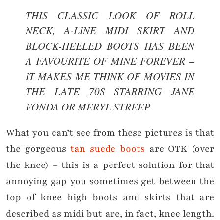
THIS CLASSIC LOOK OF ROLL
NECK, A-LINE MIDI SKIRT AND
BLOCK-HEELED BOOTS HAS BEEN
A FAVOURITE OF MINE FOREVER –
IT MAKES ME THINK OF MOVIES IN
THE LATE 70S STARRING JANE
FONDA OR MERYL STREEP
What you can’t see from these pictures is that
the gorgeous
tan suede boots
are OTK (over
the knee) – this is a perfect solution for that
annoying gap you sometimes get between the
top of knee high boots and skirts that are
described as midi but are, in fact, knee length.