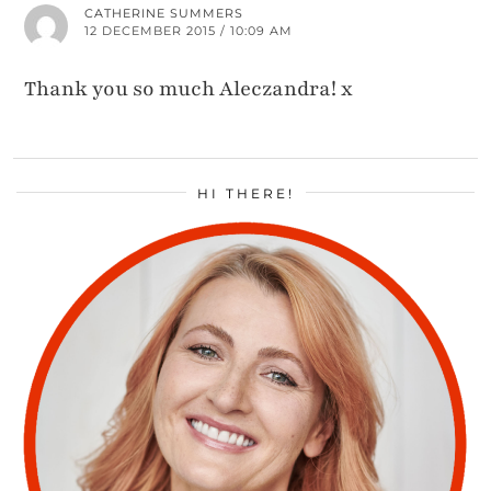
CATHERINE SUMMERS
12 DECEMBER 2015 / 10:09 AM
Thank you so much Aleczandra! x
HI THERE!