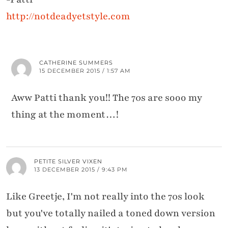
http://notdeadyetstyle.com
CATHERINE SUMMERS
15 DECEMBER 2015 / 1:57 AM
Aww Patti thank you!! The 70s are sooo my
thing at the moment…!
PETITE SILVER VIXEN
13 DECEMBER 2015 / 9:43 PM
Like Greetje, I'm not really into the 70s look
but you've totally nailed a toned down version