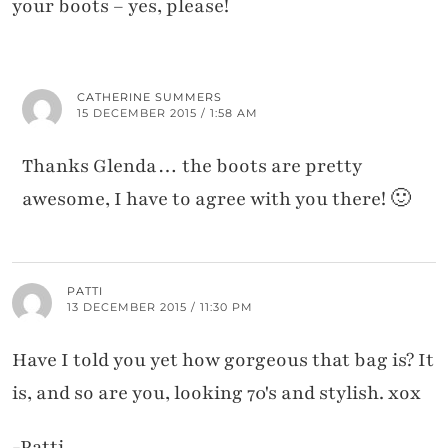
your boots – yes, please!
CATHERINE SUMMERS
15 DECEMBER 2015 / 1:58 AM
Thanks Glenda… the boots are pretty
awesome, I have to agree with you there! 🙂
PATTI
13 DECEMBER 2015 / 11:30 PM
Have I told you yet how gorgeous that bag is? It
is, and so are you, looking 70's and stylish. xox
-Patti