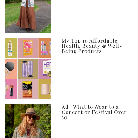
My Top 10 Affordable
Health, Beauty & Well-
Being Products
Ad | What to Wear to a
Concert or Festival Over
50