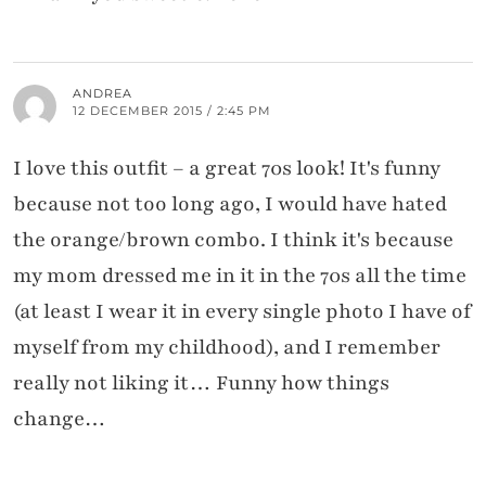
ANDREA
12 DECEMBER 2015 / 2:45 PM
I love this outfit – a great 70s look! It's funny
because not too long ago, I would have hated
the orange/brown combo. I think it's because
my mom dressed me in it in the 70s all the time
(at least I wear it in every single photo I have of
myself from my childhood), and I remember
really not liking it… Funny how things
change…