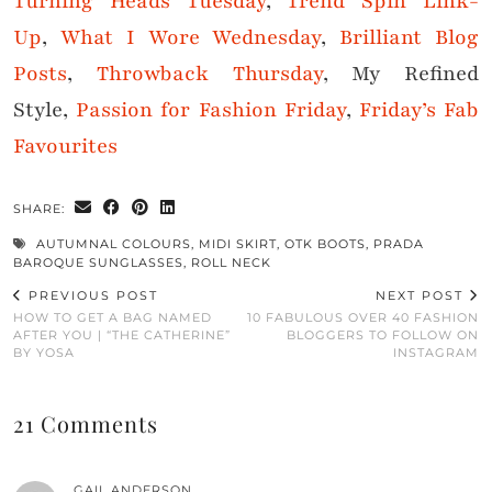
Turning Heads Tuesday
,
Trend Spin Link-
Up
,
What I Wore Wednesday
,
Brilliant Blog
Posts
,
Throwback Thursday
, My Refined
Style,
Passion for Fashion Friday
,
Friday’s Fab
Favourites
SHARE:
AUTUMNAL COLOURS
,
MIDI SKIRT
,
OTK BOOTS
,
PRADA
BAROQUE SUNGLASSES
,
ROLL NECK
PREVIOUS POST
NEXT POST
HOW TO GET A BAG NAMED
10 FABULOUS OVER 40 FASHION
AFTER YOU | “THE CATHERINE”
BLOGGERS TO FOLLOW ON
BY YOSA
INSTAGRAM
21 Comments
GAIL ANDERSON