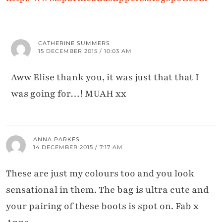
CATHERINE SUMMERS
15 DECEMBER 2015 / 10:03 AM
Aww Elise thank you, it was just that that I
was going for…! MUAH xx
ANNA PARKES
14 DECEMBER 2015 / 7:17 AM
These are just my colours too and you look
sensational in them. The bag is ultra cute and
your pairing of these boots is spot on. Fab x