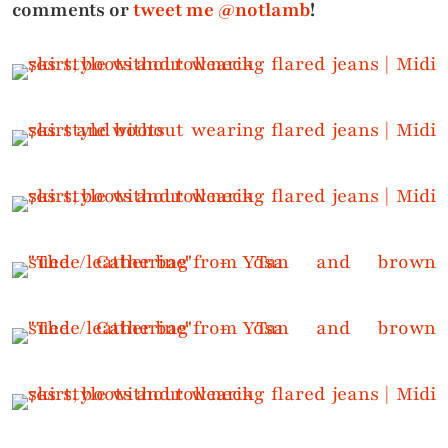
comments or
tweet me @notlamb
!