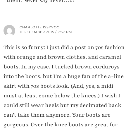
them. Never say never…!!!
CHARLOTTE ISSYVOO
11 DECEMBER 2015 / 7:37 PM
This is so funny: I just did a post on 70s fashion
with orange and brown clothes, and caramel
boots. In my case, I tucked brown corduroys
into the boots, but I'm a huge fan of the a-line
skirt with 70s boots look. (And, yes, a midi
must at least come below the knees.) I wish I
could still wear heels but my decimated back
can't take them anymore. Your boots are
gorgeous. Over the knee boots are great for