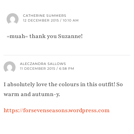
CATHERINE SUMMERS
12 DECEMBER 2015 / 10:10 AM
=muah= thank you Suzanne!
ALECZANDRA SALLOWS
11 DECEMBER 2015 / 6:58 PM
I absolutely love the colours in this outfit! So
warm and autumn-y.
https://forsevenseasons.wordpress.com