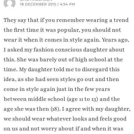
18 DECEMBER 2015 / 4:54 PM
They say that if you remember wearing a trend
the first time it was popular, you should not
wear it when it comes in style again. Years ago,
I asked my fashion conscious daughter about
this. She was barely out of high school at the
time. My daughter told me to disregard this
idea, as she had seen styles go out and then
come in style again just in the few years
between middle school (age 11 to 13) and the
age she was then (18). I agree with my daughter,
we should wear whatever looks and feels good
on us and not worry about if and when it was