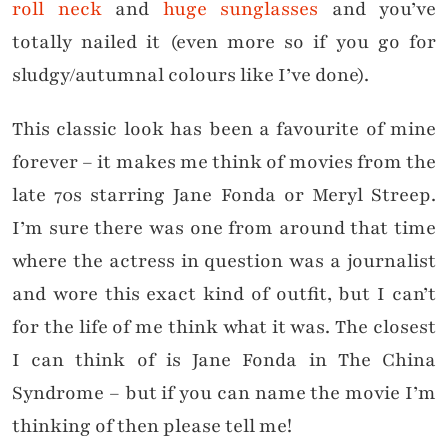
roll neck
and
huge sunglasses
and you’ve
totally nailed it (even more so if you go for
sludgy/autumnal colours like I’ve done).
This classic look has been a favourite of mine
forever – it makes me think of movies from the
late 70s starring Jane Fonda or Meryl Streep.
I’m sure there was one from around that time
where the actress in question was a journalist
and wore this exact kind of outfit, but I can’t
for the life of me think what it was. The closest
I can think of is Jane Fonda in The China
Syndrome – but if you can name the movie I’m
thinking of then please tell me!