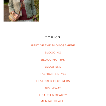
TOPICS
BEST OF THE BLOGOSPHERE
BLOGGING
BLOGGING TIPS
BLOOPERS
FASHION & STYLE
FEATURED BLOGGERS
GIVEAWAY
HEALTH & BEAUTY
MENTAL HEALTH