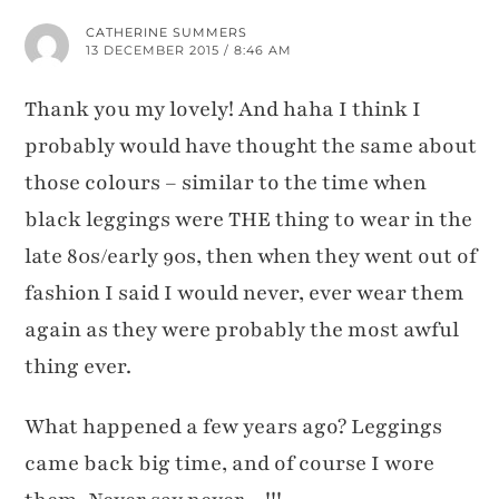
CATHERINE SUMMERS
13 DECEMBER 2015 / 8:46 AM
Thank you my lovely! And haha I think I
probably would have thought the same about
those colours – similar to the time when
black leggings were THE thing to wear in the
late 80s/early 90s, then when they went out of
fashion I said I would never, ever wear them
again as they were probably the most awful
thing ever.
What happened a few years ago? Leggings
came back big time, and of course I wore