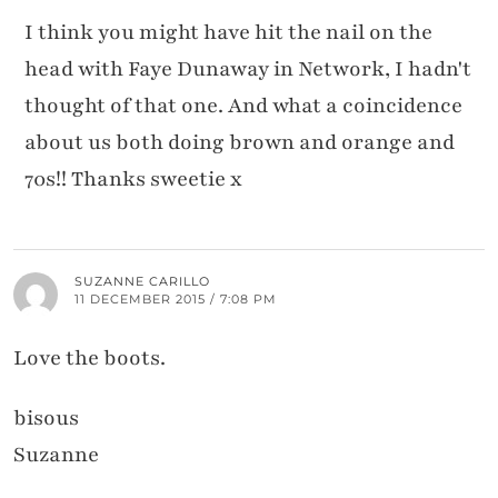
I think you might have hit the nail on the
head with Faye Dunaway in Network, I hadn't
thought of that one. And what a coincidence
about us both doing brown and orange and
70s!! Thanks sweetie x
SUZANNE CARILLO
11 DECEMBER 2015 / 7:08 PM
Love the boots.
bisous
Suzanne