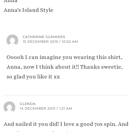
Anna
Anna's Island Style
CATHERINE SUMMERS
15 DECEMBER 2015 / 10:02 AM
Ooooh I can imagine you wearing this shirt,
Anna, now I think about it!! Thanks sweetie,
so glad you like it xx
GLENDA
14 DECEMBER 2015 / 1:21 AM
And nailed it you did! I love a good 70s spin. And