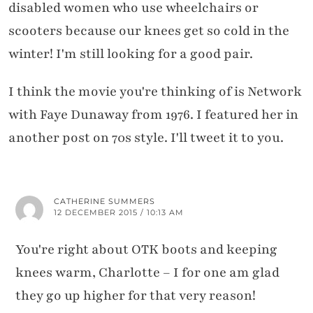
disabled women who use wheelchairs or
scooters because our knees get so cold in the
winter! I'm still looking for a good pair.
I think the movie you're thinking of is Network
with Faye Dunaway from 1976. I featured her in
another post on 70s style. I'll tweet it to you.
CATHERINE SUMMERS
12 DECEMBER 2015 / 10:13 AM
You're right about OTK boots and keeping
knees warm, Charlotte – I for one am glad
they go up higher for that very reason!