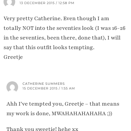
13 DECEMBER 2015 / 12:58 PM
Very pretty Catherine. Even though I am
totally NOT into the seventies look (I was 16-26
in the seventies, been there, done that), I will
say that this outfit looks tempting.
Greetje
CATHERINE SUMMERS
15 DECEMBER 2015 / 1:55 AM
Ahh I've tempted you, Greetje – that means
my work is done, MWAHAHAHAHAHA ;))
Thank you sweetie! hehe xx