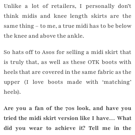
Unlike a lot of retailers, I personally don’t
think midis and knee length skirts are the
same thing – to me, a true midi has to be below
the knee and above the ankle.
So hats off to Asos for selling a midi skirt that
is truly that, as well as these OTK boots with
heels that are covered in the same fabric as the
upper (I love boots made with ‘matching’
heels).
Are you a fan of the 70s look, and have you
tried the midi skirt version like I have… What
did you wear to achieve it? Tell me in the