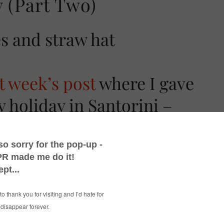
 (Part Two)
st week’s post
where I gave
y holiday in Santorini –
other little insight into
 on this beautiful Greek
erful, beautiful, stunning (and just about
ink of) Santorini is. I’m going to have a