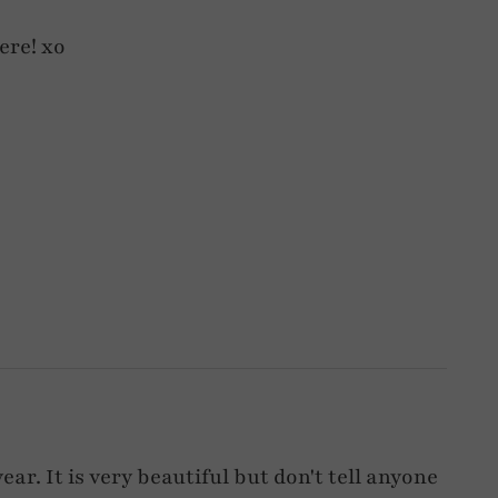
here! xo
ear. It is very beautiful but don't tell anyone