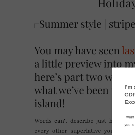
Holiday
You may have seen
la
a little preview into m
here’s part two with an
what we’ve been up to
island!
Words can’t describe just how wond
every other superlative you can th