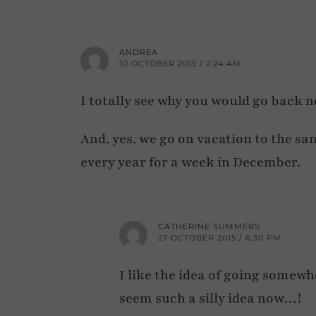
ANDREA
10 OCTOBER 2015 / 2:24 AM
I totally see why you would go back n
And, yes, we go on vacation to the sa
every year for a week in December.
CATHERINE SUMMERS
27 OCTOBER 2015 / 6:30 PM
I like the idea of going somewh
seem such a silly idea now…!