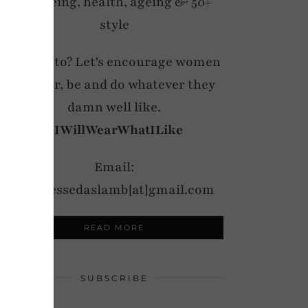
wellbeing, health, ageing & 50+
style
My motto? Let's encourage women
to wear, be and do whatever they
damn well like.
#IWillWearWhatILike
Email:
notdressedaslamb[at]gmail.com
READ MORE
SUBSCRIBE