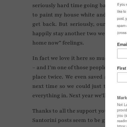
seriously hard time going back to a c
to paint my house white and the roof
get back. But seriously, our time i
happily stay another two weeks no p
home now” feelings.
In fact we love it here so much we’r
– and I’m one of those people who w
place twice. We even saved a few of
next time so we could just totally r
everything in. Next year we’ll probably
Thanks to all the support you lovely
Santorini posts seem to be going on 