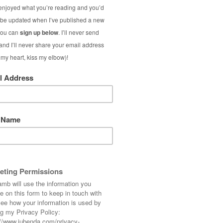
ool, rainy UK and my normal life: I just want
 blue and turn up the heating to full when I
s about to come to an end and I could quite
roblem – none of those “okay I’m ready to go
e 99% certain we’ll come back again next year
ould
never
normally go on holiday to the same
 the excursions and things to do and see for
elax these last few days and not try to cram
 stay in a different area for a bit of variety.
 lot have shown me on
Instagram
– I know my
forever but that’s probably because there are