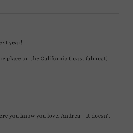
ext year!
me place on the California Coast (almost)
ere you know you love, Andrea – it doesn't