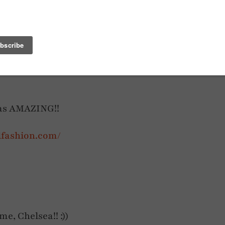
CAPE
MY TOP 9 BOLDEST OUTFITS TO DATE
was AMAZING!!
dfashion.com/
e, Chelsea!! :))