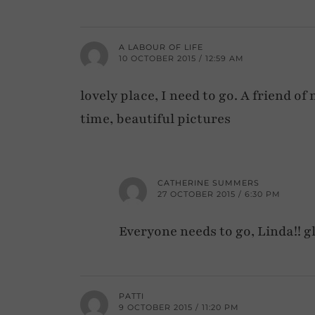
A LABOUR OF LIFE
10 OCTOBER 2015 / 12:59 AM
lovely place, I need to go. A friend 
time, beautiful pictures
CATHERINE SUMMERS
27 OCTOBER 2015 / 6:30 PM
Everyone needs to go, Linda!! gl
PATTI
9 OCTOBER 2015 / 11:20 PM