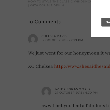
HOW TO STYLE THE CLASSIC WINDSMOOR CAMEL 
| WITH DOUBLE DENIM
10 Comments
CHELSEA DAVIS
12 OCTOBER 2015 / 8:21 PM
We just went for our honeymoon it 
XO Chelsea
http://www.shesaidhesai
CATHERINE SUMMERS
27 OCTOBER 2015 / 6:30 PM
aww I bet you had a fabulous tim