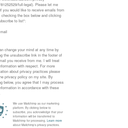
 you look…!
he same place twice because you loved it so
ill recently) and vow never to repeat an
s!
joy
part one of my Santorini Instagram sneak
NEXT POST