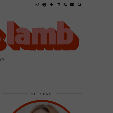
Y?
HI THERE!