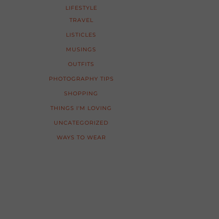
LIFESTYLE
TRAVEL
LISTICLES
MUSINGS
OUTFITS
PHOTOGRAPHY TIPS
SHOPPING
THINGS I'M LOVING
UNCATEGORIZED
WAYS TO WEAR