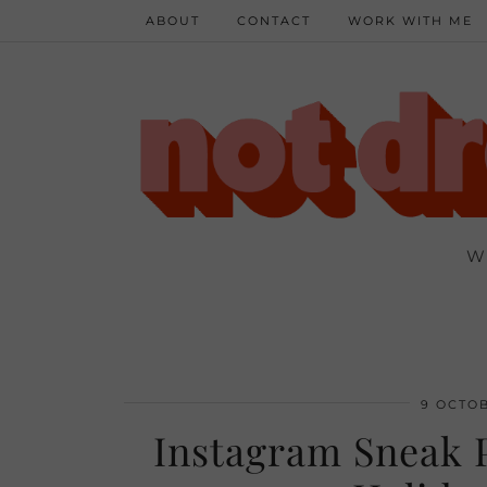
ABOUT
CONTACT
WORK WITH ME
W
9 OCTOB
Instagram Sneak P