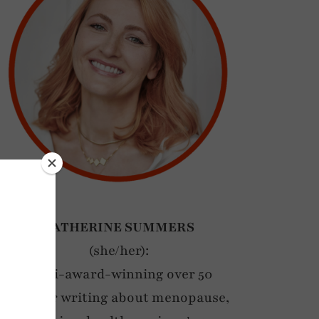
CATHERINE SUMMERS
(she/her):
Multi-award-winning over 50
blogger writing about menopause,