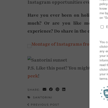
Instagram opportunities everywhere
Have you ever been on holiday to t
much? Or are you like me (well, t
experience? Do share in the comment
P.S. Like this post? You might also en
peek
!
SHARE:
SANTORINI
PREVIOUS POST