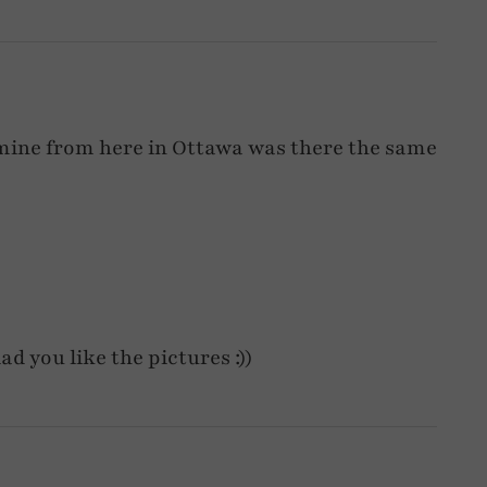
of mine from here in Ottawa was there the same
ad you like the pictures :))