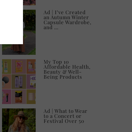
Ad | I’ve Created
an Autumn Winter
Capsule Wardrobe,
and …
My Top 10
Affordable Health,
Beauty & Well-
Being Products
Ad | What to Wear
to a Concert or
Festival Over 50