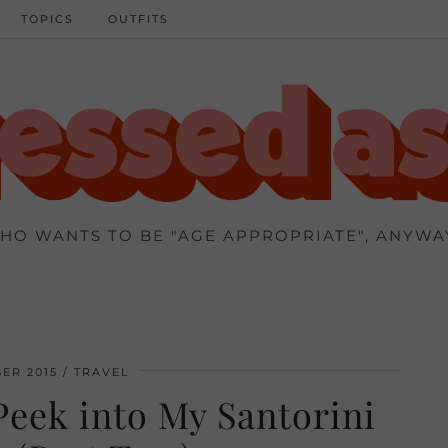
TOPICS
OUTFITS
HO WANTS TO BE "AGE APPROPRIATE", ANYWA
ER 2015
TRAVEL
eek into My Santorini