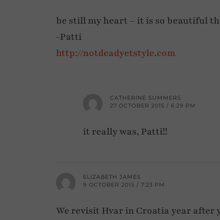
be still my heart – it is so beautiful t
-Patti
http://notdeadyetstyle.com
CATHERINE SUMMERS
27 OCTOBER 2015 / 6:29 PM
it really was, Patti!!
ELIZABETH JAMES
9 OCTOBER 2015 / 7:23 PM
We revisit Hvar in Croatia year after y