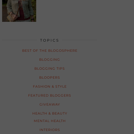
TOPICS
BEST OF THE BLOGOSPHERE
BLOGGING
BLOGGING TIPS
BLOOPERS
FASHION & STYLE
FEATURED BLOGGERS
GIVEAWAY
HEALTH & BEAUTY
MENTAL HEALTH
INTERIORS