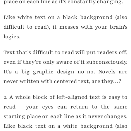
place on each line as it’s constantly changing.
Like white text on a black background (also
difficult to read), it messes with your brain’s
logics.
Text that’s difficult to read will put readers off,
even if they’re only aware of it subconsciously.
It’s a big graphic design no-no. Novels are
never written with centered text, are they…?
2. A whole block of left-aligned text is easy to
read – your eyes can return to the same
starting place on each line as it never changes.
Like black text on a white background (also