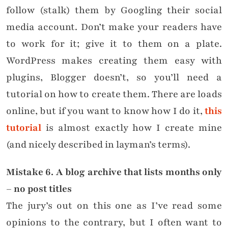
follow (stalk) them by Googling their social
media account. Don’t make your readers have
to work for it; give it to them on a plate.
WordPress makes creating them easy with
plugins, Blogger doesn’t, so you’ll need a
tutorial on how to create them. There are loads
online, but if you want to know how I do it,
this
tutorial
is almost exactly how I create mine
(and nicely described in layman’s terms).
Mistake
6. A blog archive that lists months only
– no post titles
The jury’s out on this one as I’ve read some
opinions to the contrary, but I often want to