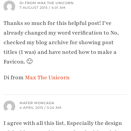
DI FROM MAX THE UNICORN
7 AUGUST 2015 / 4:01 AM
Thanks so much for this helpful post! I've
already changed my word verification to No,
checked my blog archive for showing post
titles (I was) and have noted how to make a
Favicon. 🙂
Di from
Max The Unicorn
MAFER MONCADA
4 APRIL 2015 / 5:24 AM
I agree with all this list. Especially the design