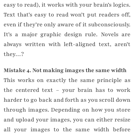
easy to read), it works with your brain’s logics.
Text that’s easy to read won’t put readers off,
even if they’re only aware of it subconsciously.
It’s a major graphic design rule.
Novels are
always written with left-aligned text, aren’t
they…?
Mistake
4. Not making images the same width
This works on exactly the same principle as
the centered text – your brain has to work
harder to go back and forth as you scroll down
through images. Depending on how you store
and upload your images, you can either resize
all your images to the same width before