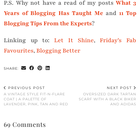
P.S. Why not have a read of my posts
What 3
Years of Blogging Has Taught Me
and
11 Top
Blogging Tips From the Experts
?
Linking up to:
Let It Shine
,
Friday’s Fab
Favourites
,
Blogging Better
SHARE:
PREVIOUS POST
NEXT POST
A VINTAGE STYLE FIT-N-FLARE
OVERSIZED DARK TARTAN
COAT | A PALETTE OF
SCARF WITH A BLACK BIKER
LAVENDER, PINK, TAN AND RED
AND ADIDAS
69 Comments