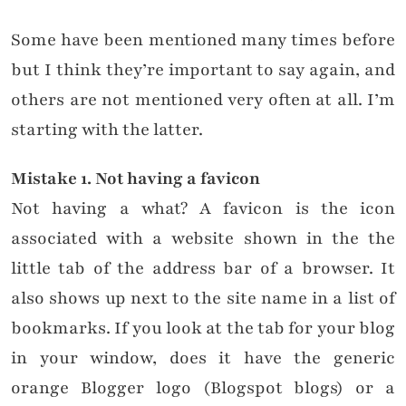
Some have been mentioned many times before
but I think they’re important to say again, and
others are not mentioned very often at all. I’m
starting with the latter.
Mistake 1. Not having a favicon
Not having a what? A favicon is the icon
associated with a website shown in the the
little tab of the address bar of a browser. It
also shows up next to the site name in a list of
bookmarks. If you look at the tab for your blog
in your window, does it have the generic
orange Blogger logo (Blogspot blogs) or a