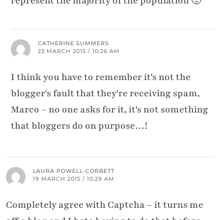
represent the majority of the population 🙂
CATHERINE SUMMERS
23 MARCH 2015 / 10:26 AM
I think you have to remember it's not the
blogger's fault that they're receiving spam,
Marco – no one asks for it, it's not something
that bloggers do on purpose…!
LAURA POWELL-CORBETT
19 MARCH 2015 / 10:29 AM
Completely agree with Captcha – it turns me