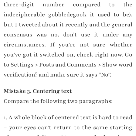
three-digit number compared to the
indecipherable gobbledegook it used to be),
but I tweeted about it recently and the general
consensus was no, don’t use it under any
circumstances. If you’re not sure whether
you’ve got it switched on, check right now. Go
to Settings > Posts and Comments > Show word
verification? and make sure it says “No”.
Mistake
3. Centering text
Compare the following two paragraphs:
1. A whole block of centered text is hard to read
– your eyes can’t return to the same starting