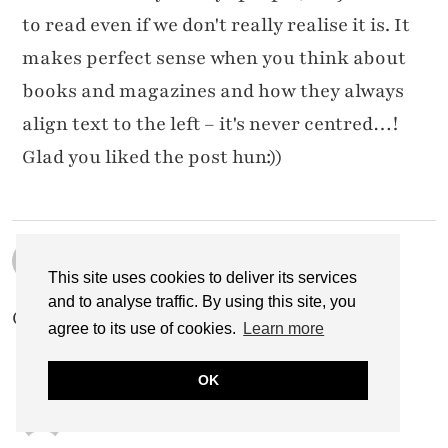
to read even if we don't really realise it is. It
makes perfect sense when you think about
books and magazines and how they always
align text to the left – it's never centred…!
Glad you liked the post hun:))
CREATIVE KHADIJA
29 NOVEMBER 2014 / 11:00 AM
This site uses cookies to deliver its services
and to analyse traffic. By using this site, you
Great.. so helpful 🙂 thanks for sharing 🙂
agree to its use of cookies.
Learn more
OK
CATHERINE SUMMERS
1 DECEMBER 2014 / 12:20 AM