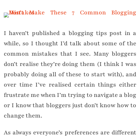
I haven’t published a blogging tips post in a
while, so I thought I’d talk about some of the
common mistakes that I see. Many bloggers
don’t realise they’re doing them (I think I was
probably doing all of these to start with), and
over time I’ve realised certain things either
frustrate me when I’m trying to navigate a blog
or I know that bloggers just don’t know how to
change them.
As always everyone’s preferences are different