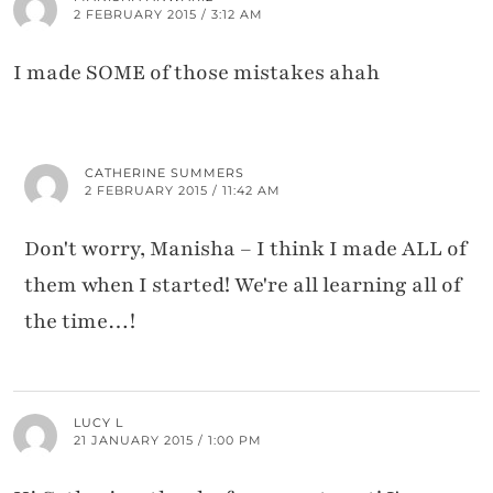
2 FEBRUARY 2015 / 3:12 AM
I made SOME of those mistakes ahah
CATHERINE SUMMERS
2 FEBRUARY 2015 / 11:42 AM
Don't worry, Manisha – I think I made ALL of
them when I started! We're all learning all of
the time…!
LUCY L
21 JANUARY 2015 / 1:00 PM