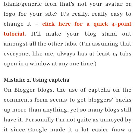
blank/generic icon that’s not your avatar or
logo for your site? It’s really, really easy to
change it –
click here for a quick 4-point
tutorial
. It’ll make your blog stand out
amongst all the other tabs. (I’m assuming that
everyone, like me, always has at least 15 tabs
open in a window at any one time.)
Mistake
2. Using captcha
On Blogger blogs, the use of captcha on the
comments form seems to get bloggers’ backs
up more than anything, yet so many blogs still
have it. Personally I’m not quite as annoyed by
it since Google made it a lot easier (now a