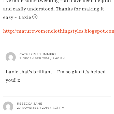
I've done some tweeking – all have been helpful
and easily understood. Thanks for making it
easy ~ Laxie 🙂
http://maturewomenclothingstyles.blogspot.co
CATHERINE SUMMERS
9 DECEMBER 2014 / 7:40 PM
Laxie that's brilliant – I'm so glad it's helped
you!! x
REBECCA JANE
29 NOVEMBER 2014 / 4:31 PM