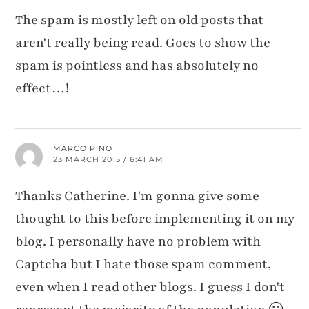
The spam is mostly left on old posts that
aren't really being read. Goes to show the
spam is pointless and has absolutely no
effect…!
MARCO PINO
23 MARCH 2015 / 6:41 AM
Thanks Catherine. I'm gonna give some
thought to this before implementing it on my
blog. I personally have no problem with
Captcha but I hate those spam comment,
even when I read other blogs. I guess I don't