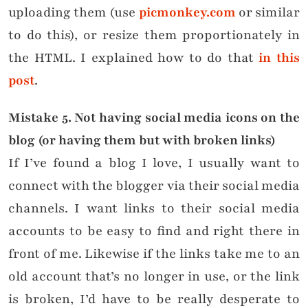
uploading them (use
picmonkey.com
or similar
to do this), or resize them proportionately in
the HTML. I explained how to do that
in this
post
.
Mistake
5. Not having social media icons on the
blog (or having them but with broken links)
If I’ve found a blog I love, I usually want to
connect with the blogger via their social media
channels. I want links to their social media
accounts to be easy to find and right there in
front of me. Likewise if the links take me to an
old account that’s no longer in use, or the link
is broken, I’d have to be really desperate to