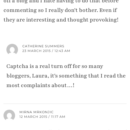
off a blog and I hate having to do that before
commenting so I really don't bother. Even if
they are interesting and thought provoking!
CATHERINE SUMMERS
23 MARCH 2015 / 12:43 AM
Captcha is a real turn off for so many
bloggers, Laura, it's something that I read the
most complaints about…!
MIRNA MRKONJIC
12 MARCH 2015 / 11:17 AM