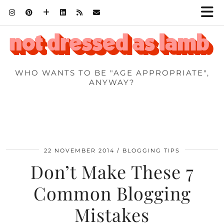
WHO WANTS TO BE "AGE APPROPRIATE",
ANYWAY?
22 NOVEMBER 2014
BLOGGING TIPS
Don’t Make These 7
Common Blogging
Mistakes