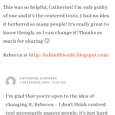
This was so helpful, Catherine! I'm only guilty
of one and it's the centered texts, I had no idea
it bothered so many people! It's really great to
know though, so I can change it! Thanks so
much for sharing 🙂
Rebecca @
http://behindblonde.blogspot.com/
CATHERINE SUMMERS
1 DECEMBER 2014 / 12:22 AM
I'm glad that you're open to the idea of
changing it, Rebecca – I don't think centred
text necessarily annoys people, it's just hard