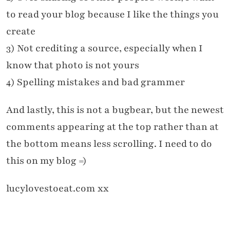
to read your blog because I like the things you
create
3) Not crediting a source, especially when I
know that photo is not yours
4) Spelling mistakes and bad grammer
And lastly, this is not a bugbear, but the newest
comments appearing at the top rather than at
the bottom means less scrolling. I need to do
this on my blog =)
lucylovestoeat.com xx