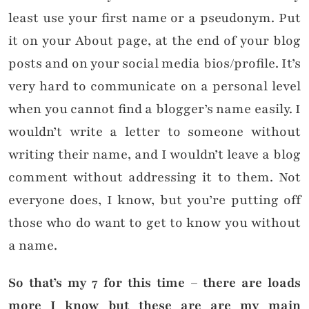
least use your first name or a pseudonym. Put
it on your About page, at the end of your blog
posts and on your social media bios/profile. It’s
very hard to communicate on a personal level
when you cannot find a blogger’s name easily. I
wouldn’t write a letter to someone without
writing their name, and I wouldn’t leave a blog
comment without addressing it to them. Not
everyone does, I know, but you’re putting off
those who do want to get to know you without
a name.
So that’s my 7 for this time – there are loads
more I know but these are are my main