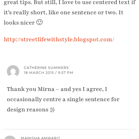
great tips. But still, I love to use centered text if
it's really short, like one sentence or two. It
looks nicer 🙂
http://streetlifewithstyle.blogspot.com/
CATHERINE SUMMERS
18 MARCH 2015 / 9:57 PM
Thank you Mirna – and yes I agree, I
occasionally centre a single sentence for
design reasons :))
MANISHA ANWARI2