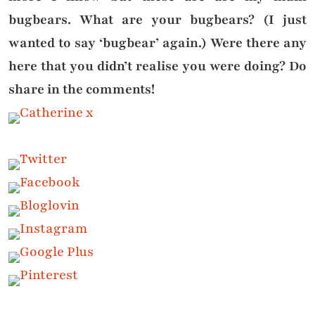
bugbears. What are your bugbears? (I just
wanted to say ‘bugbear’ again.) Were there any
here that you didn’t realise you were doing? Do
share in the comments!