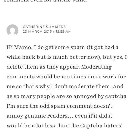
CATHERINE SUMMERS
23 MARCH 2015 / 12:52 AM
Hi Marco, I do get some spam (it got bad a
while back but is much better now), but yes, I
delete them as they appear. Moderating
comments would be 100 times more work for
me so that's why I don't moderate them. And
as so many people are so annoyed by captcha
I'm sure the odd spam comment doesn't
annoy genuine readers… even if it did it
would be a lot less than the Captcha haters!