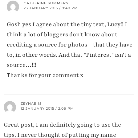
CATHERINE SUMMERS
23 JANUARY 2015 / 9:40 PM
Gosh yes I agree about the tiny text, Lucy!! I
think a lot of bloggers don't know about
crediting a source for photos – that they have
to, in other words. And that "Pinterest" isn't a
source…!!!
Thanks for your comment x
ZEYNAB M
12 JANUARY 2015 / 2:06 PM
Great post, I am definitely going to use the
tips. I never thought of putting my name