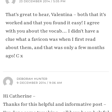
23 DECEMBER 2014 / 5:05 PM
That's great to hear, Valentina – both that it's
worked and that you found it easy! I agree
with you about the vocab… I didn't have a
clue what a favicon was when I first read
about them, and that was only a few months
ago! C x
DEBORAH HUNTER
9 DECEMBER 2014 / 9:06 AM
Hi Catherine –
Thanks for this helpful and informative post –