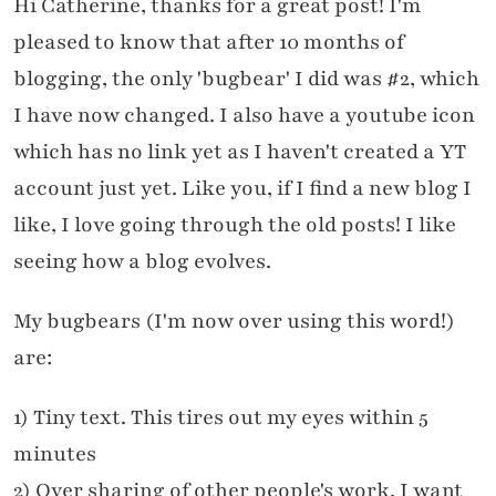
Hi Catherine, thanks for a great post! I'm
pleased to know that after 10 months of
blogging, the only 'bugbear' I did was #2, which
I have now changed. I also have a youtube icon
which has no link yet as I haven't created a YT
account just yet. Like you, if I find a new blog I
like, I love going through the old posts! I like
seeing how a blog evolves.
My bugbears (I'm now over using this word!)
are:
1) Tiny text. This tires out my eyes within 5
minutes
2) Over sharing of other people's work, I want