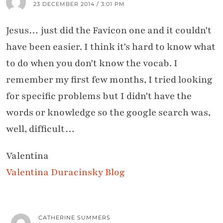
23 DECEMBER 2014 / 3:01 PM
Jesus… just did the Favicon one and it couldn't
have been easier. I think it's hard to know what
to do when you don't know the vocab. I
remember my first few months, I tried looking
for specific problems but I didn't have the
words or knowledge so the google search was,
well, difficult…
Valentina
Valentina Duracinsky Blog
CATHERINE SUMMERS