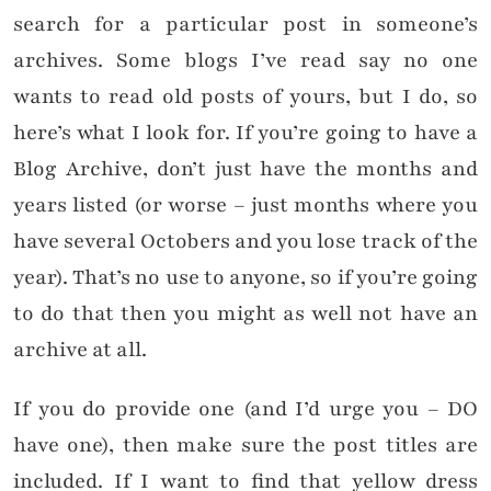
search for a particular post in someone’s
archives. Some blogs I’ve read say no one
wants to read old posts of yours, but I do, so
here’s what I look for. If you’re going to have a
Blog Archive, don’t just have the months and
years listed (or worse – just months where you
have several Octobers and you lose track of the
year). That’s no use to anyone, so if you’re going
to do that then you might as well not have an
archive at all.
If you do provide one (and I’d urge you – DO
have one), then make sure the post titles are
included. If I want to find that yellow dress