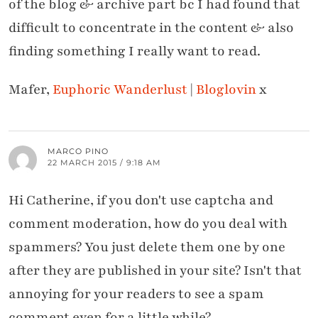
of the blog & archive part bc I had found that
difficult to concentrate in the content & also
finding something I really want to read.
Mafer,
Euphoric Wanderlust
|
Bloglovin
x
MARCO PINO
22 MARCH 2015 / 9:18 AM
Hi Catherine, if you don't use captcha and
comment moderation, how do you deal with
spammers? You just delete them one by one
after they are published in your site? Isn't that
annoying for your readers to see a spam
comment even for a little while?