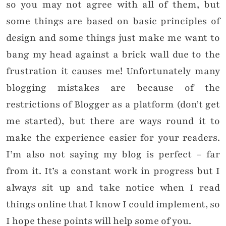
so you may not agree with all of them, but
some things are based on basic principles of
design and some things just make me want to
bang my head against a brick wall due to the
frustration it causes me! Unfortunately many
blogging mistakes are because of the
restrictions of Blogger as a platform (don’t get
me started), but there are ways round it to
make the experience easier for your readers.
I’m also not saying my blog is perfect – far
from it. It’s a constant work in progress but I
always sit up and take notice when I read
things online that I know I could implement, so
I hope these points will help some of you.