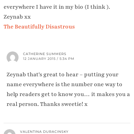
everywhere I have it in my bio (I think ).
Zeynab xx
The Beautifully Disastrous
CATHERINE SUMMERS
12 JANUARY 2015 / 5:34 PM
Zeynab that's great to hear – putting your
name everywhere is the number one way to
help readers get to know you… it makes you a
real person. Thanks sweetie! x
VALENTINA DURACINSKY