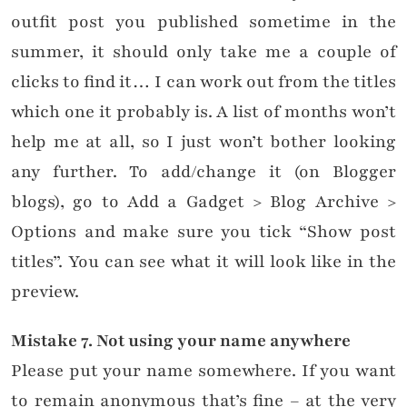
outfit post you published sometime in the
summer, it should only take me a couple of
clicks to find it… I can work out from the titles
which one it probably is. A list of months won’t
help me at all, so I just won’t bother looking
any further. To add/change it (on Blogger
blogs), go to Add a Gadget > Blog Archive >
Options and make sure you tick “Show post
titles”. You can see what it will look like in the
preview.
Mistake
7. Not using your name anywhere
Please put your name somewhere. If you want
to remain anonymous that’s fine – at the very