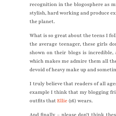
recognition in the blogosphere as m
stylish, hard working and produce exc
the planet.
What is so great about the teens I fo
the average teenager, these girls do
shown on their blogs is incredible
which makes me admire them all the m
devoid of heavy make up and sometim
I truly believe that readers of all ag
example I think that my blogging fr
outfits that
Ellie
(16) wears.
And finally – please don’t think thes