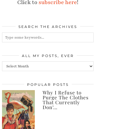
Click to
subscribe here
!
SEARCH THE ARCHIVES
ALL MY POSTS, EVER
All
my
posts,
POPULAR POSTS
Why I Refuse to
ever
Purge The Clothes
That Currently
Don’…