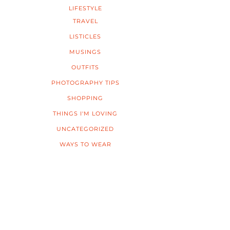
LIFESTYLE
TRAVEL
LISTICLES
MUSINGS
OUTFITS
PHOTOGRAPHY TIPS
SHOPPING
THINGS I'M LOVING
UNCATEGORIZED
WAYS TO WEAR