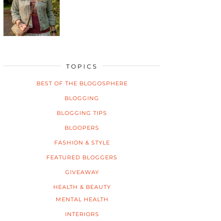
TOPICS
BEST OF THE BLOGOSPHERE
BLOGGING
BLOGGING TIPS
BLOOPERS
FASHION & STYLE
FEATURED BLOGGERS
GIVEAWAY
HEALTH & BEAUTY
MENTAL HEALTH
INTERIORS