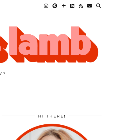
Y?
HI THERE!