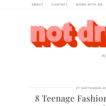
ABOUT
CONTACT
WORK WITH ME
W
27 SEPTEMBER 2
8 Teenage Fashio