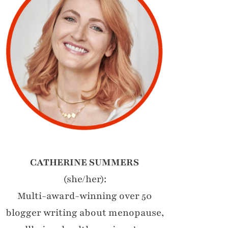
CATHERINE SUMMERS
(she/her):
Multi-award-winning over 50
blogger writing about menopause,