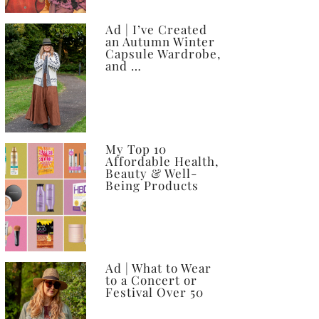
Ad | I’ve Created
an Autumn Winter
Capsule Wardrobe,
and …
My Top 10
Affordable Health,
Beauty & Well-
Being Products
Ad | What to Wear
to a Concert or
Festival Over 50