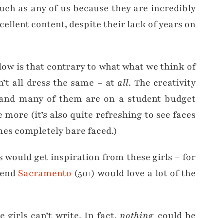
uch as any of us because they are incredibly
ellent content, despite their lack of years on
llow is that contrary to what what we think of
n’t all dress the same – at
all
. The creativity
, and many of them are on a student budget
ore (it’s also quite refreshing to see faces
es completely bare faced.)
es would get inspiration from these girls – for
iend
Sacramento
(50+) would love a lot of the
e girls can’t write. In fact,
nothing
could be