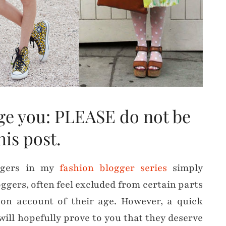
urge you: PLEASE do not be
this post.
oggers in my
fashion blogger series
simply
oggers, often feel excluded from certain parts
on account of their age. However, a quick
will hopefully prove to you that they deserve