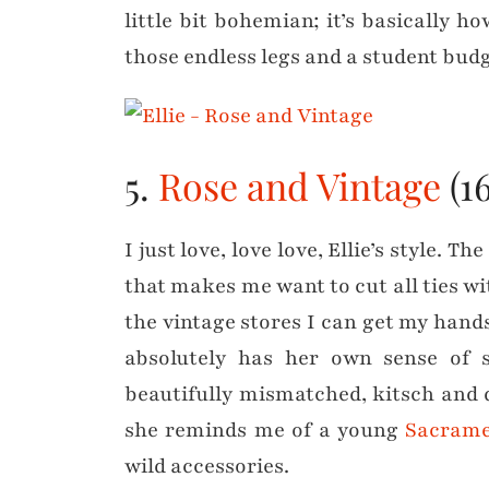
little bit bohemian; it’s basically ho
those endless legs and a student budg
5.
Rose and Vintage
(16
I just love, love love, Ellie’s style. 
that makes me want to cut all ties wi
the vintage stores I can get my han
absolutely has her own sense of s
beautifully mismatched, kitsch and 
she reminds me of a young
Sacrame
wild accessories.