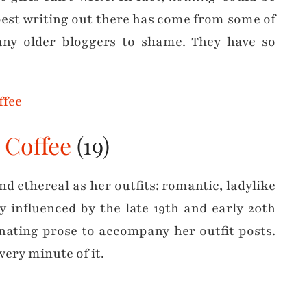
best writing out there has come from some of
any older bloggers to shame. They have so
 Coffee
(19)
d ethereal as her outfits: romantic, ladylike
y influenced by the late 19th and early 20th
inating prose to accompany her outfit posts.
every minute of it.