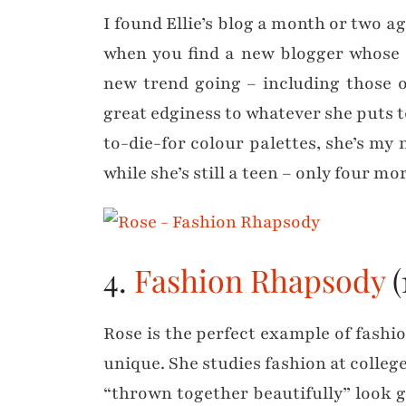
I found Ellie’s blog a month or two
when you find a new blogger whose s
new trend going – including those o
great edginess to whatever she puts t
to-die-for colour palettes, she’s my 
while she’s still a teen – only four 
4.
Fashion Rhapsody
(
Rose is the perfect example of fashio
unique. She studies fashion at college
“thrown together beautifully” look goi