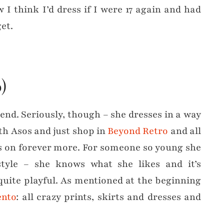
w I think I’d dress if I were 17 again and had
et.
)
The end. Seriously, though – she dresses in a way
th Asos and just shop in
Beyond Retro
and all
ds on forever more. For someone so young she
tyle – she knows what she likes and it’s
quite playful. As mentioned at the beginning
nto
: all crazy prints, skirts and dresses and