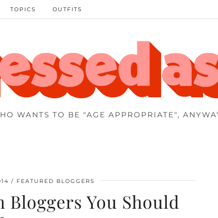
TOPICS
OUTFITS
HO WANTS TO BE "AGE APPROPRIATE", ANYWA
014
FEATURED BLOGGERS
n Bloggers You Should