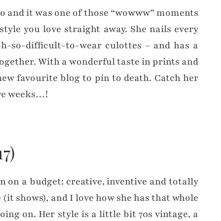
 ago and it was one of those “wowww” moments
tyle you love straight away. She nails every
h-so-difficult-to-wear culottes – and has a
ogether. With a wonderful taste in prints and
new favourite blog to pin to death. Catch her
more weeks…!
17)
n on a budget: creative, inventive and totally
 (it shows), and I love how she has that whole
ng on. Her style is a little bit 70s vintage, a