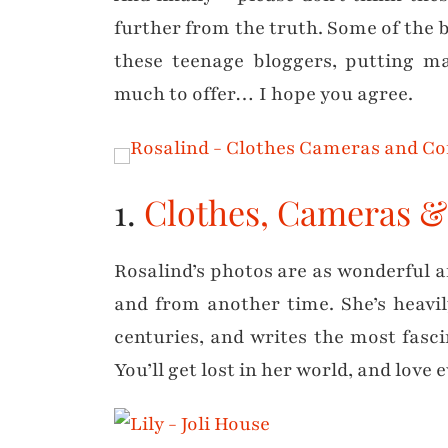
further from the truth. Some of the 
these teenage bloggers, putting m
much to offer… I hope you agree.
1.
Clothes, Cameras &
Rosalind’s photos are as wonderful an
and from another time. She’s heavil
centuries, and writes the most fasc
You’ll get lost in her world, and love 