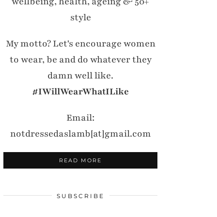
wellbeing, health, ageing & 50+
style
My motto? Let's encourage women
to wear, be and do whatever they
damn well like.
#IWillWearWhatILike
Email:
notdressedaslamb[at]gmail.com
READ MORE
SUBSCRIBE