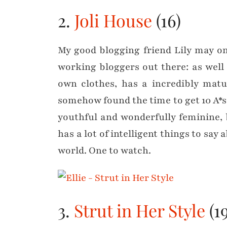
2.
Joli House
(16)
My good blogging friend Lily may on
working bloggers out there: as well
own clothes, has a incredibly matu
somehow found the time to get 10 A*s 
youthful and wonderfully feminine, bu
has a lot of intelligent things to say 
world. One to watch.
3.
Strut in Her Style
(19