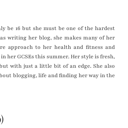
ly be 16 but she must be one of the hardest
 as writing her blog, she makes many of her
re approach to her health and fitness and
in her GCSEs this summer. Her style is fresh,
t with just a little bit of an edge. She also
about blogging, life and finding her way in the
)