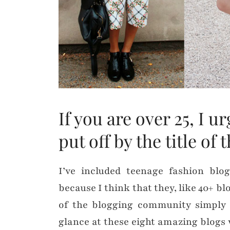
If you are over 25, I 
put off by the title of 
I’ve included teenage fashion bl
because I think that they, like 40+ bl
of the blogging community simply 
glance at these eight amazing blogs 