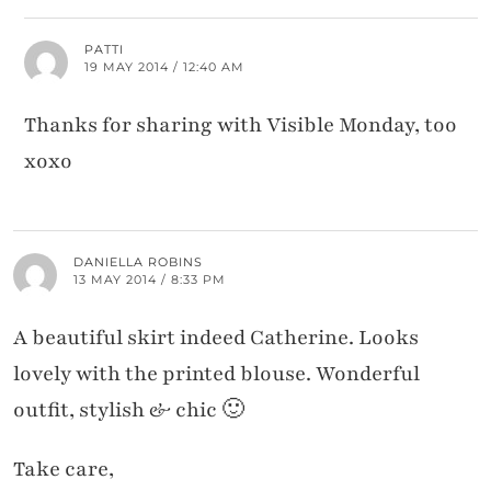
PATTI
19 MAY 2014 / 12:40 AM
Thanks for sharing with Visible Monday, too
xoxo
DANIELLA ROBINS
13 MAY 2014 / 8:33 PM
A beautiful skirt indeed Catherine. Looks
lovely with the printed blouse. Wonderful
outfit, stylish & chic 🙂
Take care,