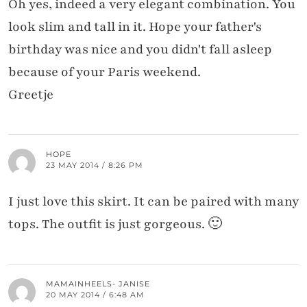
Oh yes, indeed a very elegant combination. You
look slim and tall in it. Hope your father's
birthday was nice and you didn't fall asleep
because of your Paris weekend.
Greetje
HOPE
23 MAY 2014 / 8:26 PM
I just love this skirt. It can be paired with many
tops. The outfit is just gorgeous. 🙂
MAMAINHEELS- JANISE
20 MAY 2014 / 6:48 AM