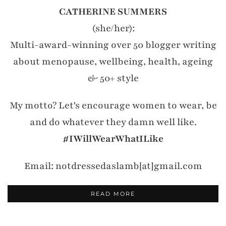
CATHERINE SUMMERS
(she/her):
Multi-award-winning over 50 blogger writing
about menopause, wellbeing, health, ageing
& 50+ style
My motto? Let's encourage women to wear, be
and do whatever they damn well like.
#IWillWearWhatILike
Email: notdressedaslamb[at]gmail.com
READ MORE