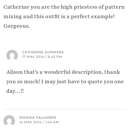
Catherine you are the high priestess of pattern
mixing and this outfit is a perfect example!
Gorgeous.
CATHERINE SUMMERS
17 MAY 2014 / 6:43 PM
Alison that's a wonderful description, thank
you so much! I may just have to quote you one
day…!!
MONIKA FAULKNER
14 MAY 2014 / 1:04 AM