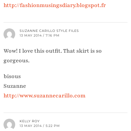
http://fashionmusingsdiary.blogspot.fr
SUZANNE CARILLO STYLE FILES
13 MAY 2014 / 7:16 PM
Wow! I love this outfit. That skirt is so
gorgeous.
bisous
Suzanne
http://www.suzannecarillo.com
KELLY ROY
13 MAY 2014 / 5:22 PM