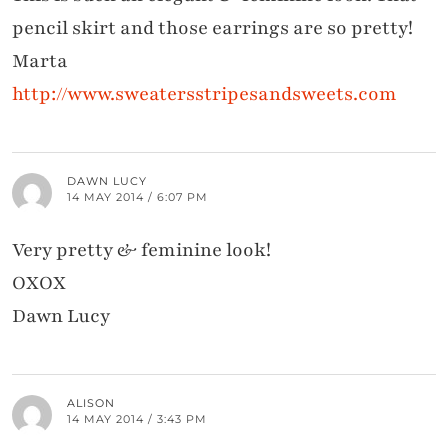
pencil skirt and those earrings are so pretty!
Marta
http://www.sweatersstripesandsweets.com
DAWN LUCY
14 MAY 2014 / 6:07 PM
Very pretty & feminine look!
OXOX
Dawn Lucy
ALISON
14 MAY 2014 / 3:43 PM