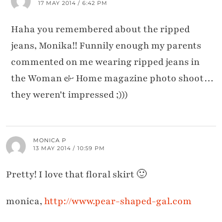
17 MAY 2014 / 6:42 PM
Haha you remembered about the ripped
jeans, Monika!! Funnily enough my parents
commented on me wearing ripped jeans in
the Woman & Home magazine photo shoot…
they weren't impressed ;)))
MONICA P
13 MAY 2014 / 10:59 PM
Pretty! I love that floral skirt 🙂
monica,
http://www.pear-shaped-gal.com