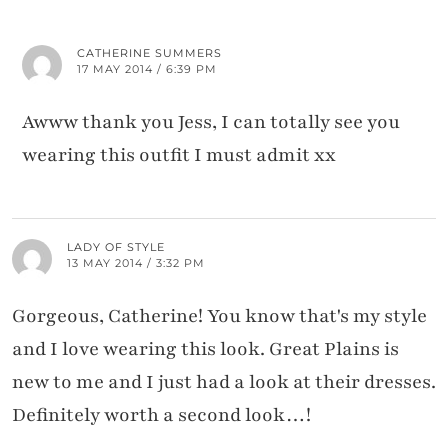
CATHERINE SUMMERS
17 MAY 2014 / 6:39 PM
Awww thank you Jess, I can totally see you
wearing this outfit I must admit xx
LADY OF STYLE
13 MAY 2014 / 3:32 PM
Gorgeous, Catherine! You know that's my style
and I love wearing this look. Great Plains is
new to me and I just had a look at their dresses.
Definitely worth a second look…!