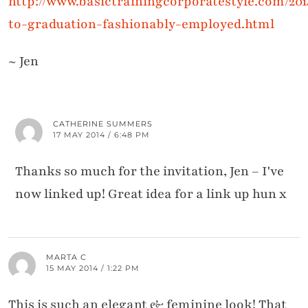
http://www.basictrainingcorporatestyle.com/201
to-graduation-fashionably-employed.html
~ Jen
CATHERINE SUMMERS
17 MAY 2014 / 6:48 PM
Thanks so much for the invitation, Jen – I've
now linked up! Great idea for a link up hun x
MARTA C
15 MAY 2014 / 1:22 PM
This is such an elegant & feminine look! That