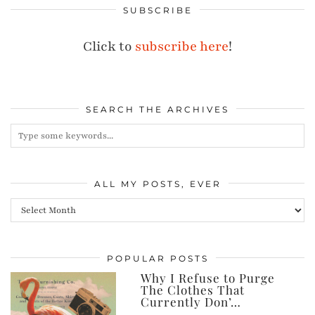
SUBSCRIBE
Click to
subscribe here
!
SEARCH THE ARCHIVES
ALL MY POSTS, EVER
All
my
posts,
POPULAR POSTS
ever
Why I Refuse to Purge
The Clothes That
Currently Don’…