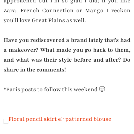
approached but I’m so glad I did; if you like
Zara, French Connection or Mango I reckon
you’ll love Great Plains as well.
Have you rediscovered a brand lately that’s had
a makeover? What made you go back to them,
and what was their style before and after? Do
share in the comments!
*Paris posts to follow this weekend 🙂