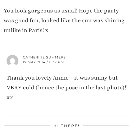
You look gorgeous as usual! Hope the party
was good fun, looked like the sun was shining
unlike in Paris! x
CATHERINE SUMMERS
17 MAY 2014 / 6:37 PM
Thank you lovely Annie – it was sunny but
VERY cold (hence the pose in the last photo)!!
xx
HI THERE!