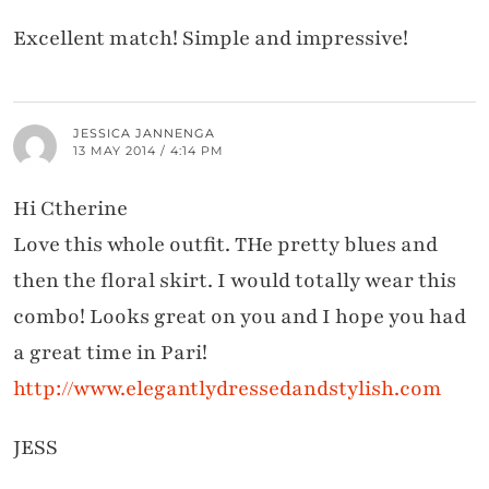
Excellent match! Simple and impressive!
JESSICA JANNENGA
13 MAY 2014 / 4:14 PM
Hi Ctherine
Love this whole outfit. THe pretty blues and
then the floral skirt. I would totally wear this
combo! Looks great on you and I hope you had
a great time in Pari!
http://www.elegantlydressedandstylish.com
JESS