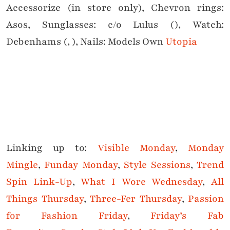
Accessorize (in store only), Chevron rings:
Asos, Sunglasses: c/o Lulus (), Watch:
Debenhams (, ), Nails: Models Own
Utopia
Linking up to:
Visible Monday
,
Monday
Mingle
,
Funday Monday
,
Style Sessions
,
Trend
Spin Link-Up
,
What I Wore Wednesday
,
All
Things Thursday
,
Three-Fer Thursday
,
Passion
for Fashion Friday
,
Friday’s Fab