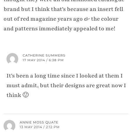
brand but I think that's because an insert fell
out of red magazine years ago & the colour
and patterns immediately appealed to me!
CATHERINE SUMMERS
17 MAY 2014 / 6:38 PM
It's been a long time since I looked at them I
must admit, but their designs are great now I
think 🙂
ANNIE MOSS QUATE
13 MAY 2014 / 2:12 PM