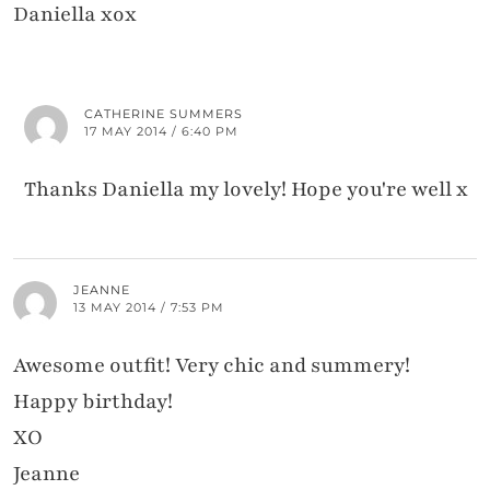
Daniella xox
CATHERINE SUMMERS
17 MAY 2014 / 6:40 PM
Thanks Daniella my lovely! Hope you're well x
JEANNE
13 MAY 2014 / 7:53 PM
Awesome outfit! Very chic and summery!
Happy birthday!
XO
Jeanne