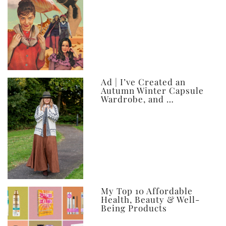
Ad | I’ve Created an
Autumn Winter Capsule
Wardrobe, and …
My Top 10 Affordable
Health, Beauty & Well-
Being Products