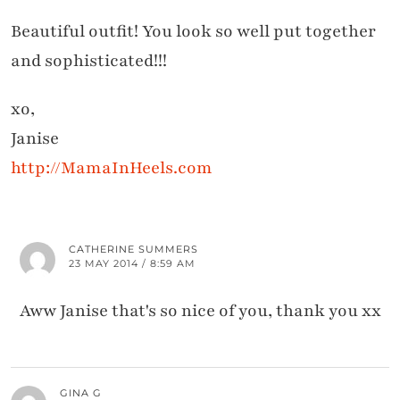
Beautiful outfit! You look so well put together
and sophisticated!!!
xo,
Janise
http://MamaInHeels.com
CATHERINE SUMMERS
23 MAY 2014 / 8:59 AM
Aww Janise that's so nice of you, thank you xx
GINA G