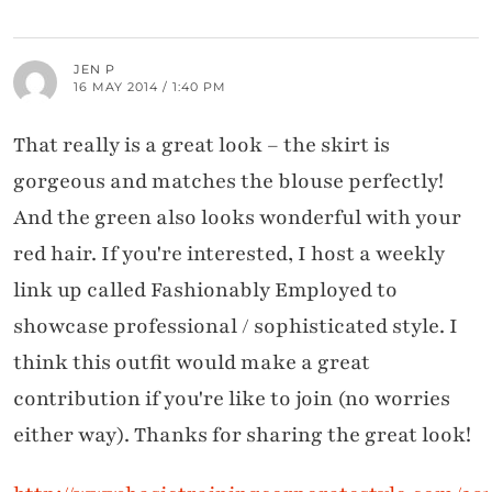
JEN P
16 MAY 2014 / 1:40 PM
That really is a great look – the skirt is
gorgeous and matches the blouse perfectly!
And the green also looks wonderful with your
red hair. If you're interested, I host a weekly
link up called Fashionably Employed to
showcase professional / sophisticated style. I
think this outfit would make a great
contribution if you're like to join (no worries
either way). Thanks for sharing the great look!