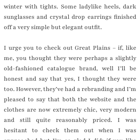
winter with tights. Some ladylike heels, dark
sunglasses and crystal drop earrings finished
off a very simple but elegant outfit.
I urge you to check out Great Plains – if, like
me, you thought they were perhaps a slightly
old-fashioned catalogue brand, well I’ll be
honest and say that yes, I thought they were
too. However, they’ve had a rebranding and I’m
pleased to say that both the website and the
clothes are now extremely chic, very modern
and still quite reasonably priced. I was
hesitant to check them out when I was