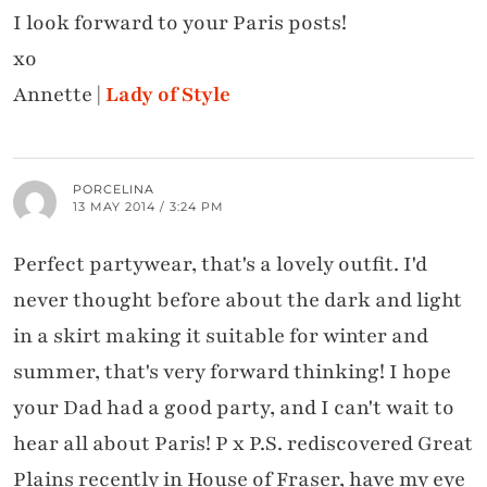
I look forward to your Paris posts!
xo
Annette |
Lady of Style
PORCELINA
13 MAY 2014 / 3:24 PM
Perfect partywear, that's a lovely outfit. I'd
never thought before about the dark and light
in a skirt making it suitable for winter and
summer, that's very forward thinking! I hope
your Dad had a good party, and I can't wait to
hear all about Paris! P x P.S. rediscovered Great
Plains recently in House of Fraser, have my eye