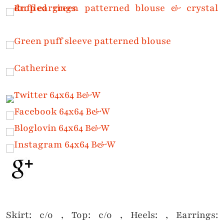
Skirt: c/o , Top: c/o , Heels: , Earrings: