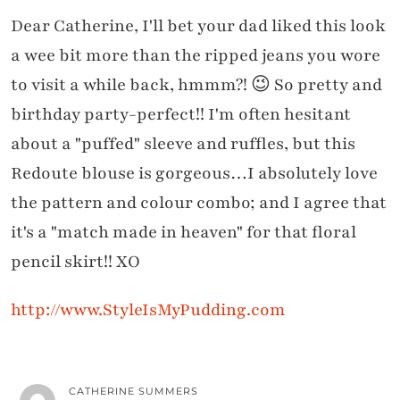
Dear Catherine, I'll bet your dad liked this look
a wee bit more than the ripped jeans you wore
to visit a while back, hmmm?! 😉 So pretty and
birthday party-perfect!! I'm often hesitant
about a "puffed" sleeve and ruffles, but this
Redoute blouse is gorgeous…I absolutely love
the pattern and colour combo; and I agree that
it's a "match made in heaven" for that floral
pencil skirt!! XO
http://www.StyleIsMyPudding.com
CATHERINE SUMMERS