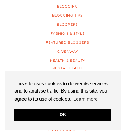
BLOGGING
BLOGGING TIPS
BLOOPERS
FASHION & STYLE
FEATURED BLOGGERS
GIVEAWAY
HEALTH & BEAUTY
MENTAL HEALTH
INTERIORS
This site uses cookies to deliver its services
LIFESTYLE
and to analyse traffic. By using this site, you
TRAVEL
agree to its use of cookies.
Learn more
LISTICLES
MUSINGS
OK
OUTFITS
PHOTOGRAPHY TIPS