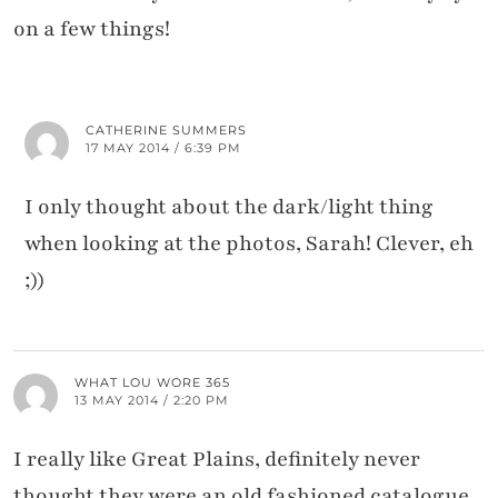
on a few things!
CATHERINE SUMMERS
17 MAY 2014 / 6:39 PM
I only thought about the dark/light thing
when looking at the photos, Sarah! Clever, eh
;))
WHAT LOU WORE 365
13 MAY 2014 / 2:20 PM
I really like Great Plains, definitely never
thought they were an old fashioned catalogue