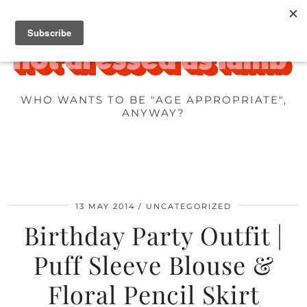
WHO WANTS TO BE "AGE APPROPRIATE",
ANYWAY?
13 MAY 2014
UNCATEGORIZED
Birthday Party Outfit |
Puff Sleeve Blouse &
Floral Pencil Skirt