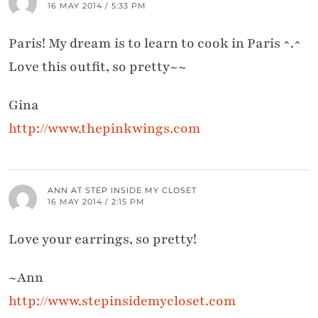
16 MAY 2014 / 5:33 PM
Paris! My dream is to learn to cook in Paris ^.^
Love this outfit, so pretty~~
Gina
http://www.thepinkwings.com
ANN AT STEP INSIDE MY CLOSET
16 MAY 2014 / 2:15 PM
Love your earrings, so pretty!
~Ann
http://www.stepinsidemycloset.com