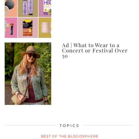
Ad | What to Wear to a
Concert or Festival Over
50
TOPICS
BEST OF THE BLOGOSPHERE