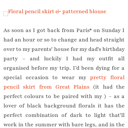
As soon as I got back from Paris* on Sunday I
had an hour or so to change and head straight
over to my parents’ house for my dad’s birthday
party – and luckily I had my outfit all
organised before my trip. I’d been dying for a
special occasion to wear my
pretty floral
pencil skirt from Great Plains
(it had the
perfect colours to be paired with my ) – as a
lover of black background florals it has the
perfect combination of dark to light that’ll
work in the summer with bare legs, and in the