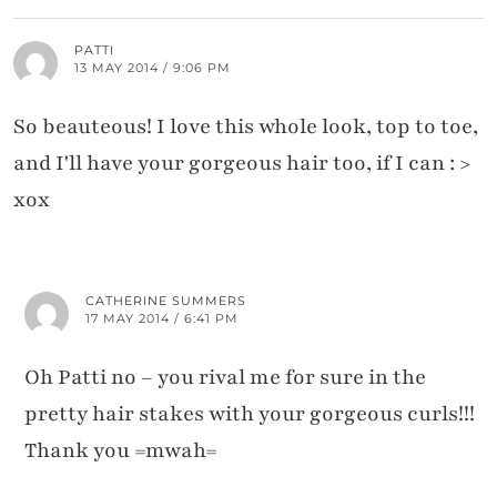
PATTI
13 MAY 2014 / 9:06 PM
So beauteous! I love this whole look, top to toe,
and I'll have your gorgeous hair too, if I can : >
xox
CATHERINE SUMMERS
17 MAY 2014 / 6:41 PM
Oh Patti no – you rival me for sure in the
pretty hair stakes with your gorgeous curls!!!
Thank you =mwah=