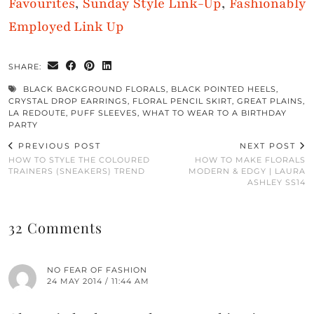
Favourites
,
Sunday Style Link-Up
,
Fashionably
Employed Link Up
SHARE:
BLACK BACKGROUND FLORALS
,
BLACK POINTED HEELS
,
CRYSTAL DROP EARRINGS
,
FLORAL PENCIL SKIRT
,
GREAT PLAINS
,
LA REDOUTE
,
PUFF SLEEVES
,
WHAT TO WEAR TO A BIRTHDAY
PARTY
PREVIOUS POST
NEXT POST
HOW TO STYLE THE COLOURED
HOW TO MAKE FLORALS
TRAINERS (SNEAKERS) TREND
MODERN & EDGY | LAURA
ASHLEY SS14
32 Comments
NO FEAR OF FASHION
24 MAY 2014 / 11:44 AM