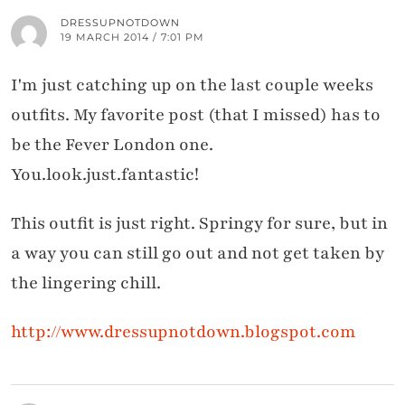
DRESSUPNOTDOWN
19 MARCH 2014 / 7:01 PM
I'm just catching up on the last couple weeks
outfits. My favorite post (that I missed) has to
be the Fever London one.
You.look.just.fantastic!
This outfit is just right. Springy for sure, but in
a way you can still go out and not get taken by
the lingering chill.
http://www.dressupnotdown.blogspot.com