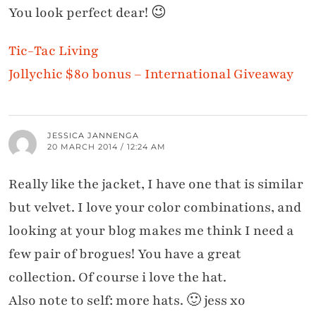
You look perfect dear! 😉
Tic-Tac Living
Jollychic $80 bonus – International Giveaway
JESSICA JANNENGA
20 MARCH 2014 / 12:24 AM
Really like the jacket, I have one that is similar
but velvet. I love your color combinations, and
looking at your blog makes me think I need a
few pair of brogues! You have a great
collection. Of course i love the hat.
Also note to self: more hats. 🙂 jess xo