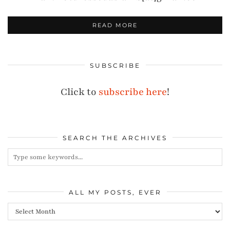
READ MORE
SUBSCRIBE
Click to
subscribe here
!
SEARCH THE ARCHIVES
ALL MY POSTS, EVER
All
my