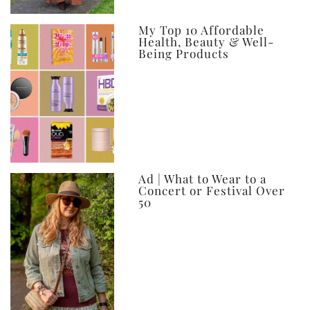
My Top 10 Affordable
Health, Beauty & Well-
Being Products
Ad | What to Wear to a
Concert or Festival Over
50