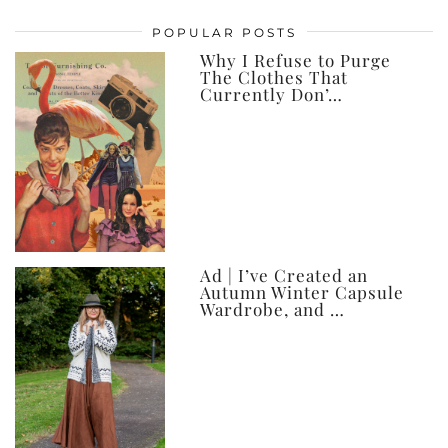
posts,
POPULAR POSTS
ever
Why I Refuse to Purge
The Clothes That
Currently Don’…
Ad | I’ve Created an
Autumn Winter Capsule
Wardrobe, and …