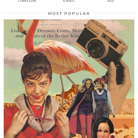
LINKEDIN
EMAIL
RSS
MOST POPULAR