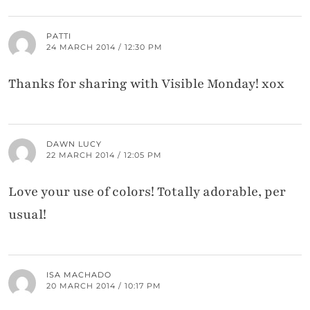
PATTI
24 MARCH 2014 / 12:30 PM
Thanks for sharing with Visible Monday! xox
DAWN LUCY
22 MARCH 2014 / 12:05 PM
Love your use of colors! Totally adorable, per
usual!
ISA MACHADO
20 MARCH 2014 / 10:17 PM