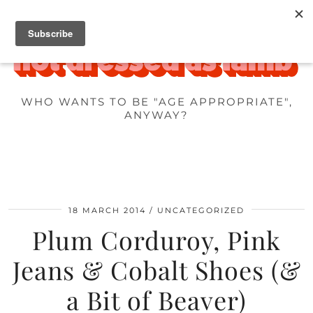
WHO WANTS TO BE "AGE APPROPRIATE",
ANYWAY?
18 MARCH 2014
UNCATEGORIZED
Plum Corduroy, Pink
Jeans & Cobalt Shoes (&
a Bit of Beaver)