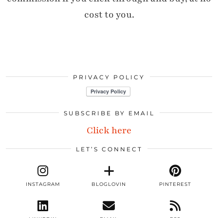
cost to you.
PRIVACY POLICY
SUBSCRIBE BY EMAIL
Click here
LET’S CONNECT
INSTAGRAM
BLOGLOVIN
PINTEREST