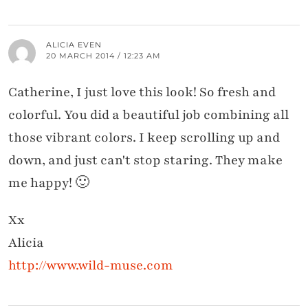
ALICIA EVEN
20 MARCH 2014 / 12:23 AM
Catherine, I just love this look! So fresh and
colorful. You did a beautiful job combining all
those vibrant colors. I keep scrolling up and
down, and just can't stop staring. They make
me happy! 🙂
Xx
Alicia
http://www.wild-muse.com