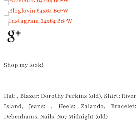
Shop my look!
Hat: , Blazer: Dorothy Perkins (old), Shirt: River
Island, Jeans: , Heels: Zalando, Bracelet:
Debenhams, Nails: No7 Midnight (old)