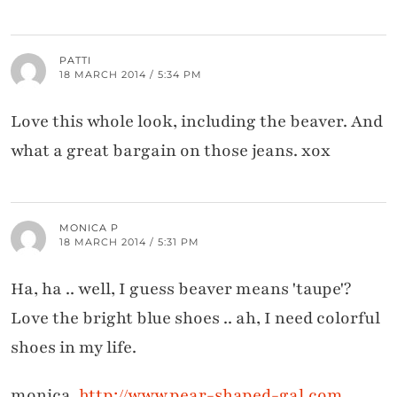
PATTI
18 MARCH 2014 / 5:34 PM
Love this whole look, including the beaver. And
what a great bargain on those jeans. xox
MONICA P
18 MARCH 2014 / 5:31 PM
Ha, ha .. well, I guess beaver means 'taupe'?
Love the bright blue shoes .. ah, I need colorful
shoes in my life.
monica,
http://www.pear-shaped-gal.com