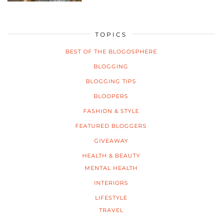
TOPICS
BEST OF THE BLOGOSPHERE
BLOGGING
BLOGGING TIPS
BLOOPERS
FASHION & STYLE
FEATURED BLOGGERS
GIVEAWAY
HEALTH & BEAUTY
MENTAL HEALTH
INTERIORS
LIFESTYLE
TRAVEL