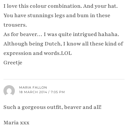
I love this colour combination. And your hat.
You have stunnings legs and bum in these
trousers.
As for beaver… I was quite intrigued hahaha.
Although being Dutch, I know all these kind of
expression and words.LOL
Greetje
MARIA FALLON
18 MARCH 2014 / 7:05 PM
Such a gorgeous outfit, beaver and all!
Maria xxx