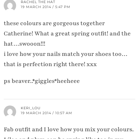
RACHEL THE HAT
19 MARCH 2014 / 5:47 PM
these colours are gorgeous together
Catherine! What a great spring outfit! and the
hat…swooon!!!
i love how your nails match your shoes too…
that is perfection right there! xxx
ps beaver..*giggles*heeheee
KERI_LOU
19 MARCH 2014 / 10:57 AM
Fab outfit and I love how you mix your colours.