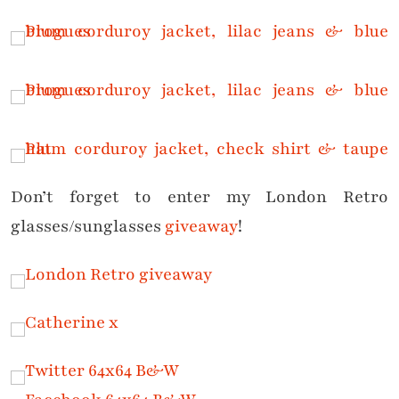
Don’t forget to enter my London Retro
glasses/sunglasses
giveaway
!