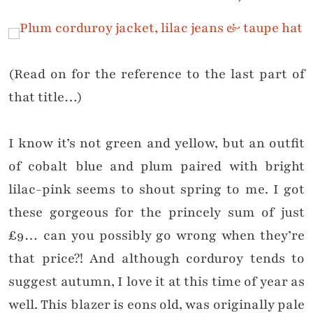
(Read on for the reference to the last part of
that title…)
I know it’s not green and yellow, but an outfit
of cobalt blue and plum paired with bright
lilac-pink seems to shout spring to me. I got
these gorgeous for the princely sum of just
£9… can you possibly go wrong when they’re
that price?! And although corduroy tends to
suggest autumn, I love it at this time of year as
well. This blazer is eons old, was originally pale