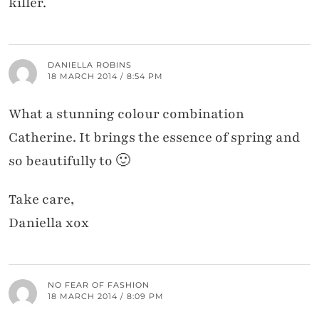
killer.
DANIELLA ROBINS
18 MARCH 2014 / 8:54 PM
What a stunning colour combination
Catherine. It brings the essence of spring and
so beautifully to 🙂
Take care,
Daniella xox
NO FEAR OF FASHION
18 MARCH 2014 / 8:09 PM