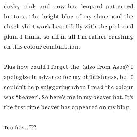
dusky pink and now has leopard patterned
buttons. The bright blue of my shoes and the
check shirt work
beautifully with
the pink and
plum I think, so all in all I’m rather crushing
on this colour combination.
Plus how could I forget the (also from Asos)? I
apologise in advance for my childishness, but I
couldn’t help sniggering when I read the colour
was “beaver”. So here’s me in my beaver hat. It’s
the first time beaver has appeared on my blog.
Too far…???