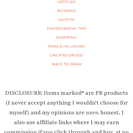
LISTICLES
MUSINGS
OUTFITS
PHOTOGRAPHY TIPS
SHOPPING
THINGS I'M LOVING
UNCATEGORIZED
WAYS TO WEAR
DISCLOSURE: Items marked* are PR products
(I never accept anything I wouldn’t choose for
myself) and my opinions are 100% honest. I
also use affiliate links where I may earn
commission if you click through and buy, at no