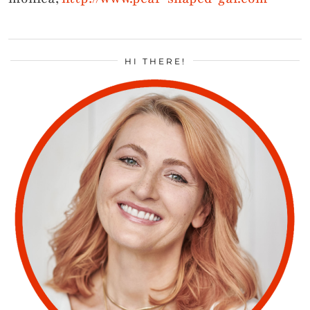
HI THERE!