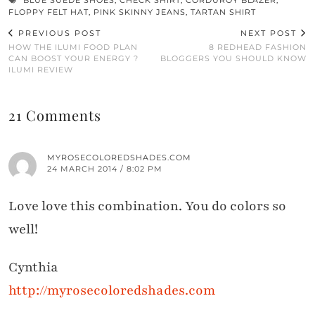
BLUE SUEDE SHOES
,
CHECK SHIRT
,
CORDUROY BLAZER
,
FLOPPY FELT HAT
,
PINK SKINNY JEANS
,
TARTAN SHIRT
PREVIOUS POST
NEXT POST
HOW THE ILUMI FOOD PLAN
8 REDHEAD FASHION
CAN BOOST YOUR ENERGY ?
BLOGGERS YOU SHOULD KNOW
ILUMI REVIEW
21 Comments
MYROSECOLOREDSHADES.COM
24 MARCH 2014 / 8:02 PM
Love love this combination. You do colors so
well!
Cynthia
http://myrosecoloredshades.com