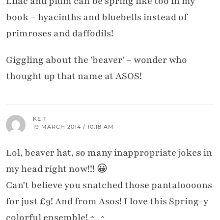
Lilac and plum can be spring like too in my
book – hyacinths and bluebells instead of
primroses and daffodils!
Giggling about the 'beaver' – wonder who
thought up that name at ASOS!
KEIT
19 MARCH 2014 / 10:18 AM
Lol, beaver hat, so many inappropriate jokes in
my head right now!!! 😀
Can't believe you snatched those pantaloooons
for just £9! And from Asos! I love this Spring-y
colorful ensemble! ^_^