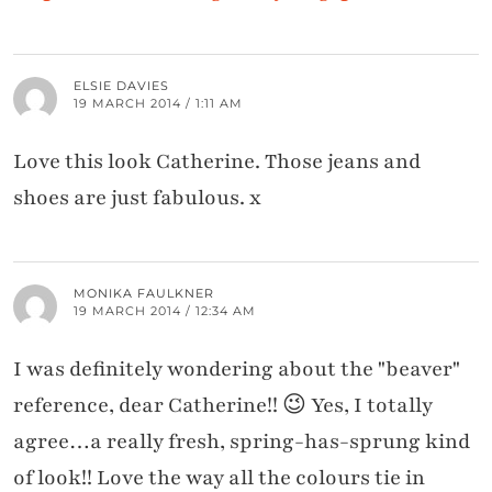
ELSIE DAVIES
19 MARCH 2014 / 1:11 AM
Love this look Catherine. Those jeans and
shoes are just fabulous. x
MONIKA FAULKNER
19 MARCH 2014 / 12:34 AM
I was definitely wondering about the "beaver"
reference, dear Catherine!! 😉 Yes, I totally
agree…a really fresh, spring-has-sprung kind
of look!! Love the way all the colours tie in