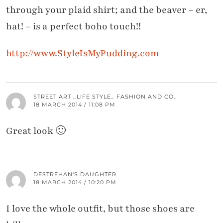
through your plaid shirt; and the beaver – er,
hat! – is a perfect boho touch!!
http://www.StyleIsMyPudding.com
STREET ART _LIFE STYLE_ FASHION AND CO.
18 MARCH 2014 / 11:08 PM
Great look 🙂
DESTREHAN'S DAUGHTER
18 MARCH 2014 / 10:20 PM
I love the whole outfit, but those shoes are