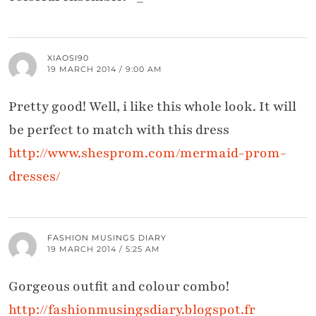
XIAOSI90
19 MARCH 2014 / 9:00 AM
Pretty good! Well, i like this whole look. It will
be perfect to match with this dress
http://www.shesprom.com/mermaid-prom-
dresses/
FASHION MUSINGS DIARY
19 MARCH 2014 / 5:25 AM
Gorgeous outfit and colour combo!
http://fashionmusingsdiary.blogspot.fr