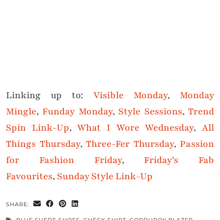
Linking up to:
Visible Monday
,
Monday
Mingle
,
Funday Monday
,
Style Sessions
,
Trend
Spin Link-Up
,
What I Wore Wednesday
,
All
Things Thursday
,
Three-Fer Thursday
,
Passion
for Fashion Friday
,
Friday’s Fab
Favourites
,
Sunday Style Link-Up
SHARE: