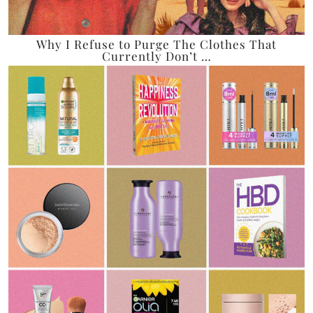
Why I Refuse to Purge The Clothes That
Currently Don’t …