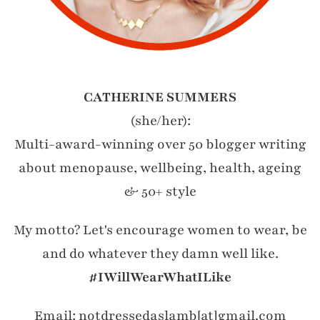
CATHERINE SUMMERS
(she/her):
Multi-award-winning over 50 blogger writing
about menopause, wellbeing, health, ageing
& 50+ style
My motto? Let's encourage women to wear, be
and do whatever they damn well like.
#IWillWearWhatILike
Email: notdressedaslamb[at]gmail.com