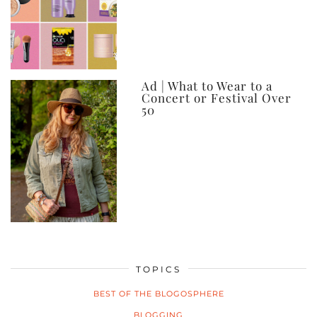
Ad | What to Wear to a
Concert or Festival Over
50
TOPICS
BEST OF THE BLOGOSPHERE
BLOGGING