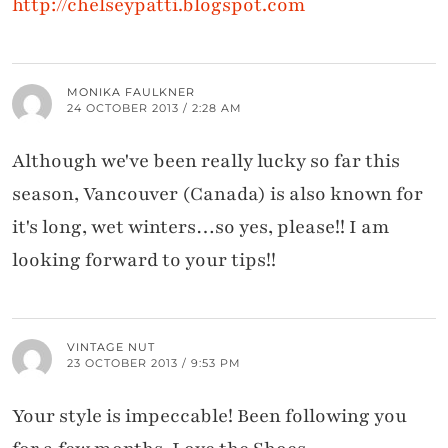
http://chelseypatti.blogspot.com
MONIKA FAULKNER
24 OCTOBER 2013 / 2:28 AM
Although we've been really lucky so far this
season, Vancouver (Canada) is also known for
it's long, wet winters…so yes, please!! I am
looking forward to your tips!!
VINTAGE NUT
23 OCTOBER 2013 / 9:53 PM
Your style is impeccable! Been following you