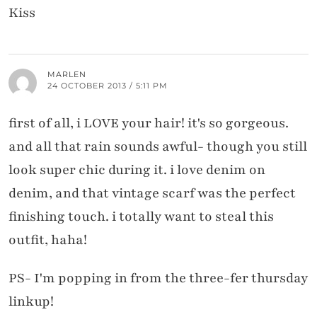
Kiss
MARLEN
24 OCTOBER 2013 / 5:11 PM
first of all, i LOVE your hair! it's so gorgeous.
and all that rain sounds awful- though you still
look super chic during it. i love denim on
denim, and that vintage scarf was the perfect
finishing touch. i totally want to steal this
outfit, haha!
PS- I'm popping in from the three-fer thursday
linkup!