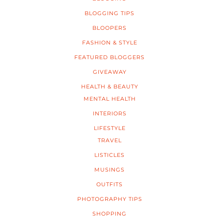
BLOGGING TIPS
BLOOPERS
FASHION & STYLE
FEATURED BLOGGERS
GIVEAWAY
HEALTH & BEAUTY
MENTAL HEALTH
INTERIORS
LIFESTYLE
TRAVEL
LISTICLES
MUSINGS
OUTFITS
PHOTOGRAPHY TIPS
SHOPPING