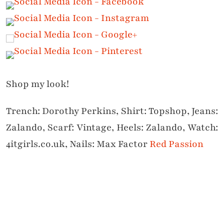
Shop my look!
Trench: Dorothy Perkins, Shirt: Topshop, Jeans:
Zalando, Scarf: Vintage, Heels: Zalando, Watch:
4itgirls.co.uk, Nails: Max Factor
Red Passion