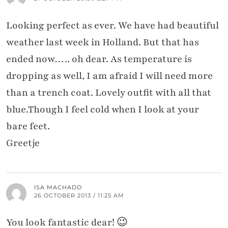
Looking perfect as ever. We have had beautiful
weather last week in Holland. But that has
ended now….. oh dear. As temperature is
dropping as well, I am afraid I will need more
than a trench coat. Lovely outfit with all that
blue.Though I feel cold when I look at your
bare feet.
Greetje
ISA MACHADO
26 OCTOBER 2013 / 11:25 AM
You look fantastic dear! 😉