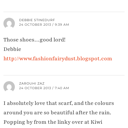
DEBBIE STINEDURF
24 OCTOBER 2013 / 9:39 AM
Those shoes…good lord!
Debbie
http://www.fashionfairydust.blogspot.com
ZAROUHI ZAZ
24 OCTOBER 2013 / 7:40 AM
I absolutely love that scarf, and the colours
around you are so beautiful after the rain.
Popping by from the linky over at Kiwi