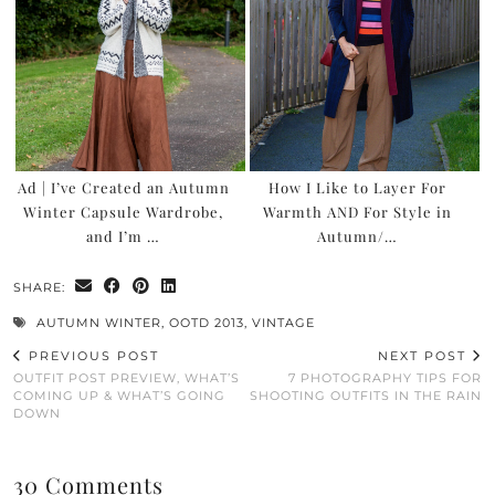
Ad | I’ve Created an Autumn
How I Like to Layer For
Winter Capsule Wardrobe,
Warmth AND For Style in
and I’m …
Autumn/…
SHARE:
AUTUMN WINTER
,
OOTD 2013
,
VINTAGE
PREVIOUS POST
NEXT POST
OUTFIT POST PREVIEW, WHAT’S
7 PHOTOGRAPHY TIPS FOR
COMING UP & WHAT’S GOING
SHOOTING OUTFITS IN THE RAIN
DOWN
30 Comments