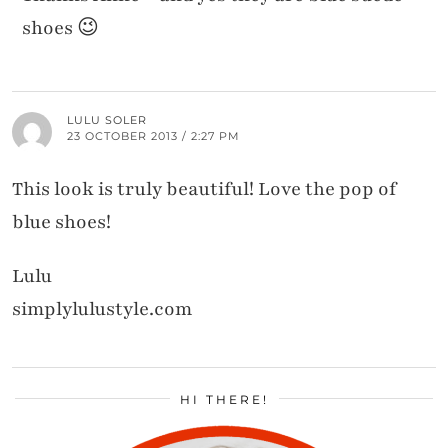
shoes 😉
LULU SOLER
23 OCTOBER 2013 / 2:27 PM
This look is truly beautiful! Love the pop of
blue shoes!
Lulu
simplylulustyle.com
HI THERE!