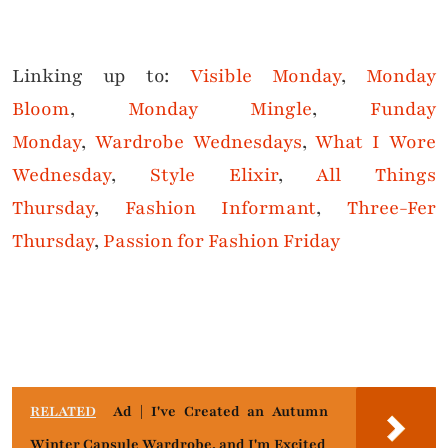
Linking up to:
Visible Monday
,
Monday
Bloom
,
Monday Mingle
,
Funday
Monday
,
Wardrobe Wednesdays
,
What I Wore
Wednesda
y
,
Style Elixir
,
All Things
Thursday
,
Fashion Informant
,
Three-Fer
Thursday
,
Passion for Fashion Friday
RELATED
Ad | I've Created an Autumn
Winter Capsule Wardrobe, and I'm Excited