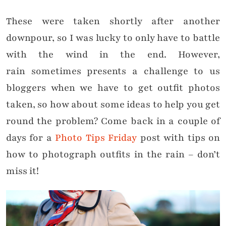
These were taken shortly after another
downpour, so I was lucky to only have to battle
with the wind in the end. However,
rain sometimes presents a challenge to us
bloggers when we have to get outfit photos
taken, so how about some ideas to help you get
round the problem? Come back in a couple of
days for a
Photo Tips Friday
post with tips on
how to photograph outfits in the rain – don’t
miss it!