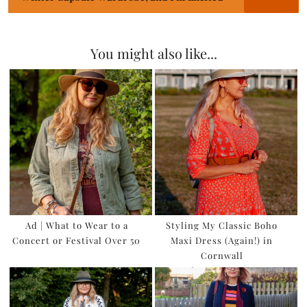
You might also like...
Ad | What to Wear to a
Styling My Classic Boho
Concert or Festival Over 50
Maxi Dress (Again!) in
Cornwall