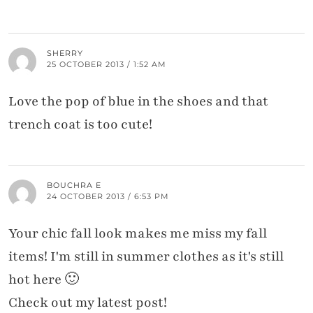
SHERRY
25 OCTOBER 2013 / 1:52 AM
Love the pop of blue in the shoes and that
trench coat is too cute!
BOUCHRA E
24 OCTOBER 2013 / 6:53 PM
Your chic fall look makes me miss my fall
items! I'm still in summer clothes as it's still
hot here 🙂
Check out my latest post!