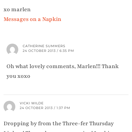
xo marlen
Messages on a Napkin
CATHERINE SUMMERS
24 OCTOBER 2013 / 6:35 PM
Oh what lovely comments, Marlen!!! Thank
you xoxo
VICKI WILDE
24 OCTOBER 2013 / 1:37 PM
Dropping by from the Three-fer Thursday