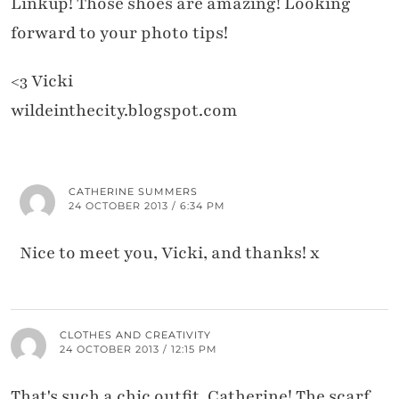
Linkup! Those shoes are amazing! Looking
forward to your photo tips!
<3 Vicki
wildeinthecity.blogspot.com
CATHERINE SUMMERS
24 OCTOBER 2013 / 6:34 PM
Nice to meet you, Vicki, and thanks! x
CLOTHES AND CREATIVITY
24 OCTOBER 2013 / 12:15 PM
That's such a chic outfit, Catherine! The scarf