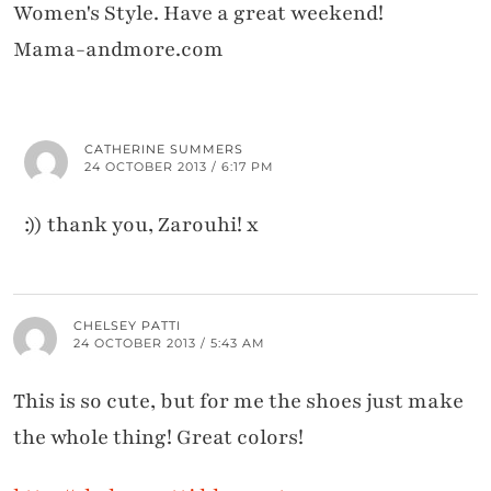
Women's Style. Have a great weekend!
Mama-andmore.com
CATHERINE SUMMERS
24 OCTOBER 2013 / 6:17 PM
:)) thank you, Zarouhi! x
CHELSEY PATTI
24 OCTOBER 2013 / 5:43 AM
This is so cute, but for me the shoes just make
the whole thing! Great colors!