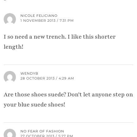
NICOLE FELICIANO
1 NOVEMBER 2013 / 7:31 PM
I so need a new trench. I like this shorter
length!
WENDYB
28 OCTOBER 2013 / 4:29 AM
Are those shoes suede? Don't let anyone step on
your blue suede shoes!
NO FEAR OF FASHION
27 OCTOBER 2013 / 5:27 PM