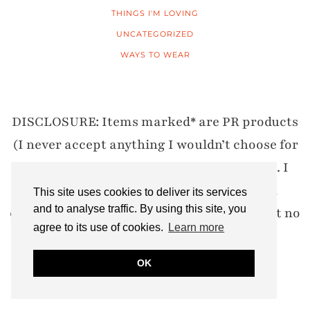
THINGS I'M LOVING
UNCATEGORIZED
WAYS TO WEAR
DISCLOSURE: Items marked* are PR products
(I never accept anything I wouldn’t choose for
myself) and my opinions are 100% honest. I
also use affiliate links where I may earn
This site uses cookies to deliver its services
and to analyse traffic. By using this site, you
commission if you click through and buy, at no
agree to its use of cookies.
Learn more
cost to you.
OK