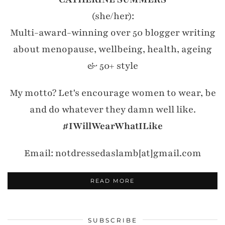
(she/her):
Multi-award-winning over 50 blogger writing
about menopause, wellbeing, health, ageing
& 50+ style
My motto? Let's encourage women to wear, be
and do whatever they damn well like.
#IWillWearWhatILike
Email: notdressedaslamb[at]gmail.com
READ MORE
SUBSCRIBE