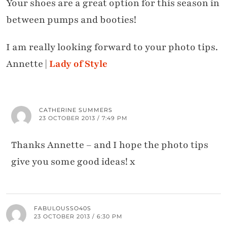
Your shoes are a great option for this season in
between pumps and booties!
I am really looking forward to your photo tips.
Annette |
Lady of Style
CATHERINE SUMMERS
23 OCTOBER 2013 / 7:49 PM
Thanks Annette – and I hope the photo tips
give you some good ideas! x
FABULOUSSO40S
23 OCTOBER 2013 / 6:30 PM