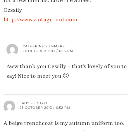
for a few months. Love the Shoes.
Cessily
http://www.vintage-nut.com
CATHERINE SUMMERS
24 OCTOBER 2013 / 6:16 PM
Aww thank you Cessily – that's lovely of you to
say! Nice to meet you 🙂
LADY OF STYLE
23 OCTOBER 2013 / 6:52 PM
A beige trenchcoat is my autumn uniform too.