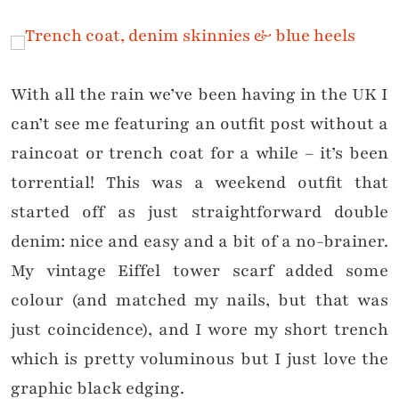
With all the rain we’ve been having in the UK I
can’t see me featuring an outfit post without a
raincoat or trench coat for a while – it’s been
torrential! This was a weekend outfit that
started off as just straightforward double
denim: nice and easy and a bit of a no-brainer.
My vintage Eiffel tower scarf added some
colour (and matched my nails, but that was
just coincidence), and I wore my short trench
which is pretty voluminous but I just love the
graphic black edging.