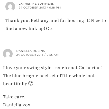
CATHERINE SUMMERS
24 OCTOBER 2013 / 6:18 PM
Thank you, Bethany, and for hosting it! Nice to
find a new link up! C x
DANIELLA ROBINS
24 OCTOBER 2013 / 9:55 AM
I love your swing style trench coat Catherine!
The blue brogue heel set off the whole look
beautifully 🙂
Take care,
Daniella xox