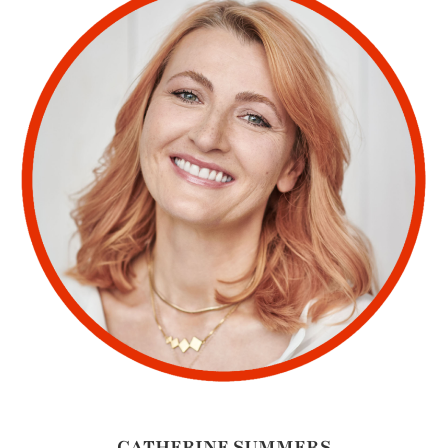
CATHERINE SUMMERS