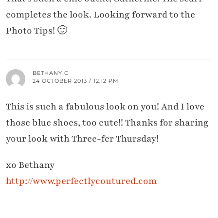
completes the look. Looking forward to the
Photo Tips! 🙂
BETHANY C
24 OCTOBER 2013 / 12:12 PM
This is such a fabulous look on you! And I love
those blue shoes, too cute!! Thanks for sharing
your look with Three-fer Thursday!
xo Bethany
http://www.perfectlycoutured.com