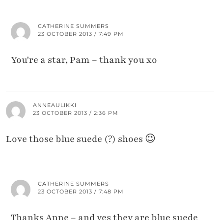
CATHERINE SUMMERS
23 OCTOBER 2013 / 7:49 PM
You're a star, Pam – thank you xo
ANNEAULIKKI
23 OCTOBER 2013 / 2:36 PM
Love those blue suede (?) shoes 😉
CATHERINE SUMMERS
23 OCTOBER 2013 / 7:48 PM
Thanks Anne – and yes they are blue suede