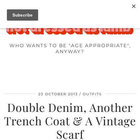
WHO WANTS TO BE "AGE APPROPRIATE",
ANYWAY?
23 OCTOBER 2013
OUTFITS
Double Denim, Another
Trench Coat & A Vintage
Scarf