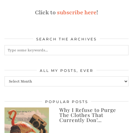
Click to
subscribe here
!
SEARCH THE ARCHIVES
ALL MY POSTS, EVER
All
my
posts,
POPULAR POSTS
ever
Why I Refuse to Purge
The Clothes That
Currently Don’…