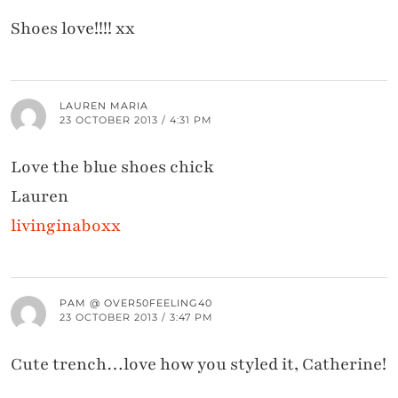
Shoes love!!!! xx
LAUREN MARIA
23 OCTOBER 2013 / 4:31 PM
Love the blue shoes chick
Lauren
livinginaboxx
PAM @ OVER50FEELING40
23 OCTOBER 2013 / 3:47 PM
Cute trench…love how you styled it, Catherine!