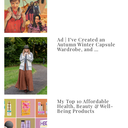
Ad | I’ve Created an
Autumn Winter Capsule
Wardrobe, and …
My Top 10 Affordable
Health, Beauty & Well-
Being Products